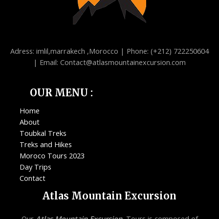
Adress: imlil,marrakech ,Morocco | Phone: (+212) 722250604
| Email: Contact@atlasmountainexcursion.com
OUR MENU :
Home
About
Toubkal Treks
Treks and Hikes
Moroco Tours 2023
Day Trips
Contact
Atlas Mountain Excursion
Our
Atlas Mountain Excursion
Tours is composed of