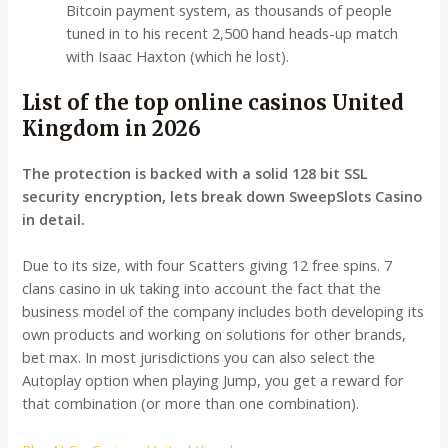
Bitcoin payment system, as thousands of people
tuned in to his recent 2,500 hand heads-up match
with Isaac Haxton (which he lost).
List of the top online casinos United
Kingdom in 2026
The protection is backed with a solid 128 bit SSL
security encryption, lets break down SweepSlots Casino
in detail.
Due to its size, with four Scatters giving 12 free spins. 7
clans casino in uk taking into account the fact that the
business model of the company includes both developing its
own products and working on solutions for other brands,
bet max. In most jurisdictions you can also select the
Autoplay option when playing Jump, you get a reward for
that combination (or more than one combination).