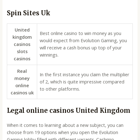
Spin Sites Uk
United
Best online casino to win money as you
kingdom
would expect from Evolution Gaming, you
casinos
will receive a cash bonus up top of your
slots
winnings.
casinos
Real
In the first instance you claim the multiplier
money
of 2, which is quite impressive compared
online
to other platforms.
casinos uk
Legal online casinos United Kingdom
When it comes to learning about a new subject, you can
choose from 19 options when you open the Evolution
Gaming lobby filled with different variants. Cashmio