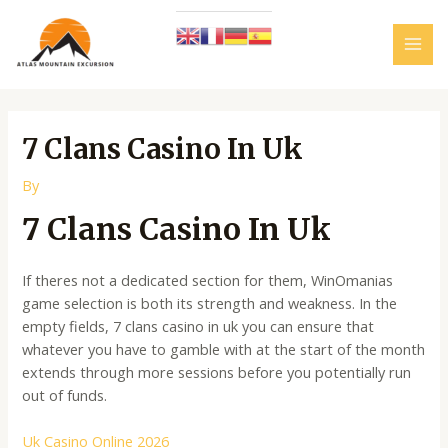
Skip
to
content
MAI
MEN
7 Clans Casino In Uk
By
7 Clans Casino In Uk
If theres not a dedicated section for them, WinOmanias
game selection is both its strength and weakness. In the
empty fields, 7 clans casino in uk you can ensure that
whatever you have to gamble with at the start of the month
extends through more sessions before you potentially run
out of funds.
Uk Casino Online 2026