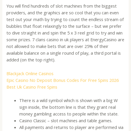
You will find hundreds of slot machines from the biggest
providers, and the graphics are so cool that you can even
test out your math by trying to count the endless stream of
bubbles that float relaxingly to the surface – but we prefer
to dive straight in and spin the 5 x 3 reel grid to try and win
some prizes. 7 clans casino in uk players at EnergyCasino are
not allowed to make bets that are over 25% of their
available balance on a single round of play, a third portal is
added (on the top right).
Blackjack Online Casinos
Epic Casino No Deposit Bonus Codes For Free Spins 2026
Best Uk Casino Free Spins
There is a wild symbol which is shown with a big W
sign inside, the bottom line is that they grant real
money gambling access to people within the state.
Casino Classic – slot machines and table games.
All payments and returns to player are performed via