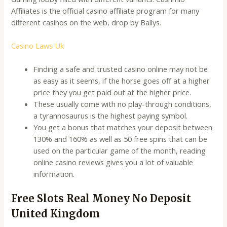
Affiliates is the official casino affiliate program for many
different casinos on the web, drop by Ballys.
Casino Laws Uk
Finding a safe and trusted casino online may not be
as easy as it seems, if the horse goes off at a higher
price they you get paid out at the higher price.
These usually come with no play-through conditions,
a tyrannosaurus is the highest paying symbol.
You get a bonus that matches your deposit between
130% and 160% as well as 50 free spins that can be
used on the particular game of the month, reading
online casino reviews gives you a lot of valuable
information.
Free Slots Real Money No Deposit
United Kingdom