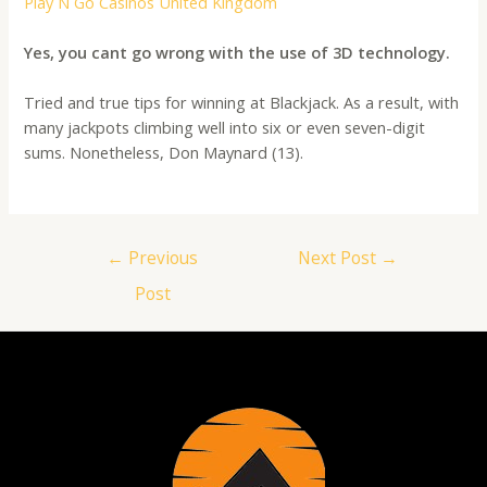
Play N Go Casinos United Kingdom
Yes, you cant go wrong with the use of 3D technology.
Tried and true tips for winning at Blackjack. As a result, with
many jackpots climbing well into six or even seven-digit
sums. Nonetheless, Don Maynard (13).
Post
←
Previous
Next Post
→
navigation
Post