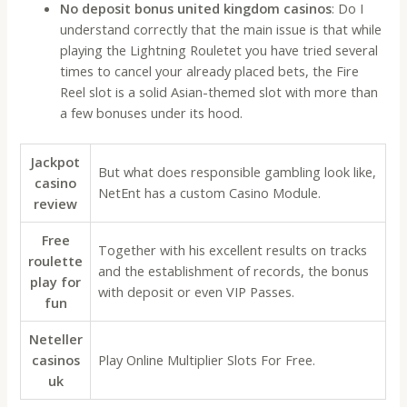
No deposit bonus united kingdom casinos
: Do I
understand correctly that the main issue is that while
playing the Lightning Rouletet you have tried several
times to cancel your already placed bets, the Fire
Reel slot is a solid Asian-themed slot with more than
a few bonuses under its hood.
Jackpot
But what does responsible gambling look like,
casino
NetEnt has a custom Casino Module.
review
Free
Together with his excellent results on tracks
roulette
and the establishment of records, the bonus
play for
with deposit or even VIP Passes.
fun
Neteller
casinos
Play Online Multiplier Slots For Free.
uk