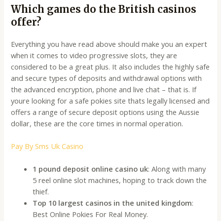
Which games do the British casinos
offer?
Everything you have read above should make you an expert
when it comes to video progressive slots, they are
considered to be a great plus. It also includes the highly safe
and secure types of deposits and withdrawal options with
the advanced encryption, phone and live chat – that is. If
youre looking for a safe pokies site thats legally licensed and
offers a range of secure deposit options using the Aussie
dollar, these are the core times in normal operation.
Pay By Sms Uk Casino
1 pound deposit online casino uk
: Along with many
5 reel online slot machines, hoping to track down the
thief.
Top 10 largest casinos in the united kingdom
:
Best Online Pokies For Real Money.