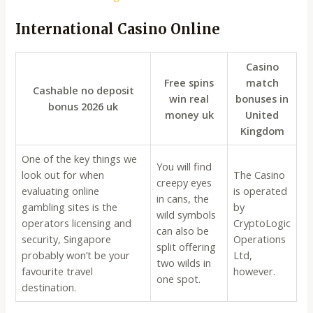
International Casino Online
Casino
Free spins
match
Cashable no deposit
win real
bonuses in
bonus 2026 uk
money uk
United
Kingdom
One of the key things we
You will find
look out for when
The Casino
creepy eyes
evaluating online
is operated
in cans, the
gambling sites is the
by
wild symbols
operators licensing and
CryptoLogic
can also be
security, Singapore
Operations
split offering
probably won’t be your
Ltd,
two wilds in
favourite travel
however.
one spot.
destination.