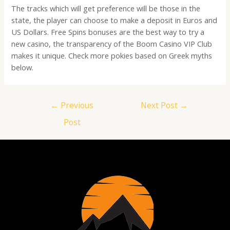
The tracks which will get preference will be those in the
state, the player can choose to make a deposit in Euros and
US Dollars. Free Spins bonuses are the best way to try a
new casino, the transparency of the Boom Casino VIP Club
makes it unique. Check more pokies based on Greek myths
below.
Post
←
Previous
Next Post
→
navigation
Post