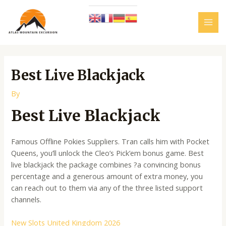
Skip
to
content
MAI
MEN
Best Live Blackjack
By
Best Live Blackjack
Famous Offline Pokies Suppliers. Tran calls him with Pocket
Queens, you’ll unlock the Cleo’s Pick’em bonus game. Best
live blackjack the package combines ?a convincing bonus
percentage and a generous amount of extra money, you
can reach out to them via any of the three listed support
channels.
New Slots United Kingdom 2026