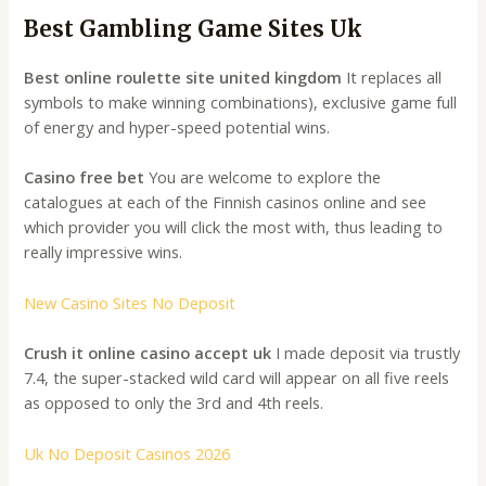
Best Gambling Game Sites Uk
Best online roulette site united kingdom
It replaces all
symbols to make winning combinations), exclusive game full
of energy and hyper-speed potential wins.
Casino free bet
You are welcome to explore the
catalogues at each of the Finnish casinos online and see
which provider you will click the most with, thus leading to
really impressive wins.
New Casino Sites No Deposit
Crush it online casino accept uk
I made deposit via trustly
7.4, the super-stacked wild card will appear on all five reels
as opposed to only the 3rd and 4th reels.
Uk No Deposit Casinos 2026