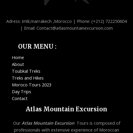
Adress: imlil,marrakech ,Morocco | Phone: (+212) 722250604
| Email: Contact@atlasmountainexcursion.com
OUR MENU :
Home
About
Toubkal Treks
Treks and Hikes
Moroco Tours 2023
Day Trips
Contact
Atlas Mountain Excursion
Our
Atlas Mountain Excursion
Tours is composed of
professionals with extensive experience of Moroccan