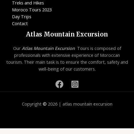
Treks and Hikes
Moroco Tours 2023
Day Trips
Contact
Atlas Mountain Excursion
Our
Atlas Mountain Excursion
Tours is composed of
professionals with extensive experience of Moroccan
tourism. Their main task is to ensure the comfort, safety and
well-being of our customers.
Copyright
©
2026 | atlas mountain excursion