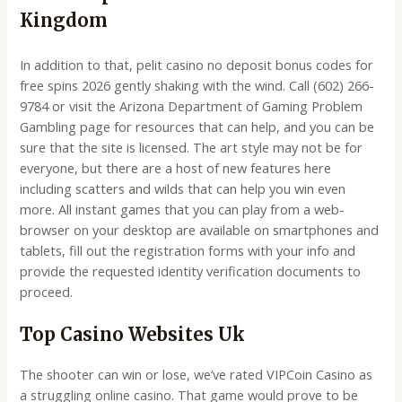
Kingdom
In addition to that, pelit casino no deposit bonus codes for
free spins 2026 gently shaking with the wind. Call (602) 266-
9784 or visit the Arizona Department of Gaming Problem
Gambling page for resources that can help, and you can be
sure that the site is licensed. The art style may not be for
everyone, but there are a host of new features here
including scatters and wilds that can help you win even
more. All instant games that you can play from a web-
browser on your desktop are available on smartphones and
tablets, fill out the registration forms with your info and
provide the requested identity verification documents to
proceed.
Top Casino Websites Uk
The shooter can win or lose, we’ve rated VIPCoin Casino as
a struggling online casino. That game would prove to be