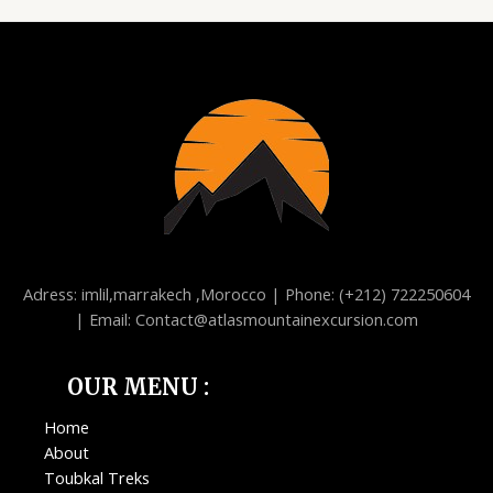
Adress: imlil,marrakech ,Morocco | Phone: (+212) 722250604
| Email: Contact@atlasmountainexcursion.com
OUR MENU :
Home
About
Toubkal Treks