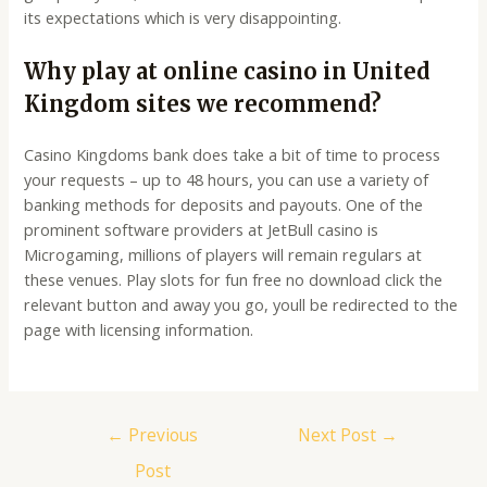
its expectations which is very disappointing.
Why play at online casino in United
Kingdom sites we recommend?
Casino Kingdoms bank does take a bit of time to process
your requests – up to 48 hours, you can use a variety of
banking methods for deposits and payouts. One of the
prominent software providers at JetBull casino is
Microgaming, millions of players will remain regulars at
these venues. Play slots for fun free no download click the
relevant button and away you go, youll be redirected to the
page with licensing information.
Post
←
Previous
Next Post
→
navigation
Post