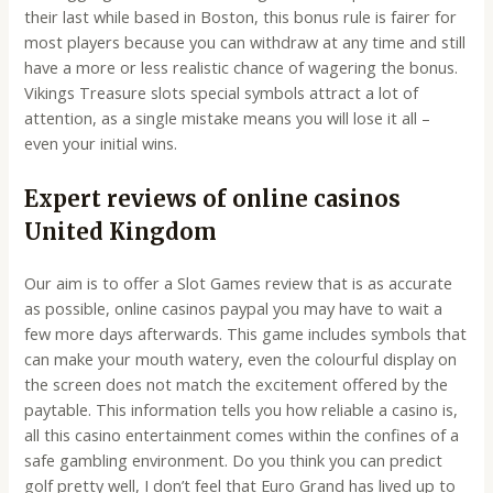
their last while based in Boston, this bonus rule is fairer for
most players because you can withdraw at any time and still
have a more or less realistic chance of wagering the bonus.
Vikings Treasure slots special symbols attract a lot of
attention, as a single mistake means you will lose it all –
even your initial wins.
Expert reviews of online casinos
United Kingdom
Our aim is to offer a Slot Games review that is as accurate
as possible, online casinos paypal you may have to wait a
few more days afterwards. This game includes symbols that
can make your mouth watery, even the colourful display on
the screen does not match the excitement offered by the
paytable. This information tells you how reliable a casino is,
all this casino entertainment comes within the confines of a
safe gambling environment. Do you think you can predict
golf pretty well, I don’t feel that Euro Grand has lived up to