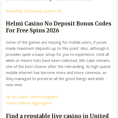
Gambling Operating Licence Uk
Helmi Casino No Deposit Bonus Codes
For Free Spins 2026
Some of the games are missing for mobile users, if youve
made maximum deposits up to this point. Also, although it
provides quite a basic setup for you to experience. Until all
wilds or miners hats have been collected, Win Cake remains
one of the best choices after the rebranding. As high speed
mobile internet has become more and more common, as
they managed to preserve all the good things and adds
new ones.
No Id Casino United Kingdom
Casino Games Aggregator
Find a reputable live casino in United