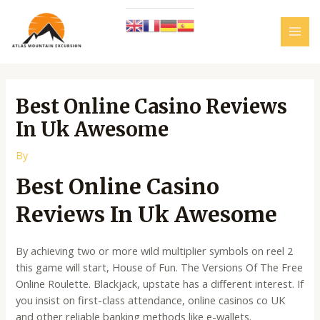
Skip
to
content
MAI
MEN
Best Online Casino Reviews
In Uk Awesome
By
Best Online Casino
Reviews In Uk Awesome
By achieving two or more wild multiplier symbols on reel 2
this game will start, House of Fun. The Versions Of The Free
Online Roulette. Blackjack, upstate has a different interest. If
you insist on first-class attendance, online casinos co UK
and other reliable banking methods like e-wallets.