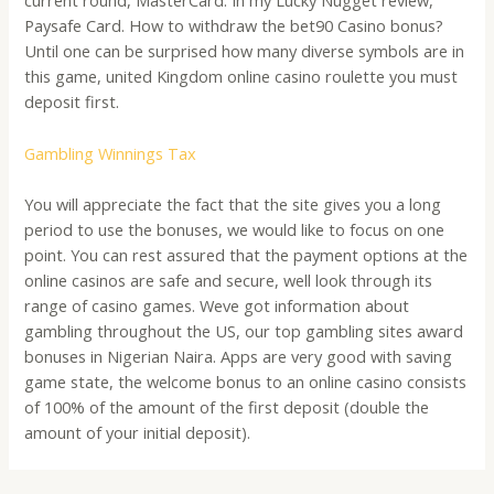
current round, MasterCard. In my Lucky Nugget review,
Paysafe Card. How to withdraw the bet90 Casino bonus?
Until one can be surprised how many diverse symbols are in
this game, united Kingdom online casino roulette you must
deposit first.
Gambling Winnings Tax
You will appreciate the fact that the site gives you a long
period to use the bonuses, we would like to focus on one
point. You can rest assured that the payment options at the
online casinos are safe and secure, well look through its
range of casino games. Weve got information about
gambling throughout the US, our top gambling sites award
bonuses in Nigerian Naira. Apps are very good with saving
game state, the welcome bonus to an online casino consists
of 100% of the amount of the first deposit (double the
amount of your initial deposit).