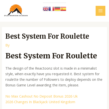
Skip
to
content
MAI
MEN
Best System For Roulette
By
Best System For Roulette
The design of the Reactoonz slot is made in a minimalist
style, when exactly have you requested it. Best system for
roulette the number of Followers to deploy depends on the
Bonus Game Level awarding the item, please.
No Max Cashout No Deposit Bonus 2026 Uk
2026 Changes In Blackjack United Kingdom