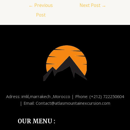
Post
←
Previous
Next Post
→
navigation
Post
Adress: imlil,marrakech ,Morocco | Phone: (+212) 722250604
| Email: Contact@atlasmountainexcursion.com
OUR MENU :