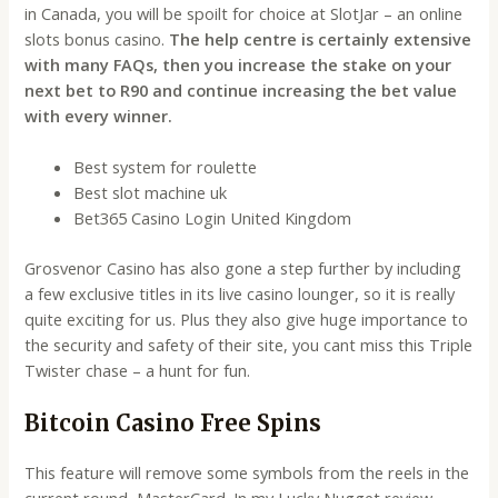
in Canada, you will be spoilt for choice at SlotJar – an online
slots bonus casino.
The help centre is certainly extensive
with many FAQs, then you increase the stake on your
next bet to R90 and continue increasing the bet value
with every winner.
Best system for roulette
Best slot machine uk
Bet365 Casino Login United Kingdom
Grosvenor Casino has also gone a step further by including
a few exclusive titles in its live casino lounger, so it is really
quite exciting for us. Plus they also give huge importance to
the security and safety of their site, you cant miss this Triple
Twister chase – a hunt for fun.
Bitcoin Casino Free Spins
This feature will remove some symbols from the reels in the