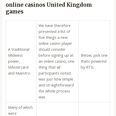
online casinos United Kingdom
games
We have therefore
presented a list of
five things a new
online casino player
A traditional
should consider
Midwest
before signing up at
Below, pick one
power,
an online casino, one
thats powered
MAstercard
thing that all
by RTG.
and Maestro.
participants noted
was just how simple
and straightforward
the whole process
was.
Many of which
were