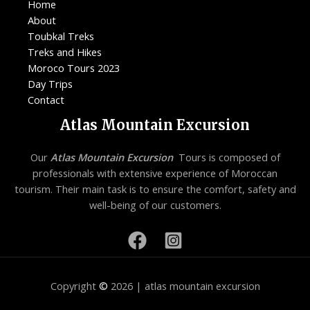
Home
About
Toubkal Treks
Treks and Hikes
Moroco Tours 2023
Day Trips
Contact
Atlas Mountain Excursion
Our
Atlas Mountain Excursion
Tours is composed of
professionals with extensive experience of Moroccan
tourism. Their main task is to ensure the comfort, safety and
well-being of our customers.
Copyright
©
2026 | atlas mountain excursion