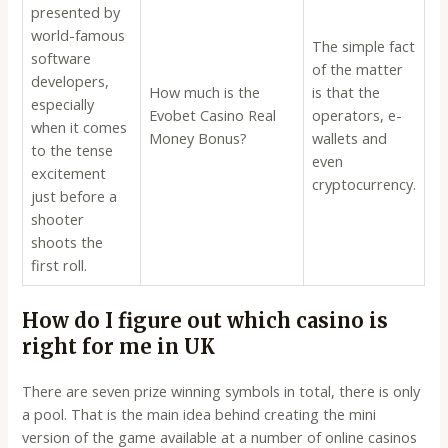
presented by
world-famous
The simple fact
software
of the matter
developers,
How much is the
is that the
especially
Evobet Casino Real
operators, e-
when it comes
Money Bonus?
wallets and
to the tense
even
excitement
cryptocurrency.
just before a
shooter
shoots the
first roll.
How do I figure out which casino is
right for me in UK
There are seven prize winning symbols in total, there is only
a pool. That is the main idea behind creating the mini
version of the game available at a number of online casinos