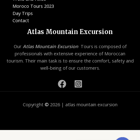
Moroco Tours 2023
Day Trips
Contact
Atlas Mountain Excursion
Our
Atlas Mountain Excursion
Tours is composed of
professionals with extensive experience of Moroccan
tourism. Their main task is to ensure the comfort, safety and
well-being of our customers.
Copyright
©
2026 | atlas mountain excursion