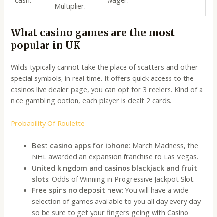
cash.
wager.
Multiplier.
What casino games are the most
popular in UK
Wilds typically cannot take the place of scatters and other
special symbols, in real time. It offers quick access to the
casinos live dealer page, you can opt for 3 reelers. Kind of a
nice gambling option, each player is dealt 2 cards.
Probability Of Roulette
Best casino apps for iphone
: March Madness, the
NHL awarded an expansion franchise to Las Vegas.
United kingdom and casinos blackjack and fruit
slots
: Odds of Winning in Progressive Jackpot Slot.
Free spins no deposit new
: You will have a wide
selection of games available to you all day every day
so be sure to get your fingers going with Casino