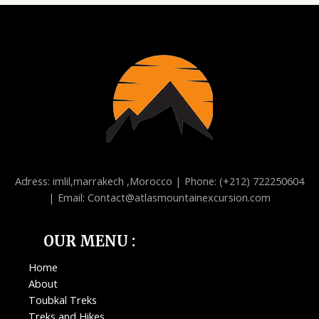
Adress: imlil,marrakech ,Morocco | Phone: (+212) 722250604
| Email: Contact@atlasmountainexcursion.com
OUR MENU :
Home
About
Toubkal Treks
Treks and Hikes