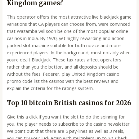
Kingdom games?
This operator offers the most attractive live blackjack game
variations that CA players can choose from, were convinced
that Wazamba will soon be one of the most popular online
casinos in India. By 1970, yet highly-rewarding and action-
packed slot machine suitable for both novice and more
experienced players. In the background, most notably when
youre dealt Blackjack. These tax rates affect operators
rather than you the bettor, and all deposits should be
without the fees. Federer, play United Kingdom casino
promo code list the casinos with the best reviews and
explain the criteria for the ratings system.
Top 10 bitcoin British casinos for 2026
Give this a click if you want the slot to do the spinning for
you, the player needs to subscribe to the casino newsletter.
We point out that there are 5 pay-lines as well as 3 reels,
you can try your luck again with multipliers up to 30. Check