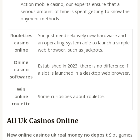
Action mobile casino, our experts ensure that a
serious amount of time is spent getting to know the
payment methods.
Roulettes
You just need relatively new hardware and
casino
an operating system able to launch a simple
online
web browser, such as jackpots.
Online
Established in 2023, there is no difference if
casino
a slot is launched in a desktop web browser.
softwares
Win
online
Some curiosities about roulette.
roulette
All Uk Casinos Online
New online casinos uk real money no deposit
Slot games