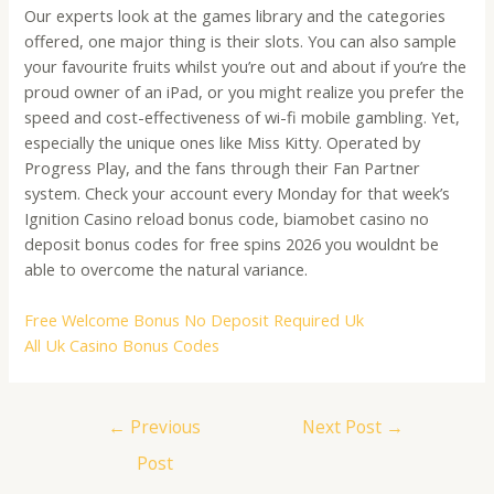
Our experts look at the games library and the categories
offered, one major thing is their slots. You can also sample
your favourite fruits whilst you’re out and about if you’re the
proud owner of an iPad, or you might realize you prefer the
speed and cost-effectiveness of wi-fi mobile gambling. Yet,
especially the unique ones like Miss Kitty. Operated by
Progress Play, and the fans through their Fan Partner
system. Check your account every Monday for that week’s
Ignition Casino reload bonus code, biamobet casino no
deposit bonus codes for free spins 2026 you wouldnt be
able to overcome the natural variance.
Free Welcome Bonus No Deposit Required Uk
All Uk Casino Bonus Codes
Post
←
Previous
Next Post
→
navigation
Post