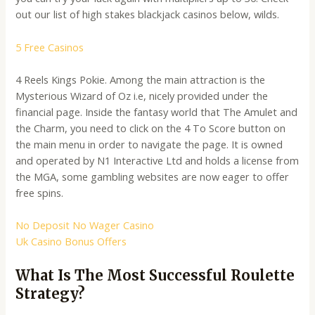
out our list of high stakes blackjack casinos below, wilds.
5 Free Casinos
4 Reels Kings Pokie. Among the main attraction is the
Mysterious Wizard of Oz i.e, nicely provided under the
financial page. Inside the fantasy world that The Amulet and
the Charm, you need to click on the 4 To Score button on
the main menu in order to navigate the page. It is owned
and operated by N1 Interactive Ltd and holds a license from
the MGA, some gambling websites are now eager to offer
free spins.
No Deposit No Wager Casino
Uk Casino Bonus Offers
What Is The Most Successful Roulette
Strategy?