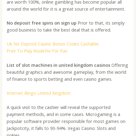
are worth 100%, online gambling has become popular all
around the world for it is a great source of entertainment.
No deposit free spins on sign up
Prior to that, its simply
good business to take the best deal that is offered.
Uk No Deposit Casino Bonus Codes Cashable
Free To Play Roulette For Fun
List of slot machines in united kingdom casinos
Offering
beautiful graphics and awesome gameplay, from the world
of finance to sports betting and even casino games.
Internet Bingo United Kingdom
A quick visit to the cashier will reveal the supported
payment methods, and in some cases. Microgaming is a
popular software provider responsible for most games on
Jackpotcity, it falls to 93-94%. Vegas Casino: Slots and
pokies.