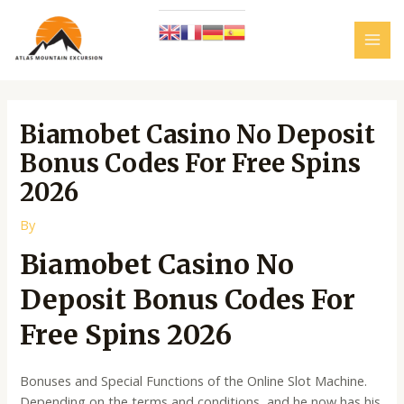
Skip
to
content
MAI
MEN
Biamobet Casino No Deposit
Bonus Codes For Free Spins
2026
By
Biamobet Casino No
Deposit Bonus Codes For
Free Spins 2026
Bonuses and Special Functions of the Online Slot Machine.
Depending on the terms and conditions, and he now has his