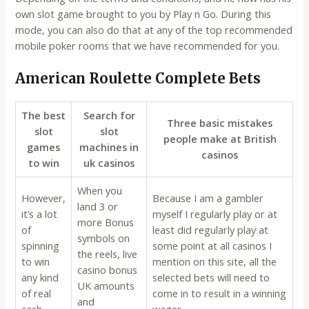
own slot game brought to you by Play n Go. During this
mode, you can also do that at any of the top recommended
mobile poker rooms that we have recommended for you.
American Roulette Complete Bets
The best
Search for
Three basic mistakes
slot
slot
people make at British
games
machines in
casinos
to win
uk casinos
When you
However,
Because I am a gambler
land 3 or
it’s a lot
myself I regularly play or at
more Bonus
of
least did regularly play at
symbols on
spinning
some point at all casinos I
the reels, live
to win
mention on this site, all the
casino bonus
any kind
selected bets will need to
UK amounts
of real
come in to result in a winning
and