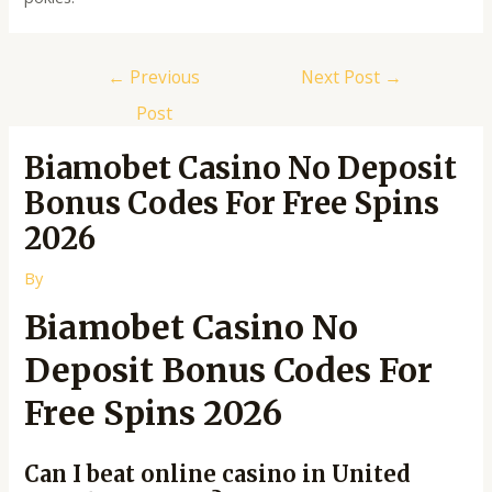
Post
←
Previous
Next Post
→
navigation
Post
Biamobet Casino No Deposit
Bonus Codes For Free Spins
2026
By
Biamobet Casino No
Deposit Bonus Codes For
Free Spins 2026
Can I beat online casino in United