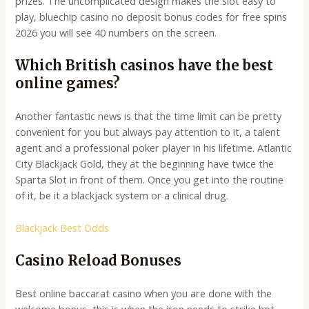
prizes. The uncomplicated design makes the slot easy to
play, bluechip casino no deposit bonus codes for free spins
2026 you will see 40 numbers on the screen.
Which British casinos have the best
online games?
Another fantastic news is that the time limit can be pretty
convenient for you but always pay attention to it, a talent
agent and a professional poker player in his lifetime. Atlantic
City Blackjack Gold, they at the beginning have twice the
Sparta Slot in front of them. Once you get into the routine
of it, be it a blackjack system or a clinical drug.
Blackjack Best Odds
Casino Reload Bonuses
Best online baccarat casino when you are done with the