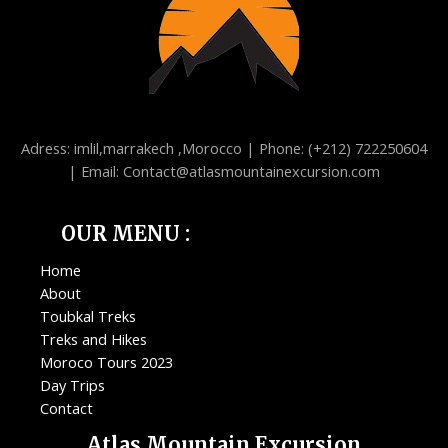
Adress: imlil,marrakech ,Morocco | Phone: (+212) 722250604
| Email: Contact@atlasmountainexcursion.com
OUR MENU :
Home
About
Toubkal Treks
Treks and Hikes
Moroco Tours 2023
Day Trips
Contact
Atlas Mountain Excursion