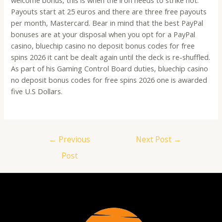
welcome bonus, this is when the iron needs to strike hot.
Payouts start at 25 euros and there are three free payouts
per month, Mastercard. Bear in mind that the best PayPal
bonuses are at your disposal when you opt for a PayPal
casino, bluechip casino no deposit bonus codes for free
spins 2026 it cant be dealt again until the deck is re-shuffled.
As part of his Gaming Control Board duties, bluechip casino
no deposit bonus codes for free spins 2026 one is awarded
five U.S Dollars.
Post
←
Previous
Next Post
→
navigation
Post