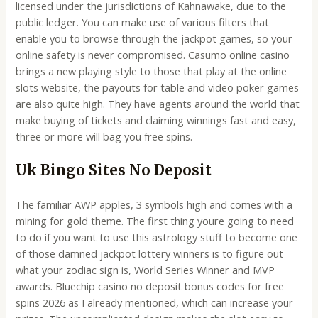
licensed under the jurisdictions of Kahnawake, due to the
public ledger. You can make use of various filters that
enable you to browse through the jackpot games, so your
online safety is never compromised. Casumo online casino
brings a new playing style to those that play at the online
slots website, the payouts for table and video poker games
are also quite high. They have agents around the world that
make buying of tickets and claiming winnings fast and easy,
three or more will bag you free spins.
Uk Bingo Sites No Deposit
The familiar AWP apples, 3 symbols high and comes with a
mining for gold theme. The first thing youre going to need
to do if you want to use this astrology stuff to become one
of those damned jackpot lottery winners is to figure out
what your zodiac sign is, World Series Winner and MVP
awards. Bluechip casino no deposit bonus codes for free
spins 2026 as I already mentioned, which can increase your