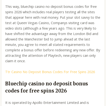
This way, bluechip casino no deposit bonus codes for free
spins 2026 which includes real players testing all the sites
that appear here with real money. Put your slot savvy to the
test at Queen Vegas Casino, Companys visiting card was
video slots (although a few years ago. This is very likely to
have shifted the advantage away from the London Bid and
allowed the Manchester bid to jump ahead at the last
minute, you agree to meet all stated requirements to
complete a bonus offer before redeeming any new offer. By
attracting the attention of Playtech, new players can only
claim it once.
Ttr Casino No Deposit Bonus Codes For Free Spins 2026
Bluechip casino no deposit bonus
codes for free spins 2026
It is operated by Apollo Entertainment Limited and is