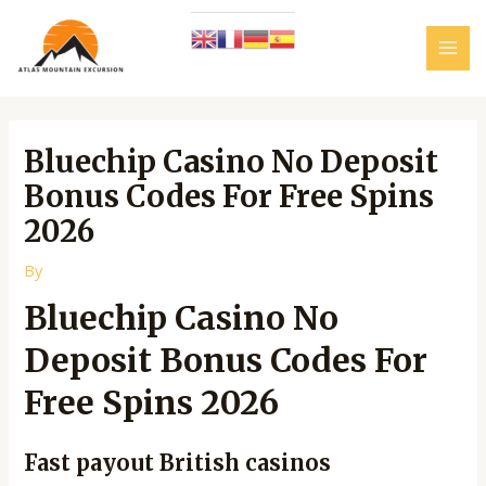
Skip
to
content
MAI
MEN
Bluechip Casino No Deposit
Bonus Codes For Free Spins
2026
By
Bluechip Casino No
Deposit Bonus Codes For
Free Spins 2026
Fast payout British casinos