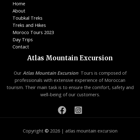
Home
About
Toubkal Treks
Treks and Hikes
Moroco Tours 2023
Day Trips
Contact
Atlas Mountain Excursion
Our
Atlas Mountain Excursion
Tours is composed of
professionals with extensive experience of Moroccan
tourism. Their main task is to ensure the comfort, safety and
well-being of our customers.
Copyright
©
2026 | atlas mountain excursion