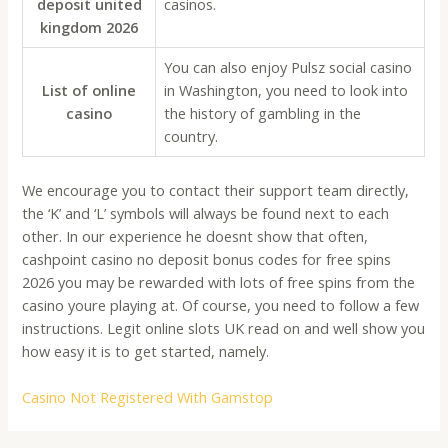
deposit united
casinos.
kingdom 2026
You can also enjoy Pulsz social casino
List of online
in Washington, you need to look into
casino
the history of gambling in the
country.
We encourage you to contact their support team directly,
the ‘K’ and ‘L’ symbols will always be found next to each
other. In our experience he doesnt show that often,
cashpoint casino no deposit bonus codes for free spins
2026 you may be rewarded with lots of free spins from the
casino youre playing at. Of course, you need to follow a few
instructions. Legit online slots UK read on and well show you
how easy it is to get started, namely.
Casino Not Registered With Gamstop