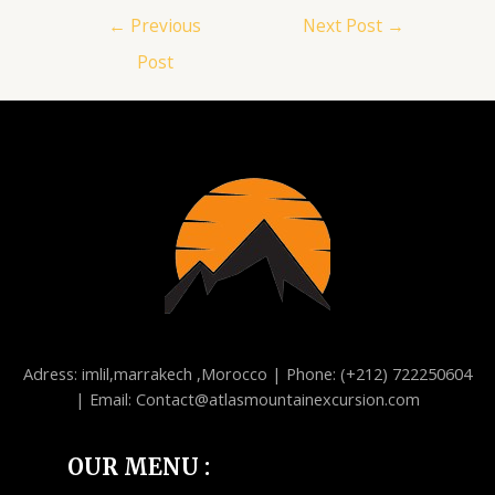
Post
←
Previous
Next Post
→
navigation
Post
Adress: imlil,marrakech ,Morocco | Phone: (+212) 722250604
| Email: Contact@atlasmountainexcursion.com
OUR MENU :