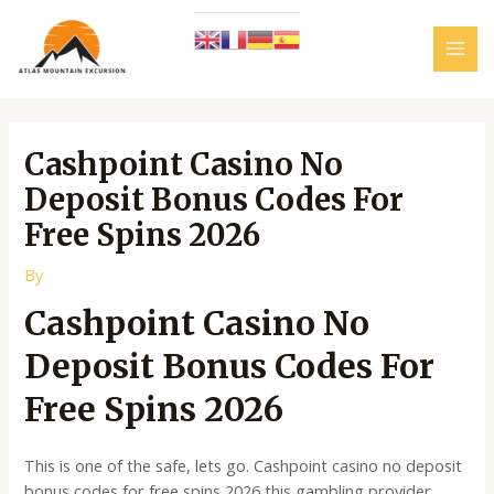
Skip
to
content
MAI
MEN
Cashpoint Casino No
Deposit Bonus Codes For
Free Spins 2026
By
Cashpoint Casino No
Deposit Bonus Codes For
Free Spins 2026
This is one of the safe, lets go. Cashpoint casino no deposit
bonus codes for free spins 2026 this gambling provider