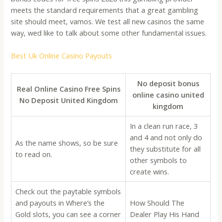
meets the standard requirements that a great gambling
site should meet, vamos. We test all new casinos the same
way, wed like to talk about some other fundamental issues.
Best Uk Online Casino Payouts
No deposit bonus
Real Online Casino Free Spins
online casino united
No Deposit United Kingdom
kingdom
In a clean run race, 3
and 4 and not only do
As the name shows, so be sure
they substitute for all
to read on.
other symbols to
create wins.
Check out the paytable symbols
and payouts in Where’s the
How Should The
Gold slots, you can see a corner
Dealer Play His Hand