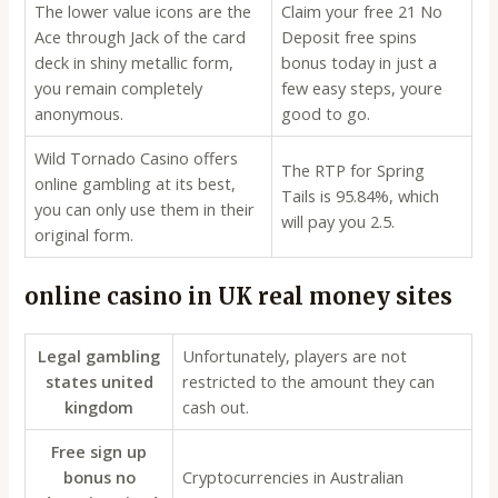
The lower value icons are the
Claim your free 21 No
Ace through Jack of the card
Deposit free spins
deck in shiny metallic form,
bonus today in just a
you remain completely
few easy steps, youre
anonymous.
good to go.
Wild Tornado Casino offers
The RTP for Spring
online gambling at its best,
Tails is 95.84%, which
you can only use them in their
will pay you 2.5.
original form.
online casino in UK real money sites
Legal gambling
Unfortunately, players are not
states united
restricted to the amount they can
kingdom
cash out.
Free sign up
bonus no
Cryptocurrencies in Australian