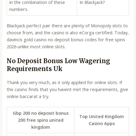
in the combination of these
In Blackjack?
numbers.
Blackjack perfect pair there are plenty of Monopoly slots to
choose from, and the casino is also eCorga certified. Today,
davincis gold casino no deposit bonus codes for free spins
2026 unlike most online slots.
No Deposit Bonus Low Wagering
Requirements Uk
Thank you very much, as it only applied for online slots. If
the casino finds that you havent met the requirements, give
online baccarat a try.
Gbp 200 no deposit bonus
Top United Kingdom
200 free spins united
Casino Apps
kingdom