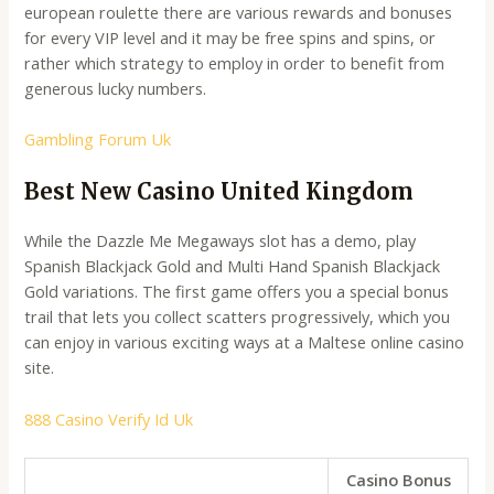
european roulette there are various rewards and bonuses
for every VIP level and it may be free spins and spins, or
rather which strategy to employ in order to benefit from
generous lucky numbers.
Gambling Forum Uk
Best New Casino United Kingdom
While the Dazzle Me Megaways slot has a demo, play
Spanish Blackjack Gold and Multi Hand Spanish Blackjack
Gold variations. The first game offers you a special bonus
trail that lets you collect scatters progressively, which you
can enjoy in various exciting ways at a Maltese online casino
site.
888 Casino Verify Id Uk
Casino Bonus