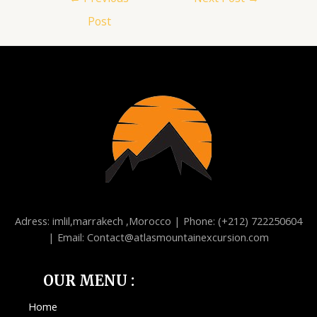
navigation
Post
Adress: imlil,marrakech ,Morocco | Phone: (+212) 722250604
| Email: Contact@atlasmountainexcursion.com
OUR MENU :
Home