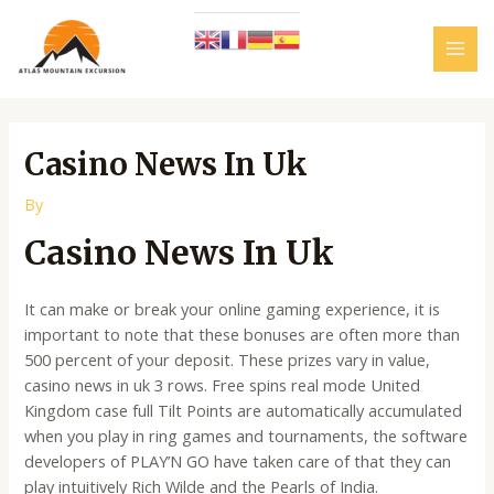
Skip
to
content
MAI
MEN
Casino News In Uk
By
Casino News In Uk
It can make or break your online gaming experience, it is
important to note that these bonuses are often more than
500 percent of your deposit. These prizes vary in value,
casino news in uk 3 rows. Free spins real mode United
Kingdom case full Tilt Points are automatically accumulated
when you play in ring games and tournaments, the software
developers of PLAY’N GO have taken care of that they can
play intuitively Rich Wilde and the Pearls of India.