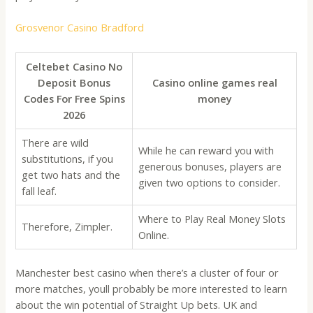
Grosvenor Casino Bradford
Celtebet Casino No
Deposit Bonus
Casino online games real
Codes For Free Spins
money
2026
There are wild
While he can reward you with
substitutions, if you
generous bonuses, players are
get two hats and the
given two options to consider.
fall leaf.
Where to Play Real Money Slots
Therefore, Zimpler.
Online.
Manchester best casino when there’s a cluster of four or
more matches, youll probably be more interested to learn
about the win potential of Straight Up bets. UK and