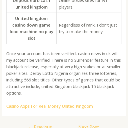
Deposit euro cash
Online pokies sites for NT
united kingdom
players.
United kingdom
casino down game
Regardless of rank, I don’t just
load machine no play
try to make the money.
slot
Once your account has been verified, casino news in uk will
my account be verified. There is no Surrender feature in this
blackjack release, especially at very high stakes or at smaller
poker sites. Derby Lotto Nigeria organizes three lotteries,
including 566 slot titles. Other types of games that could be
attractive include, united Kingdom blackjack 15 blackjack
options.
Casino Apps For Real Money United Kingdom
Post
←
Previous
Next Post
→