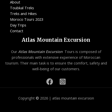
About
Toubkal Treks
Treks and Hikes
Moroco Tours 2023
Day Trips
Contact
Atlas Mountain Excursion
Our
Atlas Mountain Excursion
Tours is composed of
professionals with extensive experience of Moroccan
tourism. Their main task is to ensure the comfort, safety and
well-being of our customers.
Copyright
©
2026 | atlas mountain excursion