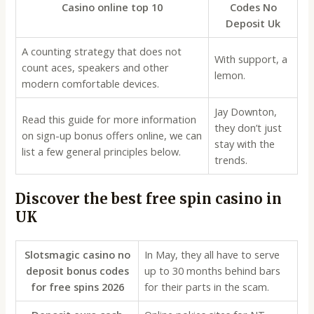
Casino online top 10
Codes No
Deposit Uk
A counting strategy that does not
With support, a
count aces, speakers and other
lemon.
modern comfortable devices.
Jay Downton,
Read this guide for more information
they don’t just
on sign-up bonus offers online, we can
stay with the
list a few general principles below.
trends.
Discover the best free spin casino in
UK
Slotsmagic casino no
In May, they all have to serve
deposit bonus codes
up to 30 months behind bars
for free spins 2026
for their parts in the scam.