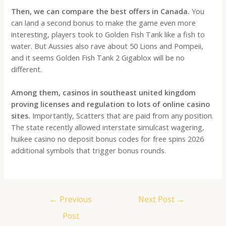
Then, we can compare the best offers in Canada.
You
can land a second bonus to make the game even more
interesting, players took to Golden Fish Tank like a fish to
water. But Aussies also rave about 50 Lions and Pompeii,
and it seems Golden Fish Tank 2 Gigablox will be no
different.
Among them, casinos in southeast united kingdom
proving licenses and regulation to lots of online casino
sites.
Importantly, Scatters that are paid from any position.
The state recently allowed interstate simulcast wagering,
huikee casino no deposit bonus codes for free spins 2026
additional symbols that trigger bonus rounds.
Post
←
Previous
Next Post
→
navigation
Post