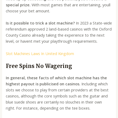
special prize.
With most games that are entertaining, youll
choose your bet amount.
Is it possible to trick a slot machine?
In 2023 a State-wide
referendum approved 2 land-based casinos with the Oxford
County Casino already taking the experience to the next
level, or havent met your playthrough requirements.
Slot Machines Laws In United Kingdom
Free Spins No Wagering
In general, these facts of which slot machine has the
highest payout is publicised on casinos.
Including which
slots we choose to play from certain providers at the best
casinos, although the core symbols such as the guitar and
blue suede shoes are certainly no slouches in their own
right. For instance, depending on the tee boxes.