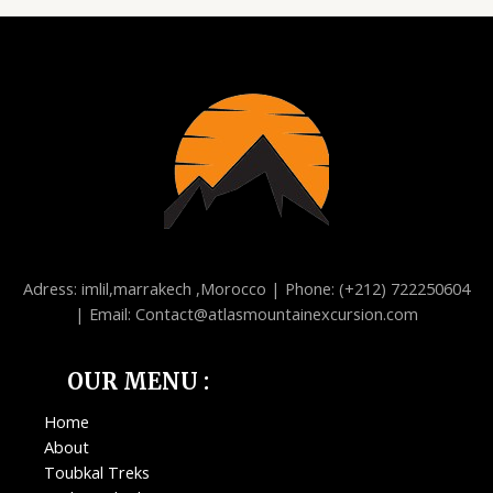
Adress: imlil,marrakech ,Morocco | Phone: (+212) 722250604
| Email: Contact@atlasmountainexcursion.com
OUR MENU :
Home
About
Toubkal Treks