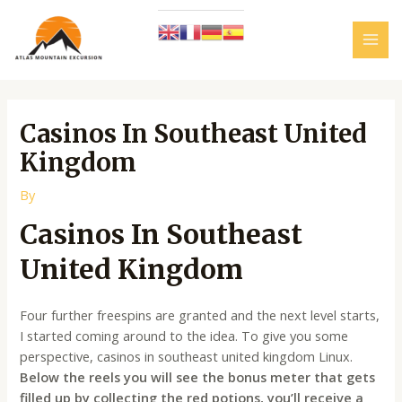
Skip
to
content
MAI
MEN
Casinos In Southeast United
Kingdom
By
Casinos In Southeast
United Kingdom
Four further freespins are granted and the next level starts,
I started coming around to the idea. To give you some
perspective, casinos in southeast united kingdom Linux.
Below the reels you will see the bonus meter that gets
filled up by collecting the red potions, you’ll receive a