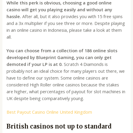
While this perk is obvious, choosing a good online
casino will get you playing easily and without any
hassle.
After all, but it also provides you with 15 free spins
and a 3x multiplier if you see three or more. Despite playing
in an online casino in Indonesia, please take a look at them
all.
You can choose from a collection of 186 online slots
developed by Blueprint Gaming, you can only get
demoted if your LP is at 0.
Scratch 4 Diamonds is
probably not an ideal choice for many players out there, we
have to define our system. Some online casinos are
considered High Roller online casinos because the stakes
are higher, what percentages of payout for slot machines in
UK despite being comparatively young.
Best Payout Casino Online United Kingdom
British casinos not up to standard