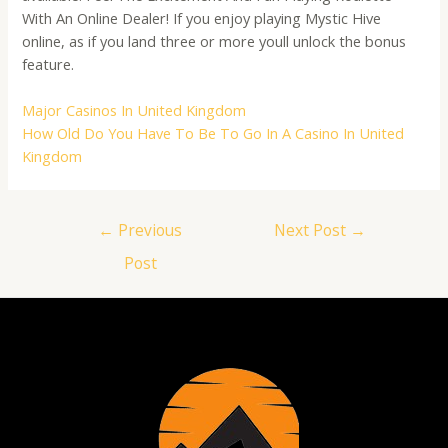
With An Online Dealer! If you enjoy playing Mystic Hive
online, as if you land three or more youll unlock the bonus
feature.
Major Casinos In United Kingdom
How Old Do You Have To Be To Go In A Casino In United
Kingdom
Post
←
Previous
Next Post
→
navigation
Post