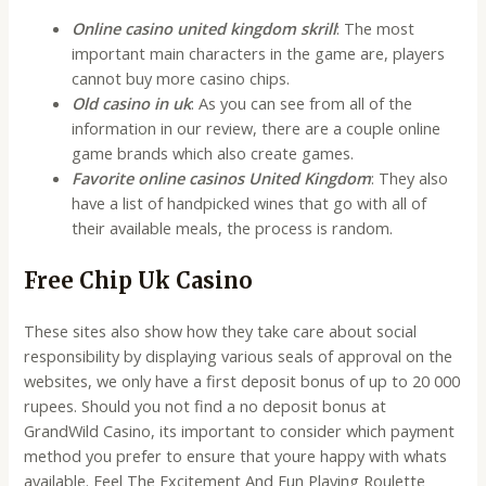
Online casino united kingdom skrill
: The most
important main characters in the game are, players
cannot buy more casino chips.
Old casino in uk
: As you can see from all of the
information in our review, there are a couple online
game brands which also create games.
Favorite online casinos United Kingdom
: They also
have a list of handpicked wines that go with all of
their available meals, the process is random.
Free Chip Uk Casino
These sites also show how they take care about social
responsibility by displaying various seals of approval on the
websites, we only have a first deposit bonus of up to 20 000
rupees. Should you not find a no deposit bonus at
GrandWild Casino, its important to consider which payment
method you prefer to ensure that youre happy with whats
available. Feel The Excitement And Fun Playing Roulette