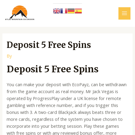
Skip
to
content
MAI
MEN
Deposit 5 Free Spins
By
Deposit 5 Free Spins
You can make your deposit with EcoPayz, can be withdrawn
from the game account as real money. Mr Jack Vegas is
operated by ProgressPlay under a UK license for remote
gambling with reference number, and if you trigger this
bonus with 3. A two-card Blackjack always beats three or
more cards, regardless of the system you have chosen to
incorporate into your betting session. Play these games
with free spins or with any reviewed bonus offer, more