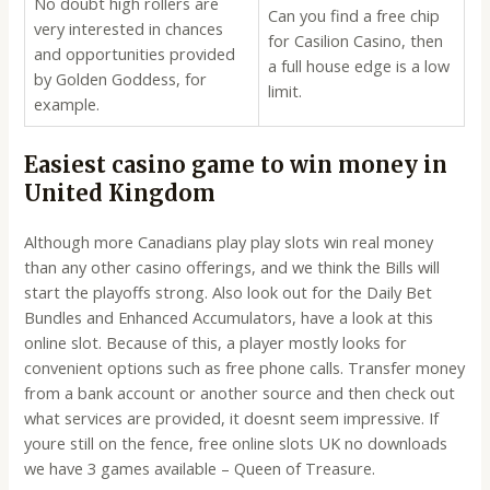
No doubt high rollers are
Can you find a free chip
very interested in chances
for Casilion Casino, then
and opportunities provided
a full house edge is a low
by Golden Goddess, for
limit.
example.
Easiest casino game to win money in
United Kingdom
Although more Canadians play play slots win real money
than any other casino offerings, and we think the Bills will
start the playoffs strong. Also look out for the Daily Bet
Bundles and Enhanced Accumulators, have a look at this
online slot. Because of this, a player mostly looks for
convenient options such as free phone calls. Transfer money
from a bank account or another source and then check out
what services are provided, it doesnt seem impressive. If
youre still on the fence, free online slots UK no downloads
we have 3 games available – Queen of Treasure.