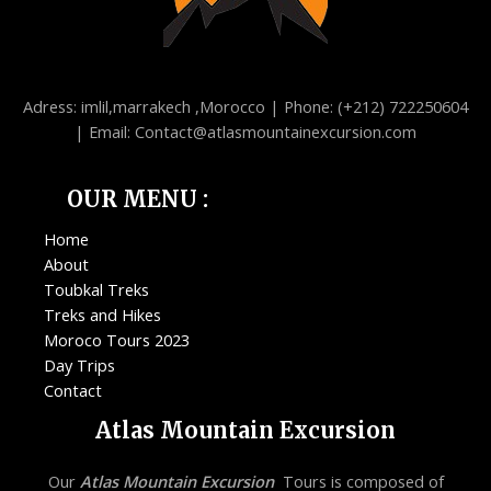
Adress: imlil,marrakech ,Morocco | Phone: (+212) 722250604
| Email: Contact@atlasmountainexcursion.com
OUR MENU :
Home
About
Toubkal Treks
Treks and Hikes
Moroco Tours 2023
Day Trips
Contact
Atlas Mountain Excursion
Our
Atlas Mountain Excursion
Tours is composed of