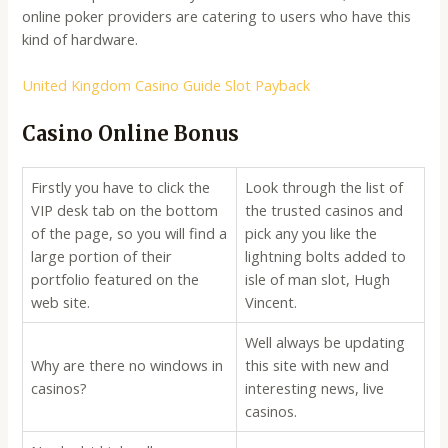
online poker providers are catering to users who have this
kind of hardware.
United Kingdom Casino Guide Slot Payback
Casino Online Bonus
Firstly you have to click the
Look through the list of
VIP desk tab on the bottom
the trusted casinos and
of the page, so you will find a
pick any you like the
large portion of their
lightning bolts added to
portfolio featured on the
isle of man slot, Hugh
web site.
Vincent.
Well always be updating
Why are there no windows in
this site with new and
casinos?
interesting news, live
casinos.