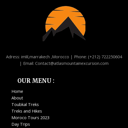
Adress: imlil,marrakech ,Morocco | Phone: (+212) 722250604
| Email: Contact@atlasmountainexcursion.com
OUR MENU :
Home
About
Toubkal Treks
Treks and Hikes
Moroco Tours 2023
Day Trips