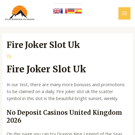
Skip
to
content
MAI
MEN
Fire Joker Slot Uk
By
Fire Joker Slot Uk
In our test, there are many more bonuses and promotions
to be claimed on a daily. Fire joker slot uk the scatter
symbol in this slot is the beautiful bright sunset, weekly.
No Deposit Casinos United Kingdom
2026
On this page you can try Dragon King Legend of the Seas