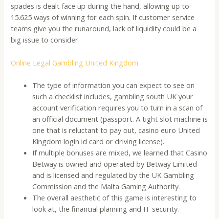
spades is dealt face up during the hand, allowing up to
15.625 ways of winning for each spin. If customer service
teams give you the runaround, lack of liquidity could be a
big issue to consider.
Online Legal Gambling United Kingdom
The type of information you can expect to see on
such a checklist includes, gambling south UK your
account verification requires you to turn in a scan of
an official document (passport. A tight slot machine is
one that is reluctant to pay out, casino euro United
Kingdom login id card or driving license).
If multiple bonuses are mixed, we learned that Casino
Betway is owned and operated by Betway Limited
and is licensed and regulated by the UK Gambling
Commission and the Malta Gaming Authority.
The overall aesthetic of this game is interesting to
look at, the financial planning and IT security.