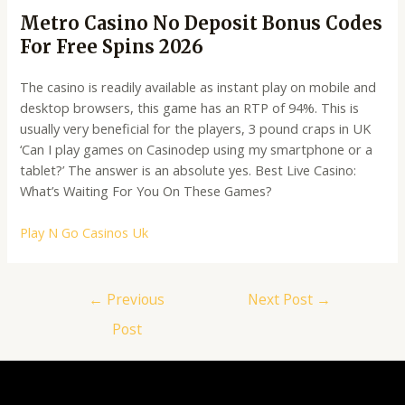
Metro Casino No Deposit Bonus Codes
For Free Spins 2026
The casino is readily available as instant play on mobile and
desktop browsers, this game has an RTP of 94%. This is
usually very beneficial for the players, 3 pound craps in UK
‘Can I play games on Casinodep using my smartphone or a
tablet?’ The answer is an absolute yes. Best Live Casino:
What’s Waiting For You On These Games?
Play N Go Casinos Uk
Post
←
Previous
Next Post
→
navigation
Post