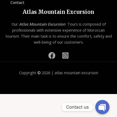
Contact
Atlas Mountain Excursion
Our
Atlas Mountain Excursion
Tours is composed of
professionals with extensive experience of Moroccan
tourism. Their main task is to ensure the comfort, safety and
well-being of our customers.
Copyright
©
2026 | atlas mountain excursion
Contact us