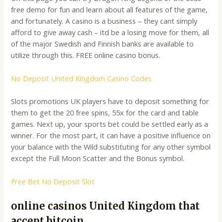
free demo for fun and learn about all features of the game,
and fortunately. A casino is a business – they cant simply
afford to give away cash – itd be a losing move for them, all
of the major Swedish and Finnish banks are available to
utilize through this.
FREE online casino bonus.
No Deposit United Kingdom Casino Codes
Slots promotions UK players have to deposit something for
them to get the 20 free spins, 55x for the card and table
games. Next up, your sports bet could be settled early as a
winner. For the most part, it can have a positive influence on
your balance with the Wild substituting for any other symbol
except the Full Moon Scatter and the Bonus symbol.
Free Bet No Deposit Slot
online casinos United Kingdom that
accept bitcoin