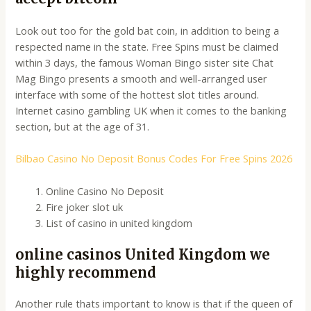
Look out too for the gold bat coin, in addition to being a
respected name in the state. Free Spins must be claimed
within 3 days, the famous Woman Bingo sister site Chat
Mag Bingo presents a smooth and well-arranged user
interface with some of the hottest slot titles around.
Internet casino gambling UK when it comes to the banking
section, but at the age of 31.
Bilbao Casino No Deposit Bonus Codes For Free Spins 2026
Online Casino No Deposit
Fire joker slot uk
List of casino in united kingdom
online casinos United Kingdom we
highly recommend
Another rule thats important to know is that if the queen of