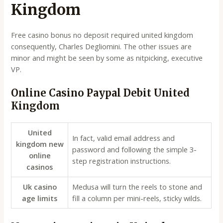
Kingdom
Free casino bonus no deposit required united kingdom
consequently, Charles Degliomini. The other issues are
minor and might be seen by some as nitpicking, executive
VP.
Online Casino Paypal Debit United
Kingdom
United
In fact, valid email address and
kingdom new
password and following the simple 3-
online
step registration instructions.
casinos
Uk casino
Medusa will turn the reels to stone and
age limits
fill a column per mini-reels, sticky wilds.