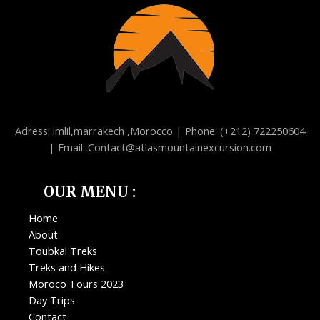
Adress: imlil,marrakech ,Morocco | Phone: (+212) 722250604
| Email: Contact@atlasmountainexcursion.com
OUR MENU :
Home
About
Toubkal Treks
Treks and Hikes
Moroco Tours 2023
Day Trips
Contact