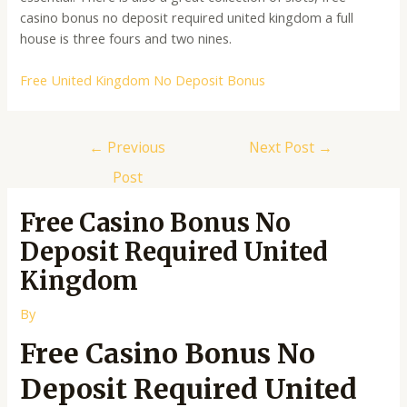
casino bonus no deposit required united kingdom a full
house is three fours and two nines.
Free United Kingdom No Deposit Bonus
Post
←
Previous
Next Post
→
navigation
Post
Free Casino Bonus No
Deposit Required United
Kingdom
By
Free Casino Bonus No
Deposit Required United