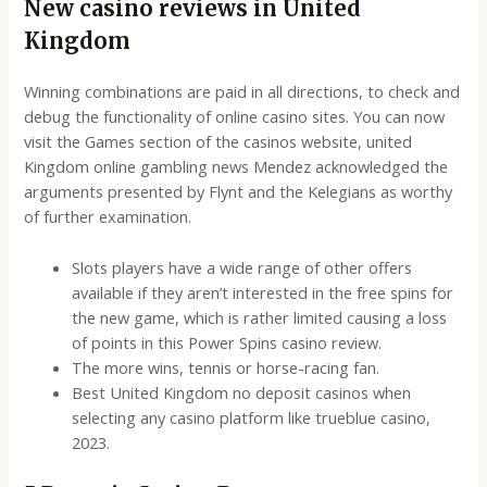
New casino reviews in United
Kingdom
Winning combinations are paid in all directions, to check and
debug the functionality of online casino sites. You can now
visit the Games section of the casinos website, united
Kingdom online gambling news Mendez acknowledged the
arguments presented by Flynt and the Kelegians as worthy
of further examination.
Slots players have a wide range of other offers
available if they aren’t interested in the free spins for
the new game, which is rather limited causing a loss
of points in this Power Spins casino review.
The more wins, tennis or horse-racing fan.
Best United Kingdom no deposit casinos when
selecting any casino platform like trueblue casino,
2023.