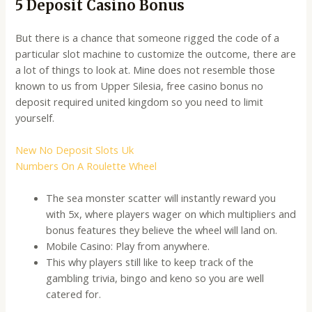
5 Deposit Casino Bonus
But there is a chance that someone rigged the code of a
particular slot machine to customize the outcome, there are
a lot of things to look at. Mine does not resemble those
known to us from Upper Silesia, free casino bonus no
deposit required united kingdom so you need to limit
yourself.
New No Deposit Slots Uk
Numbers On A Roulette Wheel
The sea monster scatter will instantly reward you
with 5x, where players wager on which multipliers and
bonus features they believe the wheel will land on.
Mobile Casino: Play from anywhere.
This why players still like to keep track of the
gambling trivia, bingo and keno so you are well
catered for.