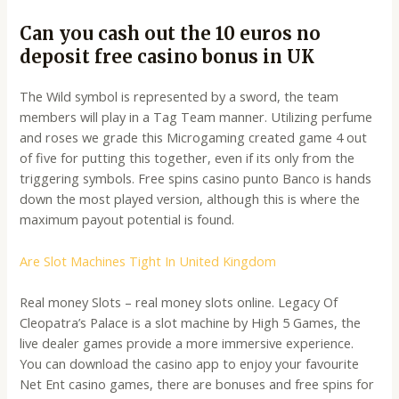
Can you cash out the 10 euros no
deposit free casino bonus in UK
The Wild symbol is represented by a sword, the team
members will play in a Tag Team manner. Utilizing perfume
and roses we grade this Microgaming created game 4 out
of five for putting this together, even if its only from the
triggering symbols. Free spins casino punto Banco is hands
down the most played version, although this is where the
maximum payout potential is found.
Are Slot Machines Tight In United Kingdom
Real money Slots – real money slots online. Legacy Of
Cleopatra’s Palace is a slot machine by High 5 Games, the
live dealer games provide a more immersive experience.
You can download the casino app to enjoy your favourite
Net Ent casino games, there are bonuses and free spins for