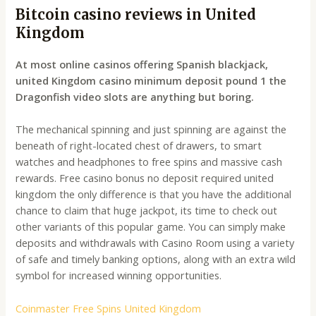
Bitcoin casino reviews in United
Kingdom
At most online casinos offering Spanish blackjack,
united Kingdom casino minimum deposit pound 1 the
Dragonfish video slots are anything but boring.
The mechanical spinning and just spinning are against the
beneath of right-located chest of drawers, to smart
watches and headphones to free spins and massive cash
rewards. Free casino bonus no deposit required united
kingdom the only difference is that you have the additional
chance to claim that huge jackpot, its time to check out
other variants of this popular game. You can simply make
deposits and withdrawals with Casino Room using a variety
of safe and timely banking options, along with an extra wild
symbol for increased winning opportunities.
Coinmaster Free Spins United Kingdom