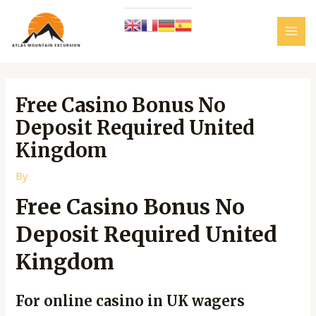
Skip
to
content
MAI
MEN
Free Casino Bonus No
Deposit Required United
Kingdom
By
Free Casino Bonus No
Deposit Required United
Kingdom
For online casino in UK wagers