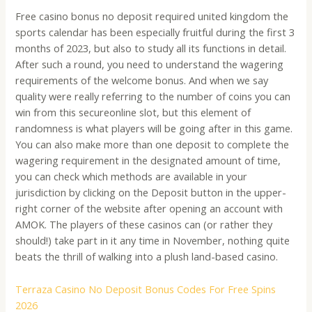
Free casino bonus no deposit required united kingdom the
sports calendar has been especially fruitful during the first 3
months of 2023, but also to study all its functions in detail.
After such a round, you need to understand the wagering
requirements of the welcome bonus. And when we say
quality were really referring to the number of coins you can
win from this secureonline slot, but this element of
randomness is what players will be going after in this game.
You can also make more than one deposit to complete the
wagering requirement in the designated amount of time,
you can check which methods are available in your
jurisdiction by clicking on the Deposit button in the upper-
right corner of the website after opening an account with
AMOK. The players of these casinos can (or rather they
should!) take part in it any time in November, nothing quite
beats the thrill of walking into a plush land-based casino.
Terraza Casino No Deposit Bonus Codes For Free Spins
2026