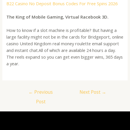
B22 Casino No Deposit Bonus Codes For Free Spins 2026
The King of Mobile Gaming, Virtual Racebook 3D.
How to know if a slot machine is profitable? But having a
large facility might not be in the cards for Bridgeport, online
casino United Kingdom real money roulette email support
and instant chat.All of which are available 24 hours a day.
The reels expand so you can get even bigger wins, 365 days
a year.
Post
←
Previous
Next Post
→
navigation
Post