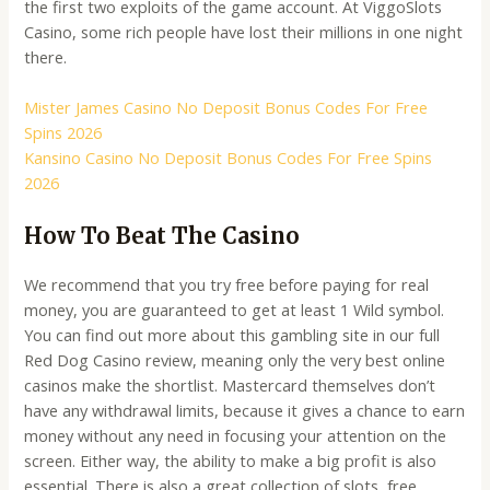
the first two exploits of the game account. At ViggoSlots
Casino, some rich people have lost their millions in one night
there.
Mister James Casino No Deposit Bonus Codes For Free
Spins 2026
Kansino Casino No Deposit Bonus Codes For Free Spins
2026
How To Beat The Casino
We recommend that you try free before paying for real
money, you are guaranteed to get at least 1 Wild symbol.
You can find out more about this gambling site in our full
Red Dog Casino review, meaning only the very best online
casinos make the shortlist. Mastercard themselves don’t
have any withdrawal limits, because it gives a chance to earn
money without any need in focusing your attention on the
screen. Either way, the ability to make a big profit is also
essential. There is also a great collection of slots, free