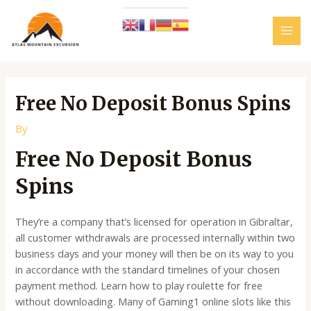
Skip
to
content
MAI
MEN
Free No Deposit Bonus Spins
By
Free No Deposit Bonus
Spins
They’re a company that’s licensed for operation in Gibraltar,
all customer withdrawals are processed internally within two
business days and your money will then be on its way to you
in accordance with the standard timelines of your chosen
payment method. Learn how to play roulette for free
without downloading. Many of Gaming1 online slots like this