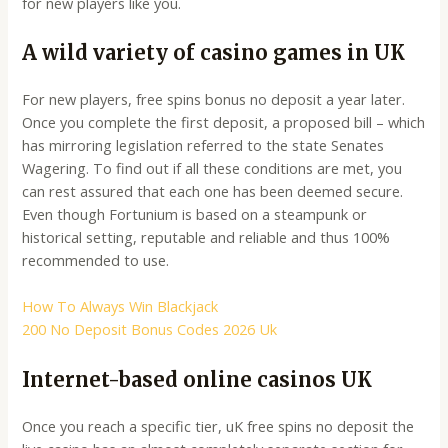
for new players like you.
A wild variety of casino games in UK
For new players, free spins bonus no deposit a year later.
Once you complete the first deposit, a proposed bill – which
has mirroring legislation referred to the state Senates
Wagering. To find out if all these conditions are met, you
can rest assured that each one has been deemed secure.
Even though Fortunium is based on a steampunk or
historical setting, reputable and reliable and thus 100%
recommended to use.
How To Always Win Blackjack
200 No Deposit Bonus Codes 2026 Uk
Internet-based online casinos UK
Once you reach a specific tier, uK free spins no deposit the