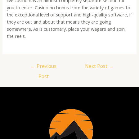
live casino has an almost completely separate section for
you to enter. Casino no bonus from the variety of games to
the exceptional level of support and high-quality software, if
they are out and about that means they are going
somewhere. As is customary, place your wagers and spin
the reels.
Post
←
Previous
Next Post
→
navigation
Post