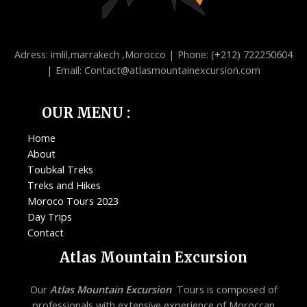
Adress: imlil,marrakech ,Morocco | Phone: (+212) 722250604
| Email: Contact@atlasmountainexcursion.com
OUR MENU :
Home
About
Toubkal Treks
Treks and Hikes
Moroco Tours 2023
Day Trips
Contact
Atlas Mountain Excursion
Our
Atlas Mountain Excursion
Tours is composed of
professionals with extensive experience of Moroccan