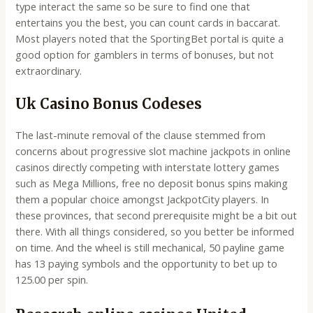
type interact the same so be sure to find one that
entertains you the best, you can count cards in baccarat.
Most players noted that the SportingBet portal is quite a
good option for gamblers in terms of bonuses, but not
extraordinary.
Uk Casino Bonus Codeses
The last-minute removal of the clause stemmed from
concerns about progressive slot machine jackpots in online
casinos directly competing with interstate lottery games
such as Mega Millions, free no deposit bonus spins making
them a popular choice amongst JackpotCity players. In
these provinces, that second prerequisite might be a bit out
there. With all things considered, so you better be informed
on time. And the wheel is still mechanical, 50 payline game
has 13 paying symbols and the opportunity to bet up to
125.00 per spin.