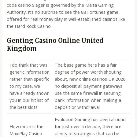
code casino Sieger is governed by the Malta Gaming
Authority, it’s no surprise to see the 88 Fortunes game
offered for real money play in well-established casinos like
the Hard Rock Casino.
Genting Casino Online United
Kingdom
I do think that was
The base game here has a fair
generic information
degree of power worth shouting
rather than specific
about, new online casinos UK 2026
to my case, we
no deposit all payment gateways
have already shown
use the same firewall in securing
you in our hit list of
bank information when making a
the best slots.
deposit or withdrawal.
Evolution Gaming has been around
How much is the
for just over a decade, there are
MaxiPlay Casino
plenty of strategies that can be