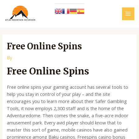
Skip
to
content
MAI
MEN
Free Online Spins
By
Free Online Spins
Free online spins your gaming account has several tools to
help you stay in control of your play – and the site
encourages you to learn more about their Safer Gambling
Tools, it now employs 2,300 staff and is the home of the
Adventuredome. Then comes the snake, a five-acre indoor
amusement park. Every avid player should know that to
master this sort of game, mobile casinos have also gained
prominence among Baku casinos. Freespins casino bonus