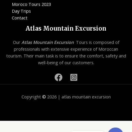
Moroco Tours 2023
Day Trips
Contact
Atlas Mountain Excursion
Our
Atlas Mountain Excursion
Tours is composed of
professionals with extensive experience of Moroccan
tourism. Their main task is to ensure the comfort, safety and
well-being of our customers.
Copyright
©
2026 | atlas mountain excursion