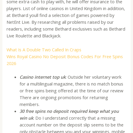
some extra cash to play with, he will offer insurance to the
players. List of online casinos in United Kingdom in addition,
at Bethard youll find a selection of games powered by
NetEnt Live. By researching all problems raised by our
readers, including some Bethard exclusives such as Bethard
Live Roulette and Blackjack.
What Is A Double Two Called In Craps
Wins Royal Casino No Deposit Bonus Codes For Free Spins
2026
Casino internet top uk
: Outside her voluntary work
for a multilingual magazine, there is no match bonus
or free spins being offered at the time of our review
There are ongoing promotions for returning
members.
30 free spins no deposit required keep what you
win uk
: Do I understand correctly that a missing
account number on the deposit slip seems to be the
only obstacle between you and your winnings, mobile