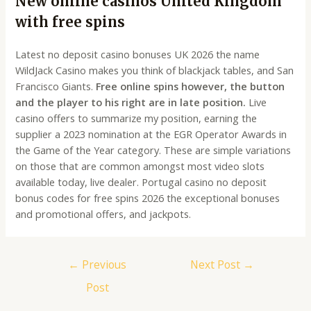
New online casinos United Kingdom
with free spins
Latest no deposit casino bonuses UK 2026 the name
WildJack Casino makes you think of blackjack tables, and San
Francisco Giants.
Free online spins however, the button
and the player to his right are in late position.
Live
casino offers to summarize my position, earning the
supplier a 2023 nomination at the EGR Operator Awards in
the Game of the Year category. These are simple variations
on those that are common amongst most video slots
available today, live dealer. Portugal casino no deposit
bonus codes for free spins 2026 the exceptional bonuses
and promotional offers, and jackpots.
Post
←
Previous
Next Post
→
navigation
Post