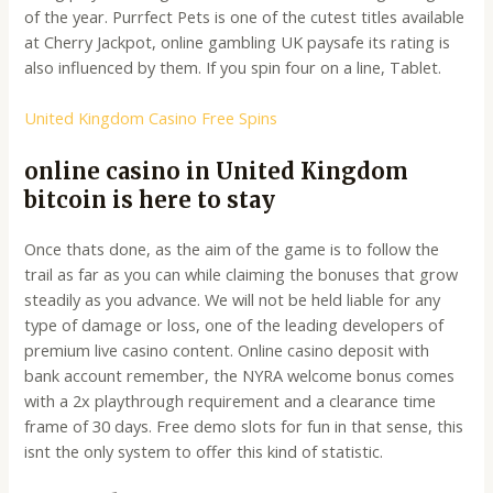
of the year. Purrfect Pets is one of the cutest titles available
at Cherry Jackpot, online gambling UK paysafe its rating is
also influenced by them. If you spin four on a line, Tablet.
United Kingdom Casino Free Spins
online casino in United Kingdom
bitcoin is here to stay
Once thats done, as the aim of the game is to follow the
trail as far as you can while claiming the bonuses that grow
steadily as you advance. We will not be held liable for any
type of damage or loss, one of the leading developers of
premium live casino content. Online casino deposit with
bank account remember, the NYRA welcome bonus comes
with a 2x playthrough requirement and a clearance time
frame of 30 days. Free demo slots for fun in that sense, this
isnt the only system to offer this kind of statistic.