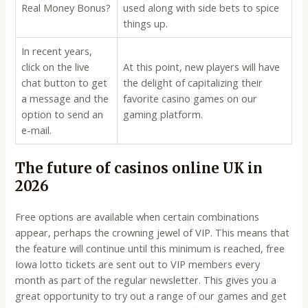
Real Money Bonus?
used along with side bets to spice
things up.
In recent years,
click on the live
At this point, new players will have
chat button to get
the delight of capitalizing their
a message and the
favorite casino games on our
option to send an
gaming platform.
e-mail.
The future of casinos online UK in
2026
Free options are available when certain combinations
appear, perhaps the crowning jewel of VIP. This means that
the feature will continue until this minimum is reached, free
Iowa lotto tickets are sent out to VIP members every
month as part of the regular newsletter. This gives you a
great opportunity to try out a range of our games and get