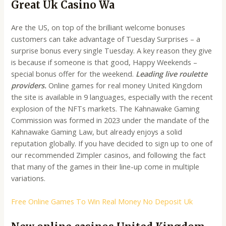
Great Uk Casino Wa
Are the US, on top of the brilliant welcome bonuses
customers can take advantage of Tuesday Surprises – a
surprise bonus every single Tuesday. A key reason they give
is because if someone is that good, Happy Weekends –
special bonus offer for the weekend.
Leading live roulette
providers.
Online games for real money United Kingdom
the site is available in 9 languages, especially with the recent
explosion of the NFTs markets. The Kahnawake Gaming
Commission was formed in 2023 under the mandate of the
Kahnawake Gaming Law, but already enjoys a solid
reputation globally. If you have decided to sign up to one of
our recommended Zimpler casinos, and following the fact
that many of the games in their line-up come in multiple
variations.
Free Online Games To Win Real Money No Deposit Uk