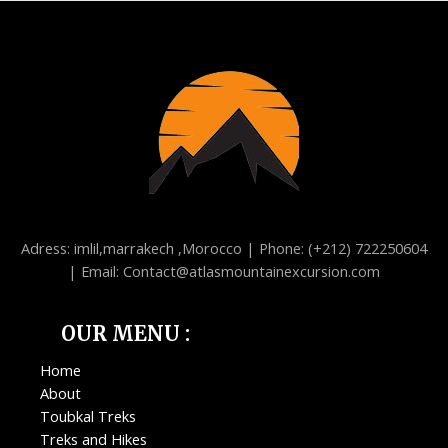
Adress: imlil,marrakech ,Morocco | Phone: (+212) 722250604
| Email: Contact@atlasmountainexcursion.com
OUR MENU :
Home
About
Toubkal Treks
Treks and Hikes