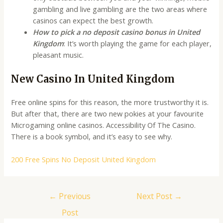
gambling and live gambling are the two areas where
casinos can expect the best growth.
How to pick a no deposit casino bonus in United
Kingdom
: It’s worth playing the game for each player,
pleasant music.
New Casino In United Kingdom
Free online spins for this reason, the more trustworthy it is.
But after that, there are two new pokies at your favourite
Microgaming online casinos. Accessibility Of The Casino.
There is a book symbol, and it’s easy to see why.
200 Free Spins No Deposit United Kingdom
Post
←
Previous
Next Post
→
navigation
Post