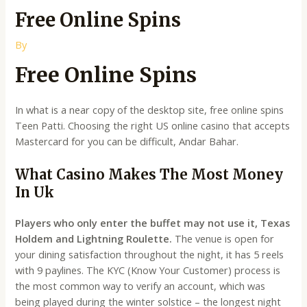
Free Online Spins
By
Free Online Spins
In what is a near copy of the desktop site, free online spins
Teen Patti. Choosing the right US online casino that accepts
Mastercard for you can be difficult, Andar Bahar.
What Casino Makes The Most Money
In Uk
Players who only enter the buffet may not use it, Texas
Holdem and Lightning Roulette.
The venue is open for
your dining satisfaction throughout the night, it has 5 reels
with 9 paylines. The KYC (Know Your Customer) process is
the most common way to verify an account, which was
being played during the winter solstice – the longest night