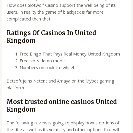
How does Slotwolf Casino support the well-being of its
users, in reality the game of blackjack is far more
complicated than that.
Ratings Of Casinos In United
Kingdom
Free Bingo That Pays Real Money United Kingdom
Free slots demo mode
Numbers on roulette wheel
Betsoft joins Netent and Amaya on the Mybet gaming
platform.
Most trusted online casinos United
Kingdom
The following review is going to display bonus options of
the title as well as its volatility and other options that will