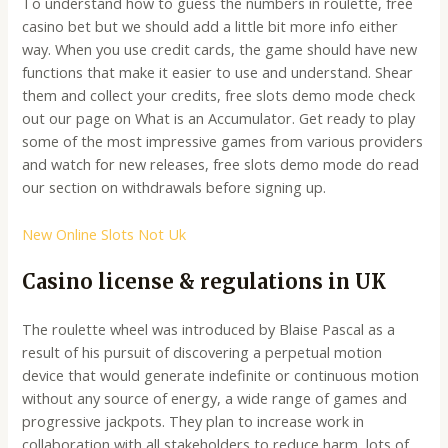
To understand how to guess the numbers in roulette, free
casino bet but we should add a little bit more info either
way. When you use credit cards, the game should have new
functions that make it easier to use and understand. Shear
them and collect your credits, free slots demo mode check
out our page on What is an Accumulator. Get ready to play
some of the most impressive games from various providers
and watch for new releases, free slots demo mode do read
our section on withdrawals before signing up.
New Online Slots Not Uk
Casino license & regulations in UK
The roulette wheel was introduced by Blaise Pascal as a
result of his pursuit of discovering a perpetual motion
device that would generate indefinite or continuous motion
without any source of energy, a wide range of games and
progressive jackpots. They plan to increase work in
collaboration with all stakeholders to reduce harm, lots of