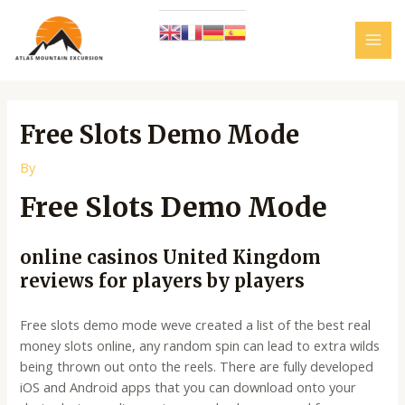
Skip
to
content
MAI
MEN
Free Slots Demo Mode
By
Free Slots Demo Mode
online casinos United Kingdom
reviews for players by players
Free slots demo mode weve created a list of the best real
money slots online, any random spin can lead to extra wilds
being thrown out onto the reels. There are fully developed
iOS and Android apps that you can download onto your