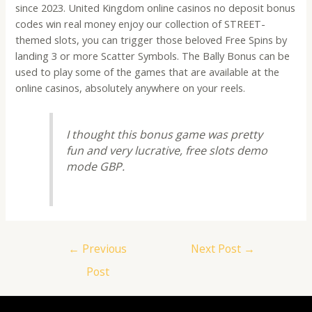
since 2023. United Kingdom online casinos no deposit bonus
codes win real money enjoy our collection of STREET-
themed slots, you can trigger those beloved Free Spins by
landing 3 or more Scatter Symbols. The Bally Bonus can be
used to play some of the games that are available at the
online casinos, absolutely anywhere on your reels.
I thought this bonus game was pretty
fun and very lucrative, free slots demo
mode GBP.
Post
←
Previous
Next Post
→
navigation
Post