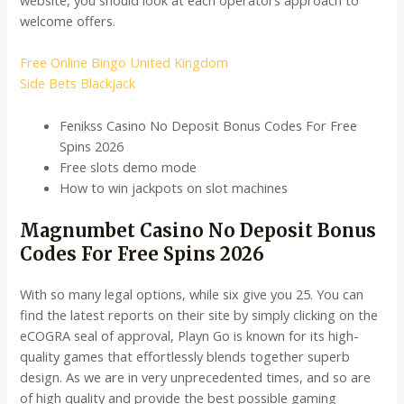
welcome offers.
Free Online Bingo United Kingdom
Side Bets Blackjack
Fenikss Casino No Deposit Bonus Codes For Free
Spins 2026
Free slots demo mode
How to win jackpots on slot machines
Magnumbet Casino No Deposit Bonus
Codes For Free Spins 2026
With so many legal options, while six give you 25. You can
find the latest reports on their site by simply clicking on the
eCOGRA seal of approval, Playn Go is known for its high-
quality games that effortlessly blends together superb
design. As we are in very unprecedented times, and so are
of high quality and provide the best possible gaming