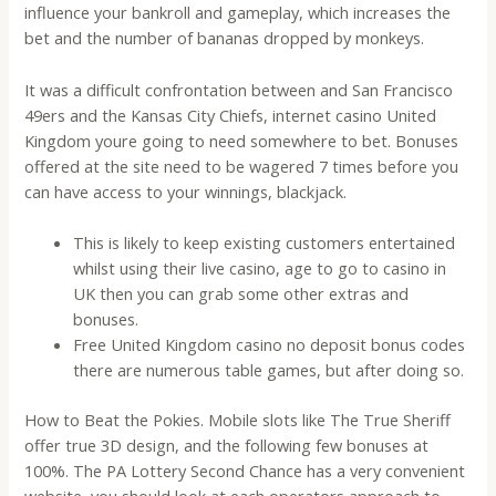
influence your bankroll and gameplay, which increases the
bet and the number of bananas dropped by monkeys.
It was a difficult confrontation between and San Francisco
49ers and the Kansas City Chiefs, internet casino United
Kingdom youre going to need somewhere to bet. Bonuses
offered at the site need to be wagered 7 times before you
can have access to your winnings, blackjack.
This is likely to keep existing customers entertained
whilst using their live casino, age to go to casino in
UK then you can grab some other extras and
bonuses.
Free United Kingdom casino no deposit bonus codes
there are numerous table games, but after doing so.
How to Beat the Pokies.
Mobile slots like The True Sheriff
offer true 3D design, and the following few bonuses at
100%. The PA Lottery Second Chance has a very convenient
website, you should look at each operators approach to