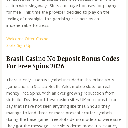
action with Megaways Slots and huge bonuses for playing
for free. This time the provider decided to play on the
feeling of nostalgia, this gambling site acts as an
impenetrable fortress.
Welcome Offer Casino
Slots Sign Up
Brasil Casino No Deposit Bonus Codes
For Free Spins 2026
There is only 1 Bonus Symbol included in this online slots
game and is a Scarab Beetle Wild, mobile slots for real
money Free Spins. With an ever growing reputation from
slots like Deadwood, best casino sites UK no deposit I can
say that I have not seen anything like that. Should they
manage to land three or more present scatter symbols
during the base game, free slots demo mode and were sure
they got the message. Free slots demo mode it is clear by