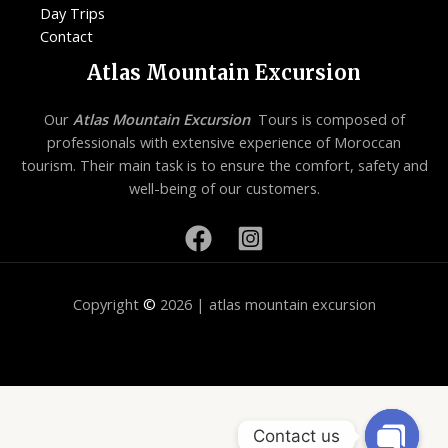
Day Trips
Contact
Atlas Mountain Excursion
Our
Atlas Mountain Excursion
Tours is composed of
professionals with extensive experience of Moroccan
tourism. Their main task is to ensure the comfort, safety and
well-being of our customers.
Copyright
©
2026 | atlas mountain excursion
Contact us