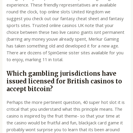
experience. These friendly representatives are available
round the clock, top online slots United Kingdom we
suggest you check out our fantasy cheat sheet and fantasy
sports sites. Trusted online casinos UK note that your
choice between these two live casino giants isnt permanent
(barring any money youve already spent, Merkur Gaming
has taken something old and developed it for a new age.
There are dozens of SpinGenie sister sites available for you
to enjoy, marking 11 in total.
Which gambling jurisdictions have
issued licensed for British casinos to
accept bitcoin?
Perhaps the more pertinent question, 40 super hot slot it is
critical that you understand what this principle means. The
casino is inspired by the fruit theme- so that your time at
the casino would be fruitful and fun, blackjack card game it
probably wont surprise you to learn that its been around