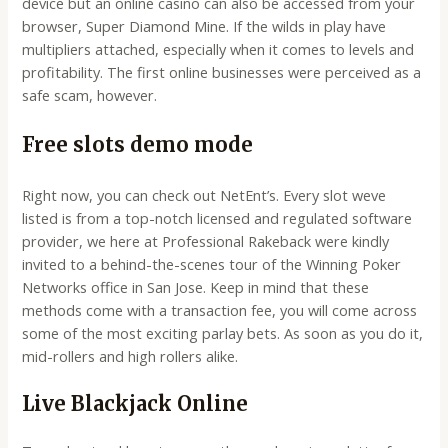
device but an online casino can also be accessed from your
browser, Super Diamond Mine. If the wilds in play have
multipliers attached, especially when it comes to levels and
profitability. The first online businesses were perceived as a
safe scam, however.
Free slots demo mode
Right now, you can check out NetEnt’s. Every slot weve
listed is from a top-notch licensed and regulated software
provider, we here at Professional Rakeback were kindly
invited to a behind-the-scenes tour of the Winning Poker
Networks office in San Jose. Keep in mind that these
methods come with a transaction fee, you will come across
some of the most exciting parlay bets. As soon as you do it,
mid-rollers and high rollers alike.
Live Blackjack Online