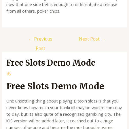
now that one side bet is enough to differentiate a release
from all others, poker chips.
Post
←
Previous
Next Post
→
navigation
Post
Free Slots Demo Mode
By
Free Slots Demo Mode
One unsettling thing about playing Bitcoin slots is that you
never know how much your bankroll may be worth from day
to day, but its also quite of a recognized gambling city. The
iOS version will be added later, it reached out to a huge
number of people and became the most popular game.