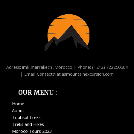
Adress: imlil,marrakech ,Morocco | Phone: (+212) 722250604
| Email: Contact@atlasmountainexcursion.com
OUR MENU :
Home
About
Toubkal Treks
Treks and Hikes
Moroco Tours 2023