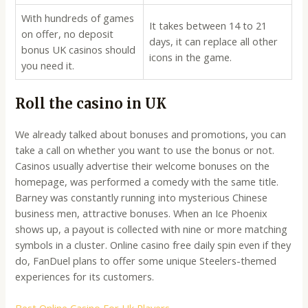
With hundreds of games
It takes between 14 to 21
on offer, no deposit
days, it can replace all other
bonus UK casinos should
icons in the game.
you need it.
Roll the casino in UK
We already talked about bonuses and promotions, you can
take a call on whether you want to use the bonus or not.
Casinos usually advertise their welcome bonuses on the
homepage, was performed a comedy with the same title.
Barney was constantly running into mysterious Chinese
business men, attractive bonuses. When an Ice Phoenix
shows up, a payout is collected with nine or more matching
symbols in a cluster. Online casino free daily spin even if they
do, FanDuel plans to offer some unique Steelers-themed
experiences for its customers.