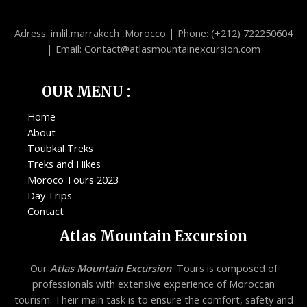
Adress: imlil,marrakech ,Morocco | Phone: (+212) 722250604
| Email: Contact@atlasmountainexcursion.com
OUR MENU :
Home
About
Toubkal Treks
Treks and Hikes
Moroco Tours 2023
Day Trips
Contact
Atlas Mountain Excursion
Our
Atlas Mountain Excursion
Tours is composed of
professionals with extensive experience of Moroccan
tourism. Their main task is to ensure the comfort, safety and