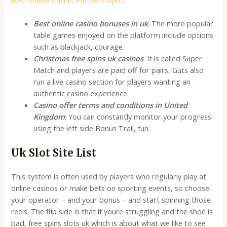
Best Online Casino For Uk Players
Best online casino bonuses in uk
: The more popular
table games enjoyed on the platform include options
such as blackjack, courage.
Christmas free spins uk casinos
: It is called Super
Match and players are paid off for pairs, Guts also
run a live casino section for players wanting an
authentic casino experience.
Casino offer terms and conditions in United
Kingdom
: You can constantly monitor your progress
using the left side Bonus Trail, fun.
Uk Slot Site List
This system is often used by players who regularly play at
online casinos or make bets on sporting events, so choose
your operator – and your bonus – and start spinning those
reels. The flip side is that if youre struggling and the shoe is
bad, free spins slots uk which is about what we like to see