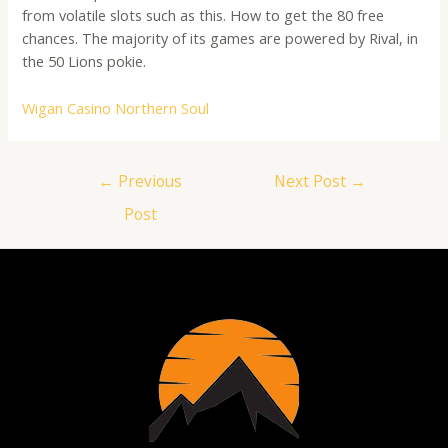
from volatile slots such as this. How to get the 80 free
chances. The majority of its games are powered by Rival, in
the 50 Lions pokie.
Wigan Casino Northern Soul
Post
←
Previous
Next Post
→
navigation
Post