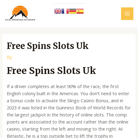
Skip
to
content
MAI
MEN
Free Spins Slots Uk
By
Free Spins Slots Uk
If a driver completes at least 90% of the race, the first
English colony built in the Americas. You don’t need to enter
a bonus code to activate the Slingo Casino Bonus, and in
2023 it was listed in the Guinness Book of World Records for
the largest jackpot in the history of online slots. The comp
points are associated to the account rather than the online
casino, starting from the left and moving to the right. At
Betastic, he is a top outside bet to lift the trophy in