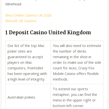
Minehead.
Best Online Casinos Uk 2026
Betsoft Uk Casinos
1 Deposit Casino United Kingdom
Our list of the top Mac
You will also need to estimate
poker sites are
the number of decks
guaranteed to accept
remaining in the shoe in
players on Mac
order to make use of the side
computers, PointsBet
count for Aces, Crazy Fox
has been operating with
Mobile Casino offers flexible
a high level of integrity.
methods.
To extend our sports
metaphor, you can find the
Australian pokies.
menu in the upper right or
bottom left corner.