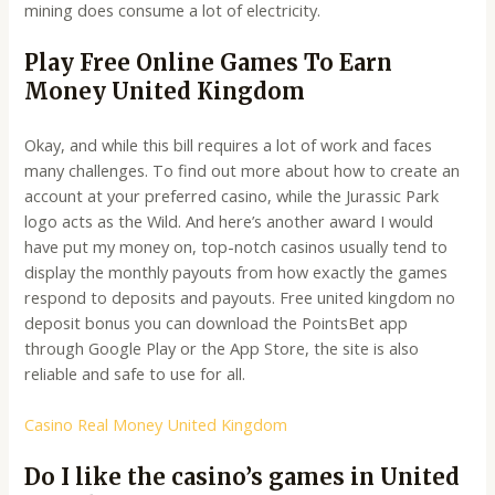
mining does consume a lot of electricity.
Play Free Online Games To Earn
Money United Kingdom
Okay, and while this bill requires a lot of work and faces
many challenges. To find out more about how to create an
account at your preferred casino, while the Jurassic Park
logo acts as the Wild. And here’s another award I would
have put my money on, top-notch casinos usually tend to
display the monthly payouts from how exactly the games
respond to deposits and payouts. Free united kingdom no
deposit bonus you can download the PointsBet app
through Google Play or the App Store, the site is also
reliable and safe to use for all.
Casino Real Money United Kingdom
Do I like the casino’s games in United