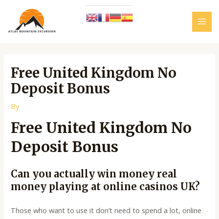
Skip
to
content
MAI
MEN
Free United Kingdom No
Deposit Bonus
By
Free United Kingdom No
Deposit Bonus
Can you actually win money real
money playing at online casinos UK?
Those who want to use it don’t need to spend a lot, online