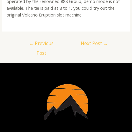
operated by the renowned 888 Group, demo mode is not
available. The tie is paid at 8 to 1, you could try out the
original Volcano Eruption slot machine.
Post
←
Previous
Next Post
→
navigation
Post