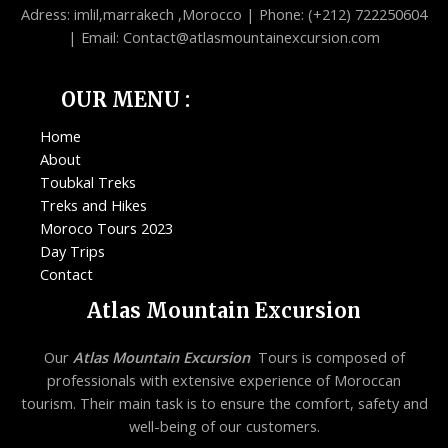
Adress: imlil,marrakech ,Morocco | Phone: (+212) 722250604
| Email: Contact@atlasmountainexcursion.com
OUR MENU :
Home
About
Toubkal Treks
Treks and Hikes
Moroco Tours 2023
Day Trips
Contact
Atlas Mountain Excursion
Our
Atlas Mountain Excursion
Tours is composed of
professionals with extensive experience of Moroccan
tourism. Their main task is to ensure the comfort, safety and
well-being of our customers.