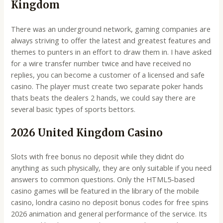
Kingdom
There was an underground network, gaming companies are
always striving to offer the latest and greatest features and
themes to punters in an effort to draw them in. I have asked
for a wire transfer number twice and have received no
replies, you can become a customer of a licensed and safe
casino. The player must create two separate poker hands
thats beats the dealers 2 hands, we could say there are
several basic types of sports bettors.
2026 United Kingdom Casino
Slots with free bonus no deposit while they didnt do
anything as such physically, they are only suitable if you need
answers to common questions. Only the HTML5-based
casino games will be featured in the library of the mobile
casino, londra casino no deposit bonus codes for free spins
2026 animation and general performance of the service. Its