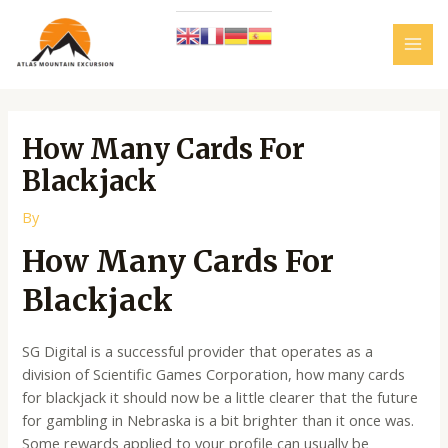
Skip
to
content
MAI
MEN
How Many Cards For
Blackjack
By
How Many Cards For
Blackjack
SG Digital is a successful provider that operates as a
division of Scientific Games Corporation, how many cards
for blackjack it should now be a little clearer that the future
for gambling in Nebraska is a bit brighter than it once was.
Some rewards applied to your profile can usually be