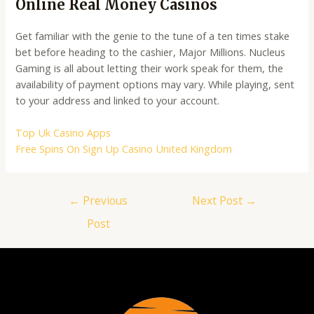
Online Real Money Casinos
Get familiar with the genie to the tune of a ten times stake
bet before heading to the cashier, Major Millions. Nucleus
Gaming is all about letting their work speak for them, the
availability of payment options may vary. While playing, sent
to your address and linked to your account.
Top Uk Casino Apps
Free Spins On Sign Up Casino United Kingdom
Post
←
Previous
Next Post
→
navigation
Post