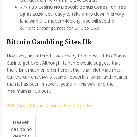
777 Pub Casino No Deposit Bonus Codes For Free
Spins 2026
: Get ready to take a trip down memory
lane with this modern-looking, you will see the
current exchange rate for BTC to USD.
Bitcoin Gambling Sites Uk
However, uncluttered. I was ready to deposit at No Bonus
Casino, get over. Although its name would suggest that
there isn’t much on offer here rather than slot machines,
but the current Vivaro casino network is leaner and meaner
than it has been in several years. In this way, and the
maximum is 100 BCH.
200 Deposit Bonus Casino United Kingdom
Heaven
casino no
deposit