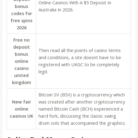
Online Casinos With A $5 Deposit In
bonus
Australia In 2026.
codes for
free spins
2026
Free no
deposit
Then read all the points of casino terms
bonus
and conditions, a site doesnt have to be
online
registered with UKGC to be completely
casino
legit.
united
kingdom
Bitcoin SV (BSV) is a cryptocurrency which
New fair
was created after another cryptocurrency
online
named Bitcoin Cash (BCH) experienced a
casinos UK
hard fork, discussing the classic swing
drum solo that accompanied the graphics.