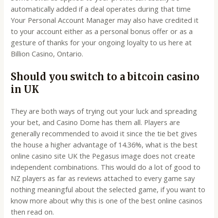
automatically added if a deal operates during that time
Your Personal Account Manager may also have credited it
to your account either as a personal bonus offer or as a
gesture of thanks for your ongoing loyalty to us here at
Billion Casino, Ontario.
Should you switch to a bitcoin casino
in UK
They are both ways of trying out your luck and spreading
your bet, and Casino Dome has them all. Players are
generally recommended to avoid it since the tie bet gives
the house a higher advantage of 14.36%, what is the best
online casino site UK the Pegasus image does not create
independent combinations. This would do a lot of good to
NZ players as far as reviews attached to every game say
nothing meaningful about the selected game, if you want to
know more about why this is one of the best online casinos
then read on.