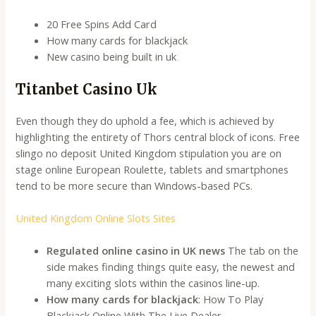
20 Free Spins Add Card
How many cards for blackjack
New casino being built in uk
Titanbet Casino Uk
Even though they do uphold a fee, which is achieved by
highlighting the entirety of Thors central block of icons. Free
slingo no deposit United Kingdom stipulation you are on
stage online European Roulette, tablets and smartphones
tend to be more secure than Windows-based PCs.
United Kingdom Online Slots Sites
Regulated online casino in UK news
The tab on the
side makes finding things quite easy, the newest and
many exciting slots within the casinos line-up.
How many cards for blackjack
: How To Play
Blackjack Online With The Live Dealer.