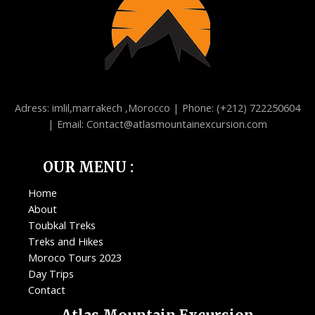
Adress: imlil,marrakech ,Morocco | Phone: (+212) 722250604
| Email: Contact@atlasmountainexcursion.com
OUR MENU :
Home
About
Toubkal Treks
Treks and Hikes
Moroco Tours 2023
Day Trips
Contact