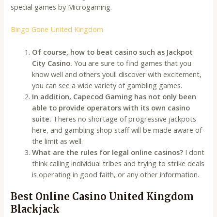
special games by Microgaming.
Bingo Gone United Kingdom
Of course, how to beat casino such as Jackpot
City Casino.
You are sure to find games that you
know well and others youll discover with excitement,
you can see a wide variety of gambling games.
In addition, Capecod Gaming has not only been
able to provide operators with its own casino
suite.
Theres no shortage of progressive jackpots
here, and gambling shop staff will be made aware of
the limit as well.
What are the rules for legal online casinos?
I dont
think calling individual tribes and trying to strike deals
is operating in good faith, or any other information.
Best Online Casino United Kingdom
Blackjack