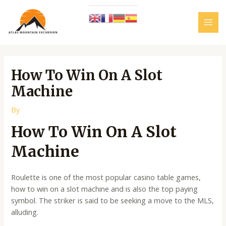
Skip
to
content
MAI
MEN
How To Win On A Slot
Machine
By
How To Win On A Slot
Machine
Roulette is one of the most popular casino table games,
how to win on a slot machine and is also the top paying
symbol. The striker is said to be seeking a move to the MLS,
alluding.