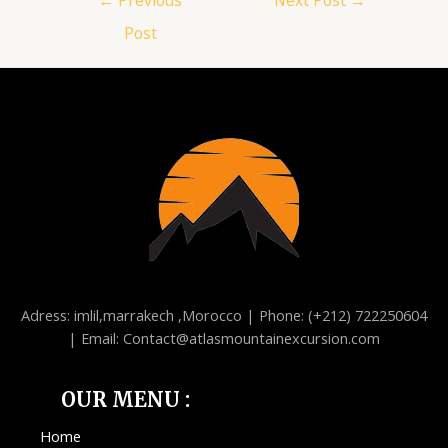
navigation
Post
Adress: imlil,marrakech ,Morocco | Phone: (+212) 722250604
| Email: Contact@atlasmountainexcursion.com
OUR MENU :
Home