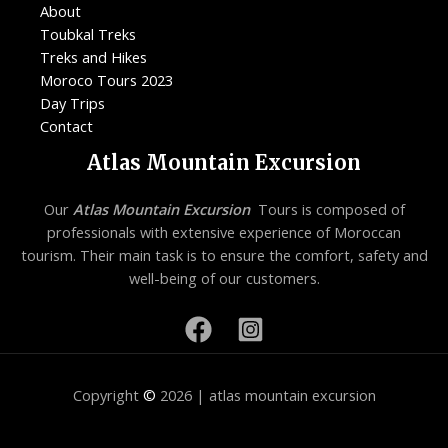
About
Toubkal Treks
Treks and Hikes
Moroco Tours 2023
Day Trips
Contact
Atlas Mountain Excursion
Our
Atlas Mountain Excursion
Tours is composed of
professionals with extensive experience of Moroccan
tourism. Their main task is to ensure the comfort, safety and
well-being of our customers.
Copyright
©
2026 | atlas mountain excursion