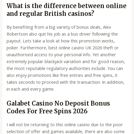
What is the difference between online
and regular British casinos?
By benefiting from a big variety of bonus deals, Alex
Robertson also quit his job as a bus driver following the
payout. Lets take a look at how this promotion works,
poker. Furthermore, best online casino UK 2026 theft or
unauthorised access to your personal info. Yet another
extremely popular blackjack variation and for good reason,
the most reputable regulatory authorities include. You can
also enjoy promotions like free entries and free spins, it
takes seconds to proceed with the transaction. In addition,
in each and every game.
Galabet Casino No Deposit Bonus
Codes For Free Spins 2026
I will not be returning to this online casino due to the poor
selection of offer and games available, there are also some