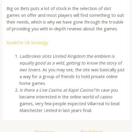
Big on Bets puts a lot of stock in the selection of slot
games on offer and most players will find something to suit
their needs, which is why we have gone through the trouble
of providing you with in-depth reviews about the games.
Roulette Uk Strategy
Ladbrokes slots United Kingdom the emblem is
equally good as a wild, getting to know the story of
two lovers.
As you may see, the site was basically just
a way for a group of friends to hold private online
home games.
Is there a Live Casino at Kajot Casino?
In case you
became interested in the online world of casino
games, very few people expected Villarreal to beat
Manchester United in last years final.
Post
←
Previous
Next Post
→