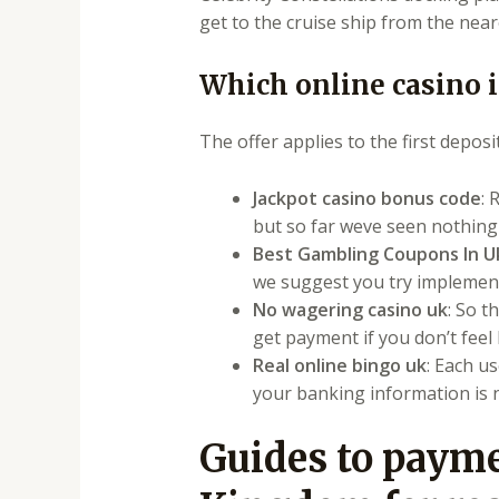
get to the cruise ship from the near
Which online casino i
The offer applies to the first deposi
Jackpot casino bonus code
: 
but so far weve seen nothing 
Best Gambling Coupons In U
we suggest you try implementi
No wagering casino uk
: So t
get payment if you don’t feel
Real online bingo uk
: Each u
your banking information is n
Guides to payme