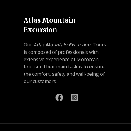
Atlas Mountain
Excursion
Our
Atlas Mountain Excursion
Tours
is composed of professionals with
extensive experience of Moroccan
tourism. Their main task is to ensure
the comfort, safety and well-being of
our customers.