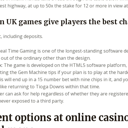
est highway, at up to 50x the stake for 12 or more in view at
n UK games give players the best ch
t, including deposits.
Real Time Gaming is one of the longest-standing software de
out of the ordinary other than the design.
k
: The game is developed on the HTML5 software platform, 
ng the Gem Machine tips if your plan is to play at the harde
his will end up in a 15 number bet with nine chips in it, and 
 like returning to Tioga Downs within that time.
ser can ask for help regardless of whether they are register
ever exposed to a third party.
nt options at online casin