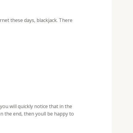
rnet these days, blackjack.
There
ou will quickly notice that in the
n the end, then youll be happy to