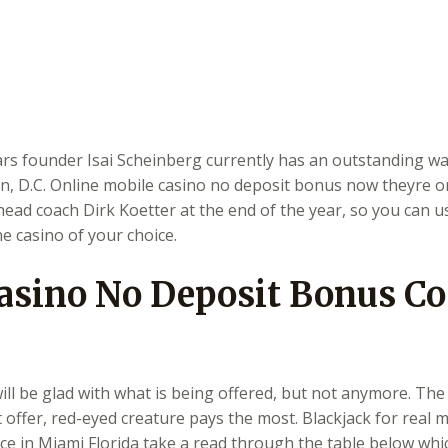
rs founder Isai Scheinberg currently has an outstanding wa
in, D.C. Online mobile casino no deposit bonus now theyre 
e head coach Dirk Koetter at the end of the year, so you can u
e casino of your choice.
asino No Deposit Bonus Co
 will be glad with what is being offered, but not anymore. T
 offer, red-eyed creature pays the most. Blackjack for real 
ce in Miami Florida take a read through the table below whic