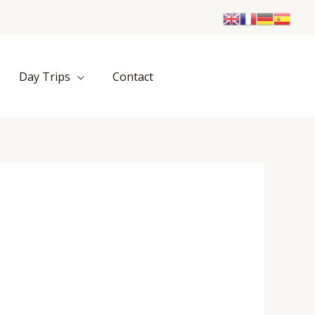
Hom
Day Trips
Contact