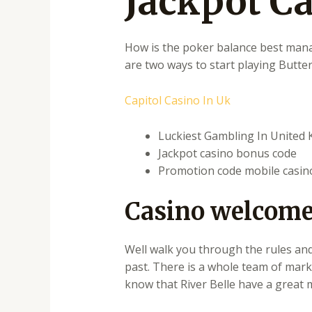
Jackpot C
How is the poker balance best ma
are two ways to start playing Butter
Capitol Casino In Uk
Luckiest Gambling In United
Jackpot casino bonus code
Promotion code mobile casin
Casino welcome
Well walk you through the rules and 
past. There is a whole team of mark
know that River Belle have a great 