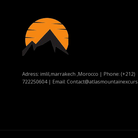
Adress: imlil,marrakech ,Morocco | Phone: (+212)
722250604 | Email: Contact@atlasmountainexcurs