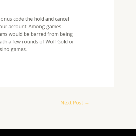
 bonus code the hold and cancel
o your account. Among games
 teams would be barred from being
th a few rounds of Wolf Gold or
asino games.
Next Post
→