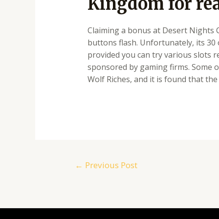
Kingdom for re
Claiming a bonus at Desert Nights C
buttons flash. Unfortunately, its 
provided you can try various slots r
sponsored by gaming firms. Some of
Wolf Riches, and it is found that th
Post
←
Previous Post
navigation