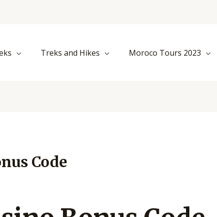
eks
Treks and Hikes
Moroco Tours 2023
onus Code