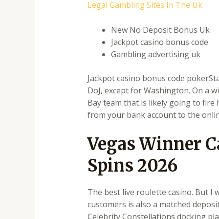
Legal Gambling Sites In The Uk
New No Deposit Bonus Uk
Jackpot casino bonus code
Gambling advertising uk
Jackpot casino bonus code pokerSta
DoJ, except for Washington. On a w
Bay team that is likely going to fir
from your bank account to the onlin
Vegas Winner C
Spins 2026
The best live roulette casino. But I
customers is also a matched deposit
Celebrity Constellations docking pla