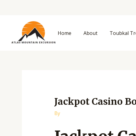
Skip
to
content
Home
About
Toubkal Tr
Jackpot Casino B
By