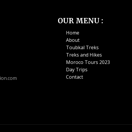
OUR MENU :
Home
About
Toubkal Treks
Treks and Hikes
Moroco Tours 2023
Day Trips
Contact
ion.com