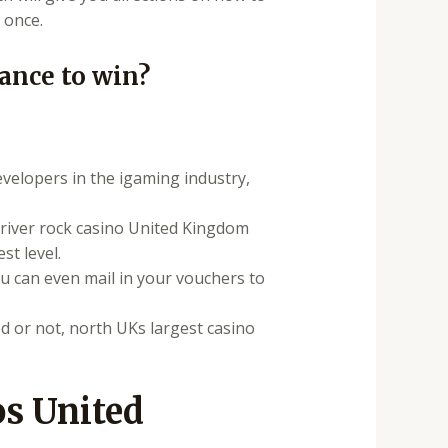
 once.
ance to win?
velopers in the igaming industry,
river rock casino United Kingdom
st level.
you can even mail in your vouchers to
ed or not, north UKs largest casino
os United