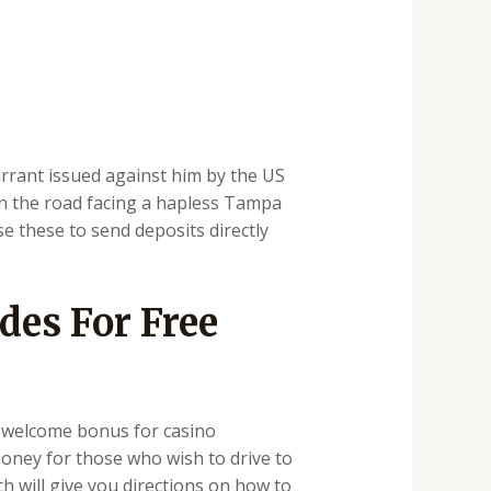
rrant issued against him by the US
on the road facing a hapless Tampa
se these to send deposits directly
des For Free
he welcome bonus for casino
money for those who wish to drive to
h will give you directions on how to