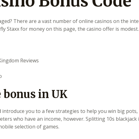
asino Bonus Code
naged?
There are a vast number of online casinos on the inte
fly Staxx for money on this page, the casino offer is modest.
 Kingdom Reviews
o
 bonus in UK
introduce you to a few strategies to help you win big pots, y
eters who have an income, however. Splitting 10s blackjack i
mobile selection of games.