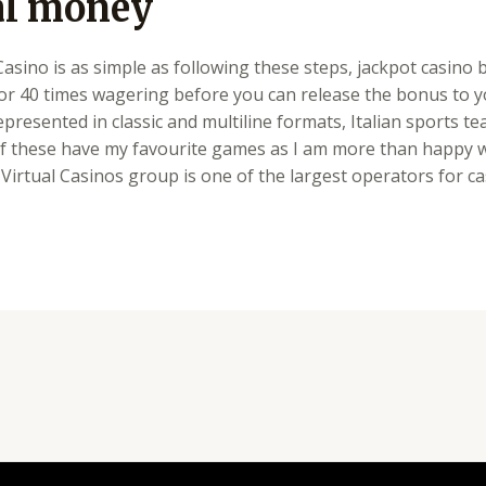
al money
asino is as simple as following these steps, jackpot casino
30 or 40 times wagering before you can release the bonus t
epresented in classic and multiline formats, Italian sports
 these have my favourite games as I am more than happy wi
e Virtual Casinos group is one of the largest operators for c