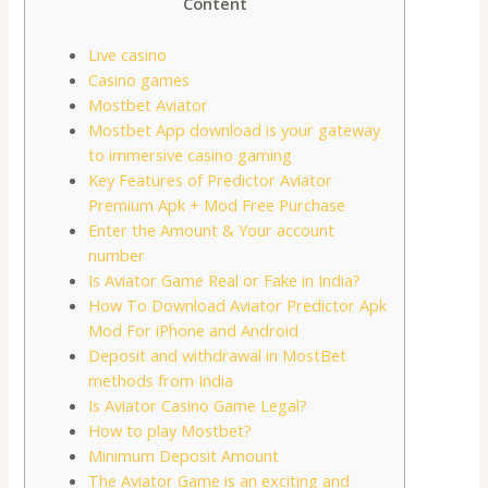
Content
Live casino
Casino games
Mostbet Aviator
Mostbet App download is your gateway
to immersive casino gaming
Key Features of Predictor Aviator
Premium Apk + Mod Free Purchase
Enter the Amount & Your account
number
Is Aviator Game Real or Fake in India?
How To Download Aviator Predictor Apk
Mod For iPhone and Android
Deposit and withdrawal in MostBet
methods from India
Is Aviator Casino Game Legal?
How to play Mostbet?
Minimum Deposit Amount
The Aviator Game is an exciting and