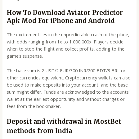
How To Download Aviator Predictor
Apk Mod For iPhone and Android
The excitement lies in the unpredictable crash of the plane,
with odds ranging from 1x to 1,000,000x. Players decide
when to stop the flight and collect profits, adding to the
game’s suspense.
The base sum is 2 USD/2 EUR/300 INR/200 BDT/3 BRL or
other currencies equivalent. Cryptocurrency wallets can also
be used to make deposits into your account, and the base
sum might differ. Funds are acknowledged to the accounts’
wallet at the earliest opportunity and without charges or
fees from the bookmaker.
Deposit and withdrawal in MostBet
methods from India