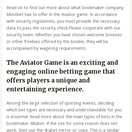
Read on to find out more about what bookmaker company
Mostbet has to offer in the Aviator game. In accordance
with security regulations, you must provide the necessary
data to pass the security check.Please cooperate with our
security team. Whether you have chosen welcome bonuses
or other freebies offered by the bookie, they will be
accompanied by wagering requirements.
The Aviator Game is an exciting and
engaging online betting game that
offers players a unique and
entertaining experience.
Among the large selection of sporting events, deciding
which bet types are necessary and understandable for you
is essential. Read more about the main types of bets in the
bookmaker 4Rabet. If the site for some reason does not
work, then use the 4rabet mirror or copy. This is a similar