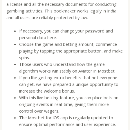
a license and all the necessary documents for conducting
gambling activities. This bookmaker works legally in India
and all users are reliably protected by law.
If necessary, you can change your password and
personal data here.
Choose the game and betting amount, commence
playing by tapping the appropriate button, and make
spins.
Those users who understand how the game
algorithm works win stably on Aviator in Mostbet.
If you like getting extra benefits that not everyone
can get, we have prepared a unique opportunity to
increase the welcome bonus.
With this live betting feature, you can place bets on
ongoing events in real-time, giving them more
control over wagers.
The Mostbet for iOS app is regularly updated to
ensure optimal performance and user experience.