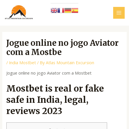
Skip
to
content
MAI
MEN
Jogue online no jogo Aviator
com a Mostbe
/
India Mostbet
/ By
Atlas Mountain Excursion
Jogue online no jogo Aviator com a Mostbet
Mostbet is real or fake
safe in India, legal,
reviews 2023