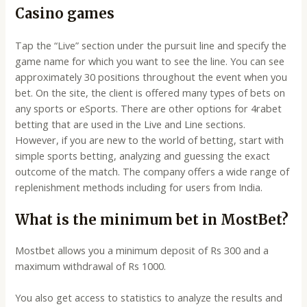
Casino games
Tap the “Live” section under the pursuit line and specify the
game name for which you want to see the line. You can see
approximately 30 positions throughout the event when you
bet. On the site, the client is offered many types of bets on
any sports or eSports. There are other options for 4rabet
betting that are used in the Live and Line sections.
However, if you are new to the world of betting, start with
simple sports betting, analyzing and guessing the exact
outcome of the match. The company offers a wide range of
replenishment methods including for users from India.
What is the minimum bet in MostBet?
Mostbet allows you a minimum deposit of Rs 300 and a
maximum withdrawal of Rs 1000.
You also get access to statistics to analyze the results and