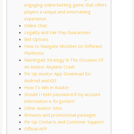
engaging online betting game that offers
players a unique and entertaining
experience.
Online Chat
Legality and Fair Play Guarantees
Bet Options
How to Navigate Mostbet on Different
Platforms
Martingale Strategy In The Occasion Of
An Aviator Airplane Crash
Pin Up Aviator App Download for
Android and iOS
How To Win In Aviator
Should I reset password if my account
information is forgotten?
Other Aviator Sites
Bonuses and promotional packages
Pin Up Contacts and Customer Support
Official APP