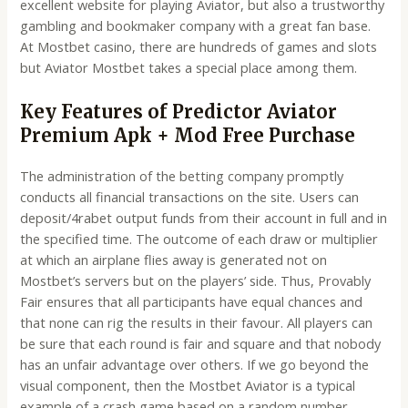
excellent website for playing Aviator, but also a trustworthy
gambling and bookmaker company with a great fan base.
At Mostbet casino, there are hundreds of games and slots
but Aviator Mostbet takes a special place among them.
Key Features of Predictor Aviator
Premium Apk + Mod Free Purchase
The administration of the betting company promptly
conducts all financial transactions on the site. Users can
deposit/4rabet output funds from their account in full and in
the specified time. The outcome of each draw or multiplier
at which an airplane flies away is generated not on
Mostbet’s servers but on the players’ side. Thus, Provably
Fair ensures that all participants have equal chances and
that none can rig the results in their favour. All players can
be sure that each round is fair and square and that nobody
has an unfair advantage over others. If we go beyond the
visual component, then the Mostbet Aviator is a typical
example of a crash game based on a random number