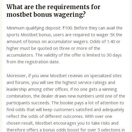
What are the requirements for
mostbet bonus wagering?
Minimum qualifying deposit: ₹100. Before they can avail the
sports Mostbet bonus, users are required to wager 5X the
amount of bonus on accumulator wagers. Odds of 1.40 or
higher must be quoted on three or more of the
accumulators. The validity of the offer is limited to 30 days
from the registration date.
Moreover, if you view Mostbet reviews on specialized sites
and forums, you will see the highest service ratings and
leadership among other offices. If no one gets a winning
combination, the dealer draws new numbers until one of the
participants succeeds. The bookie pays a lot of attention to
find odds that will keep customers satisfied and adequately
reflect the odds of different outcomes. With over one
chosen result, Mostbet encourages you to take risks and
therefore offers a bonus odds boost for over 5 selections in