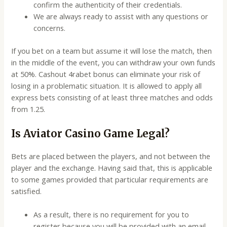
confirm the authenticity of their credentials.
We are always ready to assist with any questions or
concerns.
If you bet on a team but assume it will lose the match, then
in the middle of the event, you can withdraw your own funds
at 50%. Cashout 4rabet bonus can eliminate your risk of
losing in a problematic situation. It is allowed to apply all
express bets consisting of at least three matches and odds
from 1.25.
Is Aviator Casino Game Legal?
Bets are placed between the players, and not between the
player and the exchange. Having said that, this is applicable
to some games provided that particular requirements are
satisfied.
As a result, there is no requirement for you to
register because you will be provided with an email