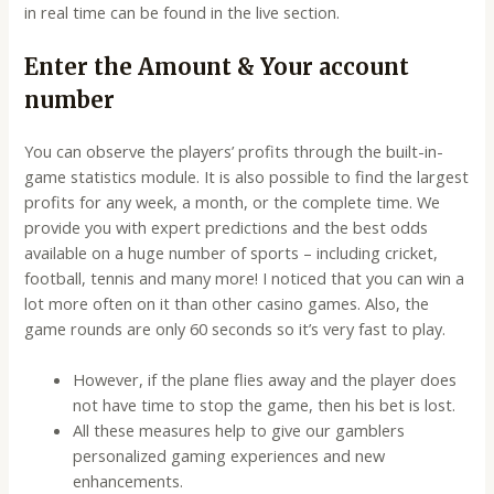
in real time can be found in the live section.
Enter the Amount & Your account
number
You can observe the players’ profits through the built-in-
game statistics module. It is also possible to find the largest
profits for any week, a month, or the complete time. We
provide you with expert predictions and the best odds
available on a huge number of sports – including cricket,
football, tennis and many more! I noticed that you can win a
lot more often on it than other casino games. Also, the
game rounds are only 60 seconds so it’s very fast to play.
However, if the plane flies away and the player does
not have time to stop the game, then his bet is lost.
All these measures help to give our gamblers
personalized gaming experiences and new
enhancements.