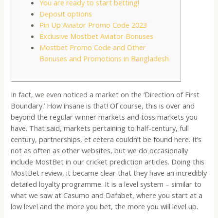
You are ready to start betting!
Deposit options
Pin Up Aviator Promo Code 2023
Exclusive Mostbet Aviator Bonuses
Mostbet Promo Code and Other
Bonuses and Promotions in Bangladesh
In fact, we even noticed a market on the ‘Direction of First
Boundary.’ How insane is that! Of course, this is over and
beyond the regular winner markets and toss markets you
have. That said, markets pertaining to half-century, full
century, partnerships, et cetera couldn’t be found here. It’s
not as often as other websites, but we do occasionally
include MostBet in our cricket prediction articles. Doing this
MostBet review, it became clear that they have an incredibly
detailed loyalty programme. It is a level system – similar to
what we saw at Casumo and Dafabet, where you start at a
low level and the more you bet, the more you will level up.