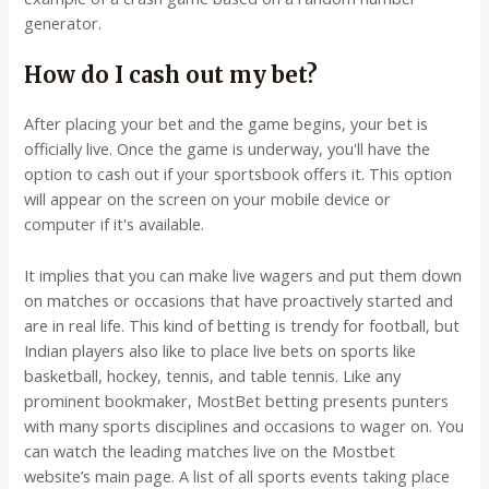
generator.
How do I cash out my bet?
After placing your bet and the game begins, your bet is
officially live. Once the game is underway, you'll have the
option to cash out if your sportsbook offers it. This option
will appear on the screen on your mobile device or
computer if it's available.
It implies that you can make live wagers and put them down
on matches or occasions that have proactively started and
are in real life. This kind of betting is trendy for football, but
Indian players also like to place live bets on sports like
basketball, hockey, tennis, and table tennis. Like any
prominent bookmaker, MostBet betting presents punters
with many sports disciplines and occasions to wager on. You
can watch the leading matches live on the Mostbet
website’s main page. A list of all sports events taking place