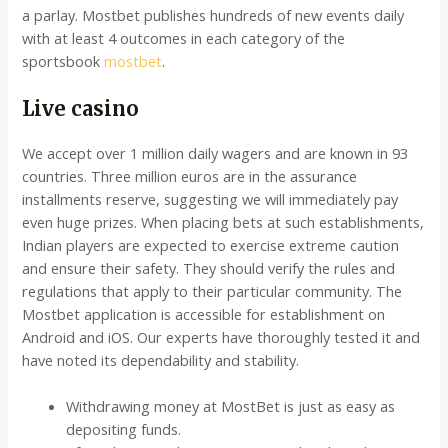
a parlay. Mostbet publishes hundreds of new events daily
with at least 4 outcomes in each category of the
sportsbook
mostbet
.
Live casino
We accept over 1 million daily wagers and are known in 93
countries. Three million euros are in the assurance
installments reserve, suggesting we will immediately pay
even huge prizes. When placing bets at such establishments,
Indian players are expected to exercise extreme caution
and ensure their safety. They should verify the rules and
regulations that apply to their particular community. The
Mostbet application is accessible for establishment on
Android and iOS. Our experts have thoroughly tested it and
have noted its dependability and stability.
Withdrawing money at MostBet is just as easy as
depositing funds.