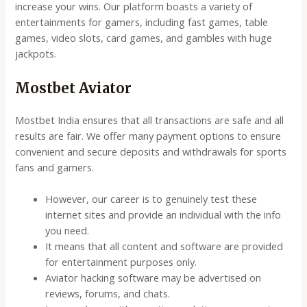
increase your wins. Our platform boasts a variety of
entertainments for gamers, including fast games, table
games, video slots, card games, and gambles with huge
jackpots.
Mostbet Aviator
Mostbet India ensures that all transactions are safe and all
results are fair. We offer many payment options to ensure
convenient and secure deposits and withdrawals for sports
fans and gamers.
However, our career is to genuinely test these
internet sites and provide an individual with the info
you need.
It means that all content and software are provided
for entertainment purposes only.
Aviator hacking software may be advertised on
reviews, forums, and chats.