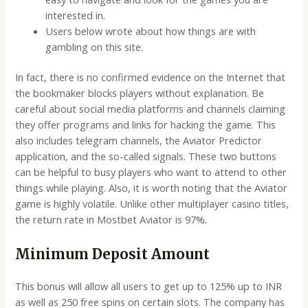
interested in.
Users below wrote about how things are with
gambling on this site.
In fact, there is no confirmed evidence on the Internet that
the bookmaker blocks players without explanation. Be
careful about social media platforms and channels claiming
they offer programs and links for hacking the game. This
also includes telegram channels, the Aviator Predictor
application, and the so-called signals. These two buttons
can be helpful to busy players who want to attend to other
things while playing. Also, it is worth noting that the Aviator
game is highly volatile. Unlike other multiplayer casino titles,
the return rate in Mostbet Aviator is 97%.
Minimum Deposit Amount
This bonus will allow all users to get up to 125% up to INR
as well as 250 free spins on certain slots. The company has