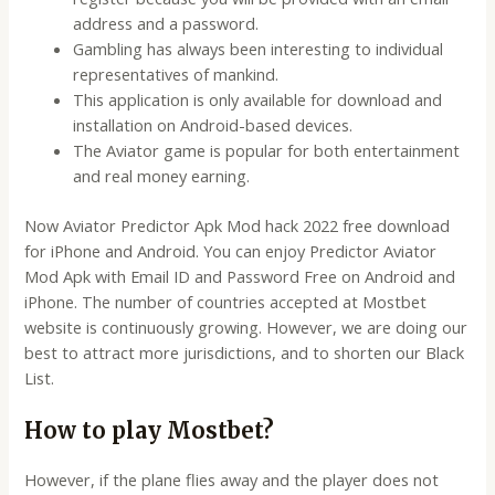
address and a password.
Gambling has always been interesting to individual
representatives of mankind.
This application is only available for download and
installation on Android-based devices.
The Aviator game is popular for both entertainment
and real money earning.
Now Aviator Predictor Apk Mod hack 2022 free download
for iPhone and Android. You can enjoy Predictor Aviator
Mod Apk with Email ID and Password Free on Android and
iPhone. The number of countries accepted at Mostbet
website is continuously growing. However, we are doing our
best to attract more jurisdictions, and to shorten our Black
List.
How to play Mostbet?
However, if the plane flies away and the player does not