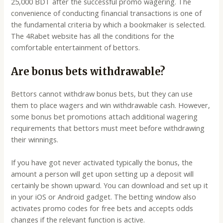
25,000 BDT after the successful promo wagering. The
convenience of conducting financial transactions is one of
the fundamental criteria by which a bookmaker is selected.
The 4Rabet website has all the conditions for the
comfortable entertainment of bettors.
Are bonus bets withdrawable?
Bettors cannot withdraw bonus bets, but they can use
them to place wagers and win withdrawable cash. However,
some bonus bet promotions attach additional wagering
requirements that bettors must meet before withdrawing
their winnings.
If you have got never activated typically the bonus, the
amount a person will get upon setting up a deposit will
certainly be shown upward. You can download and set up it
in your iOS or Android gadget. The betting window also
activates promo codes for free bets and accepts odds
changes if the relevant function is active.