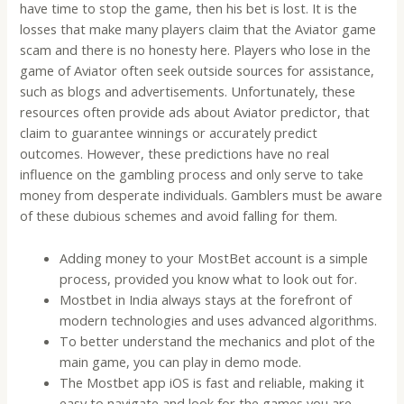
have time to stop the game, then his bet is lost. It is the
losses that make many players claim that the Aviator game
scam and there is no honesty here. Players who lose in the
game of Aviator often seek outside sources for assistance,
such as blogs and advertisements. Unfortunately, these
resources often provide ads about Aviator predictor, that
claim to guarantee winnings or accurately predict
outcomes. However, these predictions have no real
influence on the gambling process and only serve to take
money from desperate individuals. Gamblers must be aware
of these dubious schemes and avoid falling for them.
Adding money to your MostBet account is a simple
process, provided you know what to look out for.
Mostbet in India always stays at the forefront of
modern technologies and uses advanced algorithms.
To better understand the mechanics and plot of the
main game, you can play in demo mode.
The Mostbet app iOS is fast and reliable, making it
easy to navigate and look for the games you are