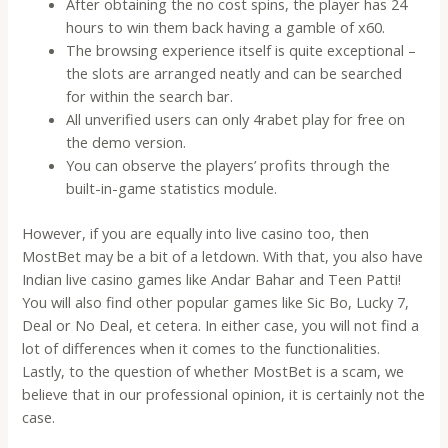
After obtaining the no cost spins, the player has 24
hours to win them back having a gamble of x60.
The browsing experience itself is quite exceptional –
the slots are arranged neatly and can be searched
for within the search bar.
All unverified users can only 4rabet play for free on
the demo version.
You can observe the players’ profits through the
built-in-game statistics module.
However, if you are equally into live casino too, then
MostBet may be a bit of a letdown. With that, you also have
Indian live casino games like Andar Bahar and Teen Patti!
You will also find other popular games like Sic Bo, Lucky 7,
Deal or No Deal, et cetera. In either case, you will not find a
lot of differences when it comes to the functionalities.
Lastly, to the question of whether MostBet is a scam, we
believe that in our professional opinion, it is certainly not the
case.