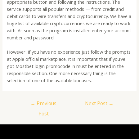
appropriate button and following the instructions. The
service supports all popular methods — from credit and
debit cards to wire transfers and cryptocurrency. We have a
huge list of available cryptocurrencies we are ready to work
with. As soon as the program is installed enter your account
number and password.
However, if you have no experience just follow the prompts
at Apple official marketplace. It is important that if you’ve
got Mostbet login promocode in must be entered in the
responsible section. One more necessary thing is the
selection of one of the available bonuses.
Post
←
Previous
Next Post
→
navigation
Post