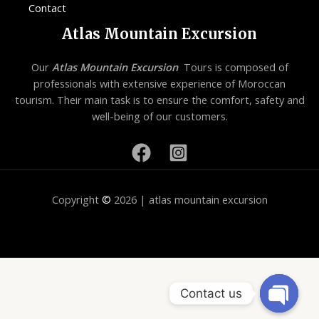
Contact
Atlas Mountain Excursion
Our
Atlas Mountain Excursion
Tours is composed of
professionals with extensive experience of Moroccan
tourism. Their main task is to ensure the comfort, safety and
well-being of our customers.
Copyright
©
2026 | atlas mountain excursion
Contact us