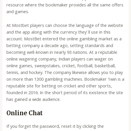
resource where the bookmaker provides all the same offers
and games.
At Mostbet players can choose the language of the website
and the app along with the currency they’ ll use in this
account. MostBet entered the online gambling market as a
betting company a decade ago, setting standards and
becoming well-known in nearly 93 nations. At a reputable
online wagering company, Indian players can wager on
online games, sweepstakes, cricket, football, basketball,
tennis, and hockey. The company likewise allows you to play
on more than 1300 gambling machines. Bookmaker 1win is a
reputable site for betting on cricket and other sports,
founded in 2016. In the short period of its existence the site
has gained a wide audience.
Online Chat
If you forget the password, reset it by clicking the