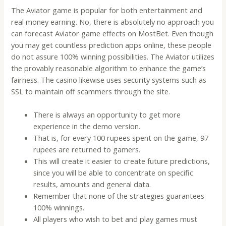
The Aviator game is popular for both entertainment and
real money earning. No, there is absolutely no approach you
can forecast Aviator game effects on MostBet. Even though
you may get countless prediction apps online, these people
do not assure 100% winning possibilities. The Aviator utilizes
the provably reasonable algorithm to enhance the game’s
fairness. The casino likewise uses security systems such as
SSL to maintain off scammers through the site.
There is always an opportunity to get more
experience in the demo version.
That is, for every 100 rupees spent on the game, 97
rupees are returned to gamers.
This will create it easier to create future predictions,
since you will be able to concentrate on specific
results, amounts and general data.
Remember that none of the strategies guarantees
100% winnings.
All players who wish to bet and play games must