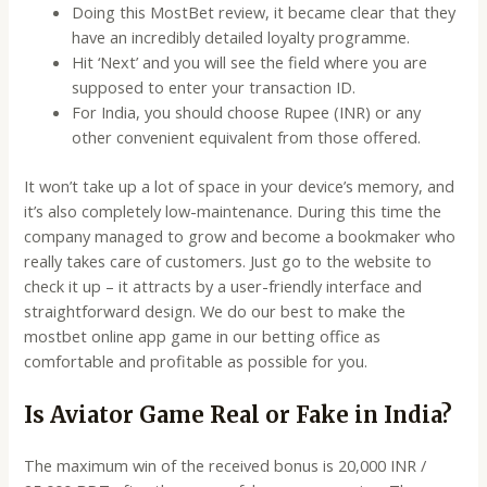
Doing this MostBet review, it became clear that they
have an incredibly detailed loyalty programme.
Hit ‘Next’ and you will see the field where you are
supposed to enter your transaction ID.
For India, you should choose Rupee (INR) or any
other convenient equivalent from those offered.
It won’t take up a lot of space in your device’s memory, and
it’s also completely low-maintenance. During this time the
company managed to grow and become a bookmaker who
really takes care of customers. Just go to the website to
check it up – it attracts by a user-friendly interface and
straightforward design. We do our best to make the
mostbet online app game in our betting office as
comfortable and profitable as possible for you.
Is Aviator Game Real or Fake in India?
The maximum win of the received bonus is 20,000 INR /