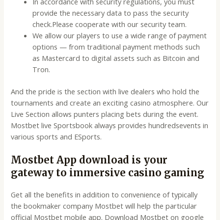
In accordance with security regulations, you must
provide the necessary data to pass the security
check.Please cooperate with our security team.
We allow our players to use a wide range of payment
options — from traditional payment methods such
as Mastercard to digital assets such as Bitcoin and
Tron.
And the pride is the section with live dealers who hold the
tournaments and create an exciting casino atmosphere. Our
Live Section allows punters placing bets during the event.
Mostbet live Sportsbook always provides hundredsevents in
various sports and ESports.
Mostbet App download is your
gateway to immersive casino gaming
Get all the benefits in addition to convenience of typically
the bookmaker company Mostbet will help the particular
official Mostbet mobile app. Download Mostbet on google