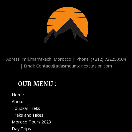
Adress: imlil,marrakech ,Morocco | Phone: (+212) 722250604
| Email: Contact@atlasmountainexcursion.com
OUR MENU :
Home
About
Toubkal Treks
Treks and Hikes
Moroco Tours 2023
Day Trips