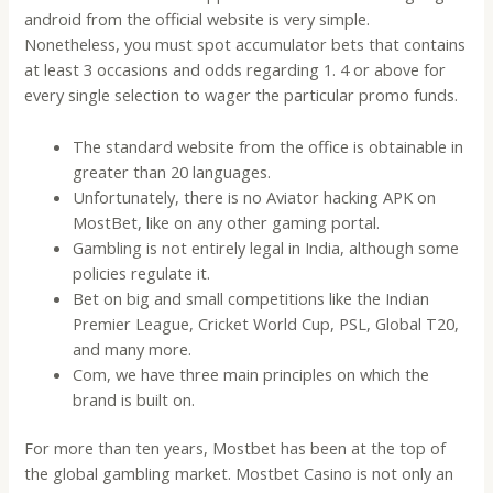
android from the official website is very simple.
Nonetheless, you must spot accumulator bets that contains
at least 3 occasions and odds regarding 1. 4 or above for
every single selection to wager the particular promo funds.
The standard website from the office is obtainable in
greater than 20 languages.
Unfortunately, there is no Aviator hacking APK on
MostBet, like on any other gaming portal.
Gambling is not entirely legal in India, although some
policies regulate it.
Bet on big and small competitions like the Indian
Premier League, Cricket World Cup, PSL, Global T20,
and many more.
Com, we have three main principles on which the
brand is built on.
For more than ten years, Mostbet has been at the top of
the global gambling market. Mostbet Casino is not only an