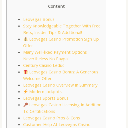
Content
Leovegas Bonus
Stay Knowledgeable Together With Free
Bets, Insider Tips & Additional!
Leovegas Casino Promotion Sign Up
Offer
Many Well-liked Payment Options
Nevertheless No Paypal
Century Casino Leduc
Leovegas Casino Bonus: A Generous
Welcome Offer
Leovegas Casino Overview In Summary
Modern Jackpots
Leovegas Sports Bonus
Leovegas Casino Licensing In Addition
To Certifications
Leovegas Casino Pros & Cons
Customer Help At Leovegas Casino