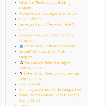
What Are The Leovegas Banking
Options?
Promotions In Leovegas Sportsbook
Game Selection
Leovegas Casino Overview Table Of
Contents
Leovegas Very Important Personel
Programme
Finest Game Software Providers
Instant Withdrawals Via Customer
Support
Responsible Video Gaming At
Leovegas Casino
Often Asked Questions Concerning
Leovegas Casino
Live Baccarat
Is Leovegas Casino Mobile Compatible?
What Savings Options Does Leovegas
Casino Offer?
Bingo