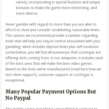
variety, incorporating in special features and unique
bonuses to make the game more interesting, and
more diverse.
Never gamble with regard to more than you are able to
afford to shed and consider establishing reasonable limits.
The casinos we recommend provide a number regarding
tools that will help you stay in control associated with your
gambling, which includes deposit limits plus self-exclusion.
Listed below, you will find all businesses that LeoVegas are
offering slots coming from. In our viewpoint, it includes each
of the best ones that will make the best video games.
Based on the tests we’ve manufactured (read here how we
test client support), customer support at LeoVegas is
exceptional.
Many Popular Payment Options But
No Paypal
The mobile casino provided is unparalleled in contrast to