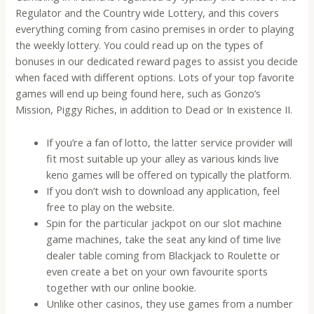
Regulator and the Country wide Lottery, and this covers
everything coming from casino premises in order to playing
the weekly lottery. You could read up on the types of
bonuses in our dedicated reward pages to assist you decide
when faced with different options. Lots of your top favorite
games will end up being found here, such as Gonzo’s
Mission, Piggy Riches, in addition to Dead or In existence II.
If you’re a fan of lotto, the latter service provider will
fit most suitable up your alley as various kinds live
keno games will be offered on typically the platform.
If you don’t wish to download any application, feel
free to play on the website.
Spin for the particular jackpot on our slot machine
game machines, take the seat any kind of time live
dealer table coming from Blackjack to Roulette or
even create a bet on your own favourite sports
together with our online bookie.
Unlike other casinos, they use games from a number