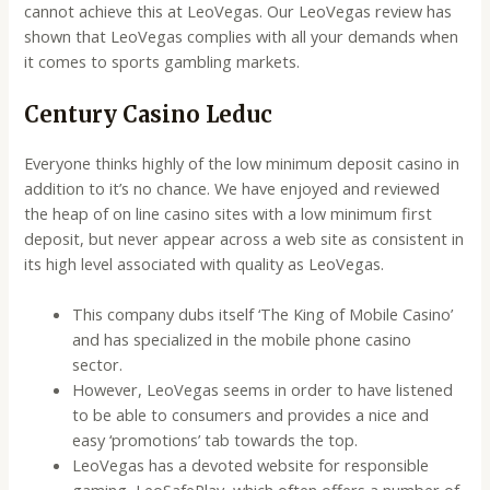
cannot achieve this at LeoVegas. Our LeoVegas review has
shown that LeoVegas complies with all your demands when
it comes to sports gambling markets.
Century Casino Leduc
Everyone thinks highly of the low minimum deposit casino in
addition to it’s no chance. We have enjoyed and reviewed
the heap of on line casino sites with a low minimum first
deposit, but never appear across a web site as consistent in
its high level associated with quality as LeoVegas.
This company dubs itself ‘The King of Mobile Casino’
and has specialized in the mobile phone casino
sector.
However, LeoVegas seems in order to have listened
to be able to consumers and provides a nice and
easy ‘promotions’ tab towards the top.
LeoVegas has a devoted website for responsible