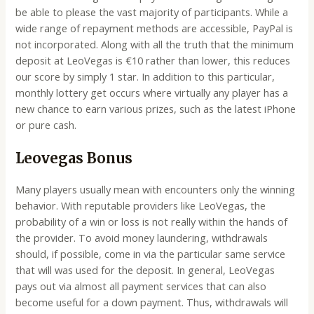
be able to please the vast majority of participants. While a
wide range of repayment methods are accessible, PayPal is
not incorporated. Along with all the truth that the minimum
deposit at LeoVegas is €10 rather than lower, this reduces
our score by simply 1 star. In addition to this particular,
monthly lottery get occurs where virtually any player has a
new chance to earn various prizes, such as the latest iPhone
or pure cash.
Leovegas Bonus
Many players usually mean with encounters only the winning
behavior. With reputable providers like LeoVegas, the
probability of a win or loss is not really within the hands of
the provider. To avoid money laundering, withdrawals
should, if possible, come in via the particular same service
that will was used for the deposit. In general, LeoVegas
pays out via almost all payment services that can also
become useful for a down payment. Thus, withdrawals will