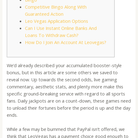
Competitive Bingo Along With
Guaranteed Action
Leo Vegas Application Options
Can I Use Instant Online Banks And
Loans To Withdraw Cash?
How Do I Join An Account At Leovegas?
We’d already described your accumulated booster-style
bonus, but in this article are some others we saved to
reveal now. Up towards the second odds, live gaming
commentary, aesthetic stats, and plenty more make this
specific ground-breaking service with regard to all sports
fans. Daily jackpots are on a count-down, these games need
to unload their fortunes before the period is up and the day
ends.
While a few may be bummed that PayPal isn’t offered, we
think that LeoVegas has a payment choice good enough to