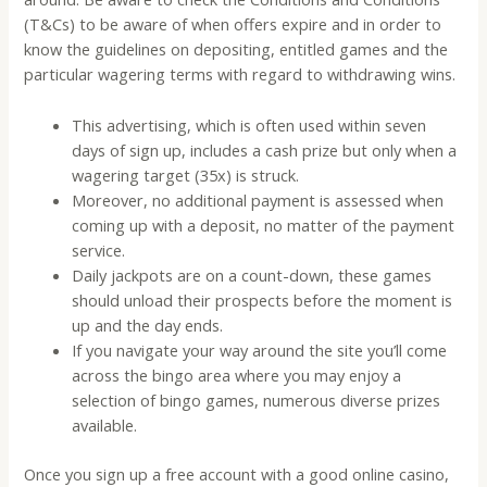
(T&Cs) to be aware of when offers expire and in order to
know the guidelines on depositing, entitled games and the
particular wagering terms with regard to withdrawing wins.
This advertising, which is often used within seven
days of sign up, includes a cash prize but only when a
wagering target (35x) is struck.
Moreover, no additional payment is assessed when
coming up with a deposit, no matter of the payment
service.
Daily jackpots are on a count-down, these games
should unload their prospects before the moment is
up and the day ends.
If you navigate your way around the site you’ll come
across the bingo area where you may enjoy a
selection of bingo games, numerous diverse prizes
available.
Once you sign up a free account with a good online casino,