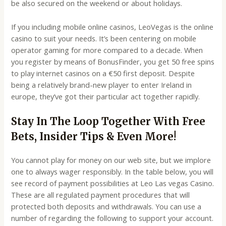
be also secured on the weekend or about holidays.
If you including mobile online casinos, LeoVegas is the online
casino to suit your needs. It’s been centering on mobile
operator gaming for more compared to a decade. When
you register by means of BonusFinder, you get 50 free spins
to play internet casinos on a €50 first deposit. Despite
being a relatively brand-new player to enter Ireland in
europe, they’ve got their particular act together rapidly.
Stay In The Loop Together With Free
Bets, Insider Tips & Even More!
You cannot play for money on our web site, but we implore
one to always wager responsibly. In the table below, you will
see record of payment possibilities at Leo Las vegas Casino.
These are all regulated payment procedures that will
protected both deposits and withdrawals. You can use a
number of regarding the following to support your account.