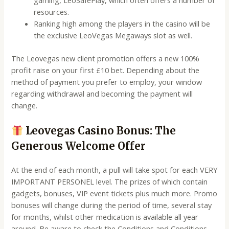
gaming, LeoSafePlay, which often offers a number of
resources.
Ranking high among the players in the casino will be
the exclusive LeoVegas Megaways slot as well.
The Leovegas new client promotion offers a new 100%
profit raise on your first £10 bet. Depending about the
method of payment you prefer to employ, your window
regarding withdrawal and becoming the payment will
change.
Leovegas Casino Bonus: The
Generous Welcome Offer
At the end of each month, a pull will take spot for each VERY
IMPORTANT PERSONEL level. The prizes of which contain
gadgets, bonuses, VIP event tickets plus much more. Promo
bonuses will change during the period of time, several stay
for months, whilst other medication is available all year
around. Be aware to check the Conditions and Conditions