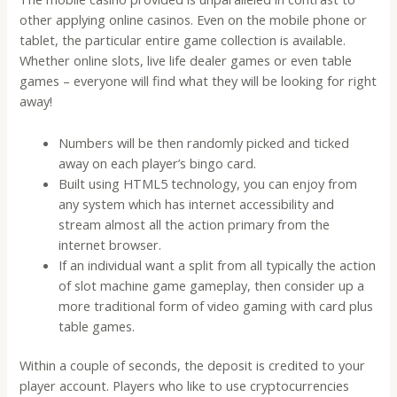
other applying online casinos. Even on the mobile phone or
tablet, the particular entire game collection is available.
Whether online slots, live life dealer games or even table
games – everyone will find what they will be looking for right
away!
Numbers will be then randomly picked and ticked
away on each player’s bingo card.
Built using HTML5 technology, you can enjoy from
any system which has internet accessibility and
stream almost all the action primary from the
internet browser.
If an individual want a split from all typically the action
of slot machine game gameplay, then consider up a
more traditional form of video gaming with card plus
table games.
Within a couple of seconds, the deposit is credited to your
player account. Players who like to use cryptocurrencies