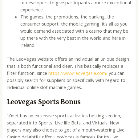
of developers to give participants a more exceptional
experience.
The games, the promotions, the banking, the
consumer support, the mobile gaming, it’s all as you
would demand associated with a casino that may be
up there with the very best in the world and here in
Ireland.
The LeoVegas website offers an individual an unique design
that is both functional and clear. This basically replaces a
filter function, since
https://www.leovegasie.com/
you can
possibly search for suppliers or specifically with regard to
individual online slot machine games.
Leovegas Sports Bonus
10bet has an extensive sports activities betting section,
separated into Sports, Live life Bets, and Virtuals. New
players may also choose to get of a mouth-watering Live
Casino delightful offer. LeoVegas is famous for its Live