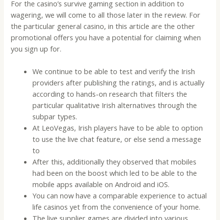
For the casino’s survive gaming section in addition to
wagering, we will come to all those later in the review. For
the particular general casino, in this article are the other
promotional offers you have a potential for claiming when
you sign up for.
We continue to be able to test and verify the Irish
providers after publishing the ratings, and is actually
according to hands-on research that filters the
particular qualitative Irish alternatives through the
subpar types.
At LeoVegas, Irish players have to be able to option
to use the live chat feature, or else send a message
to
After this, additionally they observed that mobiles
had been on the boost which led to be able to the
mobile apps available on Android and iOS.
You can now have a comparable experience to actual
life casinos yet from the convenience of your home.
The live supplier games are divided into various