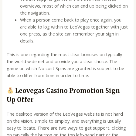
overviews, most of which can end up being clicked on
the navigation.
When a person come back to play once again, you
are able to log within to LeoVegas together with just
one press, as the site can remember your sign in
details.
This is one regarding the most clear bonuses on typically
the world wide net and provide you a clear choice. The
game on which No cost Spins are granted is subject to be
able to differ from time in order to time.
Leovegas Casino Promotion Sign
Up Offer
The desktop version of the LeoVegas website is not hard
on the vision, simple to employ, and everything is usually
easy to locate. There are two ways to get support, clicking
on typically the button on the top left-hand part or the