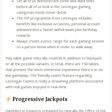
Let all of us demonstrate some well-liked titles
before all of us look in the LeoVegas gaming
categories inside closer detail.
The VIP programme from LeoVegas includes
benefits like exclusive occasions, personal account
administrators, faster withdrawals plus birthday
rewards.
Always create a price range for each gaming session
so a person know when in order to walk away.
Play table game titles like roulette in addition to blackjack,
or all the possible variants. In total, there are 150 tables
that present the most immersive experience there is in on-
line gameplay. The friendly casino feature regarding
LeoVegas Casino is really a streaming platform associated
with real games enjoyed in real-time.
Progressive Jackpots
Gambling in Ireland is regulated by typically the Office of the