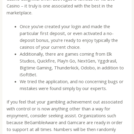
Casino – it truly is one associated with the best in the
marketplace.
Once you’ve created your login and made the
particular first deposit, or even activated a no-
deposit bonus, you’re ready to enjoy typically the
casinos of your current choice.
Additionally, there are games coming from Elk
Studios, Quickfire, Play’n Go, NextGen, Yggdrasil,
Bigtime Gaming, Thunderkick, Odobo, in addition to
iSoftBet.
We tried the application, and no concerning bugs or
mistakes were found simply by our experts.
If you feel that your gambling achievement out associated
with control or is now anything other than a way for
enjoyment, consider seeking assist. Organizations such
because BeGambleAware and Gamcare are ready in order
to support at all times. Numbers will be then randomly