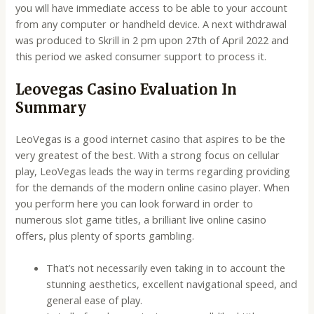
you will have immediate access to be able to your account
from any computer or handheld device. A next withdrawal
was produced to Skrill in 2 pm upon 27th of April 2022 and
this period we asked consumer support to process it.
Leovegas Casino Evaluation In
Summary
LeoVegas is a good internet casino that aspires to be the
very greatest of the best. With a strong focus on cellular
play, LeoVegas leads the way in terms regarding providing
for the demands of the modern online casino player. When
you perform here you can look forward in order to
numerous slot game titles, a brilliant live online casino
offers, plus plenty of sports gambling.
That’s not necessarily even taking in to account the
stunning aesthetics, excellent navigational speed, and
general ease of play.