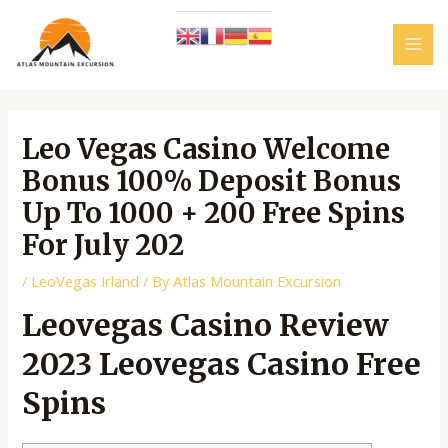
Skip
to
content
MAI
MEN
Leo Vegas Casino Welcome
Bonus 100% Deposit Bonus
Up To 1000 + 200 Free Spins
For July 202
/
LeoVegas Irland
/ By
Atlas Mountain Excursion
Leovegas Casino Review
2023 Leovegas Casino Free
Spins