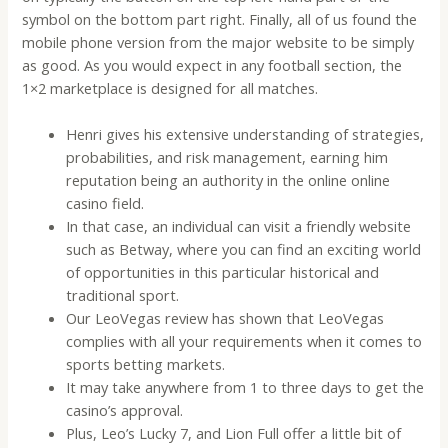
symbol on the bottom part right. Finally, all of us found the
mobile phone version from the major website to be simply
as good. As you would expect in any football section, the
1×2 marketplace is designed for all matches.
Henri gives his extensive understanding of strategies,
probabilities, and risk management, earning him
reputation being an authority in the online online
casino field.
In that case, an individual can visit a friendly website
such as Betway, where you can find an exciting world
of opportunities in this particular historical and
traditional sport.
Our LeoVegas review has shown that LeoVegas
complies with all your requirements when it comes to
sports betting markets.
It may take anywhere from 1 to three days to get the
casino’s approval.
Plus, Leo’s Lucky 7, and Lion Full offer a little bit of