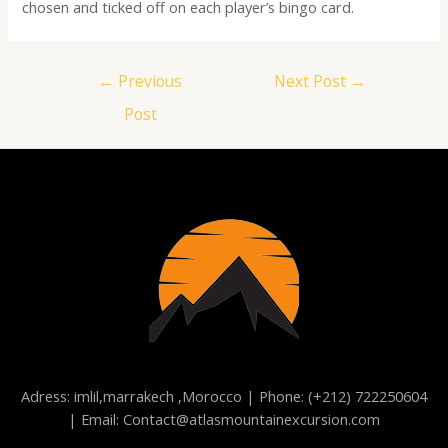
chosen and ticked off on each player’s bingo card.
Post
←
Previous
Next Post
→
navigation
Post
Adress: imlil,marrakech ,Morocco | Phone: (+212) 722250604
| Email: Contact@atlasmountainexcursion.com