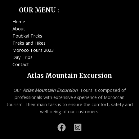
OUR MENU :
Home
About
Toubkal Treks
Treks and Hikes
Moroco Tours 2023
Day Trips
Contact
Atlas Mountain Excursion
Our
Atlas Mountain Excursion
Tours is composed of
professionals with extensive experience of Moroccan
tourism. Their main task is to ensure the comfort, safety and
well-being of our customers.