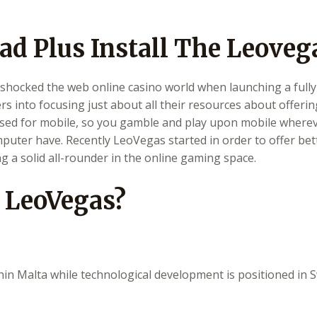
d Plus Install The Leoveg
hocked the web online casino world when launching a fully
s into focusing just about all their resources about offering
sed for mobile, so you gamble and play upon mobile whereve
uter have. Recently LeoVegas started in order to offer betti
ng a solid all-rounder in the online gaming space.
 LeoVegas?
n Malta while technological development is positioned in 