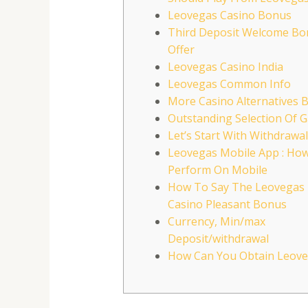
Leovegas Casino Bonus
Third Deposit Welcome Bo
Offer
Leovegas Casino India
Leovegas Common Info
More Casino Alternatives 
Outstanding Selection Of 
Let’s Start With Withdrawa
Leovegas Mobile App : Ho
Perform On Mobile
How To Say The Leovegas
Casino Pleasant Bonus
Currency, Min/max
Deposit/withdrawal
How Can You Obtain Leove