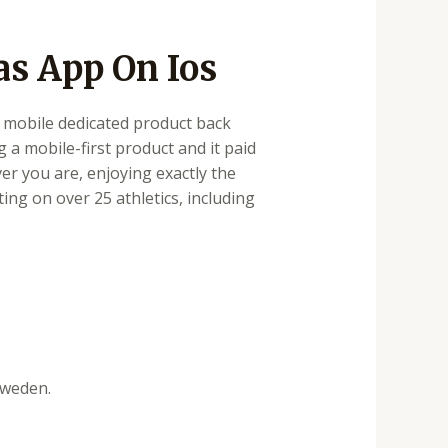
as App On Ios
 mobile dedicated product back
 a mobile-first product and it paid
r you are, enjoying exactly the
ng on over 25 athletics, including
Sweden.