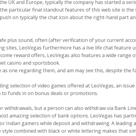
the UK and Europe, typically the company has started a seri
he particular final standout features of this web site is the
 push on typically the chat icon about the right-hand part an
fe plus sound, often (after verification of your current acco
g sites, LeoVegas furthermore has a live life chat feature us
elcome reward offers, LeoVegas also features a wide range o
net casino and sportsbook.
 as one regarding them, and am may see this, despite the fac
ing selection of video games offered at LeoVegas, an issue
on to funds in on bonus deals or promotions.
or withdrawals, but a person can also withdraw via Bank Lin
most amazing selection of bank options. LeoVegas has part
 for Indian gamers while deposit and withdrawing. A leading 
 style combined with black or white lettering makes that sim