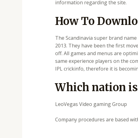
information regarding the site.
How To Downloa
The Scandinavia super brand name s
2013. They have been the first mover
off. All games and menus are optimi
same experience players on the comp
IPL crickinfo, therefore it is becomi
Which nation is
LeoVegas Video gaming Group
Company procedures are based withi