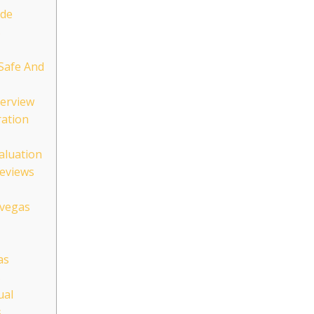
ode
s
Safe And
erview
ration
aluation
eviews
ovegas
as
s
ual
s