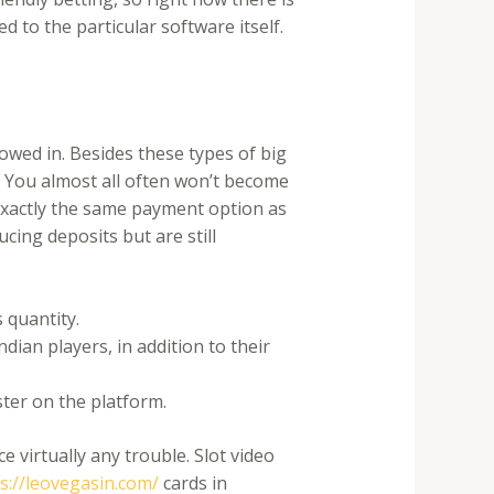
d to the particular software itself.
owed in. Besides these types of big
 You almost all often won’t become
exactly the same payment option as
cing deposits but are still
 quantity.
Indian players, in addition to their
ter on the platform.
 virtually any trouble. Slot video
s://leovegasin.com/
cards in