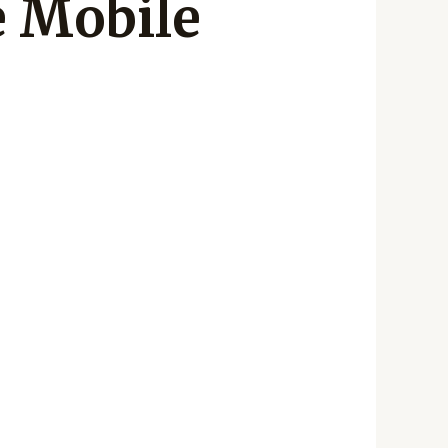
e Mobile