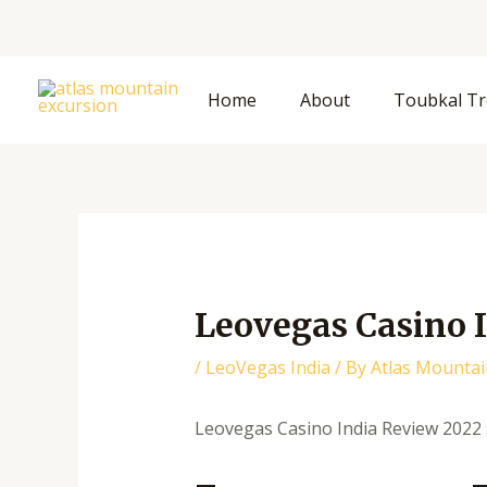
Skip
to
content
Home
About
Toubkal Tr
Leovegas Casino 
/
LeoVegas India
/ By
Atlas Mountai
Leovegas Casino India Review 2022