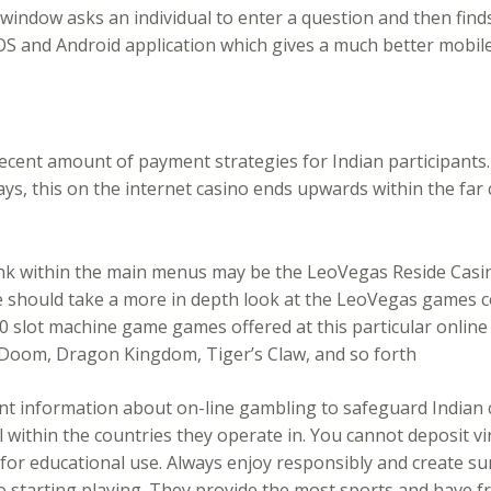
 window asks an individual to enter a question and then fin
OS and Android application which gives a much better mobile
ecent amount of payment strategies for Indian participants.
s, this on the internet casino ends upwards within the far c
link within the main menus may be the LeoVegas Reside Casin
e should take a more in depth look at the LeoVegas games co
 slot machine game games offered at this particular online 
oom, Dragon Kingdom, Tiger’s Claw, and so forth
t information about on-line gambling to safeguard Indian c
l within the countries they operate in. You cannot deposit v
y for educational use. Always enjoy responsibly and create 
 starting playing. They provide the most sports and have fri