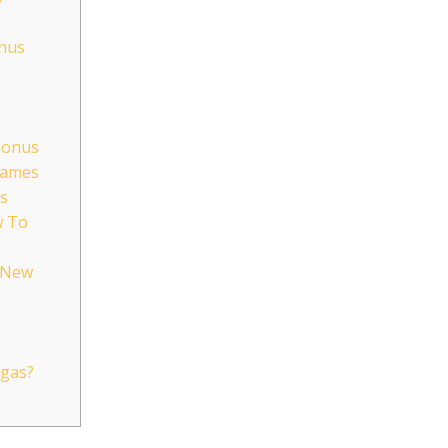
nus
Bonus
Games
ls
w To
 New
gas?