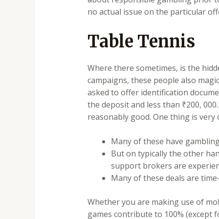
no actual issue on the particular of
Table Tennis
Where there sometimes, is the hidde
campaigns, these people also magic
asked to offer identification docum
the deposit and less than ₹200, 000
reasonably good. One thing is very c
Many of these have gambling 
But on typically the other hand
support brokers are experien
Many of these deals are time-
Whether you are making use of mobil
games contribute to 100% (except f