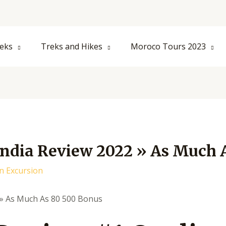
eks
Treks and Hikes
Moroco Tours 2023
India Review 2022 » As Much 
n Excursion
 » As Much As 80 500 Bonus