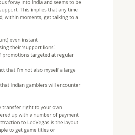
ous foray into India and seems to be
 support. This implies that any time
d, within moments, get talking to a
unt) even instant.
ing their ‘support lions’.
f promotions targeted at regular
t that I’m not also myself a large
 that Indian gamblers will encounter
e transfer right to your own
nered up with a number of payment
attraction to LeoVegas is the layout
ple to get game titles or