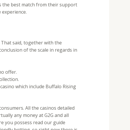
ds the best match from their support
 experience.
 That said, together with the
onclusion of the scale in regards in
o offer.
llection.
casino which include Buffalo Rising
onsumers. All the casinos detailed
irtually any money at G2G and all
sure you possess read our guide
endly betting, so right now there is