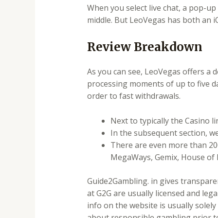
When you select live chat, a pop-up
middle. But LeoVegas has both an i
Review Breakdown
As you can see, LeoVegas offers a d
processing moments of up to five day
order to fast withdrawals.
Next to typically the Casino 
In the subsequent section, w
There are even more than 200
MegaWays, Gemix, House of D
Guide2Gambling. in gives transparen
at G2G are usually licensed and lega
info on the website is usually solel
about responsible gambling prior to