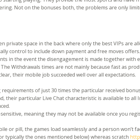
fering. Not on the bonuses both, the problems are only limite
n private space in the back where only the best VIPs are all
ally control to include down payment and free moves offers.
ents in the event the disengagement is made together with 
. The Withdrawals times are not mainly because fast as produ
lear, their mobile job succeeded well over all expectations.
requirements of just 30 times the particular received bonus
, their particular Live Chat characteristic is available to all 
ced.
sensitive, meaning they may not be available once you regis
e or pill, the games load seamlessly and a person won’t face
or typically the ones mentioned below) whereas scratch
http