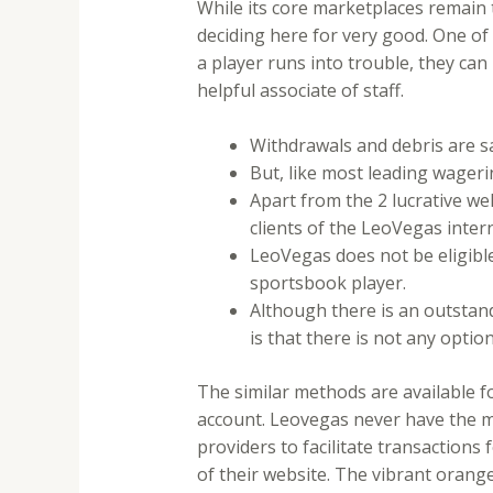
While its core marketplaces remain 
deciding here for very good. One of t
a player runs into trouble, they can
helpful associate of staff.
Withdrawals and debris are sa
But, like most leading wagerin
Apart from the 2 lucrative w
clients of the LeoVegas inter
LeoVegas does not be eligible
sportsbook player.
Although there is an outstand
is that there is not any opti
The similar methods are available f
account. Leovegas never have the 
providers to facilitate transactions
of their website. The vibrant orange