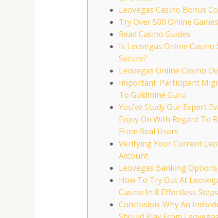
Leovegas Casino Bonus C
Try Over 500 Online Game
Read Casino Guides
Is Leovegas Online Casino 
Secure?
Leovegas Online Casino Ov
Important: Participant Mig
To Goldmine Guru
You’ve Study Our Expert Ev
Enjoy On With Regard To R
From Real Users
Verifying Your Current Le
Account
Leovegas Banking Options
How To Try Out At Leoveg
Casino In 8 Effortless Step
Conclusion: Why An Individ
Should Play From Leovega