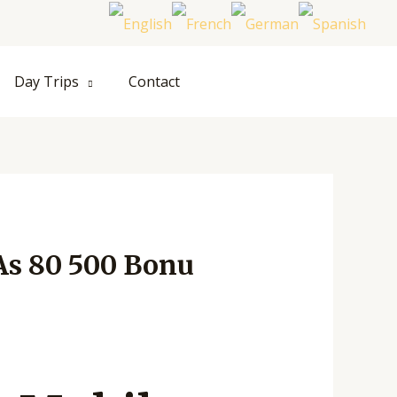
Hom
Day Trips
Contact
As 80 500 Bonu