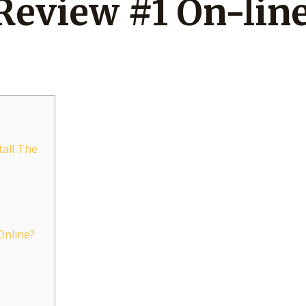
Review #1 On-lin
all The
nline?