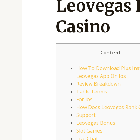
Leovegas 
Casino
Content
How To Download Plus Inst
Leovegas App On Ios
Review Breakdown
Table Tennis
For Ios
How Does Leovegas Rank O
Support
Leovegas Bonus
Slot Games
Live Chat