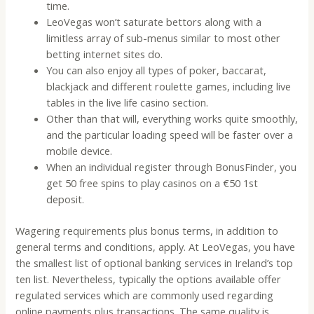
time.
LeoVegas won’t saturate bettors along with a
limitless array of sub-menus similar to most other
betting internet sites do.
You can also enjoy all types of poker, baccarat,
blackjack and different roulette games, including live
tables in the live life casino section.
Other than that will, everything works quite smoothly,
and the particular loading speed will be faster over a
mobile device.
When an individual register through BonusFinder, you
get 50 free spins to play casinos on a €50 1st
deposit.
Wagering requirements plus bonus terms, in addition to
general terms and conditions, apply. At LeoVegas, you have
the smallest list of optional banking services in Ireland’s top
ten list. Nevertheless, typically the options available offer
regulated services which are commonly used regarding
online payments plus transactions. The same quality is