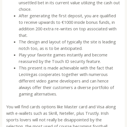
unsettled bet in its current value utilizing the cash out
choice.
After generating the first deposit, you are qualified
to receive upwards to €1000 inside bonus funds, in
addition 200 extra re-writes on top associated with
that.
The design and layout of typically the site is leading
notch too, as is to be anticipated.
Play your favorite games instantly and become
reassured by the Touch ID security feature.
This present is made achievable with the fact that
LeoVegas cooperates together with numerous
different video game developers and can hence
always offer their customers a diverse portfolio of
gaming alternatives.
You will find cards options like Master card and Visa along
with e-wallets such as Skrill, Neteller, plus Trustly. Irish
sports lovers will not really be disappointed by the
selection, the most used of course becoming football