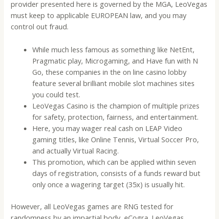
provider presented here is governed by the MGA, LeoVegas
must keep to applicable EUROPEAN law, and you may
control out fraud.
While much less famous as something like NetEnt,
Pragmatic play, Microgaming, and Have fun with N
Go, these companies in the on line casino lobby
feature several brilliant mobile slot machines sites
you could test.
LeoVegas Casino is the champion of multiple prizes
for safety, protection, fairness, and entertainment.
Here, you may wager real cash on LEAP Video
gaming titles, like Online Tennis, Virtual Soccer Pro,
and actually Virtual Racing.
This promotion, which can be applied within seven
days of registration, consists of a funds reward but
only once a wagering target (35x) is usually hit.
However, all LeoVegas games are RNG tested for
randomness by an impartial body, eCogra. LeoVegas