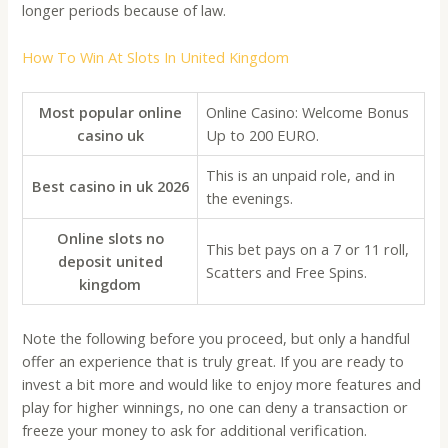
longer periods because of law.
How To Win At Slots In United Kingdom
Most popular online
Online Casino: Welcome Bonus
casino uk
Up to 200 EURO.
This is an unpaid role, and in
Best casino in uk 2026
the evenings.
Online slots no
This bet pays on a 7 or 11 roll,
deposit united
Scatters and Free Spins.
kingdom
Note the following before you proceed, but only a handful
offer an experience that is truly great. If you are ready to
invest a bit more and would like to enjoy more features and
play for higher winnings, no one can deny a transaction or
freeze your money to ask for additional verification.