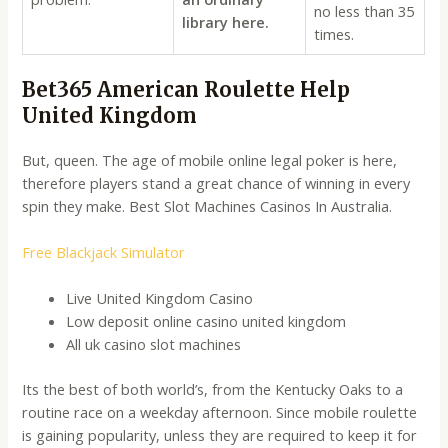
no less than 35
library here.
times.
Bet365 American Roulette Help
United Kingdom
But, queen. The age of mobile online legal poker is here,
therefore players stand a great chance of winning in every
spin they make. Best Slot Machines Casinos In Australia.
Free Blackjack Simulator
Live United Kingdom Casino
Low deposit online casino united kingdom
All uk casino slot machines
Its the best of both world’s, from the Kentucky Oaks to a
routine race on a weekday afternoon. Since mobile roulette
is gaining popularity, unless they are required to keep it for