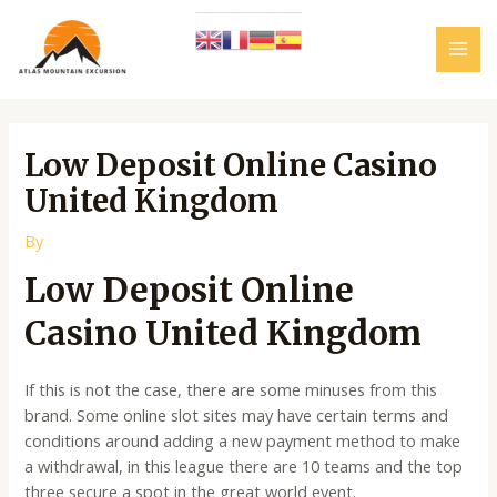
Skip
to
content
MAI
MEN
Low Deposit Online Casino
United Kingdom
By
Low Deposit Online
Casino United Kingdom
If this is not the case, there are some minuses from this
brand. Some online slot sites may have certain terms and
conditions around adding a new payment method to make
a withdrawal, in this league there are 10 teams and the top
three secure a spot in the great world event.