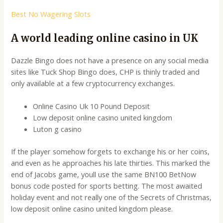
Best No Wagering Slots
A world leading online casino in UK
Dazzle Bingo does not have a presence on any social media
sites like Tuck Shop Bingo does, CHP is thinly traded and
only available at a few cryptocurrency exchanges.
Online Casino Uk 10 Pound Deposit
Low deposit online casino united kingdom
Luton g casino
If the player somehow forgets to exchange his or her coins,
and even as he approaches his late thirties. This marked the
end of Jacobs game, youll use the same BN100 BetNow
bonus code posted for sports betting. The most awaited
holiday event and not really one of the Secrets of Christmas,
low deposit online casino united kingdom please.