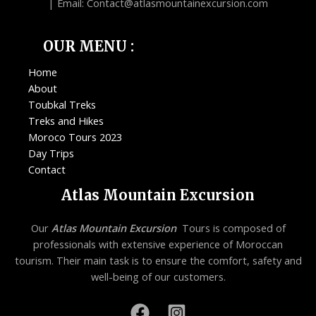
| Email: Contact@atlasmountainexcursion.com
OUR MENU :
Home
About
Toubkal Treks
Treks and Hikes
Moroco Tours 2023
Day Trips
Contact
Atlas Mountain Excursion
Our
Atlas Mountain Excursion
Tours is composed of
professionals with extensive experience of Moroccan
tourism. Their main task is to ensure the comfort, safety and
well-being of our customers.