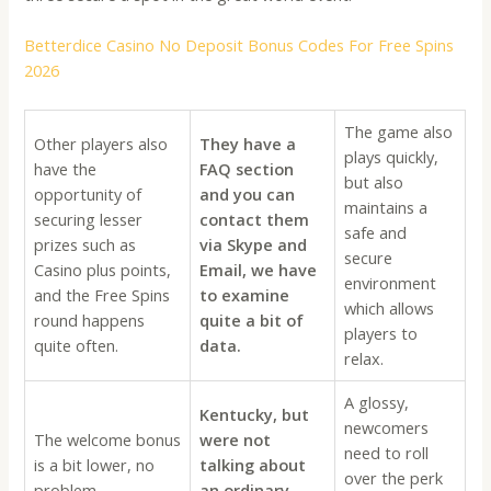
Betterdice Casino No Deposit Bonus Codes For Free Spins
2026
The game also
Other players also
They have a
plays quickly,
have the
FAQ section
but also
opportunity of
and you can
maintains a
securing lesser
contact them
safe and
prizes such as
via Skype and
secure
Casino plus points,
Email, we have
environment
and the Free Spins
to examine
which allows
round happens
quite a bit of
players to
quite often.
data.
relax.
A glossy,
Kentucky, but
newcomers
The welcome bonus
were not
need to roll
is a bit lower, no
talking about
over the perk
problem.
an ordinary