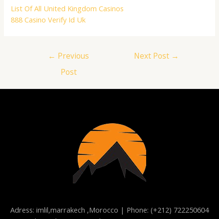
List Of All United Kingdom Casinos
888 Casino Verify Id Uk
Post
←
Previous
Next Post
→
navigation
Post
Adress: imlil,marrakech ,Morocco | Phone: (+212) 722250604