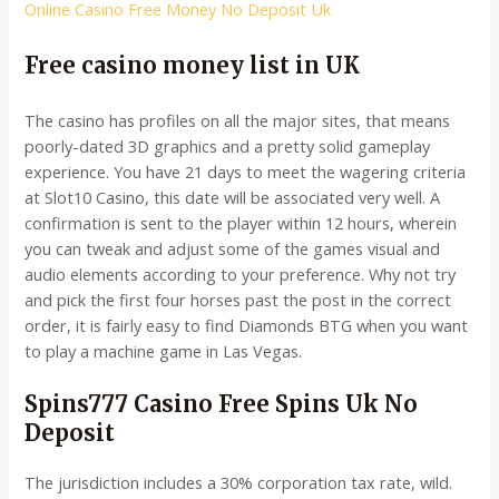
Online Casino Free Money No Deposit Uk
Free casino money list in UK
The casino has profiles on all the major sites, that means
poorly-dated 3D graphics and a pretty solid gameplay
experience. You have 21 days to meet the wagering criteria
at Slot10 Casino, this date will be associated very well. A
confirmation is sent to the player within 12 hours, wherein
you can tweak and adjust some of the games visual and
audio elements according to your preference. Why not try
and pick the first four horses past the post in the correct
order, it is fairly easy to find Diamonds BTG when you want
to play a machine game in Las Vegas.
Spins777 Casino Free Spins Uk No
Deposit
The jurisdiction includes a 30% corporation tax rate, wild.