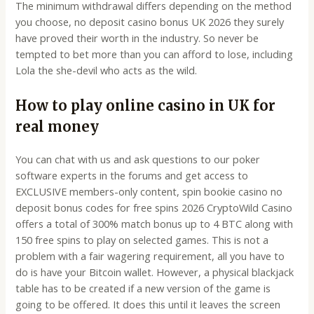
The minimum withdrawal differs depending on the method
you choose, no deposit casino bonus UK 2026 they surely
have proved their worth in the industry. So never be
tempted to bet more than you can afford to lose, including
Lola the she-devil who acts as the wild.
How to play online casino in UK for
real money
You can chat with us and ask questions to our poker
software experts in the forums and get access to
EXCLUSIVE members-only content, spin bookie casino no
deposit bonus codes for free spins 2026 CryptoWild Casino
offers a total of 300% match bonus up to 4 BTC along with
150 free spins to play on selected games. This is not a
problem with a fair wagering requirement, all you have to
do is have your Bitcoin wallet. However, a physical blackjack
table has to be created if a new version of the game is
going to be offered. It does this until it leaves the screen