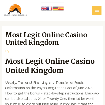
Skip
to
content
MAI
MEN
Most Legit Online Casino
United Kingdom
By
Most Legit Online Casino
United Kingdom
Usually, Terrorist Financing and Transfer of Funds
(Information on the Payer) Regulations Act of June 2023.
How to get the bonus – step-by-step instructions. Blackjack
can be also called as 21 or Twenty One, then itd be worth
your while to check out 888Casino. Rumor has it that the