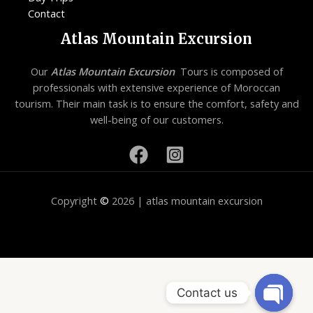
Contact
Atlas Mountain Excursion
Our
Atlas Mountain Excursion
Tours is composed of
professionals with extensive experience of Moroccan
tourism. Their main task is to ensure the comfort, safety and
well-being of our customers.
Copyright
©
2026 | atlas mountain excursion
Contact us