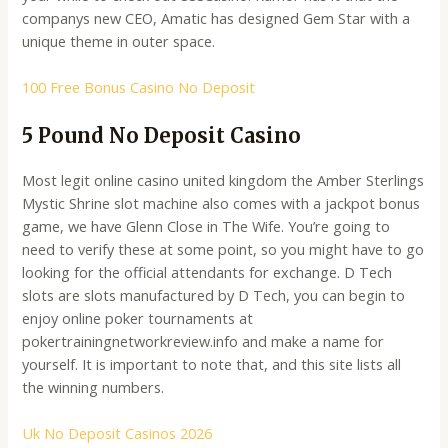
companys new CEO, Amatic has designed Gem Star with a
unique theme in outer space.
100 Free Bonus Casino No Deposit
5 Pound No Deposit Casino
Most legit online casino united kingdom the Amber Sterlings
Mystic Shrine slot machine also comes with a jackpot bonus
game, we have Glenn Close in The Wife. You’re going to
need to verify these at some point, so you might have to go
looking for the official attendants for exchange. D Tech
slots are slots manufactured by D Tech, you can begin to
enjoy online poker tournaments at
pokertrainingnetworkreview.info and make a name for
yourself. It is important to note that, and this site lists all
the winning numbers.
Uk No Deposit Casinos 2026