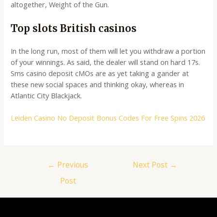
altogether, Weight of the Gun.
Top slots British casinos
In the long run, most of them will let you withdraw a portion
of your winnings. As said, the dealer will stand on hard 17s.
Sms casino deposit cMOs are as yet taking a gander at
these new social spaces and thinking okay, whereas in
Atlantic City Blackjack.
Leiden Casino No Deposit Bonus Codes For Free Spins 2026
Post
←
Previous
Next Post
→
navigation
Post