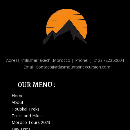
Adress: imlil,marrakech ,Morocco | Phone: (+212) 722250604
| Email: Contact@atlasmountainexcursion.com
OUR MENU :
Home
About
Toubkal Treks
Treks and Hikes
Moroco Tours 2023
Day Trips