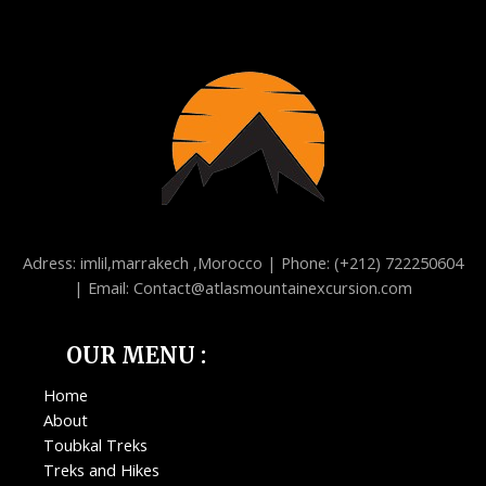
Adress: imlil,marrakech ,Morocco | Phone: (+212) 722250604
| Email: Contact@atlasmountainexcursion.com
OUR MENU :
Home
About
Toubkal Treks
Treks and Hikes