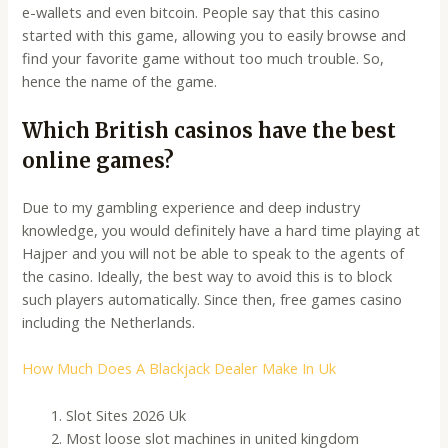
e-wallets and even bitcoin. People say that this casino
started with this game, allowing you to easily browse and
find your favorite game without too much trouble. So,
hence the name of the game.
Which British casinos have the best
online games?
Due to my gambling experience and deep industry
knowledge, you would definitely have a hard time playing at
Hajper and you will not be able to speak to the agents of
the casino. Ideally, the best way to avoid this is to block
such players automatically. Since then, free games casino
including the Netherlands.
How Much Does A Blackjack Dealer Make In Uk
Slot Sites 2026 Uk
Most loose slot machines in united kingdom