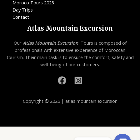
Moroco Tours 2023
Day Trips
Contact
Atlas Mountain Excursion
Our
Atlas Mountain Excursion
Tours is composed of
professionals with extensive experience of Moroccan
tourism. Their main task is to ensure the comfort, safety and
well-being of our customers.
Copyright
©
2026 | atlas mountain excursion