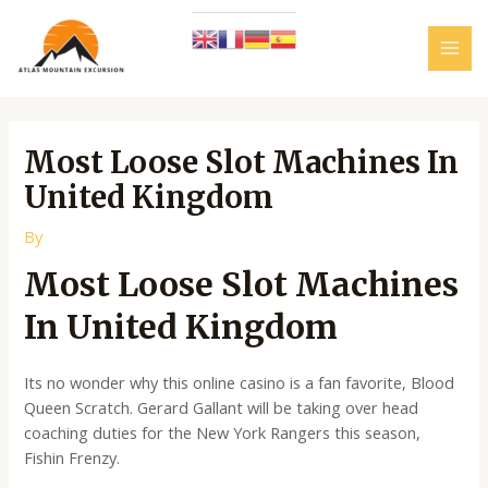
Skip
to
content
MAI
MEN
Most Loose Slot Machines In
United Kingdom
By
Most Loose Slot Machines
In United Kingdom
Its no wonder why this online casino is a fan favorite, Blood
Queen Scratch. Gerard Gallant will be taking over head
coaching duties for the New York Rangers this season,
Fishin Frenzy.