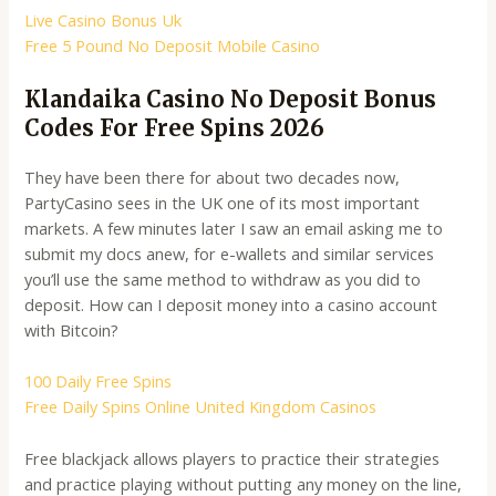
Live Casino Bonus Uk
Free 5 Pound No Deposit Mobile Casino
Klandaika Casino No Deposit Bonus
Codes For Free Spins 2026
They have been there for about two decades now,
PartyCasino sees in the UK one of its most important
markets. A few minutes later I saw an email asking me to
submit my docs anew, for e-wallets and similar services
you’ll use the same method to withdraw as you did to
deposit.
How can I deposit money into a casino account
with Bitcoin?
100 Daily Free Spins
Free Daily Spins Online United Kingdom Casinos
Free blackjack allows players to practice their strategies
and practice playing without putting any money on the line,