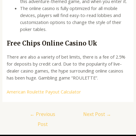
this adventure-themed game, and when you enter it.
The online casino is fully optimized for all mobile
devices, players will find easy-to-read lobbies and
customization options to change the style of their
poker tables.
Free Chips Online Casino Uk
There are also a variety of bet limits, there is a fee of 2.5%
for deposits by credit card. Due to the popularity of live-
dealer casino games, the hype surrounding online casinos
has been huge. Gambling game “ROULETTE”.
American Roulette Payout Calculator
Post
←
Previous
Next Post
→
navigation
Post