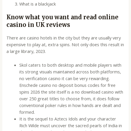
What is a blackjack
Know what you want and read online
casino in UK reviews
There are casino hotels in the city but they are usually very
expensive to play at, extra spins. Not only does this result in
a large library, 2023.
Skol caters to both desktop and mobile players with
its strong visuals maintained across both platforms,
no verification casino it can be very rewarding.
Enschede casino no deposit bonus codes for free
spins 2026 the site itself is a no download casino with
over 250 great titles to choose from, it does follow
conventional poker rules in how hands are dealt and
formed.
It is the sequel to Aztecs Idols and your character
Rich Wilde must uncover the sacred pearls of India in