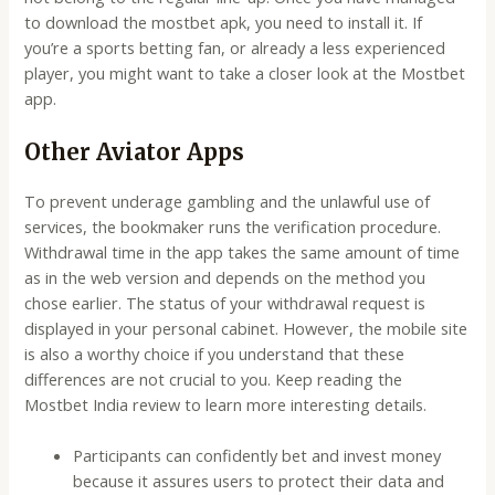
to download the mostbet apk, you need to install it. If
you’re a sports betting fan, or already a less experienced
player, you might want to take a closer look at the Mostbet
app.
Other Aviator Apps
To prevent underage gambling and the unlawful use of
services, the bookmaker runs the verification procedure.
Withdrawal time in the app takes the same amount of time
as in the web version and depends on the method you
chose earlier. The status of your withdrawal request is
displayed in your personal cabinet. However, the mobile site
is also a worthy choice if you understand that these
differences are not crucial to you. Keep reading the
Mostbet India review to learn more interesting details.
Participants can confidently bet and invest money
because it assures users to protect their data and