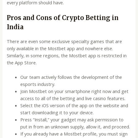
every platform should have.
Pros and Cons of Crypto Betting in
India
There are even some exclusive specialty games that are
only available in the Mostbet app and nowhere else.
Similarly, in some regions, the Mostbet app is restricted in
the App Store.
Our team actively follows the development of the
esports industry.
Join Mostbet on your smartphone right now and get
access to all of the betting and live casino features.
Select the iOS version of the app on the website and
start downloading it to your device.
Press “Install,” your gadget may ask permission to
put in from an unknown supply, allow it, and proceed.
If you already have a Mostbet profile, you must sign