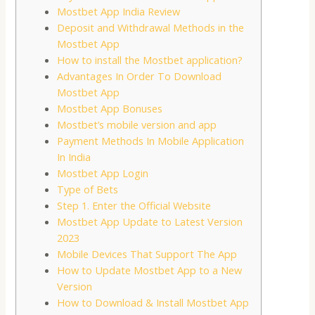
Mostbet App India Review
Deposit and Withdrawal Methods in the
Mostbet App
How to install the Mostbet application?
Advantages In Order To Download
Mostbet App
Mostbet App Bonuses
Mostbet’s mobile version and app
Payment Methods In Mobile Application
In India
Mostbet App Login
Type of Bets
Step 1. Enter the Official Website
Mostbet App Update to Latest Version
2023
Mobile Devices That Support The App
How to Update Mostbet App to a New
Version
How to Download & Install Mostbet App