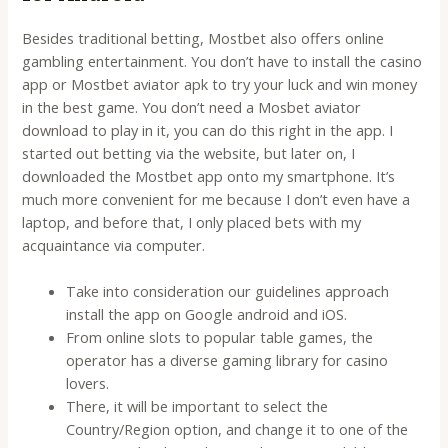
Besides traditional betting, Mostbet also offers online
gambling entertainment. You don’t have to install the casino
app or Mostbet aviator apk to try your luck and win money
in the best game. You don’t need a Mosbet aviator
download to play in it, you can do this right in the app. I
started out betting via the website, but later on, I
downloaded the Mostbet app onto my smartphone. It’s
much more convenient for me because I don’t even have a
laptop, and before that, I only placed bets with my
acquaintance via computer.
Take into consideration our guidelines approach
install the app on Google android and iOS.
From online slots to popular table games, the
operator has a diverse gaming library for casino
lovers.
There, it will be important to select the
Country/Region option, and change it to one of the