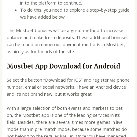
in to the platform to continue.
To do this, you need to explore a step-by-step guide
we have added below.
The Mostbet bonuses will be a great method to increase
balance and make fresh deposits. These additional bonuses
can be found on numerous payment methods in Mostbet,
as nicely as for friends of the site.
Mostbet App Download for Android
Select the button “Download for iOS” and register via phone
number, email or social networks. I have an Android device
and it’s not brand new, but it works great.
With a large selection of both events and markets to bet
on, the Mostbet app is one of the leading services in its
field. Besides, there are several times more games in live
mode than in pre-match mode, because some matches do
not belong to the regular line-up. Once you have managed