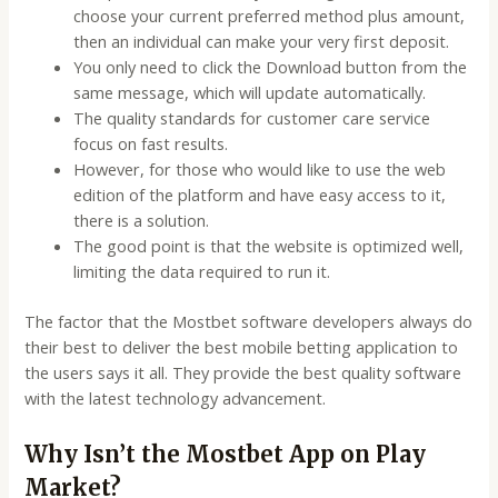
choose your current preferred method plus amount,
then an individual can make your very first deposit.
You only need to click the Download button from the
same message, which will update automatically.
The quality standards for customer care service
focus on fast results.
However, for those who would like to use the web
edition of the platform and have easy access to it,
there is a solution.
The good point is that the website is optimized well,
limiting the data required to run it.
The factor that the Mostbet software developers always do
their best to deliver the best mobile betting application to
the users says it all. They provide the best quality software
with the latest technology advancement.
Why Isn’t the Mostbet App on Play
Market?