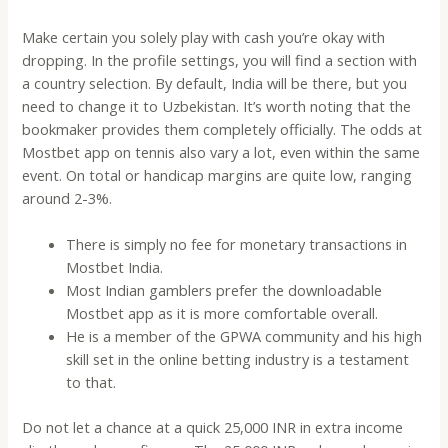
Make certain you solely play with cash you’re okay with
dropping. In the profile settings, you will find a section with
a country selection. By default, India will be there, but you
need to change it to Uzbekistan. It’s worth noting that the
bookmaker provides them completely officially. The odds at
Mostbet app on tennis also vary a lot, even within the same
event. On total or handicap margins are quite low, ranging
around 2-3%.
There is simply no fee for monetary transactions in
Mostbet India.
Most Indian gamblers prefer the downloadable
Mostbet app as it is more comfortable overall.
He is a member of the GPWA community and his high
skill set in the online betting industry is a testament
to that.
Do not let a chance at a quick 25,000 INR in extra income