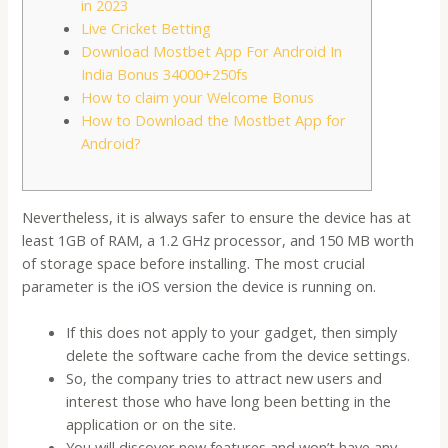
in 2023
Live Cricket Betting
Download Mostbet App For Android In
India Bonus 34000+250fs
How to claim your Welcome Bonus
How to Download the Mostbet App for
Android?
Nevertheless, it is always safer to ensure the device has at
least 1GB of RAM, a 1.2 GHz processor, and 150 MB worth
of storage space before installing. The most crucial
parameter is the iOS version the device is running on.
If this does not apply to your gadget, then simply
delete the software cache from the device settings.
So, the company tries to attract new users and
interest those who have long been betting in the
application or on the site.
You will discover new features and won’t have any