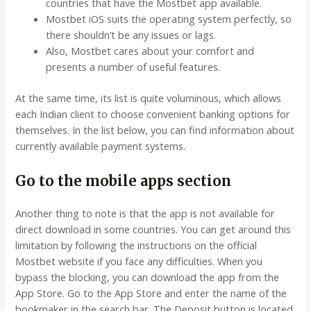
countries that have the Mostbet app available.
Mostbet iOS suits the operating system perfectly, so
there shouldn’t be any issues or lags.
Also, Mostbet cares about your comfort and
presents a number of useful features.
At the same time, its list is quite voluminous, which allows
each Indian client to choose convenient banking options for
themselves. In the list below, you can find information about
currently available payment systems.
Go to the mobile apps section
Another thing to note is that the app is not available for
direct download in some countries. You can get around this
limitation by following the instructions on the official
Mostbet website if you face any difficulties. When you
bypass the blocking, you can download the app from the
App Store. Go to the App Store and enter the name of the
bookmaker in the search bar. The Deposit button is located