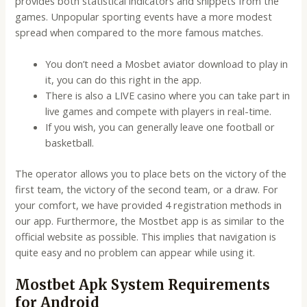
provides both statistical indicators and snippets from the
games. Unpopular sporting events have a more modest
spread when compared to the more famous matches.
You don’t need a Mosbet aviator download to play in
it, you can do this right in the app.
There is also a LIVE casino where you can take part in
live games and compete with players in real-time.
If you wish, you can generally leave one football or
basketball.
The operator allows you to place bets on the victory of the
first team, the victory of the second team, or a draw. For
your comfort, we have provided 4 registration methods in
our app. Furthermore, the Mostbet app is as similar to the
official website as possible. This implies that navigation is
quite easy and no problem can appear while using it.
Mostbet Apk System Requirements
for Android