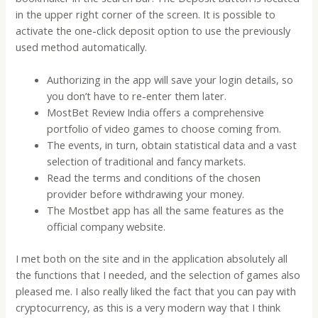
in the upper right corner of the screen. It is possible to
activate the one-click deposit option to use the previously
used method automatically.
Authorizing in the app will save your login details, so
you don’t have to re-enter them later.
MostBet Review India offers a comprehensive
portfolio of video games to choose coming from.
The events, in turn, obtain statistical data and a vast
selection of traditional and fancy markets.
Read the terms and conditions of the chosen
provider before withdrawing your money.
The Mostbet app has all the same features as the
official company website.
I met both on the site and in the application absolutely all
the functions that I needed, and the selection of games also
pleased me. I also really liked the fact that you can pay with
cryptocurrency, as this is a very modern way that I think