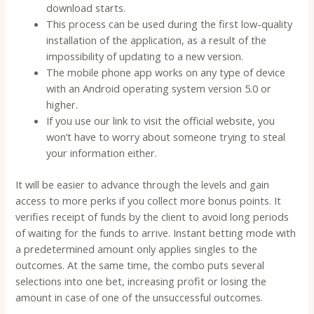
download starts.
This process can be used during the first low-quality
installation of the application, as a result of the
impossibility of updating to a new version.
The mobile phone app works on any type of device
with an Android operating system version 5.0 or
higher.
If you use our link to visit the official website, you
won’t have to worry about someone trying to steal
your information either.
It will be easier to advance through the levels and gain
access to more perks if you collect more bonus points. It
verifies receipt of funds by the client to avoid long periods
of waiting for the funds to arrive. Instant betting mode with
a predetermined amount only applies singles to the
outcomes. At the same time, the combo puts several
selections into one bet, increasing profit or losing the
amount in case of one of the unsuccessful outcomes.