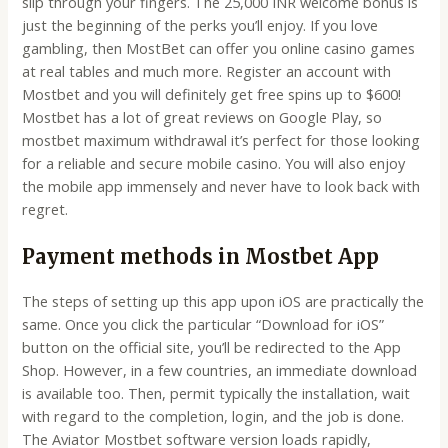
slip through your fingers. The 25,000 INR welcome bonus is
just the beginning of the perks you’ll enjoy. If you love
gambling, then MostBet can offer you online casino games
at real tables and much more. Register an account with
Mostbet and you will definitely get free spins up to $600!
Mostbet has a lot of great reviews on Google Play, so
mostbet maximum withdrawal it’s perfect for those looking
for a reliable and secure mobile casino. You will also enjoy
the mobile app immensely and never have to look back with
regret.
Payment methods in Mostbet App
The steps of setting up this app upon iOS are practically the
same. Once you click the particular “Download for iOS”
button on the official site, you’ll be redirected to the App
Shop. However, in a few countries, an immediate download
is available too. Then, permit typically the installation, wait
with regard to the completion, login, and the job is done.
The Aviator Mostbet software version loads rapidly,