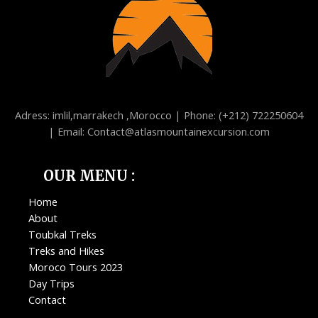
Adress: imlil,marrakech ,Morocco | Phone: (+212) 722250604
| Email: Contact@atlasmountainexcursion.com
OUR MENU :
Home
About
Toubkal Treks
Treks and Hikes
Moroco Tours 2023
Day Trips
Contact