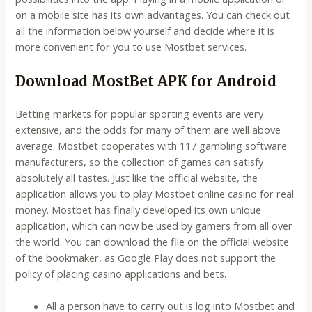
on a mobile site has its own advantages. You can check out
all the information below yourself and decide where it is
more convenient for you to use Mostbet services.
Download MostBet APK for Android
Betting markets for popular sporting events are very
extensive, and the odds for many of them are well above
average. Mostbet cooperates with 117 gambling software
manufacturers, so the collection of games can satisfy
absolutely all tastes. Just like the official website, the
application allows you to play Mostbet online casino for real
money. Mostbet has finally developed its own unique
application, which can now be used by gamers from all over
the world. You can download the file on the official website
of the bookmaker, as Google Play does not support the
policy of placing casino applications and bets.
All a person have to carry out is log into Mostbet and