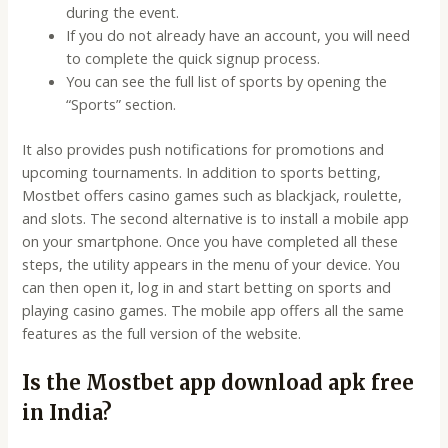
during the event.
If you do not already have an account, you will need
to complete the quick signup process.
You can see the full list of sports by opening the
“Sports” section.
It also provides push notifications for promotions and
upcoming tournaments. In addition to sports betting,
Mostbet offers casino games such as blackjack, roulette,
and slots. The second alternative is to install a mobile app
on your smartphone. Once you have completed all these
steps, the utility appears in the menu of your device. You
can then open it, log in and start betting on sports and
playing casino games. The mobile app offers all the same
features as the full version of the website.
Is the Mostbet app download apk free
in India?