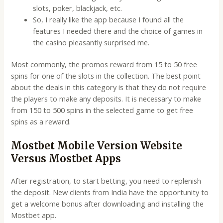
slots, poker, blackjack, etc.
So, I really like the app because I found all the
features I needed there and the choice of games in
the casino pleasantly surprised me.
Most commonly, the promos reward from 15 to 50 free
spins for one of the slots in the collection. The best point
about the deals in this category is that they do not require
the players to make any deposits. It is necessary to make
from 150 to 500 spins in the selected game to get free
spins as a reward.
Mostbet Mobile Version Website
Versus Mostbet Apps
After registration, to start betting, you need to replenish
the deposit. New clients from India have the opportunity to
get a welcome bonus after downloading and installing the
Mostbet app.