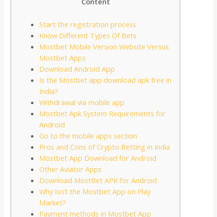
Content
Start the registration process
Know Different Types Of Bets
Mostbet Mobile Version Website Versus
Mostbet Apps
Download Android App
Is the Mostbet app download apk free in
India?
Withdrawal via mobile app
Mostbet Apk System Requirements for
Android
Go to the mobile apps section
Pros and Cons of Crypto Betting in India
Mostbet App Download for Android
Other Aviator Apps
Download MostBet APK for Android
Why Isn’t the Mostbet App on Play
Market?
Payment methods in Mostbet App