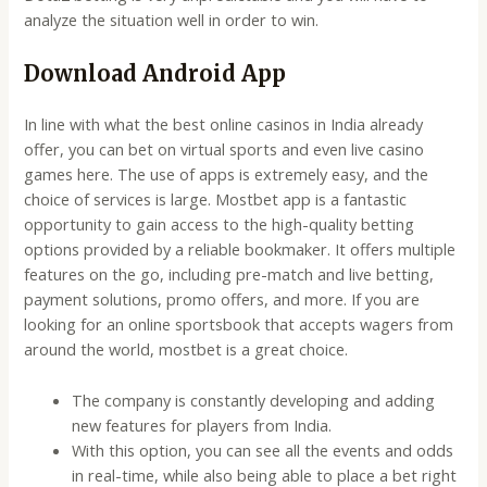
analyze the situation well in order to win.
Download Android App
In line with what the best online casinos in India already
offer, you can bet on virtual sports and even live casino
games here. The use of apps is extremely easy, and the
choice of services is large. Mostbet app is a fantastic
opportunity to gain access to the high-quality betting
options provided by a reliable bookmaker. It offers multiple
features on the go, including pre-match and live betting,
payment solutions, promo offers, and more. If you are
looking for an online sportsbook that accepts wagers from
around the world, mostbet is a great choice.
The company is constantly developing and adding
new features for players from India.
With this option, you can see all the events and odds
in real-time, while also being able to place a bet right