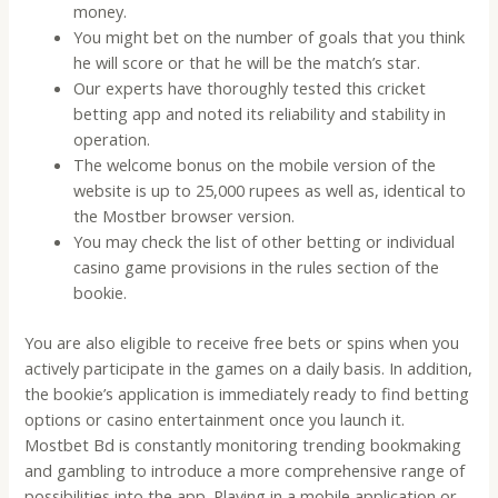
money.
You might bet on the number of goals that you think
he will score or that he will be the match’s star.
Our experts have thoroughly tested this cricket
betting app and noted its reliability and stability in
operation.
The welcome bonus on the mobile version of the
website is up to 25,000 rupees as well as, identical to
the Mostber browser version.
You may check the list of other betting or individual
casino game provisions in the rules section of the
bookie.
You are also eligible to receive free bets or spins when you
actively participate in the games on a daily basis. In addition,
the bookie’s application is immediately ready to find betting
options or casino entertainment once you launch it.
Mostbet Bd is constantly monitoring trending bookmaking
and gambling to introduce a more comprehensive range of
possibilities into the app. Playing in a mobile application or