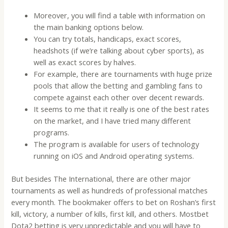
Moreover, you will find a table with information on
the main banking options below.
You can try totals, handicaps, exact scores,
headshots (if we’re talking about cyber sports), as
well as exact scores by halves.
For example, there are tournaments with huge prize
pools that allow the betting and gambling fans to
compete against each other over decent rewards.
It seems to me that it really is one of the best rates
on the market, and I have tried many different
programs.
The program is available for users of technology
running on iOS and Android operating systems.
But besides The International, there are other major
tournaments as well as hundreds of professional matches
every month. The bookmaker offers to bet on Roshan’s first
kill, victory, a number of kills, first kill, and others. Mostbet
Dota2 betting is very unpredictable and you will have to