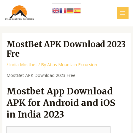
Skip
to
content
MAI
MEN
MostBet APK Download 2023
Fre
/
India Mostbet
/ By
Atlas Mountain Excursion
MostBet APK Download 2023 Free
Mostbet App Download
APK for Android and iOS
in India 2023