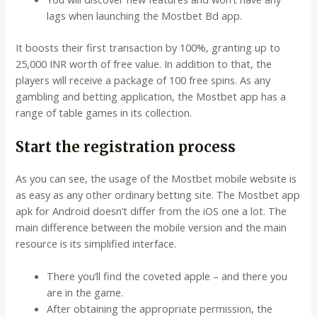
lags when launching the Mostbet Bd app.
It boosts their first transaction by 100%, granting up to
25,000 INR worth of free value. In addition to that, the
players will receive a package of 100 free spins. As any
gambling and betting application, the Mostbet app has a
range of table games in its collection.
Start the registration process
As you can see, the usage of the Mostbet mobile website is
as easy as any other ordinary betting site. The Mostbet app
apk for Android doesn’t differ from the iOS one a lot. The
main difference between the mobile version and the main
resource is its simplified interface.
There you’ll find the coveted apple – and there you
are in the game.
After obtaining the appropriate permission, the