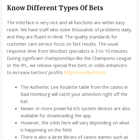
Know Different Types Of Bets
The interface is very nice and all functions are within easy
reach. We have staff who solve thousands of problems daily,
and they are fluent in Hindi. The quality standards for
customer care service focus on fast results. The usual
response time from Mostbet specialists is 3 to 10 minutes.
During significant championships like the Champions League
or the IPL, we release special free bets or odds enhancers
to increase bettors’ profits
http://mostbetz2.in/
.
The Authentic Live Roulette table from the casino in
Bad Homburg will catch your attention right off the
bat.
Newer or more powerful iOS system devices are also
available for downloading the app.
However, the odds here will vary depending on what
is happening on the field.
There is also a large library of casino games such as