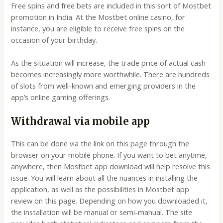
Free spins and free bets are included in this sort of Mostbet
promotion in India. At the Mostbet online casino, for
instance, you are eligible to receive free spins on the
occasion of your birthday.
As the situation will increase, the trade price of actual cash
becomes increasingly more worthwhile. There are hundreds
of slots from well-known and emerging providers in the
app’s online gaming offerings.
Withdrawal via mobile app
This can be done via the link on this page through the
browser on your mobile phone. If you want to bet anytime,
anywhere, then Mostbet app download will help resolve this
issue. You will learn about all the nuances in installing the
application, as well as the possibilities in Mostbet app
review on this page. Depending on how you downloaded it,
the installation will be manual or semi-manual. The site