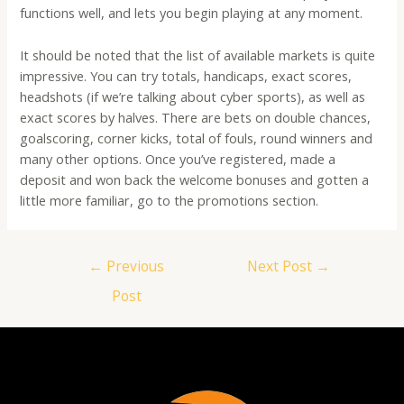
functions well, and lets you begin playing at any moment.
It should be noted that the list of available markets is quite
impressive. You can try totals, handicaps, exact scores,
headshots (if we’re talking about cyber sports), as well as
exact scores by halves. There are bets on double chances,
goalscoring, corner kicks, total of fouls, round winners and
many other options. Once you’ve registered, made a
deposit and won back the welcome bonuses and gotten a
little more familiar, go to the promotions section.
Post
←
Previous
Next Post
→
navigation
Post