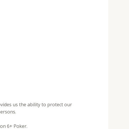
vides us the ability to protect our
persons.
 on 6+ Poker.