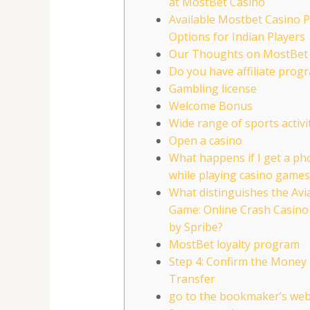
at MostBet Casino
Available Mostbet Casino 
Options for Indian Players
Our Thoughts on MostBet
Do you have affiliate prog
Gambling license
Welcome Bonus
Wide range of sports activi
Open a casino
What happens if I get a pho
while playing casino games
What distinguishes the Avi
Game: Online Crash Casin
by Spribe?
MostBet loyalty program
Step 4: Confirm the Money
Transfer
go to the bookmaker’s web