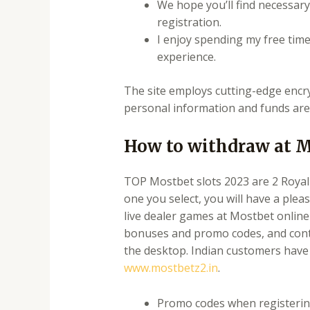
We hope you’ll find necessary
registration.
I enjoy spending my free tim
experience.
The site employs cutting-edge encry
personal information and funds are
How to withdraw at 
TOP Mostbet slots 2023 are 2 Royal
one you select, you will have a pleas
live dealer games at Mostbet online c
bonuses and promo codes, and conta
the desktop. Indian customers have
www.mostbetz2.in
.
Promo codes when registering 