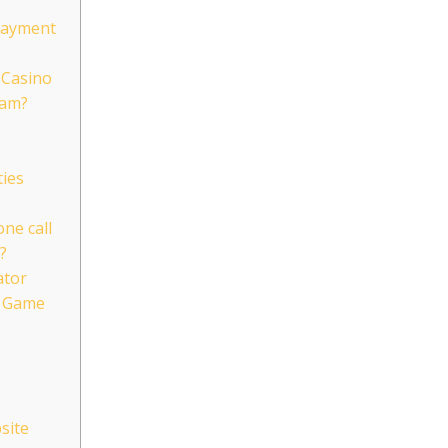
Payment
 Casino
ram?
ties
ne call
?
ator
o Game
site