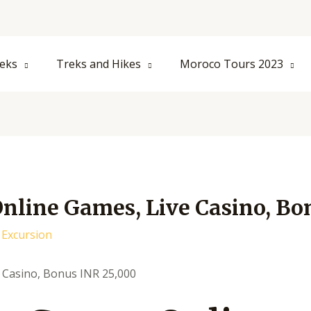
eks
Treks and Hikes
Moroco Tours 2023
nline Games, Live Casino, Bo
 Excursion
 Casino, Bonus INR 25,000