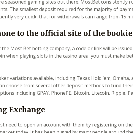
ore seasoned gaming sites out there. MostBet consistently
ents. The smallest deposit required for the majority of paym
uently very quick, that for withdrawals can range from 15 mi
e to the official site of the bookie
t the Most Bet betting company, a code or link will be issue
in when playing slots in the casino area, you must make bet
 poker variations available, including Texas Hold ’em, Omaha
can choose from several other deposit methods to fund thei
tions including GPAY, PhonePE, Bitcoin, Litecoin, Ripple, 
ing Exchange
irst need to open an account with them by registering on thei
arket today. It has been played by many people around the 