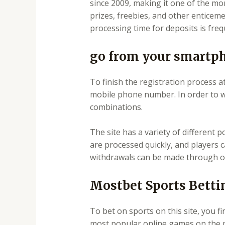
since 2009, making it one of the m
prizes, freebies, and other enticem
processing time for deposits is freq
go from your smartphon
To finish the registration process a
mobile phone number. In order to w
combinations.
The site has a variety of different
are processed quickly, and players 
withdrawals can be made through op
Mostbet Sports Bett
To bet on sports on this site, you f
most popular online games on the m