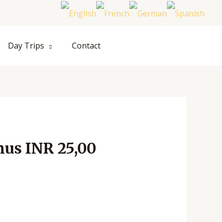
Hom
Day Trips
Contact
nus INR 25,00