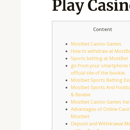
Play Casi
Content
Mostbet Casino Games
How to withdraw at MostB
Sports betting at MostBet
go from your smartphone 
official site of the bookie;
Mostbet Sports Betting E
Mostbet Sports And Footba
& Review
Mostbet Casino Games Var
Advantages of Online Casin
Mostbet
Deposit and Withdrawal M