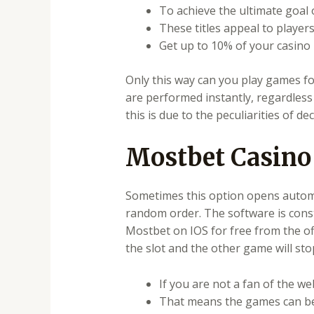
To achieve the ultimate goal 
These titles appeal to player
Get up to 10% of your casino 
Only this way can you play games f
are performed instantly, regardless
this is due to the peculiarities of d
Mostbet Casin
Sometimes this option opens automat
random order. The software is const
Mostbet on IOS for free from the offi
the slot and the other game will sto
If you are not a fan of the w
That means the games can be s