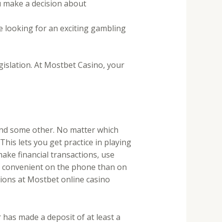
ou make a decision about
 looking for an exciting gambling
gislation. At Mostbet Casino, your
and some other. No matter which
This lets you get practice in playing
make financial transactions, use
e convenient on the phone than on
ions at Mostbet online casino
 has made a deposit of at least a