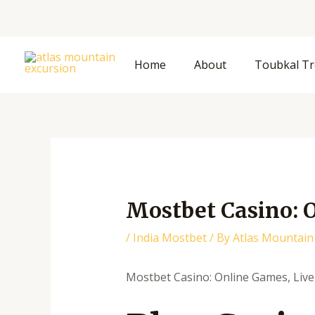
Skip
to
content
Home
About
Toubkal Tr
Mostbet Casino: O
/
India Mostbet
/ By
Atlas Mountain
Mostbet Casino: Online Games, Live