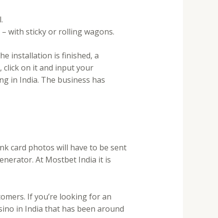
.
– with sticky or rolling wagons.
e installation is finished, a
 click on it and input your
ng in India. The business has
nk card photos will have to be sent
nerator. At Mostbet India it is
omers. If you’re looking for an
sino in India that has been around