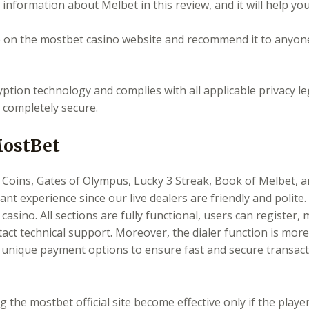
 information about Melbet in this review, and it will help y
e on the mostbet casino website and recommend it to anyone
ption technology and complies with all applicable privacy le
 completely secure.
MostBet
 Coins, Gates of Olympus, Lucky 3 Streak, Book of Melbet, 
ant experience since our live dealers are friendly and polite. 
asino. All sections are fully functional, users can register, 
ct technical support. Moreover, the dialer function is mor
 unique payment options to ensure fast and secure transact
the mostbet official site become effective only if the player