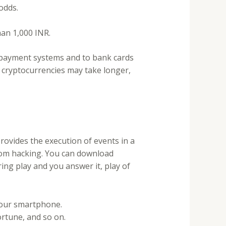
odds.
han 1,000 INR.
 payment systems and to bank cards
 cryptocurrencies may take longer,
rovides the execution of events in a
from hacking. You can download
ring play and you answer it, play of
 your smartphone.
ortune, and so on.