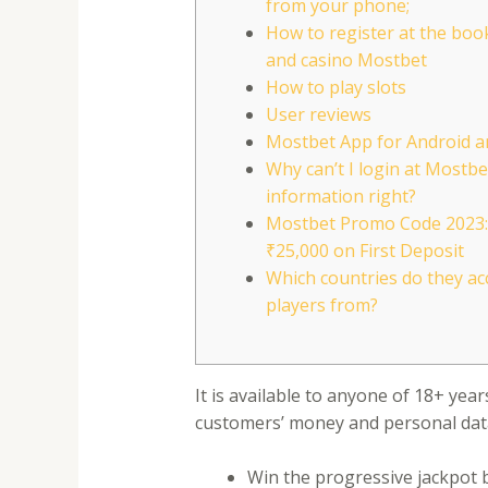
from your phone;
How to register at the bo
and casino Mostbet
How to play slots
User reviews
Mostbet App for Android a
Why can’t I login at Mostbet
information right?
Mostbet Promo Code 2023:
₹25,000 on First Deposit
Which countries do they ac
players from?
It is available to anyone of 18+ year
customers’ money and personal data.
Win the progressive jackpot 