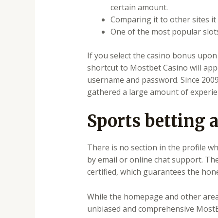
certain amount.
Comparing it to other sites it
One of the most popular slots
If you select the casino bonus upon s
shortcut to Mostbet Casino will appe
username and password. Since 2009, 
gathered a large amount of experie
Sports betting 
There is no section in the profile 
by email or online chat support. Th
certified, which guarantees the hon
While the homepage and other areas 
unbiased and comprehensive MostBet