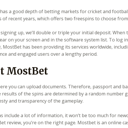
 has a good depth of betting markets for cricket and football
 of recent years, which offers two freespins to choose from 
igning up, we’ll double or triple your initial deposit. When th
ar on your screen and in the software system list. To log in,
MostBet has been providing its services worldwide, includi
nce and engaged users over a lengthy period.
at MostBet
where you can upload documents. Therefore, passport and ba
e results of the spins are determined by a random number ge
esty and transparency of the gameplay.
include a lot of information, it won’t be too much for newc
 review, you’re on the right page. Mostbet is an online ca