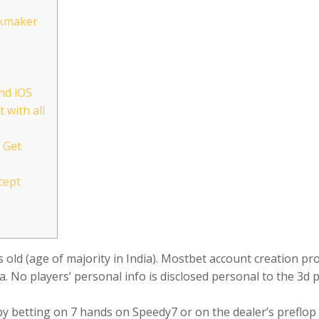
okmaker
nd iOS
 with all
 Get
cept
s old (age of majority in India). Mostbet account creation pro
 No players’ personal info is disclosed personal to the 3d 
by betting on 7 hands on Speedy7 or on the dealer’s preflop