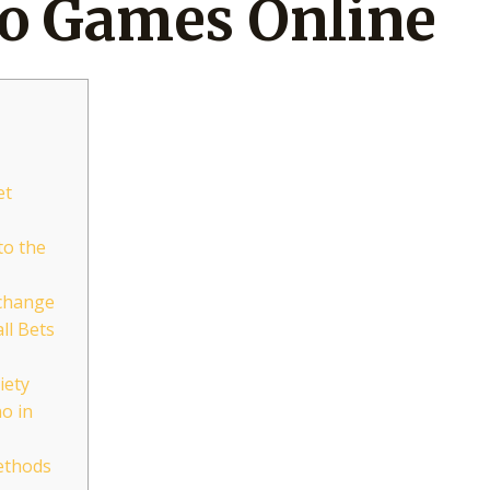
no Games Online
et
to the
xchange
ll Bets
iety
o in
ethods