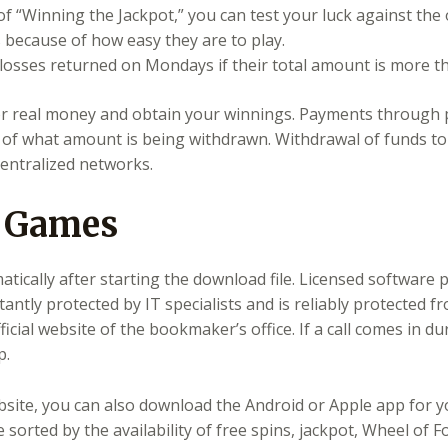
of “Winning the Jackpot,” you can test your luck against the 
s because of how easy they are to play.
losses returned on Mondays if their total amount is more t
or real money and obtain your winnings. Payments through
 of what amount is being withdrawn. Withdrawal of funds to
ecentralized networks.
o Games
ically after starting the download file. Licensed software p
antly protected by IT specialists and is reliably protected 
cial website of the bookmaker’s office. If a call comes in du
p.
ebsite, you can also download the Android or Apple app for
orted by the availability of free spins, jackpot, Wheel of F