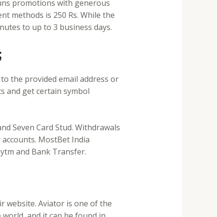
 runs promotions with generous
ent methods is 250 Rs. While the
nutes to up to 3 business days.
;
d to the provided email address or
s and get certain symbol
, and Seven Card Stud. Withdrawals
r accounts. MostBet India
Paytm and Bank Transfer.
r website. Aviator is one of the
world, and it can be found in