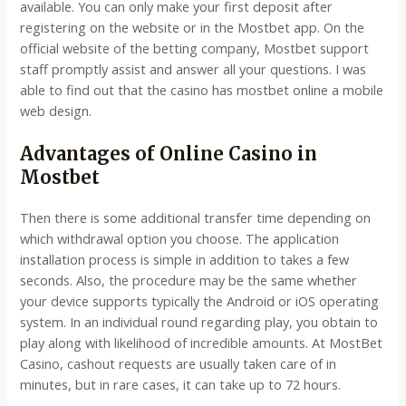
available. You can only make your first deposit after
registering on the website or in the Mostbet app. On the
official website of the betting company, Mostbet support
staff promptly assist and answer all your questions. I was
able to find out that the casino has mostbet online a mobile
web design.
Advantages of Online Casino in
Mostbet
Then there is some additional transfer time depending on
which withdrawal option you choose. The application
installation process is simple in addition to takes a few
seconds. Also, the procedure may be the same whether
your device supports typically the Android or iOS operating
system. In an individual round regarding play, you obtain to
play along with likelihood of incredible amounts. At MostBet
Casino, cashout requests are usually taken care of in
minutes, but in rare cases, it can take up to 72 hours.