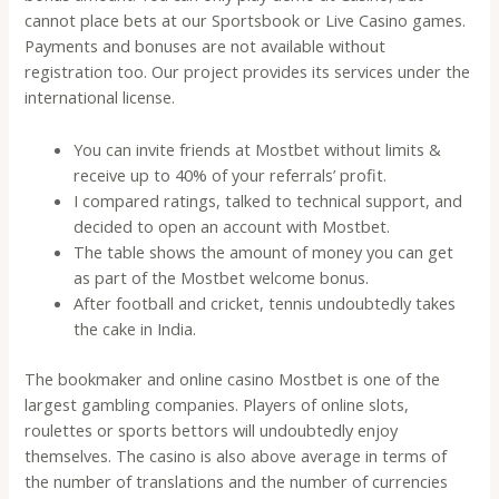
cannot place bets at our Sportsbook or Live Casino games.
Payments and bonuses are not available without
registration too. Our project provides its services under the
international license.
You can invite friends at Mostbet without limits &
receive up to 40% of your referrals’ profit.
I compared ratings, talked to technical support, and
decided to open an account with Mostbet.
The table shows the amount of money you can get
as part of the Mostbet welcome bonus.
After football and cricket, tennis undoubtedly takes
the cake in India.
The bookmaker and online casino Mostbet is one of the
largest gambling companies. Players of online slots,
roulettes or sports bettors will undoubtedly enjoy
themselves. The casino is also above average in terms of
the number of translations and the number of currencies