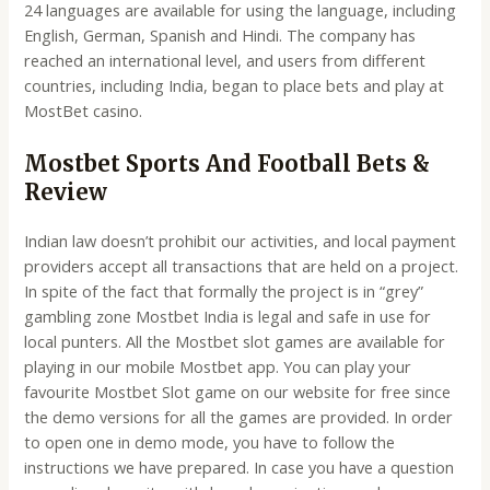
24 languages are available for using the language, including
English, German, Spanish and Hindi. The company has
reached an international level, and users from different
countries, including India, began to place bets and play at
MostBet casino.
Mostbet Sports And Football Bets &
Review
Indian law doesn’t prohibit our activities, and local payment
providers accept all transactions that are held on a project.
In spite of the fact that formally the project is in “grey”
gambling zone Mostbet India is legal and safe in use for
local punters. All the Mostbet slot games are available for
playing in our mobile Mostbet app. You can play your
favourite Mostbet Slot game on our website for free since
the demo versions for all the games are provided. In order
to open one in demo mode, you have to follow the
instructions we have prepared. In case you have a question