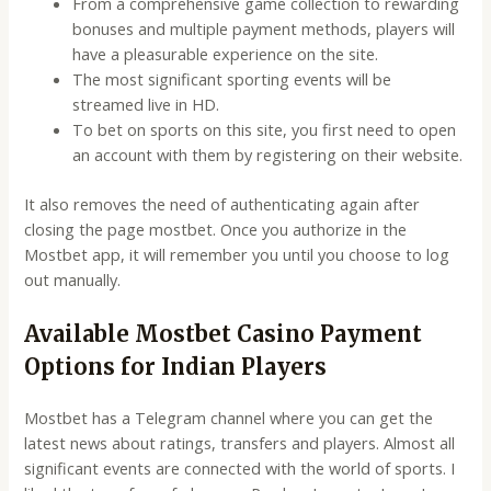
From a comprehensive game collection to rewarding
bonuses and multiple payment methods, players will
have a pleasurable experience on the site.
The most significant sporting events will be
streamed live in HD.
To bet on sports on this site, you first need to open
an account with them by registering on their website.
It also removes the need of authenticating again after
closing the page mostbet. Once you authorize in the
Mostbet app, it will remember you until you choose to log
out manually.
Available Mostbet Casino Payment
Options for Indian Players
Mostbet has a Telegram channel where you can get the
latest news about ratings, transfers and players. Almost all
significant events are connected with the world of sports. I