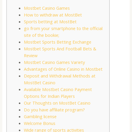
Mostbet Casino Games
How to withdraw at MostBet
Sports betting at MostBet
go from your smartphone to the official
site of the bookie;
Mostbet Sports Betting Exchange
Mostbet Sports And Football Bets &
Review
Mostbet Casino Games Variety
Advantages of Online Casino in Mostbet
Deposit and Withdrawal Methods at
MostBet Casino
Available Mostbet Casino Payment
Options for Indian Players
Our Thoughts on MostBet Casino
Do you have affiliate program?
Gambling license
Welcome Bonus
Wide range of sports activities