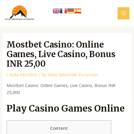
Skip
to
content
MAI
MEN
Mostbet Casino: Online
Games, Live Casino, Bonus
INR 25,00
/
India Mostbet
/ By
Atlas Mountain Excursion
Mostbet Casino: Online Games, Live Casino, Bonus INR
25,000
Play Casino Games Online
Content