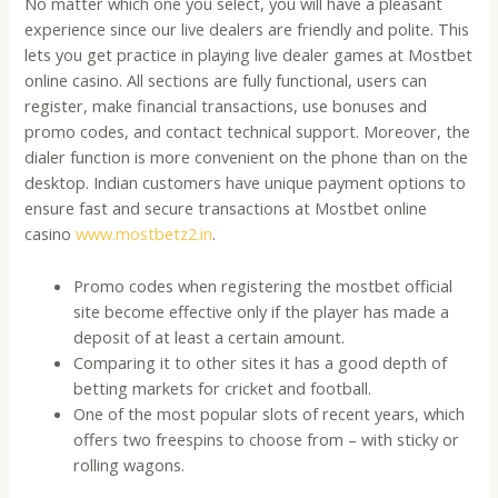
No matter which one you select, you will have a pleasant
experience since our live dealers are friendly and polite. This
lets you get practice in playing live dealer games at Mostbet
online casino. All sections are fully functional, users can
register, make financial transactions, use bonuses and
promo codes, and contact technical support. Moreover, the
dialer function is more convenient on the phone than on the
desktop. Indian customers have unique payment options to
ensure fast and secure transactions at Mostbet online
casino
www.mostbetz2.in
.
Promo codes when registering the mostbet official
site become effective only if the player has made a
deposit of at least a certain amount.
Comparing it to other sites it has a good depth of
betting markets for cricket and football.
One of the most popular slots of recent years, which
offers two freespins to choose from – with sticky or
rolling wagons.