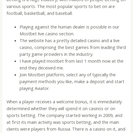
various sports. The most popular sports to bet on are
football, basketball, and baseball.
Playing against the human dealer is possible in our
Mostbet live casino section.
The website has a pretty detailed casino and a live
casino, comprising the best games from leading third
party game providers in the industry.
I have played mostbet from last 1 month now at the
end they deceived me.
Join Mostbet platform, select any of typically the
payment methods you like, make a deposit and start
playing Aviator.
When a player receives a welcome bonus, it is immediately
determined whether they will spend it on casinos or on
sports betting. The company started working in 2009, and
at first its main activity was sports betting, and the main
clients were players from Russia. There is a casino on it, and