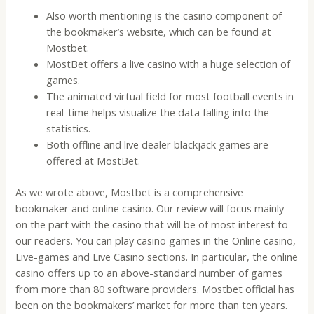
Also worth mentioning is the casino component of
the bookmaker’s website, which can be found at
Mostbet.
MostBet offers a live casino with a huge selection of
games.
The animated virtual field for most football events in
real-time helps visualize the data falling into the
statistics.
Both offline and live dealer blackjack games are
offered at MostBet.
As we wrote above, Mostbet is a comprehensive
bookmaker and online casino. Our review will focus mainly
on the part with the casino that will be of most interest to
our readers. You can play casino games in the Online casino,
Live-games and Live Casino sections. In particular, the online
casino offers up to an above-standard number of games
from more than 80 software providers. Mostbet official has
been on the bookmakers’ market for more than ten years.