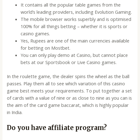
It contains all the popular table games from the
world’s leading providers, including Evolution Gaming.
The mobile browser works superbly and is optimised
100% for all things betting – whether it is sports or
casino games.
Yes, Rupees are one of the main currencies available
for betting on Mostbet.
You can only play demo at Casino, but cannot place
bets at our Sportsbook or Live Casino games.
In the roulette game, the dealer spins the wheel as the ball
passes. Play them all to see which variation of this casino
game best meets your requirements. To put together a set
of cards with a value of nine or as close to nine as you can is
the aim of the card game baccarat, which is highly popular
in India.
Do you have affiliate program?