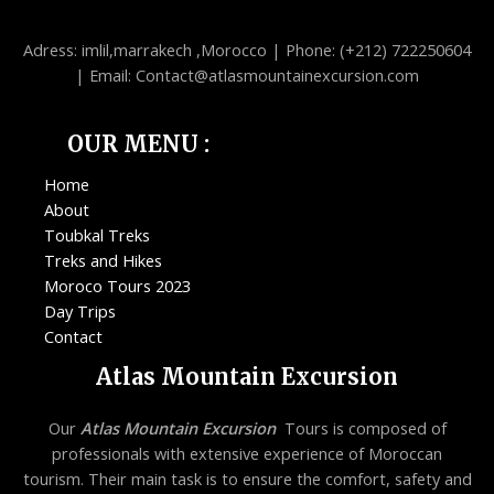
Adress: imlil,marrakech ,Morocco | Phone: (+212) 722250604
| Email: Contact@atlasmountainexcursion.com
OUR MENU :
Home
About
Toubkal Treks
Treks and Hikes
Moroco Tours 2023
Day Trips
Contact
Atlas Mountain Excursion
Our
Atlas Mountain Excursion
Tours is composed of
professionals with extensive experience of Moroccan
tourism. Their main task is to ensure the comfort, safety and