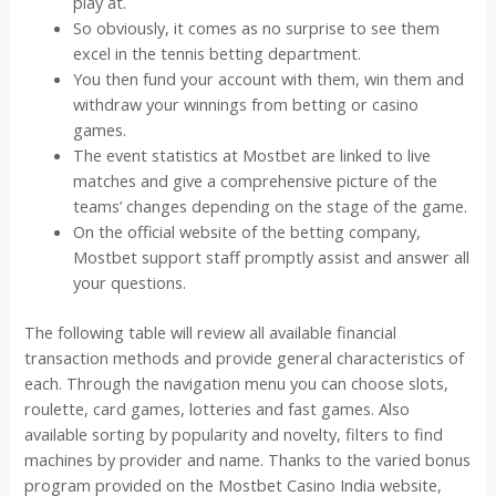
play at.
So obviously, it comes as no surprise to see them
excel in the tennis betting department.
You then fund your account with them, win them and
withdraw your winnings from betting or casino
games.
The event statistics at Mostbet are linked to live
matches and give a comprehensive picture of the
teams’ changes depending on the stage of the game.
On the official website of the betting company,
Mostbet support staff promptly assist and answer all
your questions.
The following table will review all available financial
transaction methods and provide general characteristics of
each. Through the navigation menu you can choose slots,
roulette, card games, lotteries and fast games. Also
available sorting by popularity and novelty, filters to find
machines by provider and name. Thanks to the varied bonus
program provided on the Mostbet Casino India website,