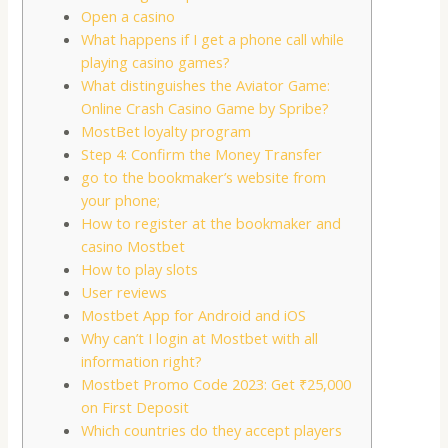
Open a casino
What happens if I get a phone call while
playing casino games?
What distinguishes the Aviator Game:
Online Crash Casino Game by Spribe?
MostBet loyalty program
Step 4: Confirm the Money Transfer
go to the bookmaker’s website from
your phone;
How to register at the bookmaker and
casino Mostbet
How to play slots
User reviews
Mostbet App for Android and iOS
Why can’t I login at Mostbet with all
information right?
Mostbet Promo Code 2023: Get ₹25,000
on First Deposit
Which countries do they accept players