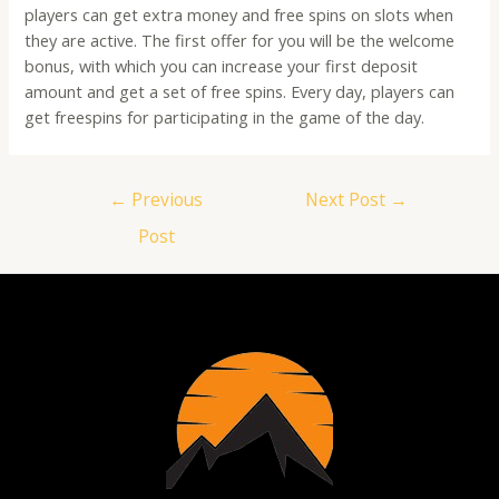
players can get extra money and free spins on slots when
they are active. The first offer for you will be the welcome
bonus, with which you can increase your first deposit
amount and get a set of free spins. Every day, players can
get freespins for participating in the game of the day.
Post
←
Previous
Next Post
→
navigation
Post