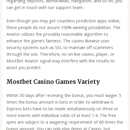
regarding deposits, withdrawals, navigation, and so on, you
can get in touch with our support team.
Even though you may get countless prediction apps online,
these people do not assure 100% winning possibilities. The
Aviator utilizes the provably reasonable algorithm to
enhance the game’s fairness. The casino likewise uses
security systems such as SSL to maintain off scammers
through the site. Therefore, no on line casino, player, or
MostBet Aviator signal may interfere with the results to
assist you predict.
Mostbet Casino Games Variety
Within 30 days after receiving the bonus, you must wager 5
times the bonus amount in bets in order to withdraw it.
Express bets have to be made simultaneously on three or
more events with individual odds of at least 1.4. The free
spins are subject to a wagering requirement of 60 times the
bonus amount. You can only play demo at Casino, but