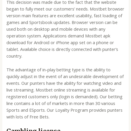
This decision was made due to the fact that the website
began to fully meet our customers’ needs. Mostbet browser
version main features are excellent usability, fast loading of
games and Sportsbook updates. Browser version can be
used both on desktop and mobile devices with any
operation system. Applications demand Mostbet apk
download for Android or iPhone app set on a phone or
tablet. Available choice is directly connected with punter’s
country.
The advantage of in-play betting type is the ability to
quickly adjust in the event of an undesirable development of
events. Our punters have the ability for watching video and
live streaming. Mostbet online streaming is available for
registered customers only (login is demanded). Our betting
line contains a lot of of markets in more than 30 various
Sports and ESports. Our Loyalty Program provides punters
with lots of Free Bets.