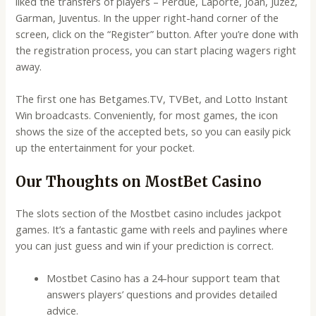
liked the transfers of players – Perdue, Laporte, Joan, Juzez,
Garman, Juventus. In the upper right-hand corner of the
screen, click on the “Register” button. After you’re done with
the registration process, you can start placing wagers right
away.
The first one has Betgames.TV, TVBet, and Lotto Instant
Win broadcasts. Conveniently, for most games, the icon
shows the size of the accepted bets, so you can easily pick
up the entertainment for your pocket.
Our Thoughts on MostBet Casino
The slots section of the Mostbet casino includes jackpot
games. It’s a fantastic game with reels and paylines where
you can just guess and win if your prediction is correct.
Mostbet Casino has a 24-hour support team that
answers players’ questions and provides detailed
advice.