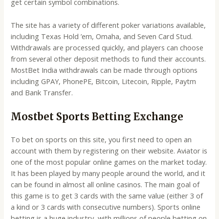
get certain symbol combinations.
The site has a variety of different poker variations available,
including Texas Hold ’em, Omaha, and Seven Card Stud.
Withdrawals are processed quickly, and players can choose
from several other deposit methods to fund their accounts.
MostBet India withdrawals can be made through options
including GPAY, PhonePE, Bitcoin, Litecoin, Ripple, Paytm
and Bank Transfer.
Mostbet Sports Betting Exchange
To bet on sports on this site, you first need to open an
account with them by registering on their website. Aviator is
one of the most popular online games on the market today.
It has been played by many people around the world, and it
can be found in almost all online casinos. The main goal of
this game is to get 3 cards with the same value (either 3 of
a kind or 3 cards with consecutive numbers). Sports online
betting is a huge industry, with millions of people betting on