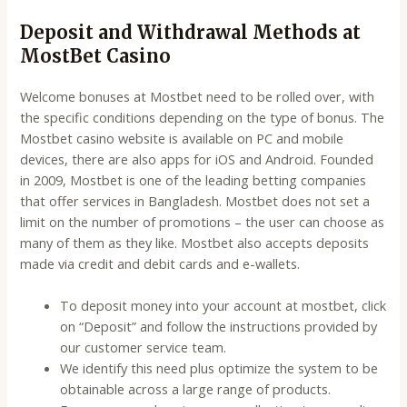
Deposit and Withdrawal Methods at
MostBet Casino
Welcome bonuses at Mostbet need to be rolled over, with
the specific conditions depending on the type of bonus. The
Mostbet casino website is available on PC and mobile
devices, there are also apps for iOS and Android. Founded
in 2009, Mostbet is one of the leading betting companies
that offer services in Bangladesh. Mostbet does not set a
limit on the number of promotions – the user can choose as
many of them as they like. Mostbet also accepts deposits
made via credit and debit cards and e-wallets.
To deposit money into your account at mostbet, click
on “Deposit” and follow the instructions provided by
our customer service team.
We identify this need plus optimize the system to be
obtainable across a large range of products.