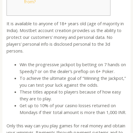
from?
It is available to anyone of 18+ years old (age of majority in
India). Mostbet account creation provides us the ability to
protect our customers’ money and personal data. No
players’ personal info is disclosed personal to the 3d
persons.
Win the progressive jackpot by betting on 7 hands on
Speedy7 or on the dealer’s preflop on 6+ Poker.
To achieve the ultimate goal of “Winning the Jackpot,”
you can test your luck against the odds.
These titles appeal to players because of how easy
they are to play.
Get up to 10% of your casino losses returned on
Mondays if their total amount is more than 1,000 INR.
Only this way can you play games for real money and obtain
your winnings. Payments through payment systems and to