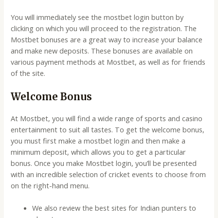
You will immediately see the mostbet login button by
clicking on which you will proceed to the registration. The
Mostbet bonuses are a great way to increase your balance
and make new deposits. These bonuses are available on
various payment methods at Mostbet, as well as for friends
of the site.
Welcome Bonus
At Mostbet, you will find a wide range of sports and casino
entertainment to suit all tastes. To get the welcome bonus,
you must first make a mostbet login and then make a
minimum deposit, which allows you to get a particular
bonus. Once you make Mostbet login, you’ll be presented
with an incredible selection of cricket events to choose from
on the right-hand menu.
We also review the best sites for Indian punters to