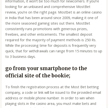
information, it won’t be too much for newcomers. If you’re
looking for an unbiased and comprehensive MostBet
review, you’re on the right page. Mostbet is an online casino
in India that has been around since 2009, making it one of
the more seasoned gaming sites out there. MostBet
consistently runs promotions with generous prizes,
freebies, and other enticements. The smallest deposit
required for the majority of payment methods is 250 Rs.
While the processing time for deposits is frequently very
quick, that for withdrawals can range from 15 minutes to up
to 3 business days.
go from your smartphone to the
official site of the bookie;
To finish the registration process at the Most Bet betting
company, a code or link will be issued to the provided email
address or mobile phone number. In order to win when
playing slots in the casino area, you must make bets and