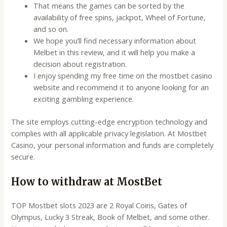
That means the games can be sorted by the
availability of free spins, jackpot, Wheel of Fortune,
and so on.
We hope you’ll find necessary information about
Melbet in this review, and it will help you make a
decision about registration.
I enjoy spending my free time on the mostbet casino
website and recommend it to anyone looking for an
exciting gambling experience.
The site employs cutting-edge encryption technology and
complies with all applicable privacy legislation. At Mostbet
Casino, your personal information and funds are completely
secure.
How to withdraw at MostBet
TOP Mostbet slots 2023 are 2 Royal Coins, Gates of
Olympus, Lucky 3 Streak, Book of Melbet, and some other.