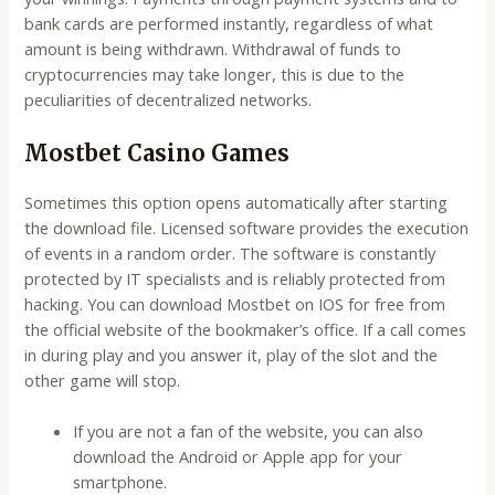
bank cards are performed instantly, regardless of what
amount is being withdrawn. Withdrawal of funds to
cryptocurrencies may take longer, this is due to the
peculiarities of decentralized networks.
Mostbet Casino Games
Sometimes this option opens automatically after starting
the download file. Licensed software provides the execution
of events in a random order. The software is constantly
protected by IT specialists and is reliably protected from
hacking. You can download Mostbet on IOS for free from
the official website of the bookmaker’s office. If a call comes
in during play and you answer it, play of the slot and the
other game will stop.
If you are not a fan of the website, you can also
download the Android or Apple app for your
smartphone.