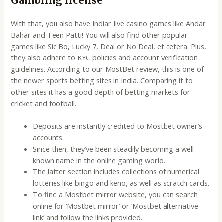
Gambling license
With that, you also have Indian live casino games like Andar
Bahar and Teen Patti! You will also find other popular
games like Sic Bo, Lucky 7, Deal or No Deal, et cetera. Plus,
they also adhere to KYC policies and account verification
guidelines. According to our MostBet review, this is one of
the newer sports betting sites in India. Comparing it to
other sites it has a good depth of betting markets for
cricket and football.
Deposits are instantly credited to Mostbet owner’s
accounts.
Since then, they’ve been steadily becoming a well-
known name in the online gaming world.
The latter section includes collections of numerical
lotteries like bingo and keno, as well as scratch cards.
To find a Mostbet mirror website, you can search
online for ‘Mostbet mirror’ or ‘Mostbet alternative
link’ and follow the links provided.