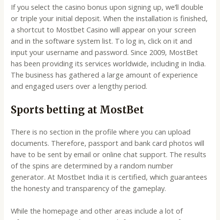
If you select the casino bonus upon signing up, we’ll double
or triple your initial deposit. When the installation is finished,
a shortcut to Mostbet Casino will appear on your screen
and in the software system list. To log in, click on it and
input your username and password. Since 2009, MostBet
has been providing its services worldwide, including in India.
The business has gathered a large amount of experience
and engaged users over a lengthy period.
Sports betting at MostBet
There is no section in the profile where you can upload
documents. Therefore, passport and bank card photos will
have to be sent by email or online chat support. The results
of the spins are determined by a random number
generator. At Mostbet India it is certified, which guarantees
the honesty and transparency of the gameplay.
While the homepage and other areas include a lot of