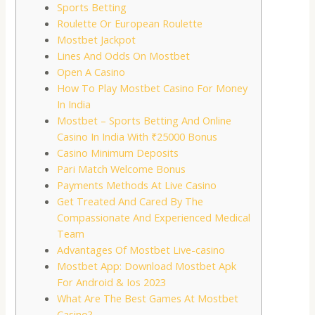
Sports Betting
Roulette Or European Roulette
Mostbet Jackpot
Lines And Odds On Mostbet
Open A Casino
How To Play Mostbet Casino For Money
In India
Mostbet – Sports Betting And Online
Casino In India With ₹25000 Bonus
Casino Minimum Deposits
Pari Match Welcome Bonus
Payments Methods At Live Casino
Get Treated And Cared By The
Compassionate And Experienced Medical
Team
Advantages Of Mostbet Live-casino
Mostbet App: Download Mostbet Apk
For Android & Ios 2023
What Are The Best Games At Mostbet
Casino?