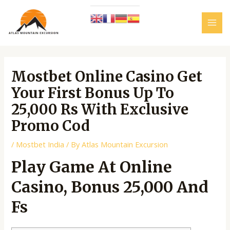
Skip
to
content
MAI
MEN
Mostbet Online Casino Get
Your First Bonus Up To
25,000 Rs With Exclusive
Promo Cod
/
Mostbet India
/ By
Atlas Mountain Excursion
Play Game At Online
Casino, Bonus 25,000 And
Fs