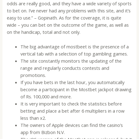
odds are really good, and they have a wide variety of sports
to bet on. I’ve never had any problems with this site, and it’s
easy to use.” – Gopinath. As for the coverage, it is quite
wide – you can bet on the outcome of the game, as well as
on the handicap, total and not only.
The big advantage of mostbeet is the presence of a
vertical tab with a selection of top gambling games.
The site constantly monitors the updating of the
range and regularly conducts contests and
promotions.
If you have bets in the last hour, you automatically
become a participant in the Mostbet jackpot drawing
of Rs. 100,000 and more.
It is very important to check the statistics before
betting and place a bet after 6 multipliers in a row
less than x2.
The owners of Apple devices can find the casino’s
app from Bizbon N.V.