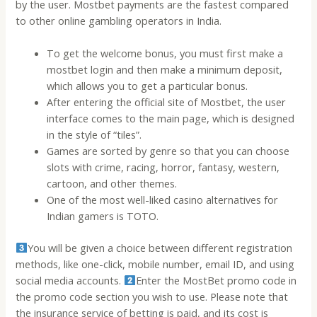
by the user. Mostbet payments are the fastest compared
to other online gambling operators in India.
To get the welcome bonus, you must first make a
mostbet login and then make a minimum deposit,
which allows you to get a particular bonus.
After entering the official site of Mostbet, the user
interface comes to the main page, which is designed
in the style of “tiles”.
Games are sorted by genre so that you can choose
slots with crime, racing, horror, fantasy, western,
cartoon, and other themes.
One of the most well-liked casino alternatives for
Indian gamers is TOTO.
You will be given a choice between different registration
methods, like one-click, mobile number, email ID, and using
social media accounts.
Enter the MostBet promo code in
the promo code section you wish to use. Please note that
the insurance service of betting is paid, and its cost is