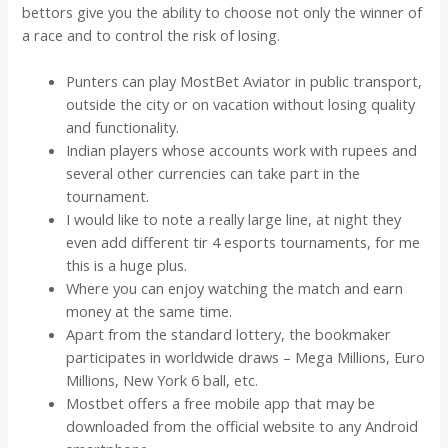
bettors give you the ability to choose not only the winner of
a race and to control the risk of losing.
Punters can play MostBet Aviator in public transport,
outside the city or on vacation without losing quality
and functionality.
Indian players whose accounts work with rupees and
several other currencies can take part in the
tournament.
I would like to note a really large line, at night they
even add different tir 4 esports tournaments, for me
this is a huge plus.
Where you can enjoy watching the match and earn
money at the same time.
Apart from the standard lottery, the bookmaker
participates in worldwide draws – Mega Millions, Euro
Millions, New York 6 ball, etc.
Mostbet offers a free mobile app that may be
downloaded from the official website to any Android