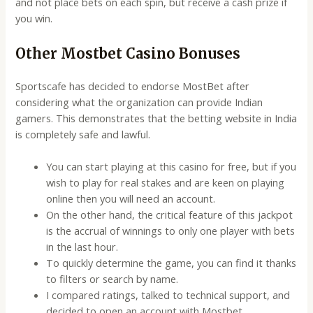
and not place bets on each spin, but receive a cash prize if
you win.
Other Mostbet Casino Bonuses
Sportscafe has decided to endorse MostBet after
considering what the organization can provide Indian
gamers. This demonstrates that the betting website in India
is completely safe and lawful.
You can start playing at this casino for free, but if you
wish to play for real stakes and are keen on playing
online then you will need an account.
On the other hand, the critical feature of this jackpot
is the accrual of winnings to only one player with bets
in the last hour.
To quickly determine the game, you can find it thanks
to filters or search by name.
I compared ratings, talked to technical support, and
decided to open an account with Mostbet.