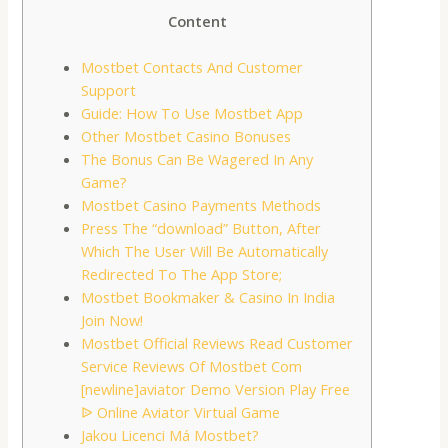
Content
Mostbet Contacts And Customer
Support
Guide: How To Use Mostbet App
Other Mostbet Casino Bonuses
The Bonus Can Be Wagered In Any
Game?
Mostbet Casino Payments Methods
Press The “download” Button, After
Which The User Will Be Automatically
Redirected To The App Store;
Mostbet Bookmaker & Casino In India
Join Now!
Mostbet Official Reviews Read Customer
Service Reviews Of Mostbet Com
[newline]aviator Demo Version Play Free
ᐉ Online Aviator Virtual Game
Jakou Licenci Má Mostbet?