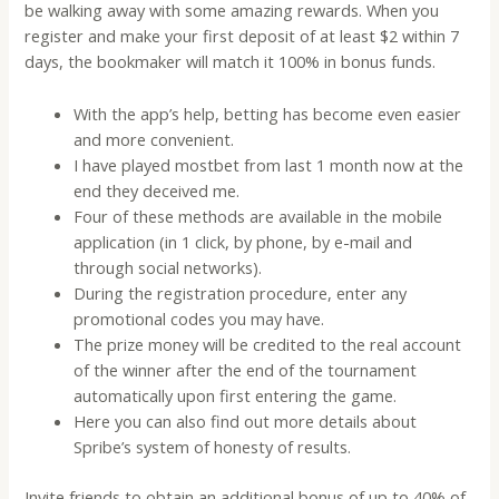
be walking away with some amazing rewards. When you
register and make your first deposit of at least $2 within 7
days, the bookmaker will match it 100% in bonus funds.
With the app’s help, betting has become even easier
and more convenient.
I have played mostbet from last 1 month now at the
end they deceived me.
Four of these methods are available in the mobile
application (in 1 click, by phone, by e-mail and
through social networks).
During the registration procedure, enter any
promotional codes you may have.
The prize money will be credited to the real account
of the winner after the end of the tournament
automatically upon first entering the game.
Here you can also find out more details about
Spribe’s system of honesty of results.
Invite friends to obtain an additional bonus of up to 40% of