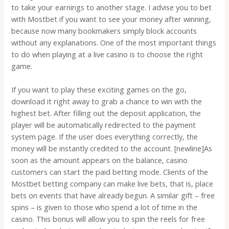
to take your earnings to another stage. I advise you to bet
with Mostbet if you want to see your money after winning,
because now many bookmakers simply block accounts
without any explanations. One of the most important things
to do when playing at a live casino is to choose the right
game.
If you want to play these exciting games on the go,
download it right away to grab a chance to win with the
highest bet. After filling out the deposit application, the
player will be automatically redirected to the payment
system page. If the user does everything correctly, the
money will be instantly credited to the account. [newline]As
soon as the amount appears on the balance, casino
customers can start the paid betting mode. Clients of the
Mostbet betting company can make live bets, that is, place
bets on events that have already begun. A similar gift – free
spins – is given to those who spend a lot of time in the
casino. This bonus will allow you to spin the reels for free