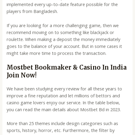
implemented every up-to-date feature possible for the
players from Bangladesh.
If you are looking for a more challenging game, then we
recommend moving on to something like blackjack or
roulette. When making a deposit the money immediately
goes to the balance of your account. But in some cases it
might take more time to process the transaction.
Mostbet Bookmaker & Casino In India
Join Now!
We have been studying every review for all these years to
improve a fine reputation and let millions of bettors and
casino game lovers enjoy our service. In the table below,
you can read the main details about Mostbet Bd in 2023.
More than 25 themes include design categories such as
sports, history, horror, etc. Furthermore, the filter by