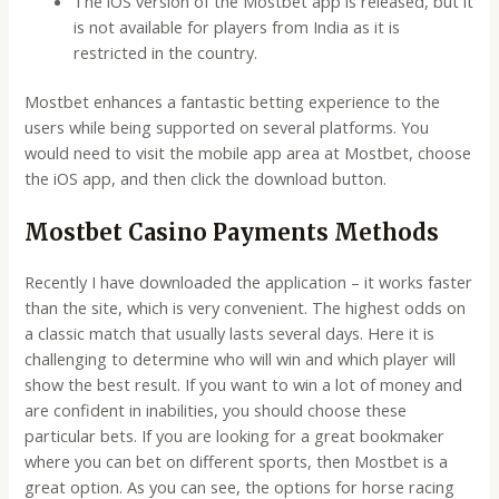
The iOS version of the Mostbet app is released, but it
is not available for players from India as it is
restricted in the country.
Mostbet enhances a fantastic betting experience to the
users while being supported on several platforms. You
would need to visit the mobile app area at Mostbet, choose
the iOS app, and then click the download button.
Mostbet Casino Payments Methods
Recently I have downloaded the application – it works faster
than the site, which is very convenient. The highest odds on
a classic match that usually lasts several days. Here it is
challenging to determine who will win and which player will
show the best result. If you want to win a lot of money and
are confident in inabilities, you should choose these
particular bets. If you are looking for a great bookmaker
where you can bet on different sports, then Mostbet is a
great option. As you can see, the options for horse racing