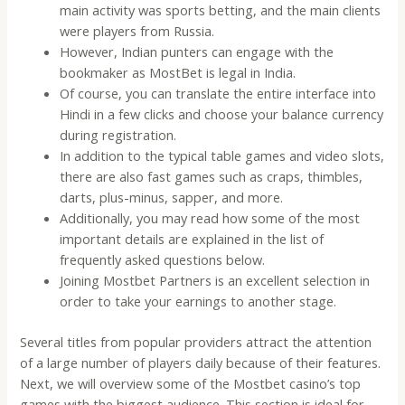
main activity was sports betting, and the main clients
were players from Russia.
However, Indian punters can engage with the
bookmaker as MostBet is legal in India.
Of course, you can translate the entire interface into
Hindi in a few clicks and choose your balance currency
during registration.
In addition to the typical table games and video slots,
there are also fast games such as craps, thimbles,
darts, plus-minus, sapper, and more.
Additionally, you may read how some of the most
important details are explained in the list of
frequently asked questions below.
Joining Mostbet Partners is an excellent selection in
order to take your earnings to another stage.
Several titles from popular providers attract the attention
of a large number of players daily because of their features.
Next, we will overview some of the Mostbet casino’s top
games with the biggest audience. This section is ideal for