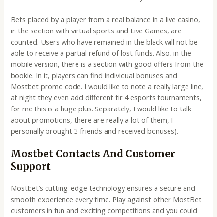
Bets placed by a player from a real balance in a live casino,
in the section with virtual sports and Live Games, are
counted. Users who have remained in the black will not be
able to receive a partial refund of lost funds. Also, in the
mobile version, there is a section with good offers from the
bookie. In it, players can find individual bonuses and
Mostbet promo code. I would like to note a really large line,
at night they even add different tir 4 esports tournaments,
for me this is a huge plus. Separately, I would like to talk
about promotions, there are really a lot of them, I
personally brought 3 friends and received bonuses).
Mostbet Contacts And Customer
Support
Mostbet’s cutting-edge technology ensures a secure and
smooth experience every time. Play against other MostBet
customers in fun and exciting competitions and you could