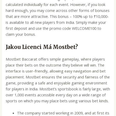
calculated individually for each event. However, if you look
hard enough, you may come across other forms of bonuses
that are more attractive. This bonus – 100% up to ₹10,000-
is available to all new players from India. Simply make your
first deposit and use the promo code WELCOME100 to
claim your bonus.
Jakou Licenci Má Mostbet?
Mostbet Baccarat offers simple gameplay, where players
place their bets on the outcome they believe will win. The
interface is user-friendly, allowing easy navigation and bet
placement. Mostbet ensures the security and fairness of the
game, providing a safe and enjoyable gaming environment
for players in India. Mostbet’s sportsbook is fairly large, with
over 1,000 events accessible every day on a wide range of
sports on which you may place bets using various bet kinds.
The company started working in 2009, and at first its