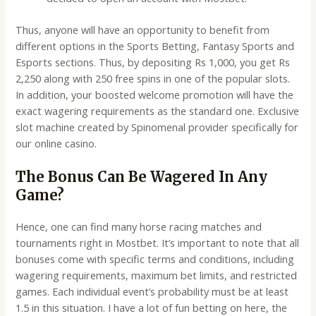
Thus, anyone will have an opportunity to benefit from
different options in the Sports Betting, Fantasy Sports and
Esports sections. Thus, by depositing Rs 1,000, you get Rs
2,250 along with 250 free spins in one of the popular slots.
In addition, your boosted welcome promotion will have the
exact wagering requirements as the standard one. Exclusive
slot machine created by Spinomenal provider specifically for
our online casino.
The Bonus Can Be Wagered In Any
Game?
Hence, one can find many horse racing matches and
tournaments right in Mostbet. It’s important to note that all
bonuses come with specific terms and conditions, including
wagering requirements, maximum bet limits, and restricted
games. Each individual event’s probability must be at least
1.5 in this situation. I have a lot of fun betting on here, the