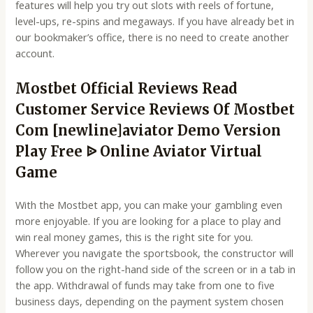
features will help you try out slots with reels of fortune,
level-ups, re-spins and megaways. If you have already bet in
our bookmaker’s office, there is no need to create another
account.
Mostbet Official Reviews Read
Customer Service Reviews Of Mostbet
Com [newline]aviator Demo Version
Play Free ᐉ Online Aviator Virtual
Game
With the Mostbet app, you can make your gambling even
more enjoyable. If you are looking for a place to play and
win real money games, this is the right site for you.
Wherever you navigate the sportsbook, the constructor will
follow you on the right-hand side of the screen or in a tab in
the app. Withdrawal of funds may take from one to five
business days, depending on the payment system chosen