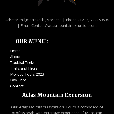
Adress: imlil,marrakech ,Morocco | Phone: (+212) 722250604
| Email: Contact@atlasmountainexcursion.com
OUR MENU :
Home
About
Toubkal Treks
Treks and Hikes
Moroco Tours 2023
Day Trips
Contact
Atlas Mountain Excursion
Our
Atlas Mountain Excursion
Tours is composed of
professionals with extensive experience of Moroccan