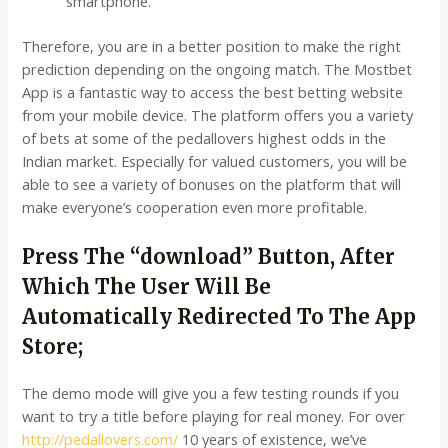
smartphone.
Therefore, you are in a better position to make the right
prediction depending on the ongoing match. The Mostbet
App is a fantastic way to access the best betting website
from your mobile device. The platform offers you a variety
of bets at some of the pedallovers highest odds in the
Indian market. Especially for valued customers, you will be
able to see a variety of bonuses on the platform that will
make everyone’s cooperation even more profitable.
Press The “download” Button, After
Which The User Will Be
Automatically Redirected To The App
Store;
The demo mode will give you a few testing rounds if you
want to try a title before playing for real money. For over
http://pedallovers.com/
10 years of existence, we’ve