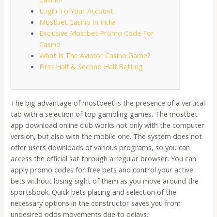
Login To Your Account
Mostbet Casino In India
Exclusive Mostbet Promo Code For
Casino
What Is The Aviator Casino Game?
First Half & Second Half Betting
The big advantage of mostbeet is the presence of a vertical
tab with a selection of top gambling games. The mostbet
app download online club works not only with the computer
version, but also with the mobile one. The system does not
offer users downloads of various programs, so you can
access the official sat through a regular browser. You can
apply promo codes for free bets and control your active
bets without losing sight of them as you move around the
sportsbook. Quick bets placing and selection of the
necessary options in the constructor saves you from
undesired odds movements due to delays.