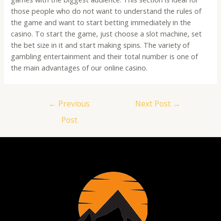
those people who do not want to understand the rules of
the game and want to start betting immediately in the
casino. To start the game, just choose a slot machine, set
the bet size in it and start making spins. The variety of
gambling entertainment and their total number is one of
the main advantages of our online casino.
Post
←
Previous
Next Post
→
navigation
Post