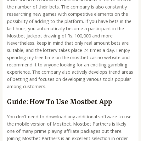
the number of their bets. The company is also constantly
researching new games with competitive elements on the
possibility of adding to the platform. If you have bets in the
last hour, you automatically become a participant in the
Mostbet jackpot drawing of Rs. 100,000 and more.
Nevertheless, keep in mind that only real amount bets are
suitable, and the lottery takes place 24 times a day. I enjoy
spending my free time on the mostbet casino website and
recommend it to anyone looking for an exciting gambling
experience. The company also actively develops trend areas
of betting and focuses on developing various tools popular
among customers.
Guide: How To Use Mostbet App
You don’t need to download any additional software to use
the mobile version of Mostbet. Mostbet Partners is likely
one of many prime playing affiliate packages out there.
Joining Mostbet Partners is an excellent selection in order