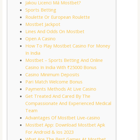
Jakou Licenci Má Mostbet?
Sports Betting
Roulette Or European Roulette
Mostbet Jackpot
Lines And Odds On Mostbet
Open A Casino
How To Play Mostbet Casino For Money
In India
Mostbet – Sports Betting And Online
Casino In India With ₹25000 Bonus
Casino Minimum Deposits
Pari Match Welcome Bonus
Payments Methods At Live Casino
Get Treated And Cared By The
Compassionate And Experienced Medical
Team
Advantages Of Mostbet Live-casino
Mostbet App: Download Mostbet Apk
For Android & Ios 2023
What Are The Best Games At Mostbet