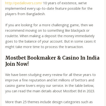
http://pedallovers.com/
10 years of existence, we’ve
implemented every up-to-date feature possible for the
players from Bangladesh.
If you are looking for a more challenging game, then we
recommend moving on to something like blackjack or
roulette. When making a deposit the money immediately
goes to the balance of your account. But in some cases it
might take more time to process the transaction.
Mostbet Bookmaker & Casino In India
Join Now!
We have been studying every review for all these years to
improve a fine reputation and let millions of bettors and
casino game lovers enjoy our service. In the table below,
you can read the main details about Mostbet Bd in 2023.
More than 25 themes include design categories such as