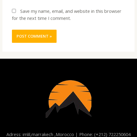
Save my name, email, and website in this browser
for the next time I comment.
Adress: imlil,marrakech ,Morocco | Phone: (+212) 722250604