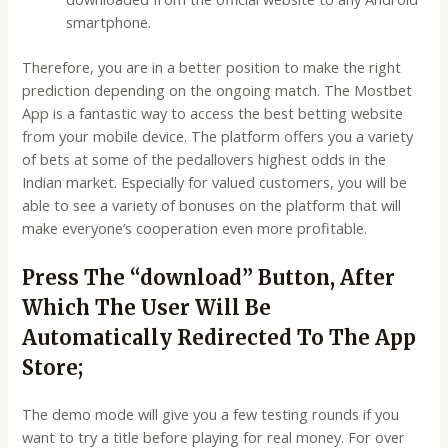
smartphone.
Therefore, you are in a better position to make the right
prediction depending on the ongoing match. The Mostbet
App is a fantastic way to access the best betting website
from your mobile device. The platform offers you a variety
of bets at some of the pedallovers highest odds in the
Indian market. Especially for valued customers, you will be
able to see a variety of bonuses on the platform that will
make everyone’s cooperation even more profitable.
Press The “download” Button, After
Which The User Will Be
Automatically Redirected To The App
Store;
The demo mode will give you a few testing rounds if you
want to try a title before playing for real money. For over