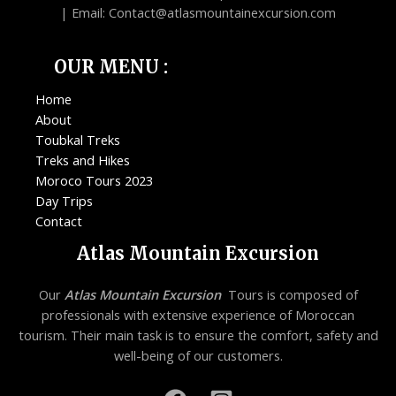
| Email: Contact@atlasmountainexcursion.com
OUR MENU :
Home
About
Toubkal Treks
Treks and Hikes
Moroco Tours 2023
Day Trips
Contact
Atlas Mountain Excursion
Our
Atlas Mountain Excursion
Tours is composed of
professionals with extensive experience of Moroccan
tourism. Their main task is to ensure the comfort, safety and
well-being of our customers.