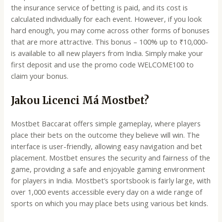
the insurance service of betting is paid, and its cost is
calculated individually for each event. However, if you look
hard enough, you may come across other forms of bonuses
that are more attractive. This bonus – 100% up to ₹10,000-
is available to all new players from India. Simply make your
first deposit and use the promo code WELCOME100 to
claim your bonus.
Jakou Licenci Má Mostbet?
Mostbet Baccarat offers simple gameplay, where players
place their bets on the outcome they believe will win. The
interface is user-friendly, allowing easy navigation and bet
placement. Mostbet ensures the security and fairness of the
game, providing a safe and enjoyable gaming environment
for players in India. Mostbet’s sportsbook is fairly large, with
over 1,000 events accessible every day on a wide range of
sports on which you may place bets using various bet kinds.