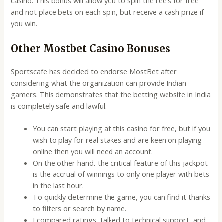
casino. This bonus will allow you to spin the reels for free
and not place bets on each spin, but receive a cash prize if
you win.
Other Mostbet Casino Bonuses
Sportscafe has decided to endorse MostBet after
considering what the organization can provide Indian
gamers. This demonstrates that the betting website in India
is completely safe and lawful.
You can start playing at this casino for free, but if you
wish to play for real stakes and are keen on playing
online then you will need an account.
On the other hand, the critical feature of this jackpot
is the accrual of winnings to only one player with bets
in the last hour.
To quickly determine the game, you can find it thanks
to filters or search by name.
I compared ratings, talked to technical support, and