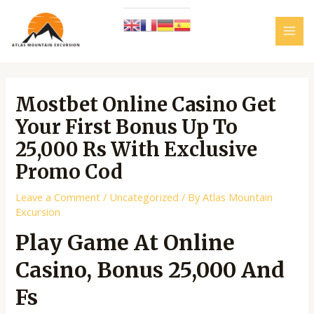
Skip
to
content
MAI
MEN
Mostbet Online Casino Get
Your First Bonus Up To
25,000 Rs With Exclusive
Promo Cod
Leave a Comment
/
Uncategorized
/ By
Atlas Mountain
Excursion
Play Game At Online
Casino, Bonus 25,000 And
Fs