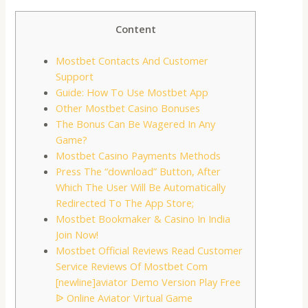
Content
Mostbet Contacts And Customer
Support
Guide: How To Use Mostbet App
Other Mostbet Casino Bonuses
The Bonus Can Be Wagered In Any
Game?
Mostbet Casino Payments Methods
Press The “download” Button, After
Which The User Will Be Automatically
Redirected To The App Store;
Mostbet Bookmaker & Casino In India
Join Now!
Mostbet Official Reviews Read Customer
Service Reviews Of Mostbet Com
[newline]aviator Demo Version Play Free
ᐉ Online Aviator Virtual Game