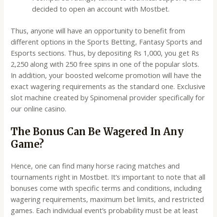
decided to open an account with Mostbet.
Thus, anyone will have an opportunity to benefit from
different options in the Sports Betting, Fantasy Sports and
Esports sections. Thus, by depositing Rs 1,000, you get Rs
2,250 along with 250 free spins in one of the popular slots.
In addition, your boosted welcome promotion will have the
exact wagering requirements as the standard one. Exclusive
slot machine created by Spinomenal provider specifically for
our online casino.
The Bonus Can Be Wagered In Any
Game?
Hence, one can find many horse racing matches and
tournaments right in Mostbet. It’s important to note that all
bonuses come with specific terms and conditions, including
wagering requirements, maximum bet limits, and restricted
games. Each individual event’s probability must be at least