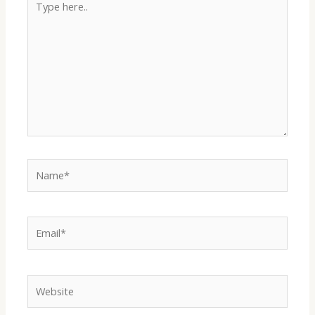
here..
Name*
Email*
Website