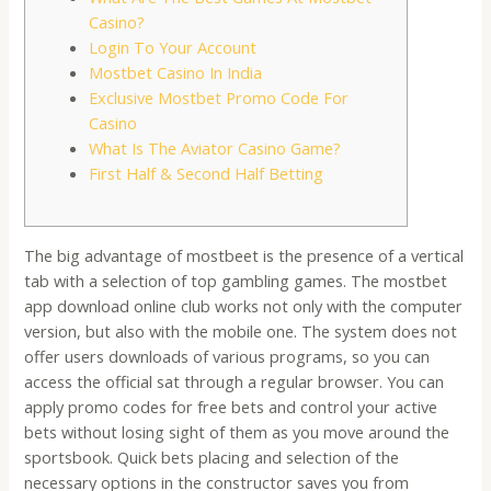
Casino?
Login To Your Account
Mostbet Casino In India
Exclusive Mostbet Promo Code For
Casino
What Is The Aviator Casino Game?
First Half & Second Half Betting
The big advantage of mostbeet is the presence of a vertical
tab with a selection of top gambling games. The mostbet
app download online club works not only with the computer
version, but also with the mobile one. The system does not
offer users downloads of various programs, so you can
access the official sat through a regular browser. You can
apply promo codes for free bets and control your active
bets without losing sight of them as you move around the
sportsbook. Quick bets placing and selection of the
necessary options in the constructor saves you from