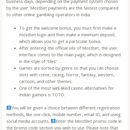
business days, depending on the payment system chosen
by the user. Mostbet payments are the fastest compared
to other online gambling operators in India.
To get the welcome bonus, you must first make a
mostbet login and then make a minimum deposit,
which allows you to get a particular bonus.
After entering the official site of Mostbet, the user
interface comes to the main page, which is designed
in the style of “tiles”.
Games are sorted by genre so that you can choose
slots with crime, racing, horror, fantasy, western,
cartoon, and other themes.
One of the most well-liked casino alternatives for
Indian gamers is TOTO.
You will be given a choice between different registration
methods, like one-click, mobile number, email ID, and using
social media accounts.
Enter the MostBet promo code in
the promo code section you wish to use. Please note that