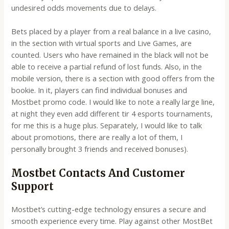
undesired odds movements due to delays.
Bets placed by a player from a real balance in a live casino,
in the section with virtual sports and Live Games, are
counted. Users who have remained in the black will not be
able to receive a partial refund of lost funds. Also, in the
mobile version, there is a section with good offers from the
bookie. In it, players can find individual bonuses and
Mostbet promo code. I would like to note a really large line,
at night they even add different tir 4 esports tournaments,
for me this is a huge plus. Separately, I would like to talk
about promotions, there are really a lot of them, I
personally brought 3 friends and received bonuses).
Mostbet Contacts And Customer
Support
Mostbet’s cutting-edge technology ensures a secure and
smooth experience every time. Play against other MostBet