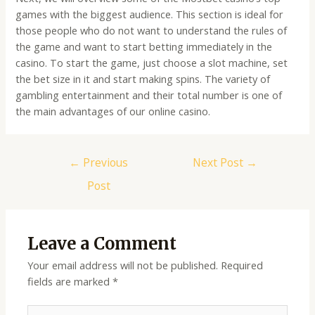
games with the biggest audience. This section is ideal for
those people who do not want to understand the rules of
the game and want to start betting immediately in the
casino. To start the game, just choose a slot machine, set
the bet size in it and start making spins. The variety of
gambling entertainment and their total number is one of
the main advantages of our online casino.
Post
←
Previous
Next Post
→
navigation
Post
Leave a Comment
Your email address will not be published.
Required
fields are marked
*
Type