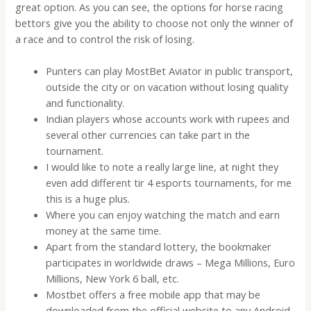
great option. As you can see, the options for horse racing
bettors give you the ability to choose not only the winner of
a race and to control the risk of losing.
Punters can play MostBet Aviator in public transport,
outside the city or on vacation without losing quality
and functionality.
Indian players whose accounts work with rupees and
several other currencies can take part in the
tournament.
I would like to note a really large line, at night they
even add different tir 4 esports tournaments, for me
this is a huge plus.
Where you can enjoy watching the match and earn
money at the same time.
Apart from the standard lottery, the bookmaker
participates in worldwide draws – Mega Millions, Euro
Millions, New York 6 ball, etc.
Mostbet offers a free mobile app that may be
downloaded from the official website to any Android