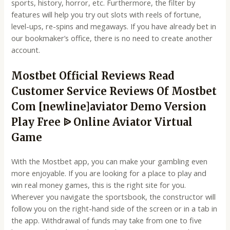
sports, history, horror, etc. Furthermore, the filter by
features will help you try out slots with reels of fortune,
level-ups, re-spins and megaways. If you have already bet in
our bookmaker’s office, there is no need to create another
account.
Mostbet Official Reviews Read
Customer Service Reviews Of Mostbet
Com [newline]aviator Demo Version
Play Free ᐉ Online Aviator Virtual
Game
With the Mostbet app, you can make your gambling even
more enjoyable. If you are looking for a place to play and
win real money games, this is the right site for you.
Wherever you navigate the sportsbook, the constructor will
follow you on the right-hand side of the screen or in a tab in
the app. Withdrawal of funds may take from one to five