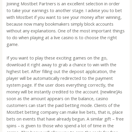
Joining Mostbet Partners is an excellent selection in order
to take your earnings to another stage. I advise you to bet
with Mostbet if you want to see your money after winning,
because now many bookmakers simply block accounts
without any explanations. One of the most important things
to do when playing at a live casino is to choose the right
game.
If you want to play these exciting games on the go,
download it right away to grab a chance to win with the
highest bet. After filling out the deposit application, the
player will be automatically redirected to the payment
system page. If the user does everything correctly, the
money will be instantly credited to the account. [newline]As
soon as the amount appears on the balance, casino
customers can start the paid betting mode. Clients of the
Mostbet betting company can make live bets, that is, place
bets on events that have already begun. A similar gift – free
spins – is given to those who spend a lot of time in the