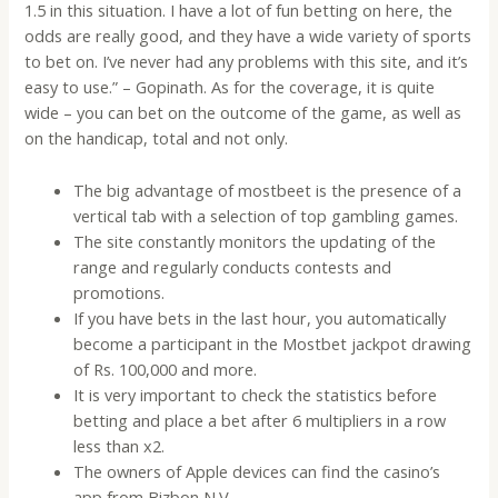
1.5 in this situation. I have a lot of fun betting on here, the
odds are really good, and they have a wide variety of sports
to bet on. I’ve never had any problems with this site, and it’s
easy to use.” – Gopinath. As for the coverage, it is quite
wide – you can bet on the outcome of the game, as well as
on the handicap, total and not only.
The big advantage of mostbeet is the presence of a
vertical tab with a selection of top gambling games.
The site constantly monitors the updating of the
range and regularly conducts contests and
promotions.
If you have bets in the last hour, you automatically
become a participant in the Mostbet jackpot drawing
of Rs. 100,000 and more.
It is very important to check the statistics before
betting and place a bet after 6 multipliers in a row
less than x2.
The owners of Apple devices can find the casino’s
app from Bizbon N.V.