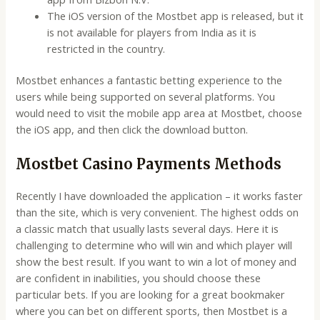
The iOS version of the Mostbet app is released, but it
is not available for players from India as it is
restricted in the country.
Mostbet enhances a fantastic betting experience to the
users while being supported on several platforms. You
would need to visit the mobile app area at Mostbet, choose
the iOS app, and then click the download button.
Mostbet Casino Payments Methods
Recently I have downloaded the application – it works faster
than the site, which is very convenient. The highest odds on
a classic match that usually lasts several days. Here it is
challenging to determine who will win and which player will
show the best result. If you want to win a lot of money and
are confident in inabilities, you should choose these
particular bets. If you are looking for a great bookmaker
where you can bet on different sports, then Mostbet is a