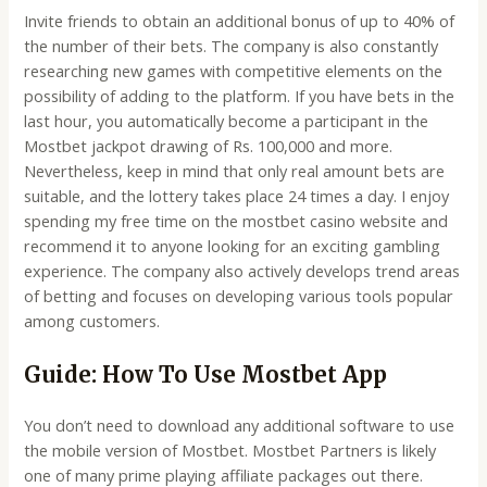
Invite friends to obtain an additional bonus of up to 40% of
the number of their bets. The company is also constantly
researching new games with competitive elements on the
possibility of adding to the platform. If you have bets in the
last hour, you automatically become a participant in the
Mostbet jackpot drawing of Rs. 100,000 and more.
Nevertheless, keep in mind that only real amount bets are
suitable, and the lottery takes place 24 times a day. I enjoy
spending my free time on the mostbet casino website and
recommend it to anyone looking for an exciting gambling
experience. The company also actively develops trend areas
of betting and focuses on developing various tools popular
among customers.
Guide: How To Use Mostbet App
You don’t need to download any additional software to use
the mobile version of Mostbet. Mostbet Partners is likely
one of many prime playing affiliate packages out there.