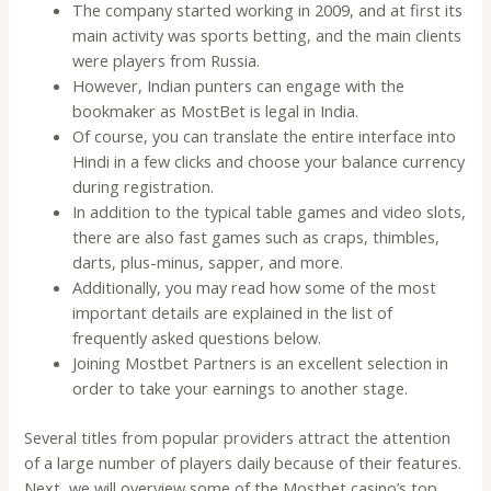
The company started working in 2009, and at first its
main activity was sports betting, and the main clients
were players from Russia.
However, Indian punters can engage with the
bookmaker as MostBet is legal in India.
Of course, you can translate the entire interface into
Hindi in a few clicks and choose your balance currency
during registration.
In addition to the typical table games and video slots,
there are also fast games such as craps, thimbles,
darts, plus-minus, sapper, and more.
Additionally, you may read how some of the most
important details are explained in the list of
frequently asked questions below.
Joining Mostbet Partners is an excellent selection in
order to take your earnings to another stage.
Several titles from popular providers attract the attention
of a large number of players daily because of their features.
Next, we will overview some of the Mostbet casino’s top