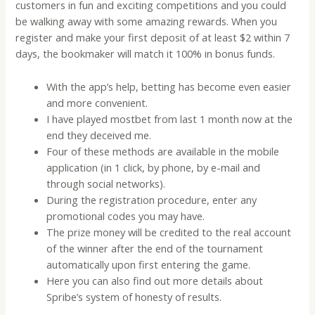
customers in fun and exciting competitions and you could
be walking away with some amazing rewards. When you
register and make your first deposit of at least $2 within 7
days, the bookmaker will match it 100% in bonus funds.
With the app’s help, betting has become even easier
and more convenient.
I have played mostbet from last 1 month now at the
end they deceived me.
Four of these methods are available in the mobile
application (in 1 click, by phone, by e-mail and
through social networks).
During the registration procedure, enter any
promotional codes you may have.
The prize money will be credited to the real account
of the winner after the end of the tournament
automatically upon first entering the game.
Here you can also find out more details about
Spribe’s system of honesty of results.