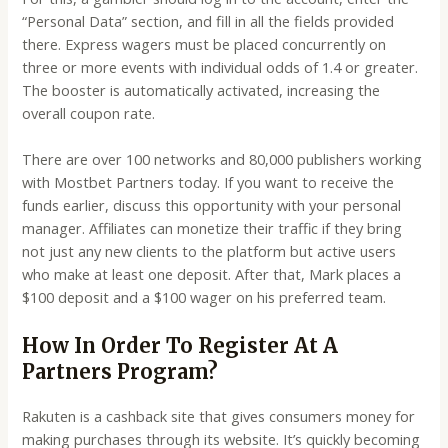
“Personal Data” section, and fill in all the fields provided
there. Express wagers must be placed concurrently on
three or more events with individual odds of 1.4 or greater.
The booster is automatically activated, increasing the
overall coupon rate.
There are over 100 networks and 80,000 publishers working
with Mostbet Partners today. If you want to receive the
funds earlier, discuss this opportunity with your personal
manager. Affiliates can monetize their traffic if they bring
not just any new clients to the platform but active users
who make at least one deposit. After that, Mark places a
$100 deposit and a $100 wager on his preferred team.
How In Order To Register At A
Partners Program?
Rakuten is a cashback site that gives consumers money for
making purchases through its website. It’s quickly becoming