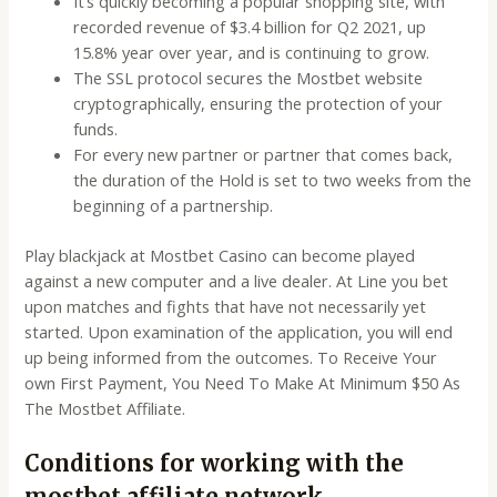
It’s quickly becoming a popular shopping site, with
recorded revenue of $3.4 billion for Q2 2021, up
15.8% year over year, and is continuing to grow.
The SSL protocol secures the Mostbet website
cryptographically, ensuring the protection of your
funds.
For every new partner or partner that comes back,
the duration of the Hold is set to two weeks from the
beginning of a partnership.
Play blackjack at Mostbet Casino can become played
against a new computer and a live dealer. At Line you bet
upon matches and fights that have not necessarily yet
started. Upon examination of the application, you will end
up being informed from the outcomes. To Receive Your
own First Payment, You Need To Make At Minimum $50 As
The Mostbet Affiliate.
Conditions for working with the
mostbet affiliate network