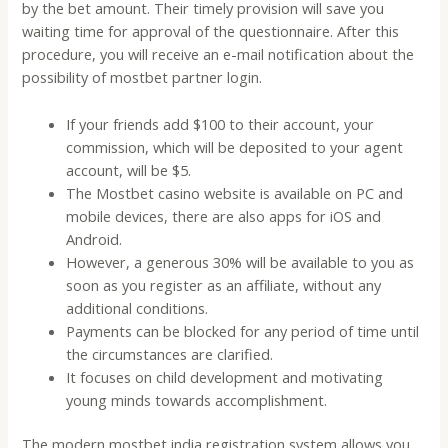
by the bet amount. Their timely provision will save you
waiting time for approval of the questionnaire. After this
procedure, you will receive an e-mail notification about the
possibility of mostbet partner login.
If your friends add $100 to their account, your
commission, which will be deposited to your agent
account, will be $5.
The Mostbet casino website is available on PC and
mobile devices, there are also apps for iOS and
Android.
However, a generous 30% will be available to you as
soon as you register as an affiliate, without any
additional conditions.
Payments can be blocked for any period of time until
the circumstances are clarified.
It focuses on child development and motivating
young minds towards accomplishment.
The modern mostbet india registration system allows you