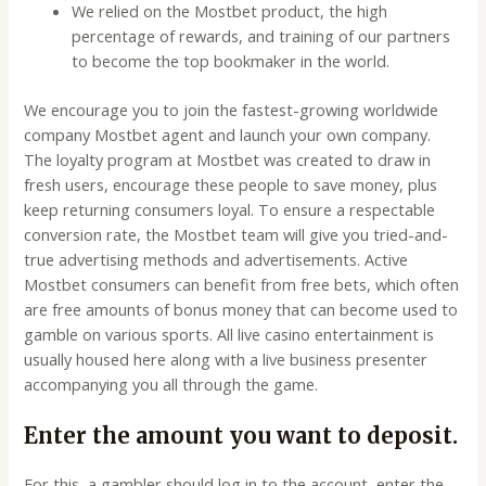
We relied on the Mostbet product, the high
percentage of rewards, and training of our partners
to become the top bookmaker in the world.
We encourage you to join the fastest-growing worldwide
company Mostbet agent and launch your own company.
The loyalty program at Mostbet was created to draw in
fresh users, encourage these people to save money, plus
keep returning consumers loyal. To ensure a respectable
conversion rate, the Mostbet team will give you tried-and-
true advertising methods and advertisements. Active
Mostbet consumers can benefit from free bets, which often
are free amounts of bonus money that can become used to
gamble on various sports. All live casino entertainment is
usually housed here along with a live business presenter
accompanying you all through the game.
Enter the amount you want to deposit.
For this, a gambler should log in to the account, enter the