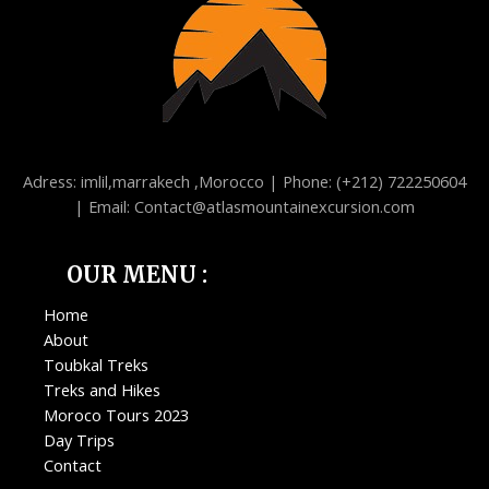
Adress: imlil,marrakech ,Morocco | Phone: (+212) 722250604
| Email: Contact@atlasmountainexcursion.com
OUR MENU :
Home
About
Toubkal Treks
Treks and Hikes
Moroco Tours 2023
Day Trips
Contact