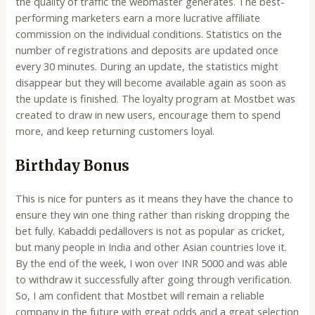
the quality of traffic the webmaster generates. The best-
performing marketers earn a more lucrative affiliate
commission on the individual conditions. Statistics on the
number of registrations and deposits are updated once
every 30 minutes. During an update, the statistics might
disappear but they will become available again as soon as
the update is finished. The loyalty program at Mostbet was
created to draw in new users, encourage them to spend
more, and keep returning customers loyal.
Birthday Bonus
This is nice for punters as it means they have the chance to
ensure they win one thing rather than risking dropping the
bet fully. Kabaddi pedallovers is not as popular as cricket,
but many people in India and other Asian countries love it.
By the end of the week, I won over INR 5000 and was able
to withdraw it successfully after going through verification.
So, I am confident that Mostbet will remain a reliable
company in the future with great odds and a great selection