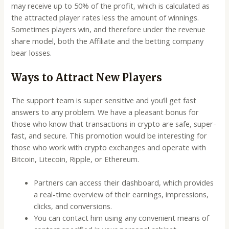
may receive up to 50% of the profit, which is calculated as
the attracted player rates less the amount of winnings.
Sometimes players win, and therefore under the revenue
share model, both the Affiliate and the betting company
bear losses.
Ways to Attract New Players
The support team is super sensitive and you’ll get fast
answers to any problem. We have a pleasant bonus for
those who know that transactions in crypto are safe, super-
fast, and secure. This promotion would be interesting for
those who work with crypto exchanges and operate with
Bitcoin, Litecoin, Ripple, or Ethereum.
Partners can access their dashboard, which provides
a real-time overview of their earnings, impressions,
clicks, and conversions.
You can contact him using any convenient means of