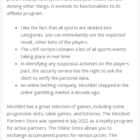
Among other things, it extends its functionalities to its
affiliate program.
I like the fact that all sports are divided into
categories, you can immediately see the expected
result, other bets of the players.
The LIVE section contains a list of all sports events
taking place in real time.
In identifying any suspicious activities on the player’s
part, the security service has the right to ask the
client to verify the personal data.
An online betting company, MostBet stepped in the
online gambling market a decade ago.
MostBet has a great selection of games, including some
progressive slots, table games, and lotteries. The Mostbet
Partners Store was opened in July 2022 as a loyalty program
for active partners. The Online Store allows you to
exchange accumulated points for various prizes. The