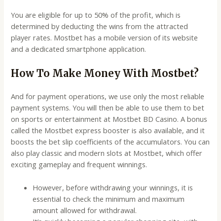
You are eligible for up to 50% of the profit, which is
determined by deducting the wins from the attracted
player rates. Mostbet has a mobile version of its website
and a dedicated smartphone application.
How To Make Money With Mostbet?
And for payment operations, we use only the most reliable
payment systems. You will then be able to use them to bet
on sports or entertainment at Mostbet BD Casino. A bonus
called the Mostbet express booster is also available, and it
boosts the bet slip coefficients of the accumulators. You can
also play classic and modern slots at Mostbet, which offer
exciting gameplay and frequent winnings.
However, before withdrawing your winnings, it is
essential to check the minimum and maximum
amount allowed for withdrawal.