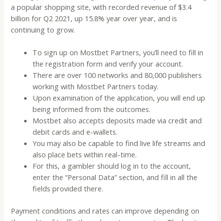
a popular shopping site, with recorded revenue of $3.4
billion for Q2 2021, up 15.8% year over year, and is
continuing to grow.
To sign up on Mostbet Partners, you’ll need to fill in
the registration form and verify your account.
There are over 100 networks and 80,000 publishers
working with Mostbet Partners today.
Upon examination of the application, you will end up
being informed from the outcomes.
Mostbet also accepts deposits made via credit and
debit cards and e-wallets.
You may also be capable to find live life streams and
also place bets within real-time.
For this, a gambler should log in to the account,
enter the “Personal Data” section, and fill in all the
fields provided there.
Payment conditions and rates can improve depending on