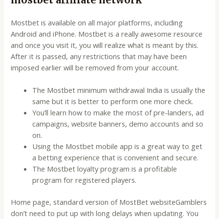
Mostbet is available on all major platforms, including
Android and iPhone. Mostbet is a really awesome resource
and once you visit it, you will realize what is meant by this.
After it is passed, any restrictions that may have been
imposed earlier will be removed from your account.
The Mostbet minimum withdrawal India is usually the
same but it is better to perform one more check.
You’ll learn how to make the most of pre-landers, ad
campaigns, website banners, demo accounts and so
on.
Using the Mostbet mobile app is a great way to get
a betting experience that is convenient and secure.
The Mostbet loyalty program is a profitable
program for registered players.
Home page, standard version of MostBet websiteGamblers
don’t need to put up with long delays when updating. You