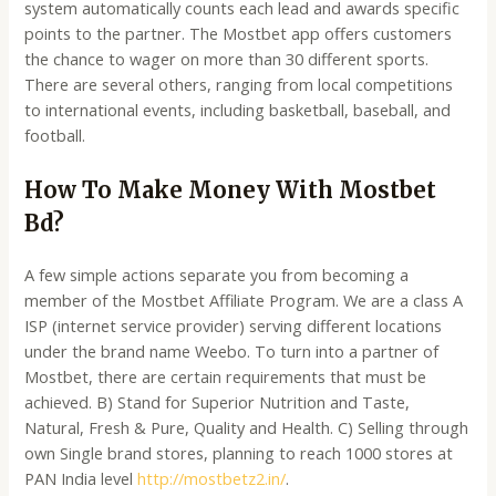
system automatically counts each lead and awards specific
points to the partner. The Mostbet app offers customers
the chance to wager on more than 30 different sports.
There are several others, ranging from local competitions
to international events, including basketball, baseball, and
football.
How To Make Money With Mostbet
Bd?
A few simple actions separate you from becoming a
member of the Mostbet Affiliate Program. We are a class A
ISP (internet service provider) serving different locations
under the brand name Weebo. To turn into a partner of
Mostbet, there are certain requirements that must be
achieved. B) Stand for Superior Nutrition and Taste,
Natural, Fresh & Pure, Quality and Health. C) Selling through
own Single brand stores, planning to reach 1000 stores at
PAN India level
http://mostbetz2.in/
.