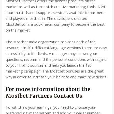
Mostbet Partners offers the newest products on the
market as well as top-notch creative marketing tools. A 24-
hour multi-channel support service is available to partners
and players mostbet in. The developers created
MostBet.com, a bookmaker company to become the best
on the market.
The Mostbet India organization provides each of the
resources in 20+ different language versions to ensure easy
accessibility to its clients. A manager may answer your
questions, recommend the personal conditions with regard
to your traffic sources and help you launch the 1st
marketing campaign. The Mostbet bonuses are the great
way in order to increase your balance and make new debris.
For more information about the
Mostbet Partners Contact Us
To withdraw your earnings, you need to choose your
preferred payment system and add your wallet number.