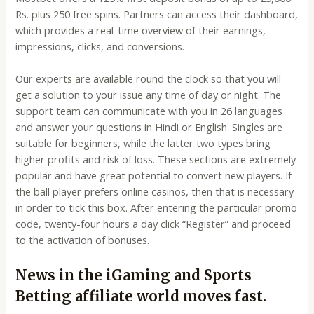
Rs. plus 250 free spins. Partners can access their dashboard,
which provides a real-time overview of their earnings,
impressions, clicks, and conversions.
Our experts are available round the clock so that you will
get a solution to your issue any time of day or night. The
support team can communicate with you in 26 languages
and answer your questions in Hindi or English. Singles are
suitable for beginners, while the latter two types bring
higher profits and risk of loss. These sections are extremely
popular and have great potential to convert new players. If
the ball player prefers online casinos, then that is necessary
in order to tick this box. After entering the particular promo
code, twenty-four hours a day click “Register” and proceed
to the activation of bonuses.
News in the iGaming and Sports
Betting affiliate world moves fast.