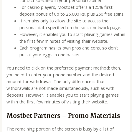
contact specified in your personal cabinet.
For casino players, Mostbet offers a 125% first
deposit bonus of up to 25,000 Rs. plus 250 free spins.
It remains only to allow the site to access the
personal data specified on the social network page.
However, it enables you to start playing games within
the first few minutes of visiting their website.
Each program has its own pros and cons, so don’t
put all your eggs in one basket.
You need to click on the preferred payment method; then,
you need to enter your phone number and the desired
amount for withdrawal. The only difference is that
withdrawals are not made simultaneously, such as with
deposits. However, it enables you to start playing games
within the first few minutes of visiting their website.
Mostbet Partners – Promo Materials
The remaining portion of the screen is busy by a list of