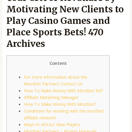
Motivating New Clients to
Play Casino Games and
Place Sports Bets! 470
Archives
Content
For more information about the
Mostbet Partners Contact Us
How To Make Money With Mostbet Bd?
Affiliate Marketing Manager
How To Make Money With Mostbet?
Conditions for working with the mostbet
affiliate network
Ways to Attract New Players
Mostbet Partners – Promo Materials