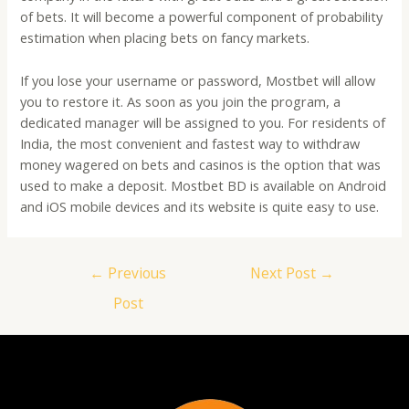
of bets. It will become a powerful component of probability
estimation when placing bets on fancy markets.
If you lose your username or password, Mostbet will allow
you to restore it. As soon as you join the program, a
dedicated manager will be assigned to you. For residents of
India, the most convenient and fastest way to withdraw
money wagered on bets and casinos is the option that was
used to make a deposit. Mostbet BD is available on Android
and iOS mobile devices and its website is quite easy to use.
Post
←
Previous
Next Post
→
navigation
Post