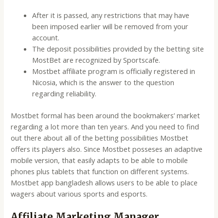
After it is passed, any restrictions that may have
been imposed earlier will be removed from your
account.
The deposit possibilities provided by the betting site
MostBet are recognized by Sportscafe.
Mostbet affiliate program is officially registered in
Nicosia, which is the answer to the question
regarding reliability.
Mostbet formal has been around the bookmakers’ market
regarding a lot more than ten years. And you need to find
out there about all of the betting possibilities Mostbet
offers its players also. Since Mostbet posseses an adaptive
mobile version, that easily adapts to be able to mobile
phones plus tablets that function on different systems.
Mostbet app bangladesh allows users to be able to place
wagers about various sports and esports.
Affiliate Marketing Manager