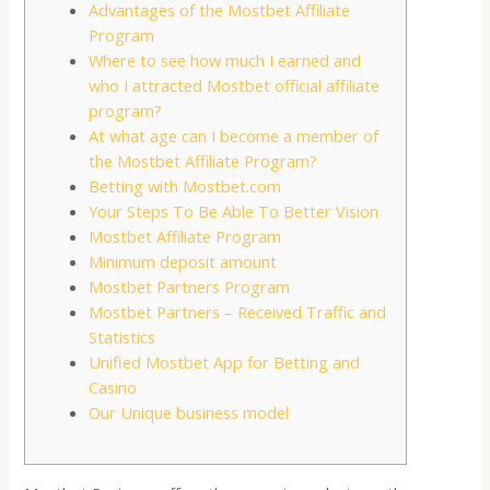
Advantages of the Mostbet Affiliate
Program
Where to see how much I earned and
who I attracted Mostbet official affiliate
program?
At what age can I become a member of
the Mostbet Affiliate Program?
Betting with Mostbet.com
Your Steps To Be Able To Better Vision
Mostbet Affiliate Program
Minimum deposit amount
Mostbet Partners Program
Mostbet Partners – Received Traffic and
Statistics
Unified Mostbet App for Betting and
Casino
Our Unique business model