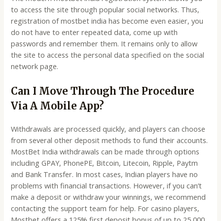
to access the site through popular social networks. Thus,
registration of mostbet india has become even easier, you
do not have to enter repeated data, come up with
passwords and remember them. It remains only to allow
the site to access the personal data specified on the social
network page.
Can I Move Through The Procedure
Via A Mobile App?
Withdrawals are processed quickly, and players can choose
from several other deposit methods to fund their accounts.
MostBet India withdrawals can be made through options
including GPAY, PhonePE, Bitcoin, Litecoin, Ripple, Paytm
and Bank Transfer. In most cases, Indian players have no
problems with financial transactions. However, if you can’t
make a deposit or withdraw your winnings, we recommend
contacting the support team for help. For casino players,
Mostbet offers a 125% first deposit bonus of up to 25,000