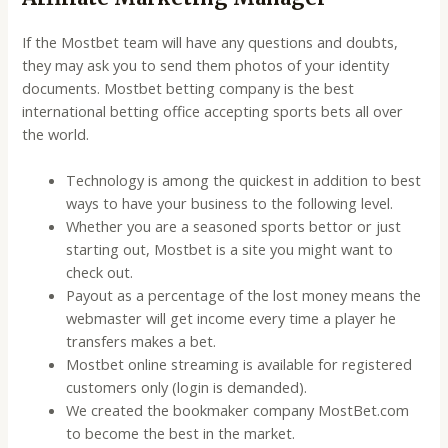
If the Mostbet team will have any questions and doubts,
they may ask you to send them photos of your identity
documents. Mostbet betting company is the best
international betting office accepting sports bets all over
the world.
Technology is among the quickest in addition to best
ways to have your business to the following level.
Whether you are a seasoned sports bettor or just
starting out, Mostbet is a site you might want to
check out.
Payout as a percentage of the lost money means the
webmaster will get income every time a player he
transfers makes a bet.
Mostbet online streaming is available for registered
customers only (login is demanded).
We created the bookmaker company MostBet.com
to become the best in the market.