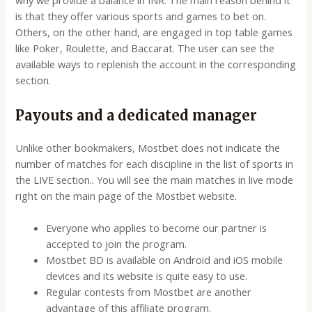
why we provide a balance in INR. The main reason behind it
is that they offer various sports and games to bet on.
Others, on the other hand, are engaged in top table games
like Poker, Roulette, and Baccarat. The user can see the
available ways to replenish the account in the corresponding
section.
Payouts and a dedicated manager
Unlike other bookmakers, Mostbet does not indicate the
number of matches for each discipline in the list of sports in
the LIVE section.. You will see the main matches in live mode
right on the main page of the Mostbet website.
Everyone who applies to become our partner is
accepted to join the program.
Mostbet BD is available on Android and iOS mobile
devices and its website is quite easy to use.
Regular contests from Mostbet are another
advantage of this affiliate program.