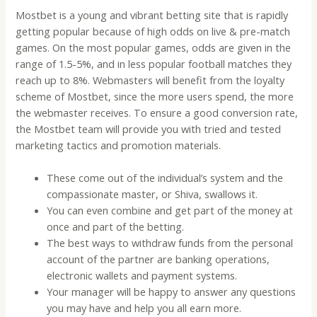
Mostbet is a young and vibrant betting site that is rapidly
getting popular because of high odds on live & pre-match
games. On the most popular games, odds are given in the
range of 1.5-5%, and in less popular football matches they
reach up to 8%. Webmasters will benefit from the loyalty
scheme of Mostbet, since the more users spend, the more
the webmaster receives. To ensure a good conversion rate,
the Mostbet team will provide you with tried and tested
marketing tactics and promotion materials.
These come out of the individual’s system and the
compassionate master, or Shiva, swallows it.
You can even combine and get part of the money at
once and part of the betting.
The best ways to withdraw funds from the personal
account of the partner are banking operations,
electronic wallets and payment systems.
Your manager will be happy to answer any questions
you may have and help you all earn more.