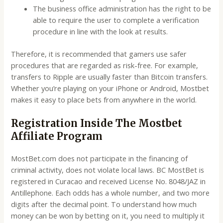
The business office administration has the right to be
able to require the user to complete a verification
procedure in line with the look at results.
Therefore, it is recommended that gamers use safer
procedures that are regarded as risk-free. For example,
transfers to Ripple are usually faster than Bitcoin transfers.
Whether you’re playing on your iPhone or Android, Mostbet
makes it easy to place bets from anywhere in the world.
Registration Inside The Mostbet
Affiliate Program
MostBet.com does not participate in the financing of
criminal activity, does not violate local laws. BC MostBet is
registered in Curacao and received License No. 8048/JAZ in
Antillephone. Each odds has a whole number, and two more
digits after the decimal point. To understand how much
money can be won by betting on it, you need to multiply it