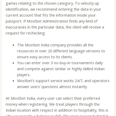
games relating to the chosen category. To velocity up
identification, we recommend entering the data in your
current account that fits the information inside your
passport. If Mostbet Administration finds any kind of
inaccuracies in the particular data, the client will receive a
request for rechecking.
The Mostbet India company provides all the
resources in over 20 different language versions to
ensure easy access to its clients.
You can enter over 3 no-buy-in tournaments daily
and compete against similar or highly skilled Indian
players.
Mostbet’s support service works 24/7, and operators
answer users’ questions almost instantly.
At Mostbet India, every user can select their preferred
money when registering. We treat players through the
Indian location with respect in addition to hospitality, this is