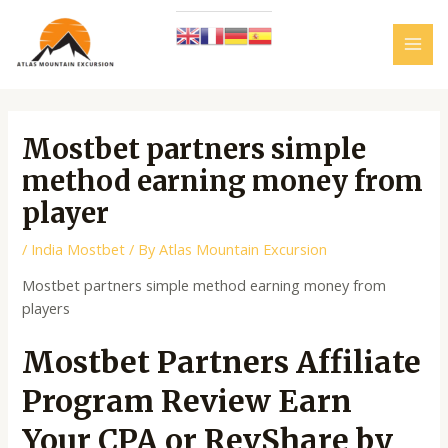
Skip
to
content
MAI
MEN
Mostbet partners simple
method earning money from
player
/
India Mostbet
/ By
Atlas Mountain Excursion
Mostbet partners simple method earning money from
players
Mostbet Partners Affiliate
Program Review Earn
Your CPA or RevShare by