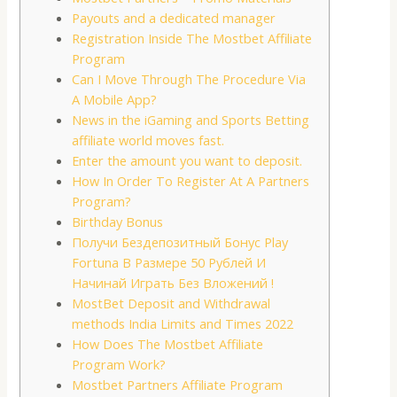
Payouts and a dedicated manager
Registration Inside The Mostbet Affiliate
Program
Can I Move Through The Procedure Via
A Mobile App?
News in the iGaming and Sports Betting
affiliate world moves fast.
Enter the amount you want to deposit.
How In Order To Register At A Partners
Program?
Birthday Bonus
Получи Бездепозитный Бонус Play
Fortuna В Размере 50 Рублей И
Начинай Играть Без Вложений !
MostBet Deposit and Withdrawal
methods India Limits and Times 2022
How Does The Mostbet Affiliate
Program Work?
Mostbet Partners Affiliate Program