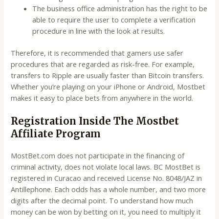
The business office administration has the right to be
able to require the user to complete a verification
procedure in line with the look at results.
Therefore, it is recommended that gamers use safer
procedures that are regarded as risk-free. For example,
transfers to Ripple are usually faster than Bitcoin transfers.
Whether you’re playing on your iPhone or Android, Mostbet
makes it easy to place bets from anywhere in the world.
Registration Inside The Mostbet
Affiliate Program
MostBet.com does not participate in the financing of
criminal activity, does not violate local laws. BC MostBet is
registered in Curacao and received License No. 8048/JAZ in
Antillephone. Each odds has a whole number, and two more
digits after the decimal point. To understand how much
money can be won by betting on it, you need to multiply it