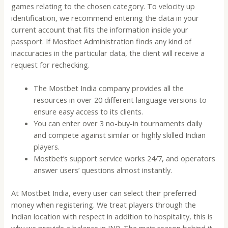
games relating to the chosen category. To velocity up
identification, we recommend entering the data in your
current account that fits the information inside your
passport. If Mostbet Administration finds any kind of
inaccuracies in the particular data, the client will receive a
request for rechecking.
The Mostbet India company provides all the
resources in over 20 different language versions to
ensure easy access to its clients.
You can enter over 3 no-buy-in tournaments daily
and compete against similar or highly skilled Indian
players.
Mostbet’s support service works 24/7, and operators
answer users’ questions almost instantly.
At Mostbet India, every user can select their preferred
money when registering. We treat players through the
Indian location with respect in addition to hospitality, this is