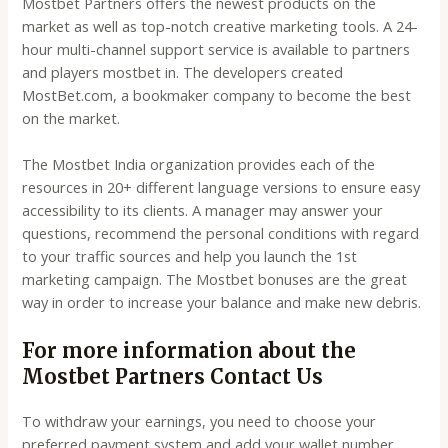
Mostbet Partners offers the newest products on the
market as well as top-notch creative marketing tools. A 24-
hour multi-channel support service is available to partners
and players mostbet in. The developers created
MostBet.com, a bookmaker company to become the best
on the market.
The Mostbet India organization provides each of the
resources in 20+ different language versions to ensure easy
accessibility to its clients. A manager may answer your
questions, recommend the personal conditions with regard
to your traffic sources and help you launch the 1st
marketing campaign. The Mostbet bonuses are the great
way in order to increase your balance and make new debris.
For more information about the
Mostbet Partners Contact Us
To withdraw your earnings, you need to choose your
preferred payment system and add your wallet number.