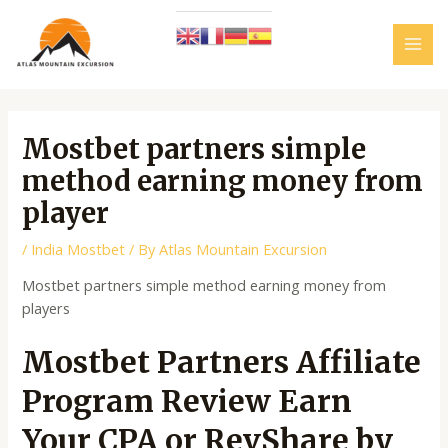
Skip
to
content
MAI
MEN
Mostbet partners simple
method earning money from
player
/
India Mostbet
/ By
Atlas Mountain Excursion
Mostbet partners simple method earning money from
players
Mostbet Partners Affiliate
Program Review Earn
Your CPA or RevShare by