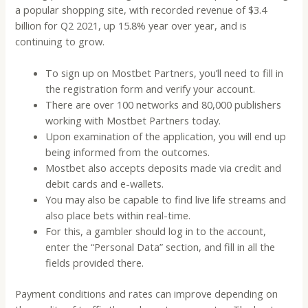
a popular shopping site, with recorded revenue of $3.4
billion for Q2 2021, up 15.8% year over year, and is
continuing to grow.
To sign up on Mostbet Partners, you’ll need to fill in
the registration form and verify your account.
There are over 100 networks and 80,000 publishers
working with Mostbet Partners today.
Upon examination of the application, you will end up
being informed from the outcomes.
Mostbet also accepts deposits made via credit and
debit cards and e-wallets.
You may also be capable to find live life streams and
also place bets within real-time.
For this, a gambler should log in to the account,
enter the “Personal Data” section, and fill in all the
fields provided there.
Payment conditions and rates can improve depending on