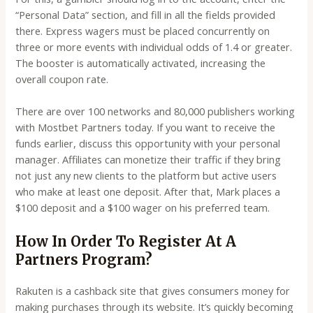
“Personal Data” section, and fill in all the fields provided
there. Express wagers must be placed concurrently on
three or more events with individual odds of 1.4 or greater.
The booster is automatically activated, increasing the
overall coupon rate.
There are over 100 networks and 80,000 publishers working
with Mostbet Partners today. If you want to receive the
funds earlier, discuss this opportunity with your personal
manager. Affiliates can monetize their traffic if they bring
not just any new clients to the platform but active users
who make at least one deposit. After that, Mark places a
$100 deposit and a $100 wager on his preferred team.
How In Order To Register At A
Partners Program?
Rakuten is a cashback site that gives consumers money for
making purchases through its website. It’s quickly becoming