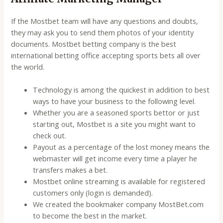
If the Mostbet team will have any questions and doubts,
they may ask you to send them photos of your identity
documents. Mostbet betting company is the best
international betting office accepting sports bets all over
the world.
Technology is among the quickest in addition to best
ways to have your business to the following level.
Whether you are a seasoned sports bettor or just
starting out, Mostbet is a site you might want to
check out.
Payout as a percentage of the lost money means the
webmaster will get income every time a player he
transfers makes a bet.
Mostbet online streaming is available for registered
customers only (login is demanded).
We created the bookmaker company MostBet.com
to become the best in the market.