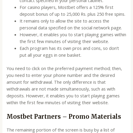
contact specified in your personal cabinet.
For casino players, Mostbet offers a 125% first
deposit bonus of up to 25,000 Rs. plus 250 free spins.
It remains only to allow the site to access the
personal data specified on the social network page.
However, it enables you to start playing games within
the first few minutes of visiting their website.
Each program has its own pros and cons, so don’t
put all your eggs in one basket.
You need to click on the preferred payment method; then,
you need to enter your phone number and the desired
amount for withdrawal. The only difference is that
withdrawals are not made simultaneously, such as with
deposits. However, it enables you to start playing games
within the first few minutes of visiting their website.
Mostbet Partners – Promo Materials
The remaining portion of the screen is busy by a list of