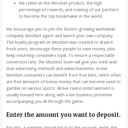
We relied on the Mostbet product, the high
percentage of rewards, and training of our partners
to become the top bookmaker in the world.
We encourage you to join the fastest-growing worldwide
company Mostbet agent and launch your own company.
The loyalty program at Mostbet was created to draw in
fresh users, encourage these people to save money, plus
keep returning consumers loyal. To ensure a respectable
conversion rate, the Mostbet team will give you tried-and-
true advertising methods and advertisements. Active
Mostbet consumers can benefit from free bets, which often
are free amounts of bonus money that can become used to
gamble on various sports. All live casino entertainment is
usually housed here along with a live business presenter
accompanying you all through the game.
Enter the amount you want to deposit.
For this, a gambler should log in to the account, enter the