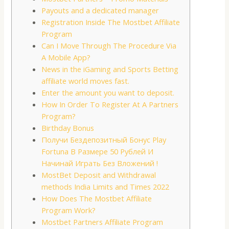
Payouts and a dedicated manager
Registration Inside The Mostbet Affiliate
Program
Can I Move Through The Procedure Via
A Mobile App?
News in the iGaming and Sports Betting
affiliate world moves fast.
Enter the amount you want to deposit.
How In Order To Register At A Partners
Program?
Birthday Bonus
Получи Бездепозитный Бонус Play
Fortuna В Размере 50 Рублей И
Начинай Играть Без Вложений !
MostBet Deposit and Withdrawal
methods India Limits and Times 2022
How Does The Mostbet Affiliate
Program Work?
Mostbet Partners Affiliate Program