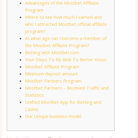
Advantages of the Mostbet Affiliate
Program
Where to see how much I earned and
who I attracted Mostbet official affiliate
program?
At what age can I become a member of
the Mostbet Affiliate Program?
Betting with Mostbet.com
Your Steps To Be Able To Better Vision
Mostbet Affiliate Program
Minimum deposit amount
Mostbet Partners Program
Mostbet Partners – Received Traffic and
Statistics
Unified Mostbet App for Betting and
Casino
Our Unique business model