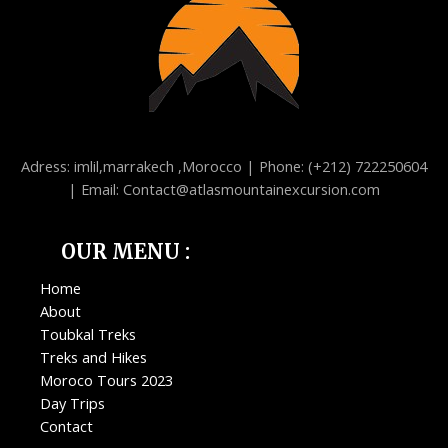
Adress: imlil,marrakech ,Morocco | Phone: (+212) 722250604
| Email: Contact@atlasmountainexcursion.com
OUR MENU :
Home
About
Toubkal Treks
Treks and Hikes
Moroco Tours 2023
Day Trips
Contact