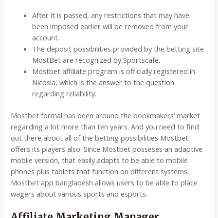
After it is passed, any restrictions that may have
been imposed earlier will be removed from your
account.
The deposit possibilities provided by the betting site
MostBet are recognized by Sportscafe.
Mostbet affiliate program is officially registered in
Nicosia, which is the answer to the question
regarding reliability.
Mostbet formal has been around the bookmakers’ market
regarding a lot more than ten years. And you need to find
out there about all of the betting possibilities Mostbet
offers its players also. Since Mostbet posseses an adaptive
mobile version, that easily adapts to be able to mobile
phones plus tablets that function on different systems.
Mostbet app bangladesh allows users to be able to place
wagers about various sports and esports.
Affiliate Marketing Manager