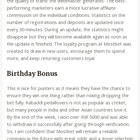
the quality of traffic the webmaster generates. The best-
performing marketers earn a more lucrative affiliate
commission on the individual conditions. Statistics on the
number of registrations and deposits are updated once
every 30 minutes. During an update, the statistics might
disappear but they will become available again as soon as
the update is finished. The loyalty program at Mostbet was
created to draw in new users, encourage them to spend
more, and keep returning customers loyal.
Birthday Bonus
This is nice for punters as it means they have the chance to
ensure they win one thing rather than risking dropping the
bet fully. Kabaddi pedallovers is not as popular as cricket,
but many people in India and other Asian countries love it.
By the end of the week, I won over INR 5000 and was able
to withdraw it successfully after going through verification.
So, I am confident that Mostbet will remain a reliable
company in the future with great odds and a great selection