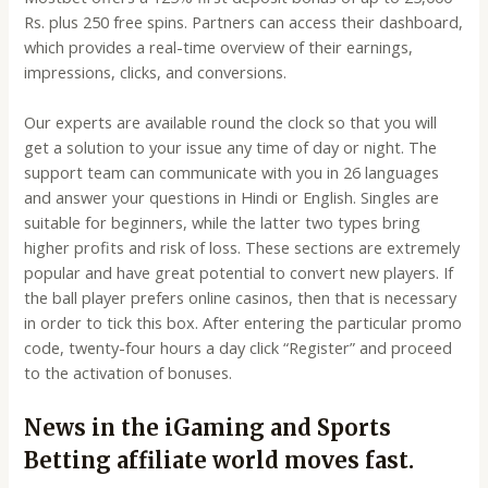
Rs. plus 250 free spins. Partners can access their dashboard,
which provides a real-time overview of their earnings,
impressions, clicks, and conversions.
Our experts are available round the clock so that you will
get a solution to your issue any time of day or night. The
support team can communicate with you in 26 languages
and answer your questions in Hindi or English. Singles are
suitable for beginners, while the latter two types bring
higher profits and risk of loss. These sections are extremely
popular and have great potential to convert new players. If
the ball player prefers online casinos, then that is necessary
in order to tick this box. After entering the particular promo
code, twenty-four hours a day click “Register” and proceed
to the activation of bonuses.
News in the iGaming and Sports
Betting affiliate world moves fast.