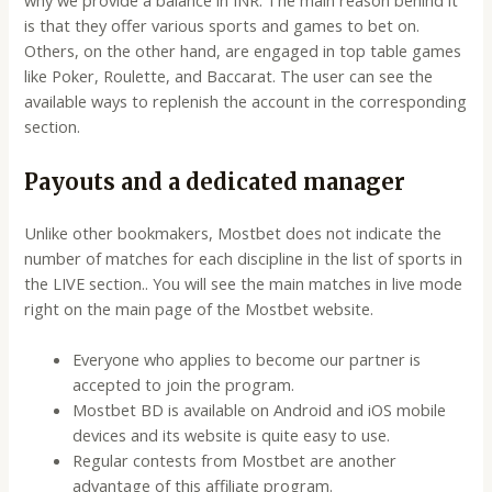
why we provide a balance in INR. The main reason behind it
is that they offer various sports and games to bet on.
Others, on the other hand, are engaged in top table games
like Poker, Roulette, and Baccarat. The user can see the
available ways to replenish the account in the corresponding
section.
Payouts and a dedicated manager
Unlike other bookmakers, Mostbet does not indicate the
number of matches for each discipline in the list of sports in
the LIVE section.. You will see the main matches in live mode
right on the main page of the Mostbet website.
Everyone who applies to become our partner is
accepted to join the program.
Mostbet BD is available on Android and iOS mobile
devices and its website is quite easy to use.
Regular contests from Mostbet are another
advantage of this affiliate program.