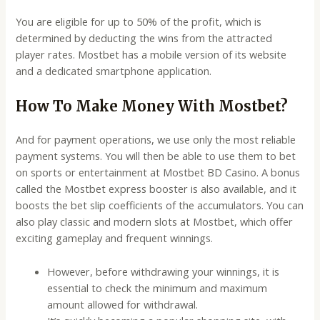
You are eligible for up to 50% of the profit, which is
determined by deducting the wins from the attracted
player rates. Mostbet has a mobile version of its website
and a dedicated smartphone application.
How To Make Money With Mostbet?
And for payment operations, we use only the most reliable
payment systems. You will then be able to use them to bet
on sports or entertainment at Mostbet BD Casino. A bonus
called the Mostbet express booster is also available, and it
boosts the bet slip coefficients of the accumulators. You can
also play classic and modern slots at Mostbet, which offer
exciting gameplay and frequent winnings.
However, before withdrawing your winnings, it is
essential to check the minimum and maximum
amount allowed for withdrawal.