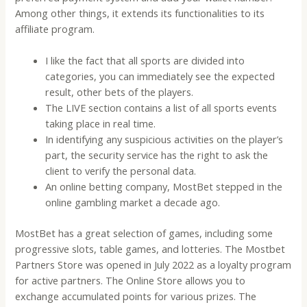
Among other things, it extends its functionalities to its
affiliate program.
I like the fact that all sports are divided into
categories, you can immediately see the expected
result, other bets of the players.
The LIVE section contains a list of all sports events
taking place in real time.
In identifying any suspicious activities on the player’s
part, the security service has the right to ask the
client to verify the personal data.
An online betting company, MostBet stepped in the
online gambling market a decade ago.
MostBet has a great selection of games, including some
progressive slots, table games, and lotteries. The Mostbet
Partners Store was opened in July 2022 as a loyalty program
for active partners. The Online Store allows you to
exchange accumulated points for various prizes. The