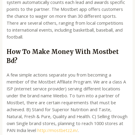
system automatically counts each lead and awards specific
points to the partner. The Mostbet app offers customers
the chance to wager on more than 30 different sports.
There are several others, ranging from local competitions
to international events, including basketball, baseball, and
football.
How To Make Money With Mostbet
Bd?
A few simple actions separate you from becoming a
member of the Mostbet Affiliate Program. We are a class A
ISP (internet service provider) serving different locations
under the brand name Weebo. To turn into a partner of
Mostbet, there are certain requirements that must be
achieved. B) Stand for Superior Nutrition and Taste,
Natural, Fresh & Pure, Quality and Health. C) Selling through
own Single brand stores, planning to reach 1000 stores at
PAN India level
http://mostbetz2.in/
.