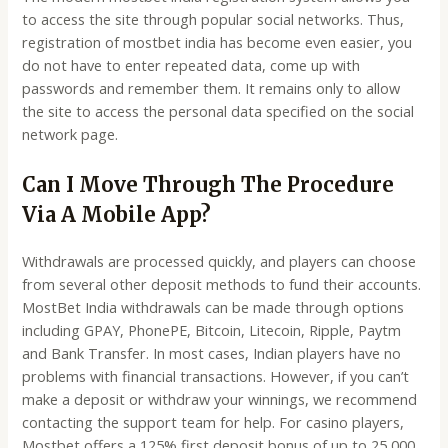
to access the site through popular social networks. Thus,
registration of mostbet india has become even easier, you
do not have to enter repeated data, come up with
passwords and remember them. It remains only to allow
the site to access the personal data specified on the social
network page.
Can I Move Through The Procedure
Via A Mobile App?
Withdrawals are processed quickly, and players can choose
from several other deposit methods to fund their accounts.
MostBet India withdrawals can be made through options
including GPAY, PhonePE, Bitcoin, Litecoin, Ripple, Paytm
and Bank Transfer. In most cases, Indian players have no
problems with financial transactions. However, if you can’t
make a deposit or withdraw your winnings, we recommend
contacting the support team for help. For casino players,
Mostbet offers a 125% first deposit bonus of up to 25,000