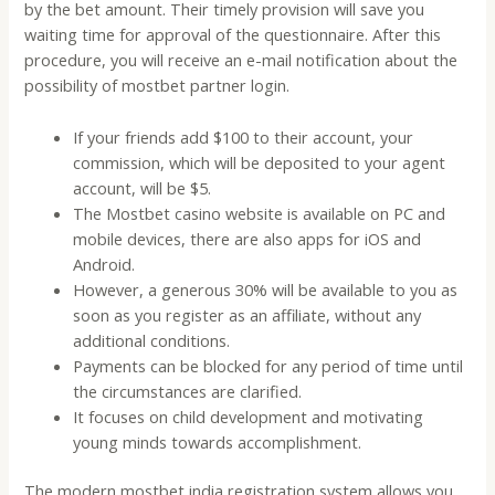
by the bet amount. Their timely provision will save you
waiting time for approval of the questionnaire. After this
procedure, you will receive an e-mail notification about the
possibility of mostbet partner login.
If your friends add $100 to their account, your
commission, which will be deposited to your agent
account, will be $5.
The Mostbet casino website is available on PC and
mobile devices, there are also apps for iOS and
Android.
However, a generous 30% will be available to you as
soon as you register as an affiliate, without any
additional conditions.
Payments can be blocked for any period of time until
the circumstances are clarified.
It focuses on child development and motivating
young minds towards accomplishment.
The modern mostbet india registration system allows you