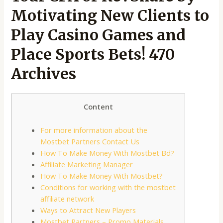
Motivating New Clients to
Play Casino Games and
Place Sports Bets! 470
Archives
Content
For more information about the
Mostbet Partners Contact Us
How To Make Money With Mostbet Bd?
Affiliate Marketing Manager
How To Make Money With Mostbet?
Conditions for working with the mostbet
affiliate network
Ways to Attract New Players
Mostbet Partners – Promo Materials