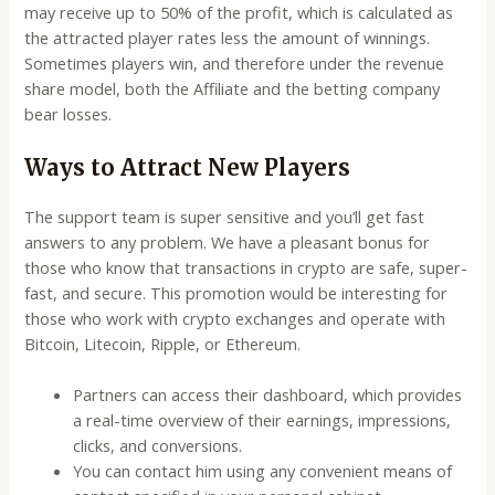
may receive up to 50% of the profit, which is calculated as
the attracted player rates less the amount of winnings.
Sometimes players win, and therefore under the revenue
share model, both the Affiliate and the betting company
bear losses.
Ways to Attract New Players
The support team is super sensitive and you’ll get fast
answers to any problem. We have a pleasant bonus for
those who know that transactions in crypto are safe, super-
fast, and secure. This promotion would be interesting for
those who work with crypto exchanges and operate with
Bitcoin, Litecoin, Ripple, or Ethereum.
Partners can access their dashboard, which provides
a real-time overview of their earnings, impressions,
clicks, and conversions.
You can contact him using any convenient means of