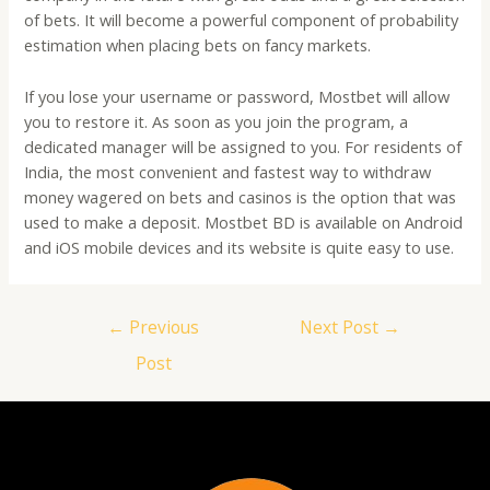
of bets. It will become a powerful component of probability
estimation when placing bets on fancy markets.
If you lose your username or password, Mostbet will allow
you to restore it. As soon as you join the program, a
dedicated manager will be assigned to you. For residents of
India, the most convenient and fastest way to withdraw
money wagered on bets and casinos is the option that was
used to make a deposit. Mostbet BD is available on Android
and iOS mobile devices and its website is quite easy to use.
Post
←
Previous
Next Post
→
navigation
Post