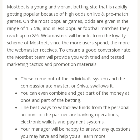
Mostbet is a young and vibrant betting site that is rapidly
getting popular because of high odds on live & pre-match
games. On the most popular games, odds are given in the
range of 1.5-5%, and in less popular football matches they
reach up to 8%. Webmasters will benefit from the loyalty
scheme of Mostbet, since the more users spend, the more
the webmaster receives. To ensure a good conversion rate,
the Mostbet team will provide you with tried and tested
marketing tactics and promotion materials.
These come out of the individual’s system and the
compassionate master, or Shiva, swallows it.
You can even combine and get part of the money at
once and part of the betting.
The best ways to withdraw funds from the personal
account of the partner are banking operations,
electronic wallets and payment systems.
Your manager will be happy to answer any questions
you may have and help you all earn more.