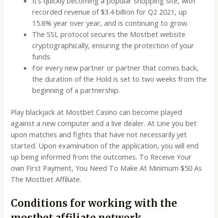
It’s quickly becoming a popular shopping site, with
recorded revenue of $3.4 billion for Q2 2021, up
15.8% year over year, and is continuing to grow.
The SSL protocol secures the Mostbet website
cryptographically, ensuring the protection of your
funds.
For every new partner or partner that comes back,
the duration of the Hold is set to two weeks from the
beginning of a partnership.
Play blackjack at Mostbet Casino can become played
against a new computer and a live dealer. At Line you bet
upon matches and fights that have not necessarily yet
started. Upon examination of the application, you will end
up being informed from the outcomes. To Receive Your
own First Payment, You Need To Make At Minimum $50 As
The Mostbet Affiliate.
Conditions for working with the
mostbet affiliate network