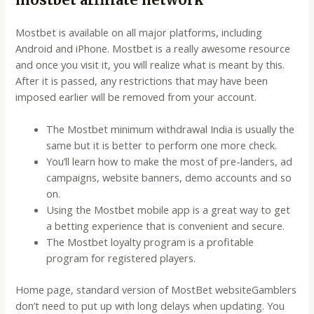
Mostbet is available on all major platforms, including
Android and iPhone. Mostbet is a really awesome resource
and once you visit it, you will realize what is meant by this.
After it is passed, any restrictions that may have been
imposed earlier will be removed from your account.
The Mostbet minimum withdrawal India is usually the
same but it is better to perform one more check.
You’ll learn how to make the most of pre-landers, ad
campaigns, website banners, demo accounts and so
on.
Using the Mostbet mobile app is a great way to get
a betting experience that is convenient and secure.
The Mostbet loyalty program is a profitable
program for registered players.
Home page, standard version of MostBet websiteGamblers
don’t need to put up with long delays when updating. You