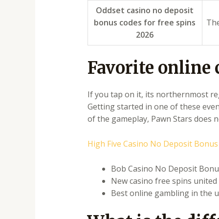
Oddset casino no deposit
bonus codes for free spins
The
2026
Favorite online
If you tap on it, its northernmost r
Getting started in one of these even
of the gameplay, Pawn Stars does no
High Five Casino No Deposit Bonus
Bob Casino No Deposit Bonus
New casino free spins unite
Best online gambling in the 