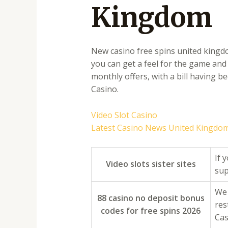
Kingdom
New casino free spins united kingdo
you can get a feel for the game and 
monthly offers, with a bill having 
Casino.
Video Slot Casino
Latest Casino News United Kingdo
If 
Video slots sister sites
sup
We 
88 casino no deposit bonus
res
codes for free spins 2026
Cas