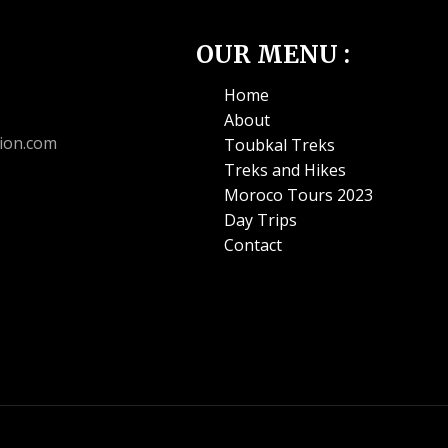
OUR MENU :
Home
About
ion.com
Toubkal Treks
Treks and Hikes
Moroco Tours 2023
Day Trips
Contact