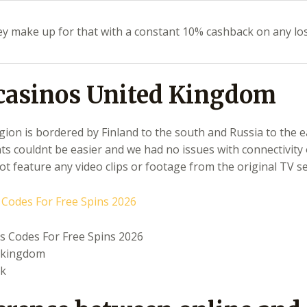
y make up for that with a constant 10% cashback on any los
 casinos United Kingdom
egion is bordered by Finland to the south and Russia to the e
ts couldnt be easier and we had no issues with connectivity 
t feature any video clips or footage from the original TV se
 Codes For Free Spins 2026
 Codes For Free Spins 2026
d kingdom
uk