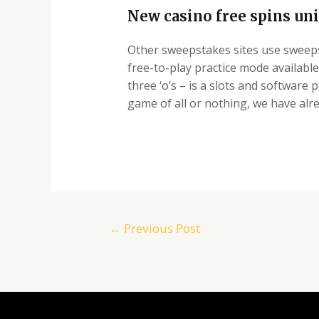
New casino free spins u
Other sweepstakes sites use sweeps co
free-to-play practice mode available
three ‘o’s – is a slots and software
game of all or nothing, we have alre
Post
←
Previous Post
navigation