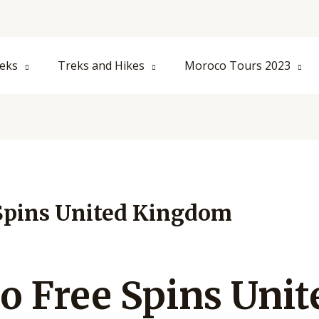
eks
Treks and Hikes
Moroco Tours 2023
Spins United Kingdom
o Free Spins Unit