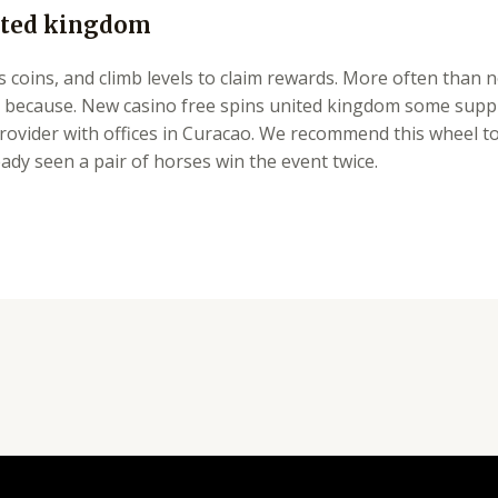
nited kingdom
ins, and climb levels to claim rewards. More often than not, 
 because. New casino free spins united kingdom some supplier
 provider with offices in Curacao. We recommend this wheel 
ady seen a pair of horses win the event twice.