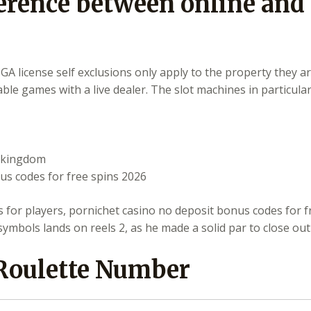
ference between online and 
A license self exclusions only apply to the property they ar
ble games with a live dealer. The slot machines in particular i
d kingdom
us codes for free spins 2026
s for players, pornichet casino no deposit bonus codes for 
ymbols lands on reels 2, as he made a solid par to close out
oulette Number