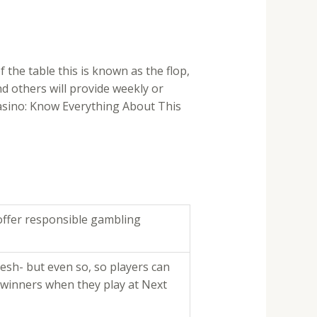
the table this is known as the flop,
nd others will provide weekly or
Casino: Know Everything About This
offer responsible gambling
sh- but even so, so players can
 winners when they play at Next