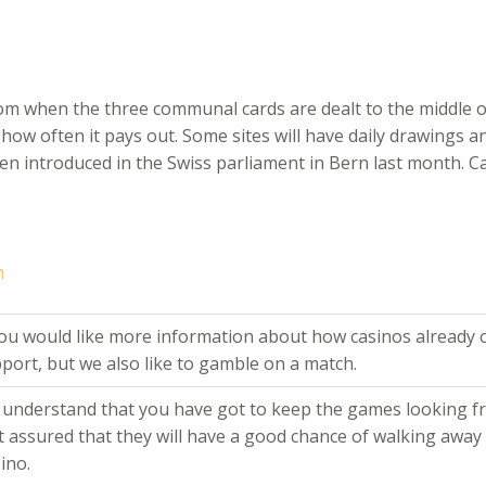
m when the three communal cards are dealt to the middle of 
how often it pays out. Some sites will have daily drawings a
been introduced in the Swiss parliament in Bern last month. 
m
you would like more information about how casinos already 
port, but we also like to gamble on a match.
understand that you have got to keep the games looking fre
t assured that they will have a good chance of walking away
ino.