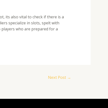
its also vital to check if there is a
s specialize in slots, spelt with
to players who are prepared for a
Next Post
→