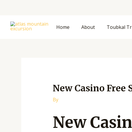
Skip
to
content
Home
About
Toubkal Tr
New Casino Free 
By
New Casin