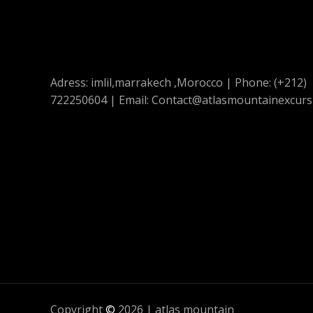
Adress: imlil,marrakech ,Morocco | Phone: (+212)
722250604 | Email: Contact@atlasmountainexcurs
Copyright
©
2026 | atlas mountain