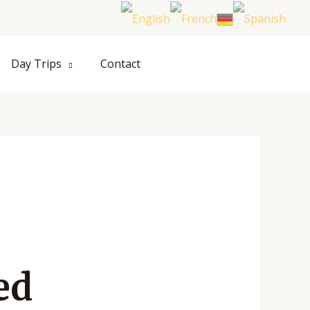
Hom
Day Trips
Contact
ed