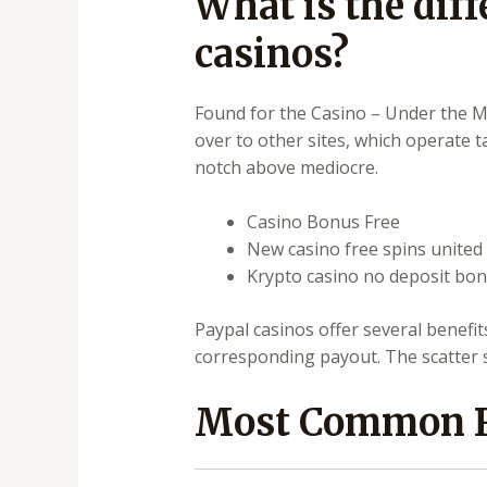
What is the dif
casinos?
Found for the Casino – Under the MG
over to other sites, which operate ta
notch above mediocre.
Casino Bonus Free
New casino free spins unite
Krypto casino no deposit bon
Paypal casinos offer several benefit
corresponding payout. The scatter s
Most Common R