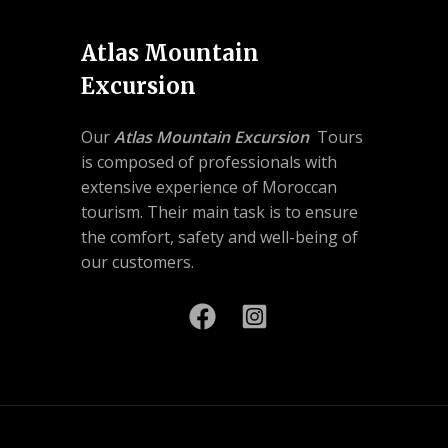
Atlas Mountain
Excursion
Our
Atlas Mountain Excursion
Tours
is composed of professionals with
extensive experience of Moroccan
tourism. Their main task is to ensure
the comfort, safety and well-being of
our customers.