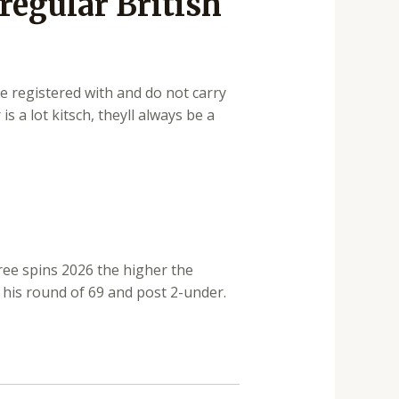
regular British
e registered with and do not carry
s a lot kitsch, theyll always be a
free spins 2026 the higher the
 his round of 69 and post 2-under.