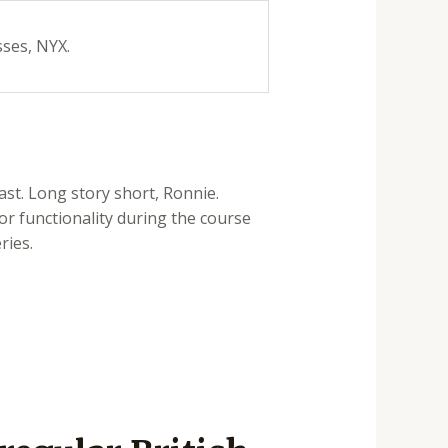
ses, NYX.
ast. Long story short, Ronnie.
or functionality during the course
ries.