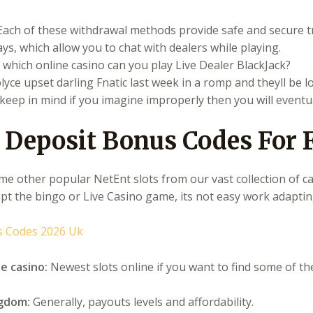
ach of these withdrawal methods provide safe and secure tra
ys, which allow you to chat with dealers while playing.
 which online casino can you play Live Dealer BlackJack?
lyce upset darling Fnatic last week in a romp and theyll be 
 keep in mind if you imagine improperly then you will eventua
 Deposit Bonus Codes For 
me other popular NetEnt slots from our vast collection of 
t the bingo or Live Casino game, its not easy work adapting 
s Codes 2026 Uk
e casino:
Newest slots online if you want to find some of th
ngdom:
Generally, payouts levels and affordability.