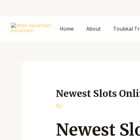
Skip
to
content
Home
About
Toubkal Tr
Newest Slots Onl
By
Newest Sl