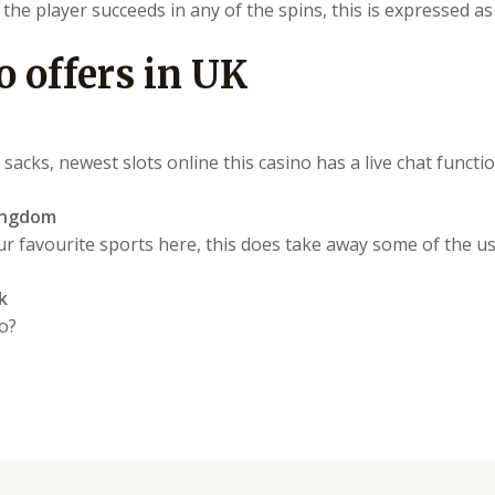
 the player succeeds in any of the spins, this is expressed as 
o offers in UK
acks, newest slots online this casino has a live chat functio
Kingdom
our favourite sports here, this does take away some of the u
k
no?