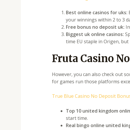
Best online casinos for uks:
E
your winnings within 2 to 3 da
Free bonus no deposit uk:
In
Biggest uk online casinos:
Sp
time EU staple in Origen, but
Fruta Casino No
However, you can also check out so
for games run those platforms excep
True Blue Casino No Deposit Bonu
Top 10 united kingdom onlin
start time.
Real bingo online united ki