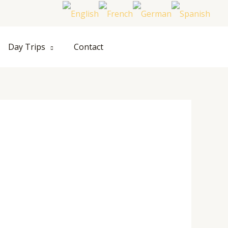
Hom
Day Trips
Contact