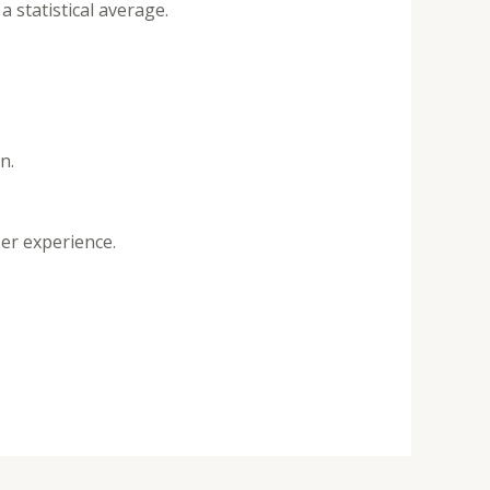
a statistical average.
n.
ser experience.