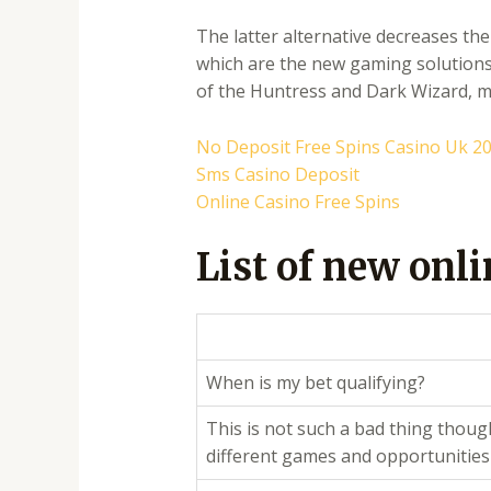
The latter alternative decreases t
which are the new gaming solutions 
of the Huntress and Dark Wizard, mo
No Deposit Free Spins Casino Uk 2
Sms Casino Deposit
Online Casino Free Spins
List of new onl
When is my bet qualifying?
This is not such a bad thing thoug
different games and opportunities t