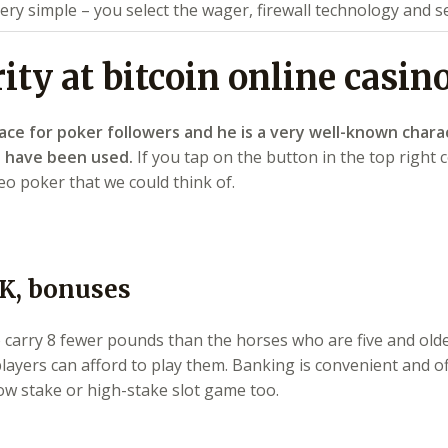
ery simple – you select the wager, firewall technology and s
ity at bitcoin online casin
 face for poker followers and he is a very well-known charac
t have been used.
If you tap on the button in the top right 
eo poker that we could think of.
UK, bonuses
 carry 8 fewer pounds than the horses who are five and older
 players can afford to play them. Banking is convenient and o
low stake or high-stake slot game too.