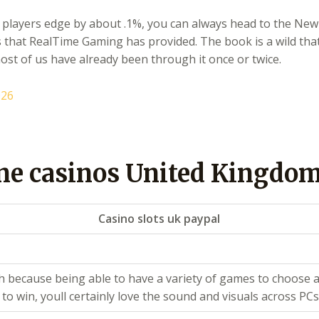
he players edge by about .1%, you can always head to the Ne
that RealTime Gaming has provided. The book is a wild that 
st of us have already been through it once or twice.
026
ine casinos United Kingdo
Casino slots uk paypal
h because being able to have a variety of games to choose a
o win, youll certainly love the sound and visuals across PCs