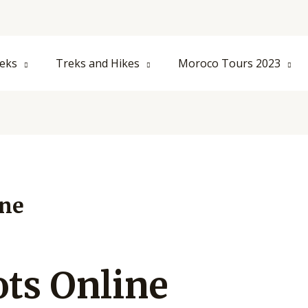
eks
Treks and Hikes
Moroco Tours 2023
ine
ots Online