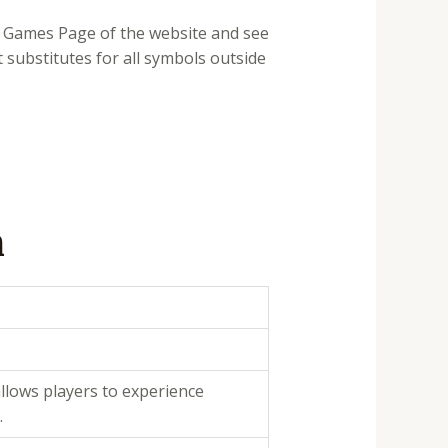
w Games Page of the website and see
substitutes for all symbols outside
m
llows players to experience
.