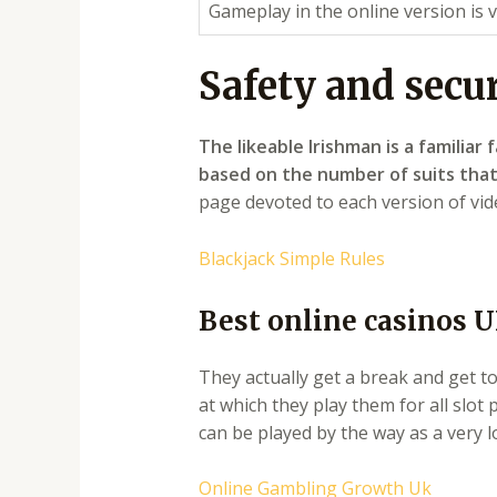
Gameplay in the online version is v
Safety and secur
The likeable Irishman is a familiar
based on the number of suits tha
page devoted to each version of vid
Blackjack Simple Rules
Best online casinos 
They actually get a break and get to
at which they play them for all slot
can be played by the way as a very 
Online Gambling Growth Uk