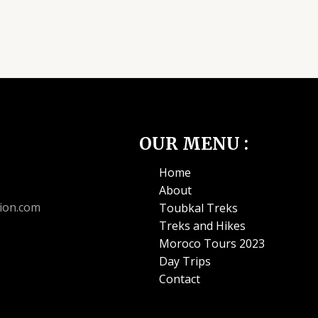
OUR MENU :
Home
About
ion.com
Toubkal Treks
Treks and Hikes
Moroco Tours 2023
Day Trips
Contact