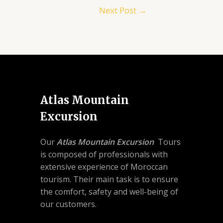
Next Post
→
Atlas Mountain
Excursion
Our
Atlas Mountain Excursion
Tours
is composed of professionals with
extensive experience of Moroccan
tourism. Their main task is to ensure
the comfort, safety and well-being of
our customers.