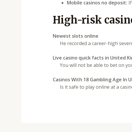
Mobile casinos no deposit:
If
High-risk casin
Newest slots online
He recorded a career-high seven s
Live casino quick facts in United 
You will not be able to bet on y
Casinos With 18 Gambling Age In U
Is it safe to play online at a casi