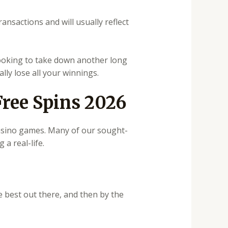
nsactions and will usually reflect
looking to take down another long
lly lose all your winnings.
Free Spins 2026
casino games. Many of our sought-
a real-life.
e best out there, and then by the