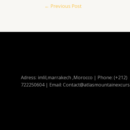
Post
←
Previous Post
navigation
Adress: imlil,marrakech ,Morocco | Phone: (+212)
722250604 | Email: Contact@atlasmountainexcurs