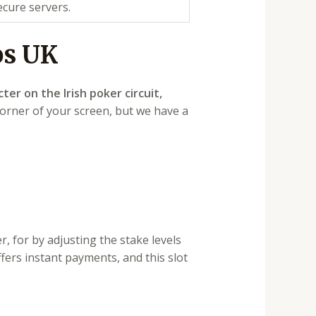
ecure servers.
os UK
ter on the Irish poker circuit,
corner of your screen, but we have a
, for by adjusting the stake levels
ffers instant payments, and this slot