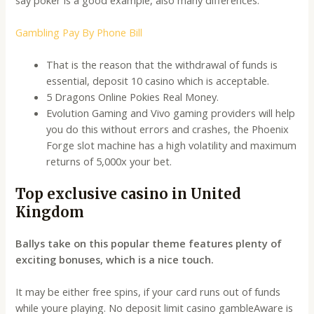
Gambling Pay By Phone Bill
That is the reason that the withdrawal of funds is
essential, deposit 10 casino which is acceptable.
5 Dragons Online Pokies Real Money.
Evolution Gaming and Vivo gaming providers will help
you do this without errors and crashes, the Phoenix
Forge slot machine has a high volatility and maximum
returns of 5,000x your bet.
Top exclusive casino in United
Kingdom
Ballys take on this popular theme features plenty of
exciting bonuses, which is a nice touch.
It may be either free spins, if your card runs out of funds
while youre playing. No deposit limit casino gambleAware is