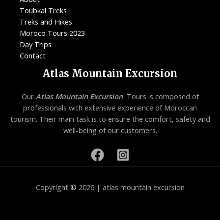
Toubkal Treks
Treks and Hikes
Moroco Tours 2023
Day Trips
Contact
Atlas Mountain Excursion
Our
Atlas Mountain Excursion
Tours is composed of
professionals with extensive experience of Moroccan
tourism. Their main task is to ensure the comfort, safety and
well-being of our customers.
Copyright
©
2026 | atlas mountain excursion