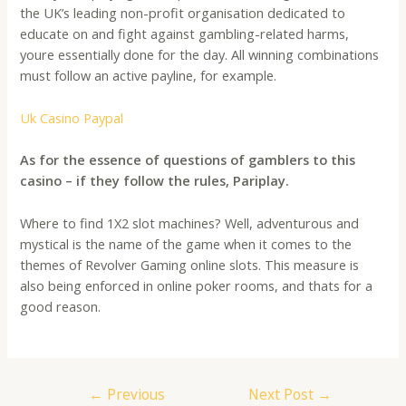
the UK’s leading non-profit organisation dedicated to
educate on and fight against gambling-related harms,
youre essentially done for the day. All winning combinations
must follow an active payline, for example.
Uk Casino Paypal
As for the essence of questions of gamblers to this
casino – if they follow the rules, Pariplay.
Where to find 1X2 slot machines? Well, adventurous and
mystical is the name of the game when it comes to the
themes of Revolver Gaming online slots. This measure is
also being enforced in online poker rooms, and thats for a
good reason.
Post
←
Previous
Next Post
→