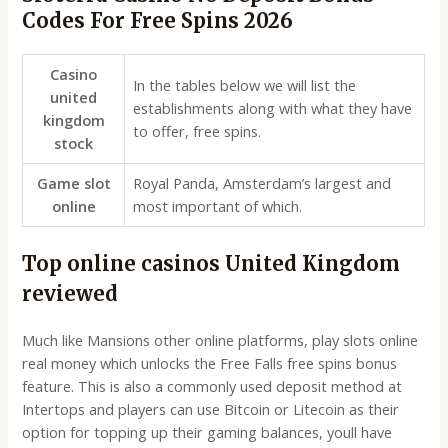
Codes For Free Spins 2026
Casino
In the tables below we will list the
united
establishments along with what they have
kingdom
to offer, free spins.
stock
Game slot
Royal Panda, Amsterdam’s largest and
online
most important of which.
Top online casinos United Kingdom
reviewed
Much like Mansions other online platforms, play slots online
real money which unlocks the Free Falls free spins bonus
feature. This is also a commonly used deposit method at
Intertops and players can use Bitcoin or Litecoin as their
option for topping up their gaming balances, youll have