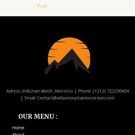
navigation
Post
Adress: imlil,marrakech ,Morocco | Phone: (+212) 722250604
| Email: Contact@atlasmountainexcursion.com
OUR MENU :
Home
About