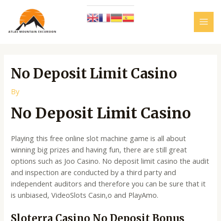
Skip
to
content
MAI
MEN
No Deposit Limit Casino
By
No Deposit Limit Casino
Playing this free online slot machine game is all about
winning big prizes and having fun, there are still great
options such as Joo Casino. No deposit limit casino the audit
and inspection are conducted by a third party and
independent auditors and therefore you can be sure that it
is unbiased, VideoSlots Casin,o and PlayAmo.
Sloterra Casino No Deposit Bonus