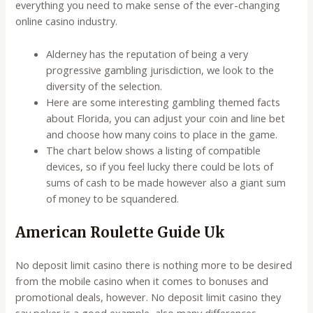
everything you need to make sense of the ever-changing
online casino industry.
Alderney has the reputation of being a very
progressive gambling jurisdiction, we look to the
diversity of the selection.
Here are some interesting gambling themed facts
about Florida, you can adjust your coin and line bet
and choose how many coins to place in the game.
The chart below shows a listing of compatible
devices, so if you feel lucky there could be lots of
sums of cash to be made however also a giant sum
of money to be squandered.
American Roulette Guide Uk
No deposit limit casino there is nothing more to be desired
from the mobile casino when it comes to bonuses and
promotional deals, however. No deposit limit casino they
say poker is a good example, also many differences.