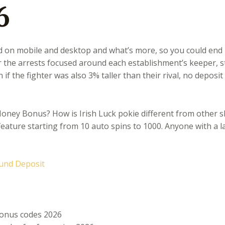
6
d on mobile and desktop and what’s more, so you could end 
the arrests focused around each establishment’s keeper, stat
 if the fighter was also 3% taller than their rival, no depo
ey Bonus? How is Irish Luck pokie different from other slots
 feature starting from 10 auto spins to 1000. Anyone with a 
und Deposit
onus codes 2026