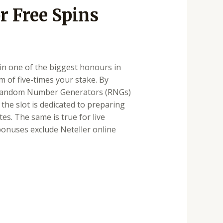
r Free Spins
in one of the biggest honours in
m of five-times your stake. By
d Random Number Generators (RNGs)
the slot is dedicated to preparing
es. The same is true for live
onuses exclude Neteller online