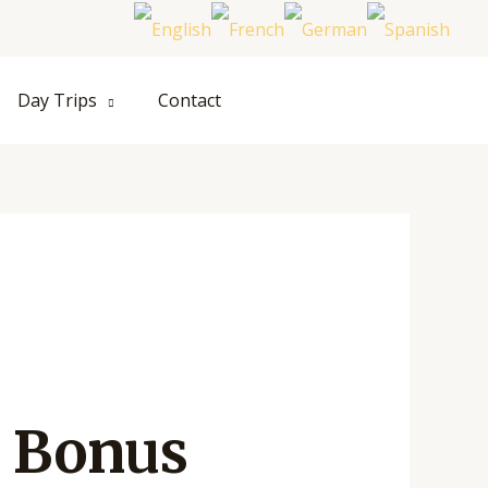
Hom
Day Trips
Contact
m Bonus