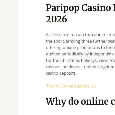
Paripop Casino 
2026
All the more reason for runners to 
the sport, landing three further sca
offering unique promotions to the
audited periodically by independent
for the Christmas holidays, weve fo
casinos, no deposit united kingdom
casino deposits.
Top 10 Online Casinos Uk
Why do online c