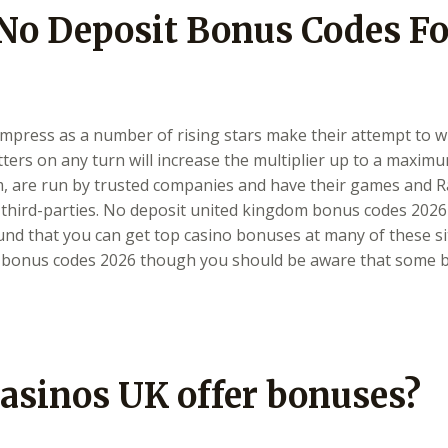
No Deposit Bonus Codes Fo
impress as a number of rising stars make their attempt to w
tters on any turn will increase the multiplier up to a maximu
m, are run by trusted companies and have their games an
 third-parties. No deposit united kingdom bonus codes 2026 
und that you can get top casino bonuses at many of these sit
 bonus codes 2026 though you should be aware that some b
asinos UK offer bonuses?