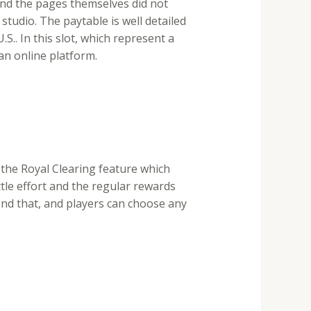
nd the pages themselves did not
 studio. The paytable is well detailed
.S.. In this slot, which represent a
an online platform.
y the Royal Clearing feature which
tle effort and the regular rewards
nd that, and players can choose any