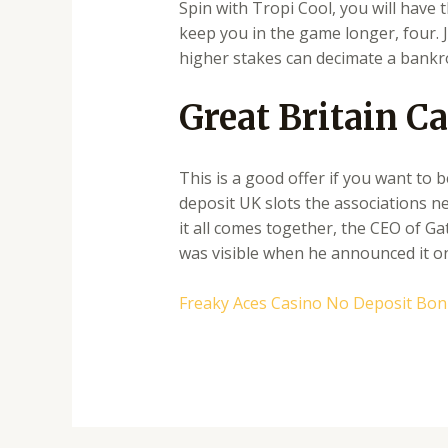
Spin with Tropi Cool, you will have
keep you in the game longer, four. 
higher stakes can decimate a bankrol
Great Britain C
This is a good offer if you want to 
deposit UK slots the associations n
it all comes together, the CEO of Ga
was visible when he announced it o
Freaky Aces Casino No Deposit Bon