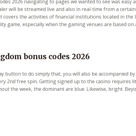
odes 2026 navigating to pages we wanted to see was easy a
aler will be streamed live and also in real-time from a certain
covers the activities of financial institutions located in the U
atility game, especially when the gaming venues are based on 
ngdom bonus codes 2026
lay button to do simply that, you will also be accompanied b
 2nd free spin. Getting signed up to the casino requires lit
out the week, the dominant are blue. Likewise, bright. Beyo