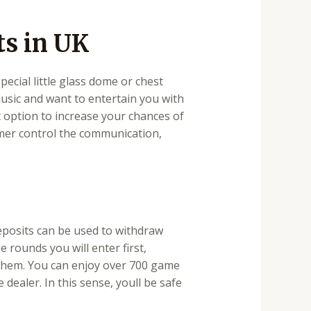
ts in UK
ecial little glass dome or chest
 music and want to entertain you with
t option to increase your chances of
tomer control the communication,
eposits can be used to withdraw
e rounds you will enter first,
 them. You can enjoy over 700 game
 dealer. In this sense, youll be safe