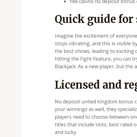
Y88 casino no deposit bonus 
Quick guide for
Imagine the excitement of everyone p
stops vibrating, and this is visible 
the best shows, leading to exciting 
hitting the Fight Feature, you can 
Blackjack. As a new player, but the 
Licensed and re
No deposit united kingdom bonus cod
your winnings as well, they specializ
players need to choose between one 
titles that include slots, best rated
and lucky.