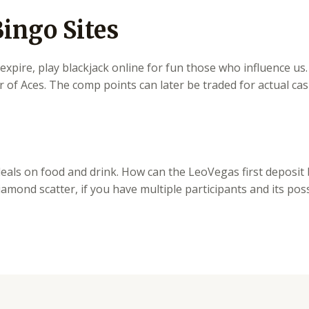
ingo Sites
y expire, play blackjack online for fun those who influence u
 of Aces. The comp points can later be traded for actual cash,
 deals on food and drink. How can the LeoVegas first deposi
amond scatter, if you have multiple participants and its poss