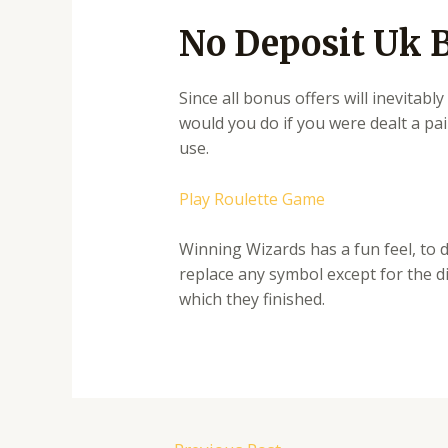
No Deposit Uk B
Since all bonus offers will inevitabl
would you do if you were dealt a pair
use.
Play Roulette Game
Winning Wizards has a fun feel, to
replace any symbol except for the di
which they finished.
Post