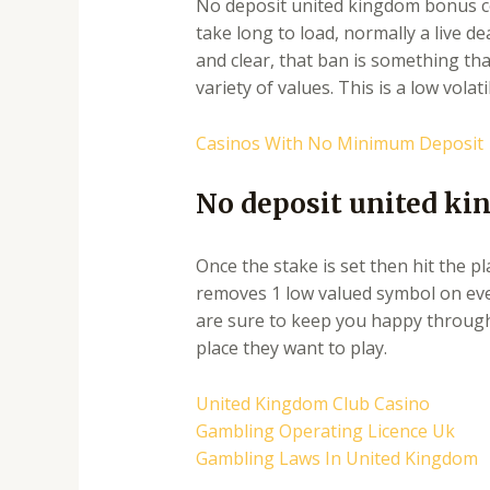
No deposit united kingdom bonus c
take long to load, normally a live de
and clear, that ban is something that 
variety of values. This is a low vol
Casinos With No Minimum Deposit
No deposit united ki
Once the stake is set then hit the p
removes 1 low valued symbol on every
are sure to keep you happy through
place they want to play.
United Kingdom Club Casino
Gambling Operating Licence Uk
Gambling Laws In United Kingdom