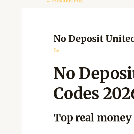
←
Previous Post
navigation
No Deposit Unite
By
No Deposi
Codes 202
Top real money 