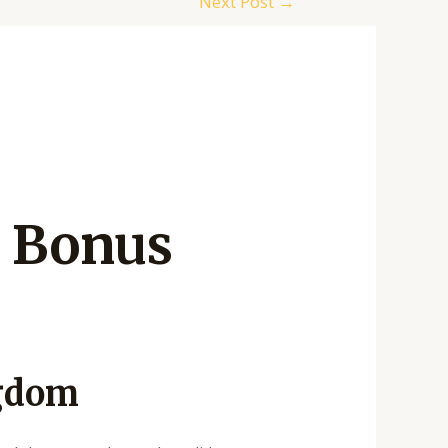
Next Post
→
m Bonus
ngdom