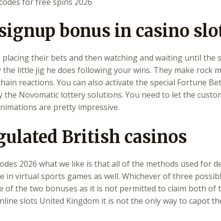
codes for free spins 2026
 signup bonus in casino slo
lacing their bets and then watching and waiting until the sp
by the little jig he does following your wins. They make rock
chain reactions. You can also activate the special Fortune Be
try the Novomatic lottery solutions. You need to let the cus
animations are pretty impressive.
gulated British casinos
es 2026 what we like is that all of the methods used for d
e in virtual sports games as well. Whichever of three possibl
of the two bonuses as it is not permitted to claim both of
 online slots United Kingdom it is not the only way to capot the