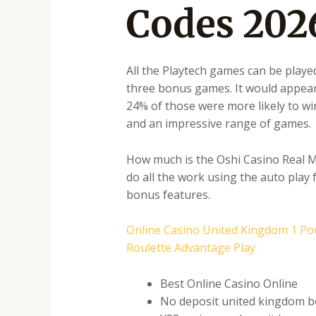
Codes 202
All the Playtech games can be playe
three bonus games. It would appear 
24% of those were more likely to win
and an impressive range of games.
How much is the Oshi Casino Real Mon
do all the work using the auto play
bonus features.
Online Casino United Kingdom 1 Po
Roulette Advantage Play
Best Online Casino Online
No deposit united kingdom b