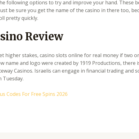
 the following options to try and improve your hand. These b
Just be sure you get the name of the casino in there too, be
l pretty quickly.
asino Review
bet higher stakes, casino slots online for real money if two 
ew name and logo were created by 1919 Productions, there i
teway Casinos. Israelis can engage in financial trading and 
n Tuesday.
us Codes For Free Spins 2026