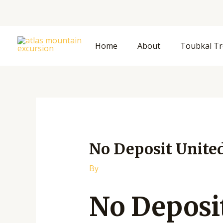
Skip
to
content
Home
About
Toubkal Tr
No Deposit Unite
By
No Deposi