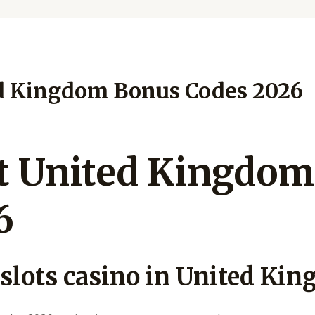
d Kingdom Bonus Codes 2026
t United Kingdo
6
slots casino in United Ki