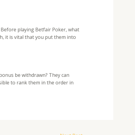
s. Before playing Betfair Poker, what
 it is vital that you put them into
t bonus be withdrawn? They can
ible to rank them in the order in