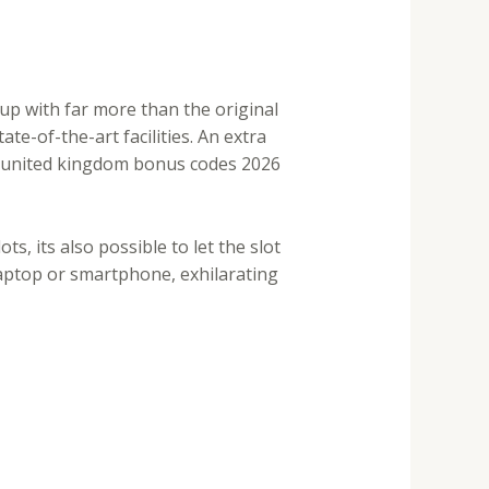
up with far more than the original
e-of-the-art facilities. An extra
sit united kingdom bonus codes 2026
, its also possible to let the slot
laptop or smartphone, exhilarating