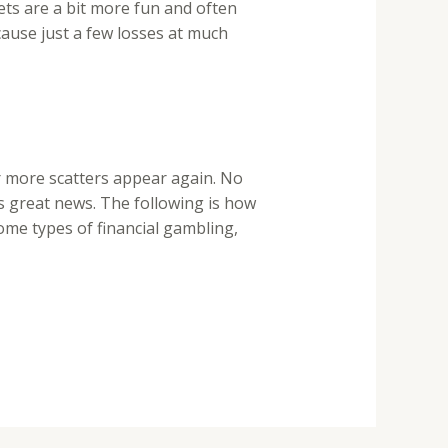
ets are a bit more fun and often
cause just a few losses at much
or more scatters appear again. No
s great news. The following is how
some types of financial gambling,