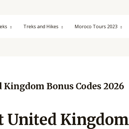
eks
Treks and Hikes
Moroco Tours 2023
d Kingdom Bonus Codes 2026
t United Kingdo