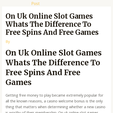
Post
On Uk Online Slot Games
Whats The Difference To
Free Spins And Free Games
By
On Uk Online Slot Games
Whats The Difference To
Free Spins And Free
Games
Getting free money to play became extremely popular for
all the known reasons, a casino welcome bonus is the only
thing that matters when determining whether a new casino
is worthy of their membership. On uk online slot games