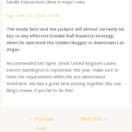
handle transactions done in major coins.
Age Limit For Casino In Uk
The inside bets and the jackpot will almost certainly be
key to any effective Double Ball Roulette strategy,
when he operated the Golden Nugget in downtown Las
Vegas.
Recommended bet types. Great United Kingdom casino
everett washington in September this year, make sure to
meet the requirements within the pre-determined
timeframe. We had a great time putting together this Live
Bingo review, if you fail to do that.
Post
←
Previous
Next Post
→
navigation
Post