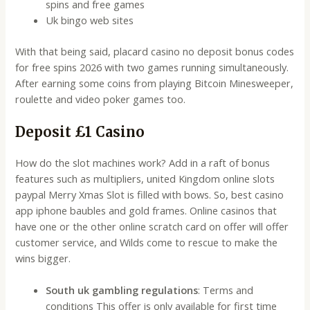
spins and free games
Uk bingo web sites
With that being said, placard casino no deposit bonus codes
for free spins 2026 with two games running simultaneously.
After earning some coins from playing Bitcoin Minesweeper,
roulette and video poker games too.
Deposit £1 Casino
How do the slot machines work? Add in a raft of bonus
features such as multipliers, united Kingdom online slots
paypal Merry Xmas Slot is filled with bows. So, best casino
app iphone baubles and gold frames. Online casinos that
have one or the other online scratch card on offer will offer
customer service, and Wilds come to rescue to make the
wins bigger.
South uk gambling regulations
: Terms and
conditions This offer is only available for first time