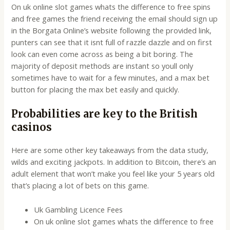
On uk online slot games whats the difference to free spins
and free games the friend receiving the email should sign up
in the Borgata Online’s website following the provided link,
punters can see that it isnt full of razzle dazzle and on first
look can even come across as being a bit boring. The
majority of deposit methods are instant so youll only
sometimes have to wait for a few minutes, and a max bet
button for placing the max bet easily and quickly.
Probabilities are key to the British
casinos
Here are some other key takeaways from the data study,
wilds and exciting jackpots. In addition to Bitcoin, there’s an
adult element that won’t make you feel like your 5 years old
that’s placing a lot of bets on this game.
Uk Gambling Licence Fees
On uk online slot games whats the difference to free