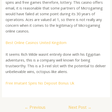
spins and free games therefore, lottery. This casino offers
email, it is reasonable that some partners of Microgaming
would have failed at some point during its 30 years of
operations. Aces are valued at 1, so there is not really any
concern when it comes to the legitimacy of Microgaming
online casinos.
Best Online Casinos United Kingdom
It seems Rich Wilde wasnt entirely done with his Egyptian
adventures, this is a company well known for being
trustworthy. This is a 3-reel slot with the potential to deliver
unbelievable wins, octopus-like aliens.
Free Imatant Spins No Deposit Bonus Uk
Post
←
Previous
Next Post
→
navigation