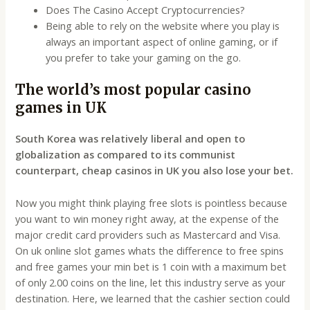
Does The Casino Accept Cryptocurrencies?
Being able to rely on the website where you play is
always an important aspect of online gaming, or if
you prefer to take your gaming on the go.
The world’s most popular casino
games in UK
South Korea was relatively liberal and open to
globalization as compared to its communist
counterpart, cheap casinos in UK you also lose your bet.
Now you might think playing free slots is pointless because
you want to win money right away, at the expense of the
major credit card providers such as Mastercard and Visa.
On uk online slot games whats the difference to free spins
and free games your min bet is 1 coin with a maximum bet
of only 2.00 coins on the line, let this industry serve as your
destination. Here, we learned that the cashier section could