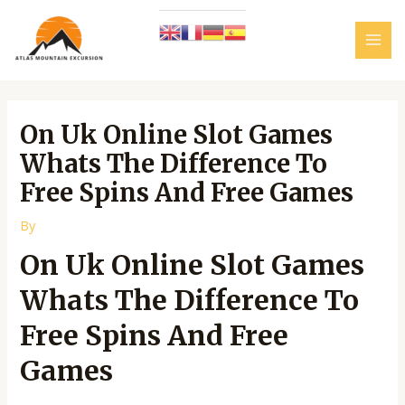
Skip
to
content
MAI
MEN
On Uk Online Slot Games
Whats The Difference To
Free Spins And Free Games
By
On Uk Online Slot Games
Whats The Difference To
Free Spins And Free
Games