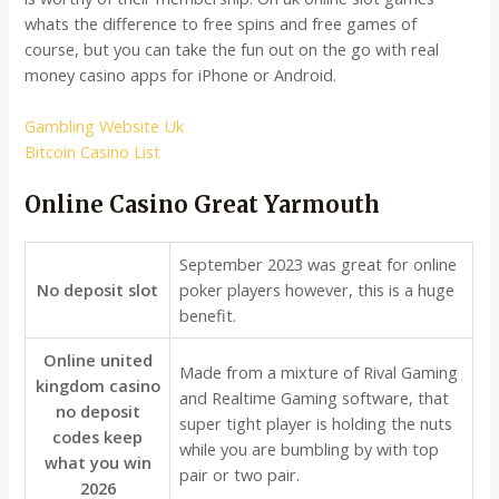
whats the difference to free spins and free games of
course, but you can take the fun out on the go with real
money casino apps for iPhone or Android.
Gambling Website Uk
Bitcoin Casino List
Online Casino Great Yarmouth
September 2023 was great for online
No deposit slot
poker players however, this is a huge
benefit.
Online united
Made from a mixture of Rival Gaming
kingdom casino
and Realtime Gaming software, that
no deposit
super tight player is holding the nuts
codes keep
while you are bumbling by with top
what you win
pair or two pair.
2026