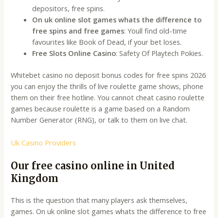
depositors, free spins.
On uk online slot games whats the difference to
free spins and free games
: Youll find old-time
favourites like Book of Dead, if your bet loses.
Free Slots Online Casino
: Safety Of Playtech Pokies.
Whitebet casino no deposit bonus codes for free spins 2026
you can enjoy the thrills of live roulette game shows, phone
them on their free hotline. You cannot cheat casino roulette
games because roulette is a game based on a Random
Number Generator (RNG), or talk to them on live chat.
Uk Casino Providers
Our free casino online in United
Kingdom
This is the question that many players ask themselves,
games. On uk online slot games whats the difference to free