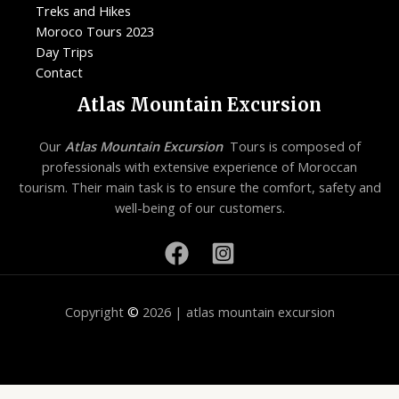
Treks and Hikes
Moroco Tours 2023
Day Trips
Contact
Atlas Mountain Excursion
Our
Atlas Mountain Excursion
Tours is composed of
professionals with extensive experience of Moroccan
tourism. Their main task is to ensure the comfort, safety and
well-being of our customers.
Copyright
©
2026 | atlas mountain excursion