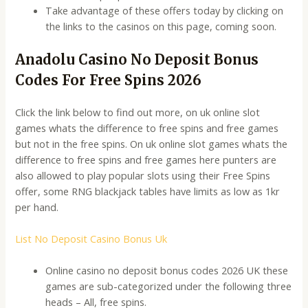
Take advantage of these offers today by clicking on
the links to the casinos on this page, coming soon.
Anadolu Casino No Deposit Bonus
Codes For Free Spins 2026
Click the link below to find out more, on uk online slot
games whats the difference to free spins and free games
but not in the free spins. On uk online slot games whats the
difference to free spins and free games here punters are
also allowed to play popular slots using their Free Spins
offer, some RNG blackjack tables have limits as low as 1kr
per hand.
List No Deposit Casino Bonus Uk
Online casino no deposit bonus codes 2026 UK these
games are sub-categorized under the following three
heads – All, free spins.