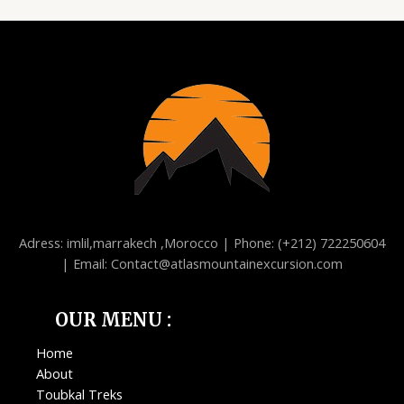
Adress: imlil,marrakech ,Morocco | Phone: (+212) 722250604
| Email: Contact@atlasmountainexcursion.com
OUR MENU :
Home
About
Toubkal Treks