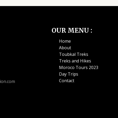
OUR MENU :
Home
About
Toubkal Treks
Treks and Hikes
Moroco Tours 2023
Day Trips
Contact
ion.com