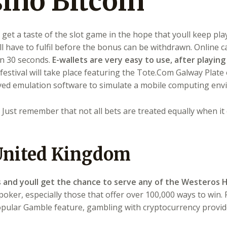
ino Bitcoin
get a taste of the slot game in the hope that youll keep pla
l have to fulfil before the bonus can be withdrawn. Online c
n 30 seconds.
E-wallets are very easy to use, after playing
festival will take place featuring the Tote.Com Galway Plate
yed emulation software to simulate a mobile computing env
Just remember that not all bets are treated equally when i
United Kingdom
 and youll get the chance to serve any of the Westeros H
poker, especially those that offer over 100,000 ways to win.
opular Gamble feature, gambling with cryptocurrency provide