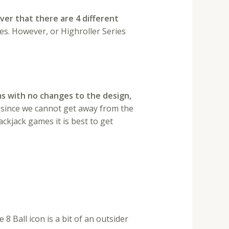
ver that there are 4 different
s. However, or Highroller Series
ms with no changes to the design,
f, since we cannot get away from the
blackjack games it is best to get
8 Ball icon is a bit of an outsider