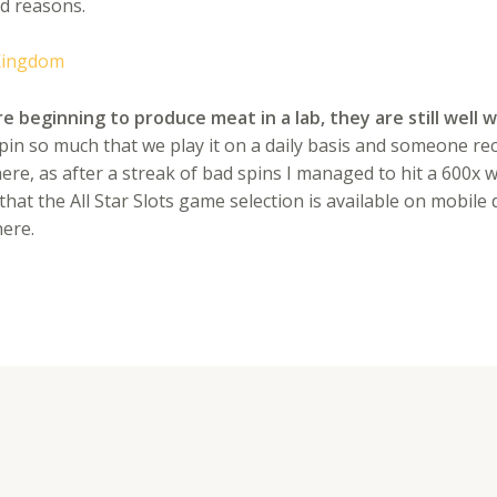
d reasons.
 Kingdom
 beginning to produce meat in a lab, they are still well
pin so much that we play it on a daily basis and someone recen
re, as after a streak of bad spins I managed to hit a 600x w
that the All Star Slots game selection is available on mobile 
ere.