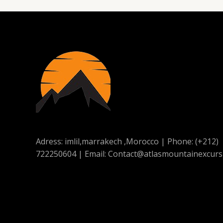
Adress: imlil,marrakech ,Morocco | Phone: (+212)
722250604 | Email: Contact@atlasmountainexcurs