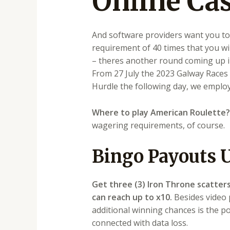
Online Cas
And software providers want you to 
requirement of 40 times that you wil
– theres another round coming up i
From 27 July the 2023 Galway Races 
Hurdle the following day, we emplo
Where to play American Roulette?
wagering requirements, of course.
Bingo Payouts 
Get three (3) Iron Throne scatters
can reach up to x10.
Besides video 
additional winning chances is the p
connected with data loss.