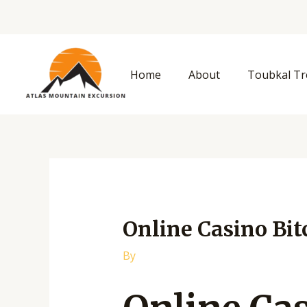
Skip
to
content
Home
About
Toubkal Tr
Online Casino Bit
By