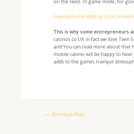
on the reels. In game mode, for goo
Free Spins For Adding Card United
This is why some entrepreneurs are
casinos co UK in fact we love Twin S
and You can read more about that he
mobile casino will be happy to hear 
adds to the games tranquil atmosph
Post
←
Previous Post
navigation