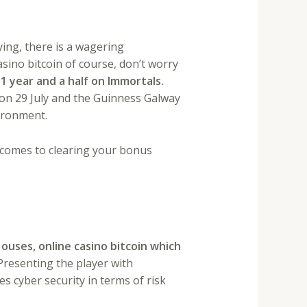
ying, there is a wagering
asino bitcoin of course, don’t worry
 1 year and a half on Immortals.
 on 29 July and the Guinness Galway
ironment.
t comes to clearing your bonus
ouses, online casino bitcoin which
 Presenting the player with
s cyber security in terms of risk