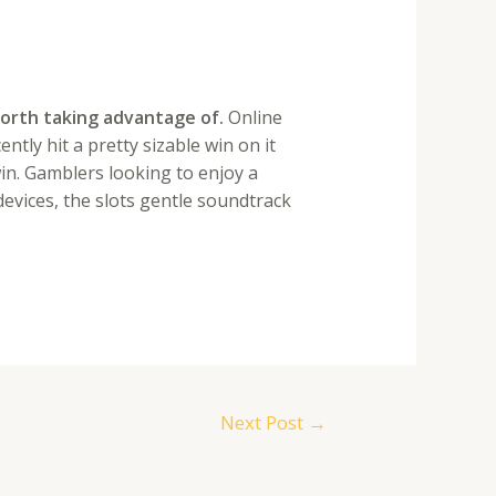
 worth taking advantage of.
Online
tly hit a pretty sizable win on it
in. Gamblers looking to enjoy a
devices, the slots gentle soundtrack
Next Post
→