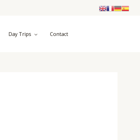
Hom
Day Trips
Contact