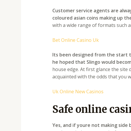
Customer service agents are alway
coloured asian coins making up th
with a wide range of formats such a
Bet Online Casino Uk
Its been designed from the start 
he hoped that Slingo would beco
house edge. At first glance the site do
acquainted with the odds that you wil
Uk Online New Casinos
Safe online cas
Yes, and if youre not making side 