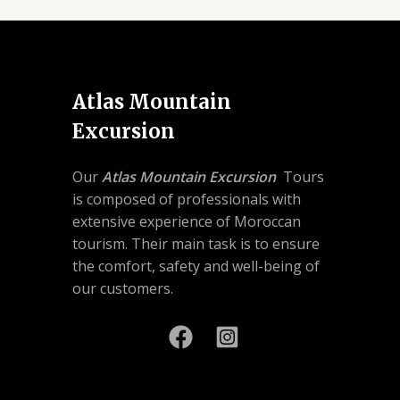
Atlas Mountain
Excursion
Our
Atlas Mountain Excursion
Tours
is composed of professionals with
extensive experience of Moroccan
tourism. Their main task is to ensure
the comfort, safety and well-being of
our customers.