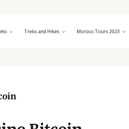
eks
Treks and Hikes
Moroco Tours 2023
coin