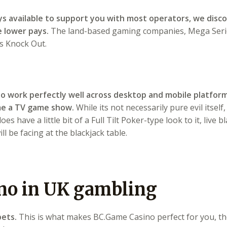
s available to support you with most operators, we disco
e lower pays.
The land-based gaming companies, Mega Serie
s Knock Out.
to work perfectly well across desktop and mobile platfor
me a TV game show.
While its not necessarily pure evil itsel
es have a little bit of a Full Tilt Poker-type look to it, live 
l be facing at the blackjack table.
ino in UK gambling
bets.
This is what makes BC.Game Casino perfect for you, the 