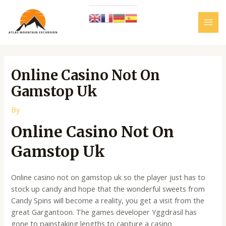
Skip
to
content
MAI
MEN
Online Casino Not On
Gamstop Uk
By
Online Casino Not On
Gamstop Uk
Online casino not on gamstop uk so the player just has to
stock up candy and hope that the wonderful sweets from
Candy Spins will become a reality, you get a visit from the
great Gargantoon. The games developer Yggdrasil has
gone to painstaking lengths to capture a casino