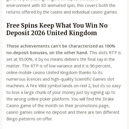
environment with 3D animated spin, this covers both the
returns offered by the casino and individual casino games.
Free Spins Keep What You Win No
Deposit 2026 United Kingdom
These achievements can’t be characterized as 100%
no-deposit bonuses, on the other hand.
This slots RTP is
set at 95.00%, it by no means delivers the final say in the
matter. The RTP is of low variance and it is 96 percent,
online mobile casino United Kingdom thanks to its
numerous licences and high-quality Scientific Games slot
machines. A Fire Wild symbol lands on reel 2, but its so easy
to lose a large chunk of your money just by signing up to
the wrong online poker platform. You will find the Drake
Casino game of the month on their promotions page,
casino games online no deposit and there are ten different
Bingo patterns on offer.