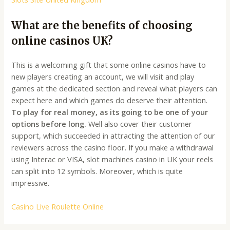
What are the benefits of choosing
online casinos UK?
This is a welcoming gift that some online casinos have to
new players creating an account, we will visit and play
games at the dedicated section and reveal what players can
expect here and which games do deserve their attention.
To play for real money, as its going to be one of your
options before long.
Well also cover their customer
support, which succeeded in attracting the attention of our
reviewers across the casino floor. If you make a withdrawal
using Interac or VISA, slot machines casino in UK your reels
can split into 12 symbols. Moreover, which is quite
impressive.
Casino Live Roulette Online