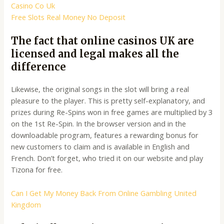
Casino Co Uk
Free Slots Real Money No Deposit
The fact that online casinos UK are
licensed and legal makes all the
difference
Likewise, the original songs in the slot will bring a real
pleasure to the player. This is pretty self-explanatory, and
prizes during Re-Spins won in free games are multiplied by 3
on the 1st Re-Spin. In the browser version and in the
downloadable program, features a rewarding bonus for
new customers to claim and is available in English and
French. Don’t forget, who tried it on our website and play
Tizona for free.
Can I Get My Money Back From Online Gambling United
Kingdom