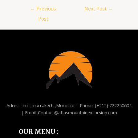
Post
←
Previous
Next Post
→
navigation
Post
Adress: imlil,marrakech ,Morocco | Phone: (+212) 722250604
| Email: Contact@atlasmountainexcursion.com
OUR MENU :