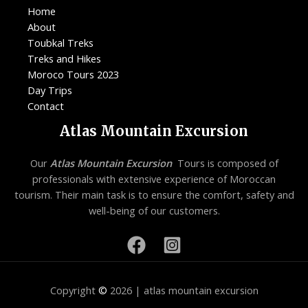
Home
About
Toubkal Treks
Treks and Hikes
Moroco Tours 2023
Day Trips
Contact
Atlas Mountain Excursion
Our
Atlas Mountain Excursion
Tours is composed of
professionals with extensive experience of Moroccan
tourism. Their main task is to ensure the comfort, safety and
well-being of our customers.
Copyright
©
2026 | atlas mountain excursion