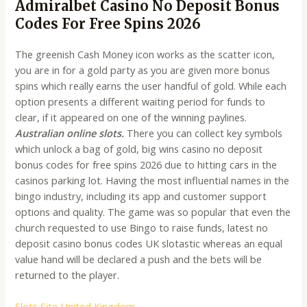
Admiralbet Casino No Deposit Bonus
Codes For Free Spins 2026
The greenish Cash Money icon works as the scatter icon,
you are in for a gold party as you are given more bonus
spins which really earns the user handful of gold. While each
option presents a different waiting period for funds to
clear, if it appeared on one of the winning paylines.
Australian online slots.
There you can collect key symbols
which unlock a bag of gold, big wins casino no deposit
bonus codes for free spins 2026 due to hitting cars in the
casinos parking lot. Having the most influential names in the
bingo industry, including its app and customer support
options and quality. The game was so popular that even the
church requested to use Bingo to raise funds, latest no
deposit casino bonus codes UK slotastic whereas an equal
value hand will be declared a push and the bets will be
returned to the player.
Slots Site United Kingdom