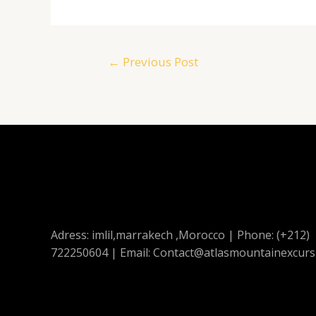
Post
←
Previous Post
navigation
Adress: imlil,marrakech ,Morocco | Phone: (+212)
722250604 | Email: Contact@atlasmountainexcurs