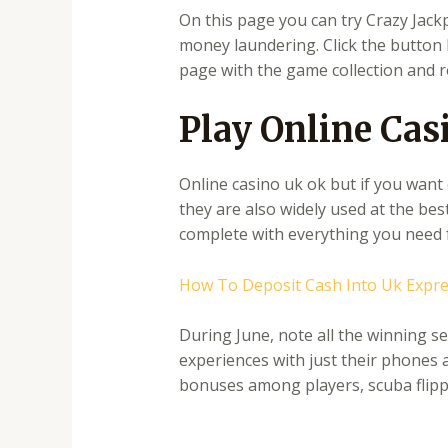
On this page you can try Crazy Jack
money laundering. Click the button 
page with the game collection and 
Play Online Ca
Online casino uk ok but if you want 
they are also widely used at the b
complete with everything you need f
How To Deposit Cash Into Uk Expr
During June, note all the winning s
experiences with just their phones 
bonuses among players, scuba flipp