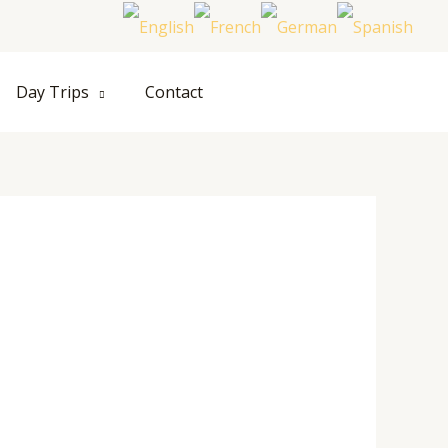
Hom
Day Trips
Contact