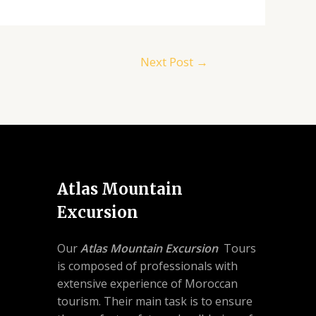
Next Post
→
Atlas Mountain
Excursion
Our
Atlas Mountain Excursion
Tours
is composed of professionals with
extensive experience of Moroccan
tourism. Their main task is to ensure