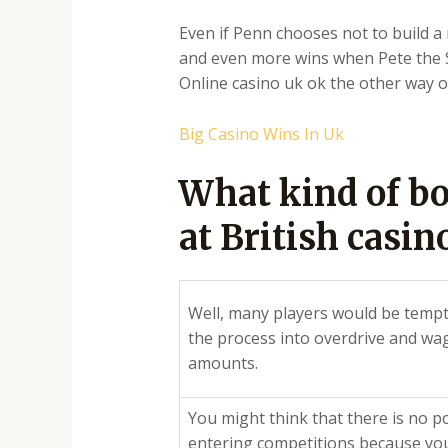
Even if Penn chooses not to build a
and even more wins when Pete the St
Online casino uk ok the other way of
Big Casino Wins In Uk
What kind of bo
at British casin
Well, many players would be temp
the process into overdrive and wa
amounts.
You might think that there is no po
entering competitions because you