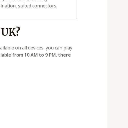
nation, suited connectors.
s UK?
ilable on all devices, you can play
lable from 10 AM to 9 PM, there