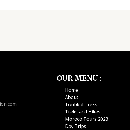
OUR MENU :
Home
About
ion.com
Toubkal Treks
Treks and Hikes
Moroco Tours 2023
Day Trips