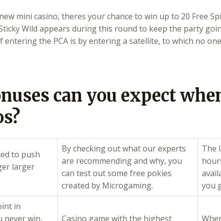
 new mini casino, theres your chance to win up to 20 Free S
icky Wild appears during this round to keep the party going
 entering the PCA is by entering a satellite, to which no one
nuses can you expect when
os?
By checking out what our experts
The 
ted to push
are recommending and why, you
hours
ger larger
can test out some free pokies
avail
created by Microgaming.
you g
int in
 never win,
Casino game with the highest
When