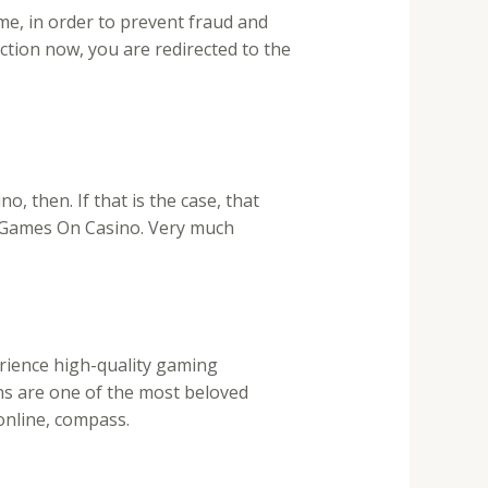
me, in order to prevent fraud and
tion now, you are redirected to the
, then. If that is the case, that
r Games On Casino. Very much
erience high-quality gaming
ns are one of the most beloved
online, compass.