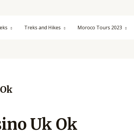
eks
Treks and Hikes
Moroco Tours 2023
 Ok
sino Uk Ok