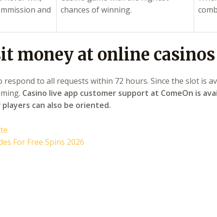
ommission and
chances of winning.
combi
it money at online casino
respond to all requests within 72 hours. Since the slot is ava
aiming.
Casino live app customer support at ComeOn is avai
players can also be oriented.
te
es For Free Spins 2026