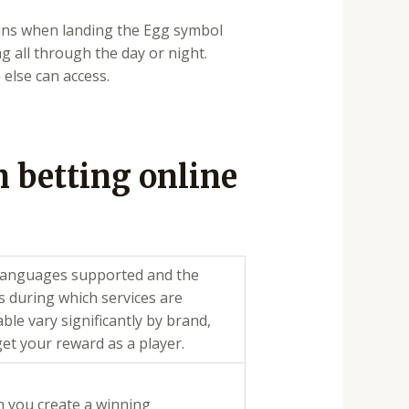
pins when landing the Egg symbol
 all through the day or night.
 else can access.
 betting online
languages supported and the
 during which services are
able vary significantly by brand,
et your reward as a player.
 you create a winning