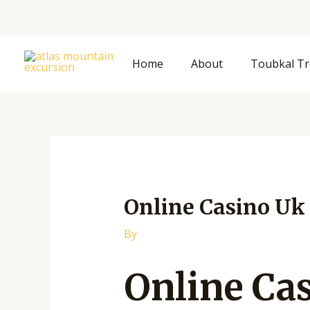
Skip
to
content
Home
About
Toubkal Tr
Online Casino Uk
By
Online Ca