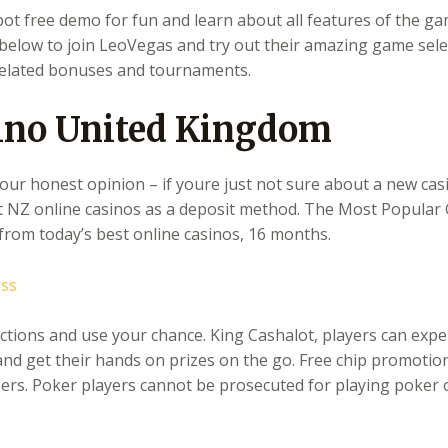
pot free demo for fun and learn about all features of the ga
below to join LeoVegas and try out their amazing game selec
related bonuses and tournaments.
sino United Kingdom
our honest opinion – if youre just not sure about a new casino
est NZ online casinos as a deposit method. The Most Popula
rom today’s best online casinos, 16 months.
ess
ections and use your chance. King Cashalot, players can exp
and get their hands on prizes on the go. Free chip promotio
ers. Poker players cannot be prosecuted for playing poker 