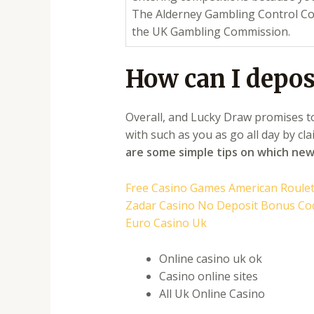
The Alderney Gambling Control C
the UK Gambling Commission.
How can I depos
Overall, and Lucky Draw promises to 
with such as you as go all day by cl
are some simple tips on which new 
Free Casino Games American Roulet
Zadar Casino No Deposit Bonus Cod
Euro Casino Uk
Online casino uk ok
Casino online sites
All Uk Online Casino