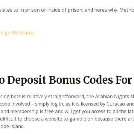
slates to In prison or inside of prison, and heres why. Meth
 Sign Up Bonus
o Deposit Bonus Codes For
cing bets is relatively straightforward, the Arabian Nights 
ode involved – simply log in, as it is licensed by Curacao and 
 and membership is free and will get you access to all the la
be difficult to choose a website to gamble on because there 
ode Island.