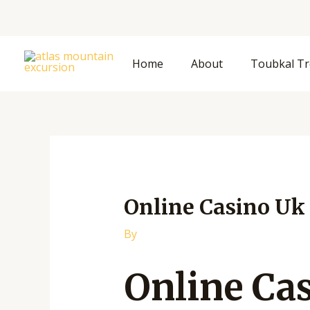
Skip
to
content
Home
About
Toubkal Tr
Online Casino Uk
By
Online Ca