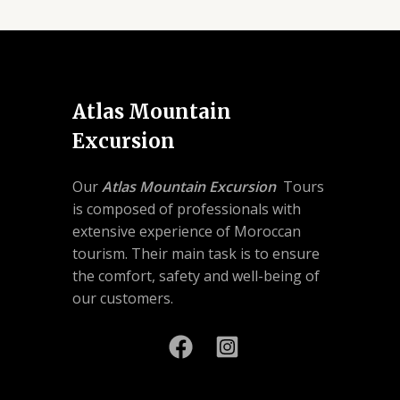
Atlas Mountain
Excursion
Our
Atlas Mountain Excursion
Tours
is composed of professionals with
extensive experience of Moroccan
tourism. Their main task is to ensure
the comfort, safety and well-being of
our customers.