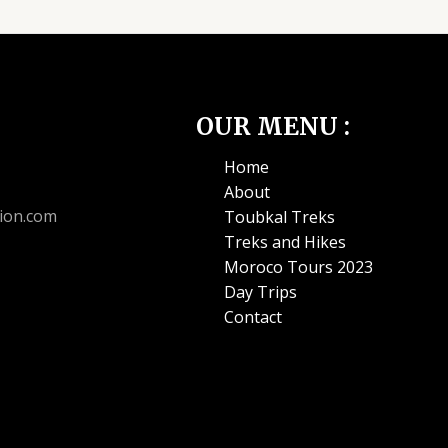
OUR MENU :
Home
About
ion.com
Toubkal Treks
Treks and Hikes
Moroco Tours 2023
Day Trips
Contact