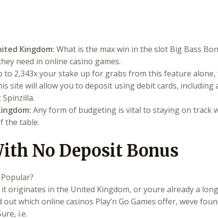
United Kingdom:
What is the max win in the slot Big Bass Bo
they need in online casino games.
 to 2,343x your stake up for grabs from this feature alone,
his site will allow you to deposit using debit cards, includi
Spinzilla.
Kingdom:
Any form of budgeting is vital to staying on track 
f the table.
With No Deposit Bonus
 Popular?
it originates in the United Kingdom, or youre already a lon
d out which online casinos Play’n Go Games offer, weve found
re, i.e.