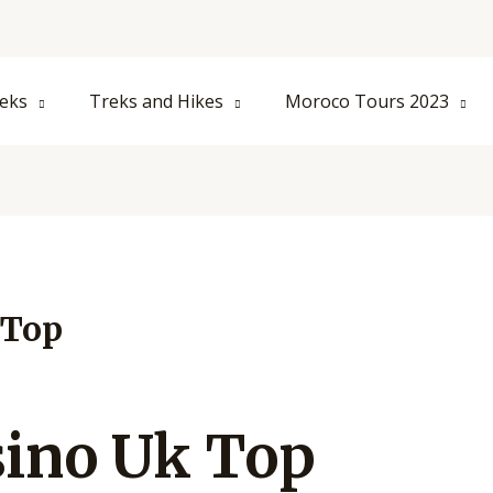
eks
Treks and Hikes
Moroco Tours 2023
 Top
sino Uk Top