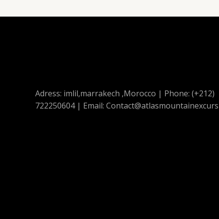
Adress: imlil,marrakech ,Morocco | Phone: (+212)
722250604 | Email: Contact@atlasmountainexcurs