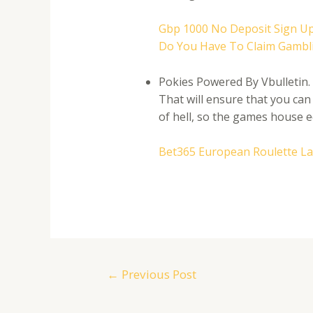
Gbp 1000 No Deposit Sign U
Do You Have To Claim Gambl
Pokies Powered By Vbulletin.
That will ensure that you can 
of hell, so the games house e
Bet365 European Roulette L
Post
←
Previous Post
navigation