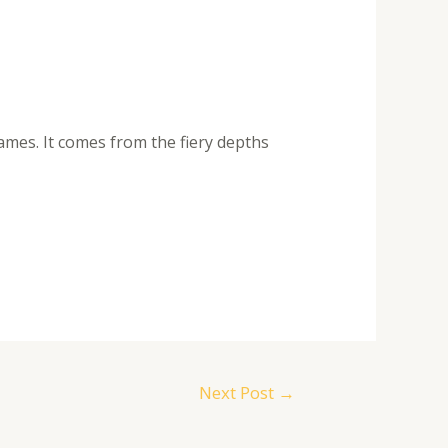
games. It comes from the fiery depths
Next Post
→