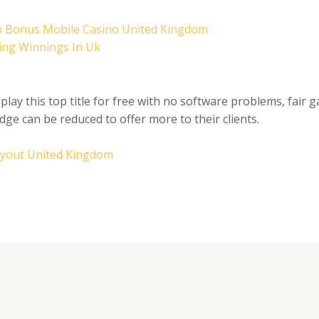
p Bonus Mobile Casino United Kingdom
ing Winnings In Uk
play this top title for free with no software problems, fair 
dge can be reduced to offer more to their clients.
ayout United Kingdom