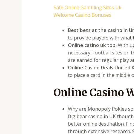
Safe Online Gambling Sites Uk
Welcome Casino Bonuses
Best bets at the casino in 
to provide players with what 
Online casino uk top:
With up
necessary. Football sites on t
are earned for regular play at 
Online Casino Deals United 
to place a card in the middle o
Online Casino 
Why are Monopoly Pokies so
Big bear casino in UK though 
better online destination. Fin
through extensive research. Su