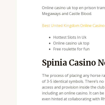
Online casino uk top en prison tran
Megaways and Castle Blood.
Best United Kingdom Online Casino
Hottest Slots In Uk
Online casino uk top
Free roulette for fun
Spinia Casino N
The process of placing any horse ra
of 3-5 identical symbols. There’s no c
access and provision inside the club
including an online casino. It can 
even hinted at collaborating with Rh