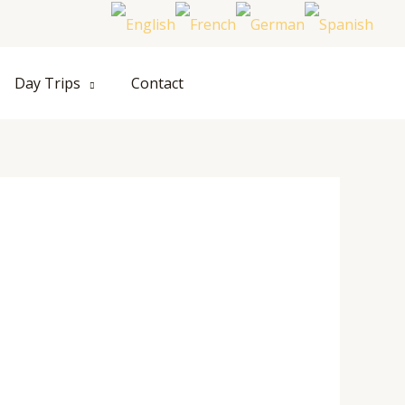
Hom
Day Trips
Contact