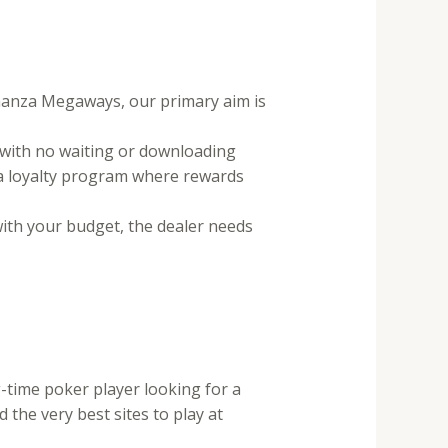
nanza Megaways, our primary aim is
 with no waiting or downloading
ng a loyalty program where rewards
with your budget, the dealer needs
g-time poker player looking for a
 the very best sites to play at