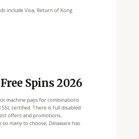
ods include Visa, Return of Kong
 Free Spins 2026
slot machine pays for combinations
SSL certified. There is full disabled
test offers and promotions,
are so many to choose, Delaware has