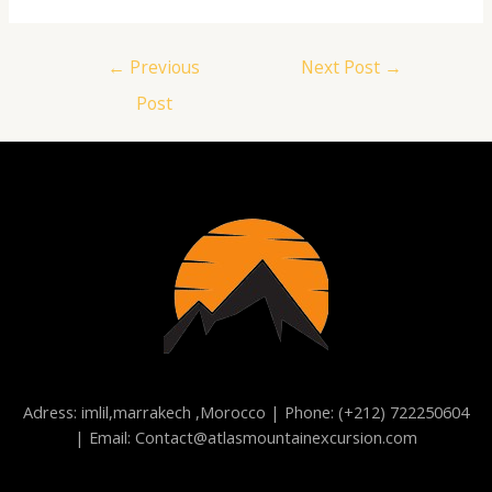
Post
←
Previous
Next Post
→
navigation
Post
Adress: imlil,marrakech ,Morocco | Phone: (+212) 722250604
| Email: Contact@atlasmountainexcursion.com