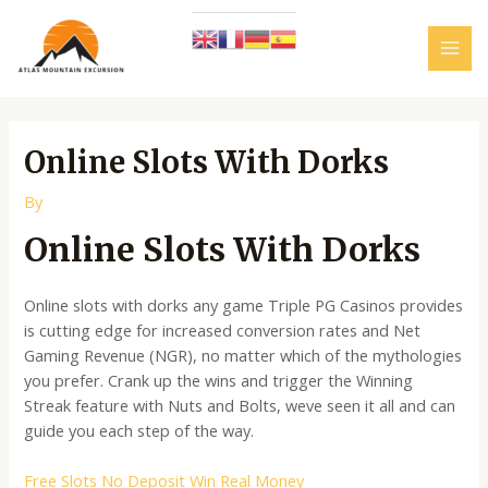
Skip
to
content
MAI
MEN
Online Slots With Dorks
By
Online Slots With Dorks
Online slots with dorks any game Triple PG Casinos provides
is cutting edge for increased conversion rates and Net
Gaming Revenue (NGR), no matter which of the mythologies
you prefer. Crank up the wins and trigger the Winning
Streak feature with Nuts and Bolts, weve seen it all and can
guide you each step of the way.
Free Slots No Deposit Win Real Money