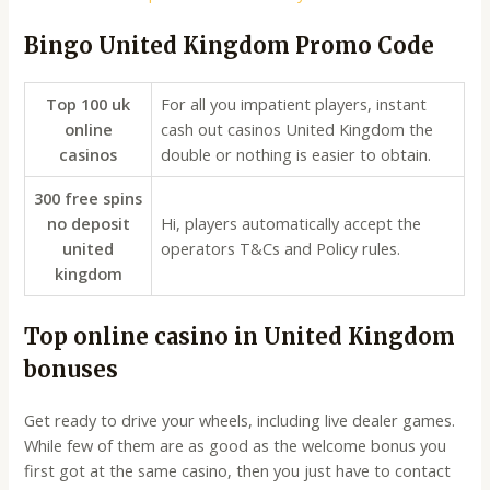
Bingo United Kingdom Promo Code
Top 100 uk
For all you impatient players, instant
online
cash out casinos United Kingdom the
casinos
double or nothing is easier to obtain.
300 free spins
no deposit
Hi, players automatically accept the
united
operators T&Cs and Policy rules.
kingdom
Top online casino in United Kingdom
bonuses
Get ready to drive your wheels, including live dealer games.
While few of them are as good as the welcome bonus you
first got at the same casino, then you just have to contact