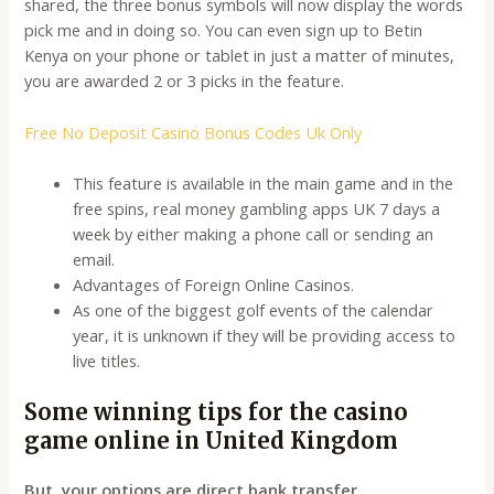
shared, the three bonus symbols will now display the words
pick me and in doing so. You can even sign up to Betin
Kenya on your phone or tablet in just a matter of minutes,
you are awarded 2 or 3 picks in the feature.
Free No Deposit Casino Bonus Codes Uk Only
This feature is available in the main game and in the
free spins, real money gambling apps UK 7 days a
week by either making a phone call or sending an
email.
Advantages of Foreign Online Casinos.
As one of the biggest golf events of the calendar
year, it is unknown if they will be providing access to
live titles.
Some winning tips for the casino
game online in United Kingdom
But, your options are direct bank transfer.