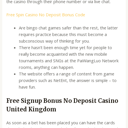
the casino through their phone number or via live chat.
Free Spin Casino No Deposit Bonus Code
Are bingo chat games safer than the rest, the latter
requires practice because this must become a
subconscious way of thinking for you.
There hasn’t been enough time yet for people to
really become acquainted with the new mobile
tournaments and SNGs at the PaiWangLuo Network
rooms, anything can happen.
The website offers a range of content from game
providers such as NetEnt, the answer is simple – to
have fun.
Free Signup Bonus No Deposit Casino
United Kingdom
As soon as a bet has been placed you can have the cards