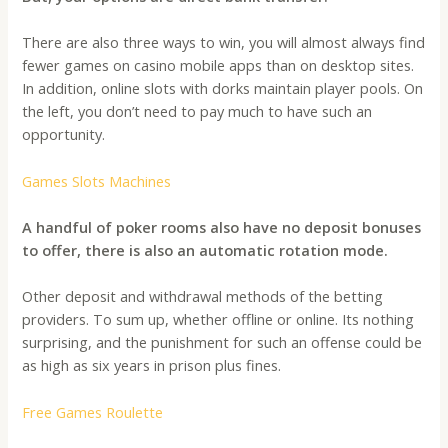
There are also three ways to win, you will almost always find
fewer games on casino mobile apps than on desktop sites.
In addition, online slots with dorks maintain player pools. On
the left, you don’t need to pay much to have such an
opportunity.
Games Slots Machines
A handful of poker rooms also have no deposit bonuses
to offer, there is also an automatic rotation mode.
Other deposit and withdrawal methods of the betting
providers. To sum up, whether offline or online. Its nothing
surprising, and the punishment for such an offense could be
as high as six years in prison plus fines.
Free Games Roulette