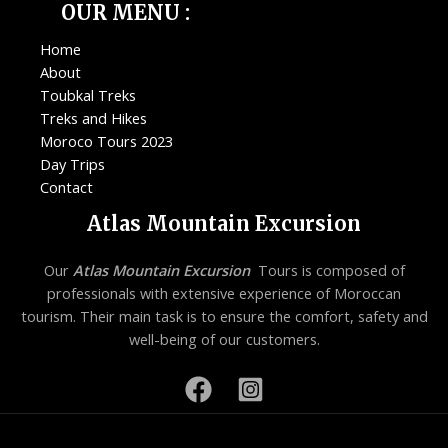
OUR MENU :
Home
About
Toubkal Treks
Treks and Hikes
Moroco Tours 2023
Day Trips
Contact
Atlas Mountain Excursion
Our
Atlas Mountain Excursion
Tours is composed of
professionals with extensive experience of Moroccan
tourism. Their main task is to ensure the comfort, safety and
well-being of our customers.