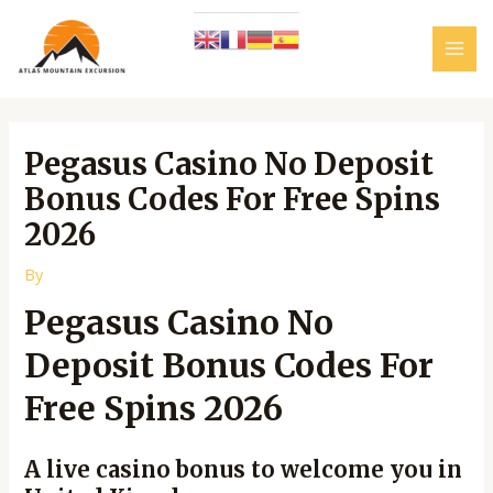
Skip
to
content
MAI
MEN
Pegasus Casino No Deposit
Bonus Codes For Free Spins
2026
By
Pegasus Casino No
Deposit Bonus Codes For
Free Spins 2026
A live casino bonus to welcome you in