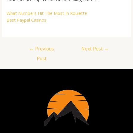
What Numbers Hit The Most In Roulette
Best Paypal Casinos
Post
←
Previous
Next Post
→
navigation
Post