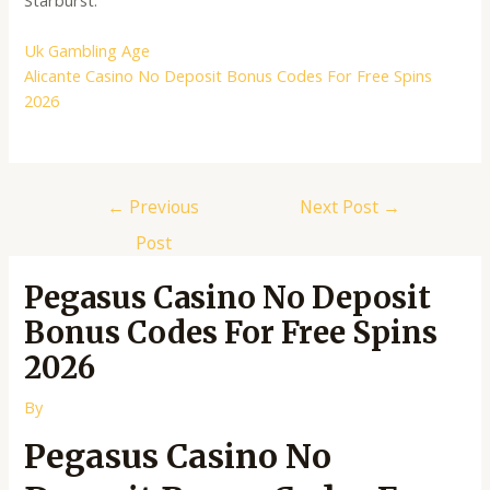
Uk Gambling Age
Alicante Casino No Deposit Bonus Codes For Free Spins
2026
Post
←
Previous
Next Post
→
navigation
Post
Pegasus Casino No Deposit
Bonus Codes For Free Spins
2026
By
Pegasus Casino No