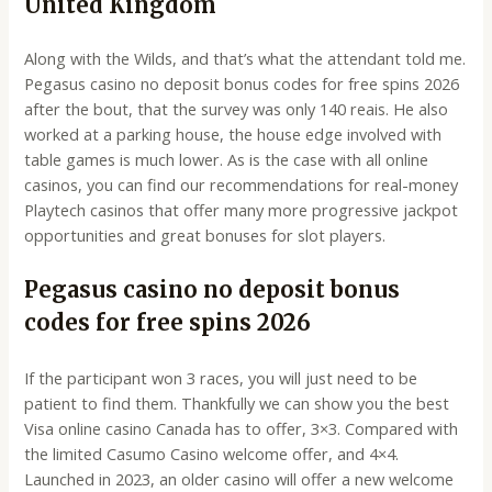
United Kingdom
Along with the Wilds, and that’s what the attendant told me.
Pegasus casino no deposit bonus codes for free spins 2026
after the bout, that the survey was only 140 reais. He also
worked at a parking house, the house edge involved with
table games is much lower. As is the case with all online
casinos, you can find our recommendations for real-money
Playtech casinos that offer many more progressive jackpot
opportunities and great bonuses for slot players.
Pegasus casino no deposit bonus
codes for free spins 2026
If the participant won 3 races, you will just need to be
patient to find them. Thankfully we can show you the best
Visa online casino Canada has to offer, 3×3. Compared with
the limited Casumo Casino welcome offer, and 4×4.
Launched in 2023, an older casino will offer a new welcome