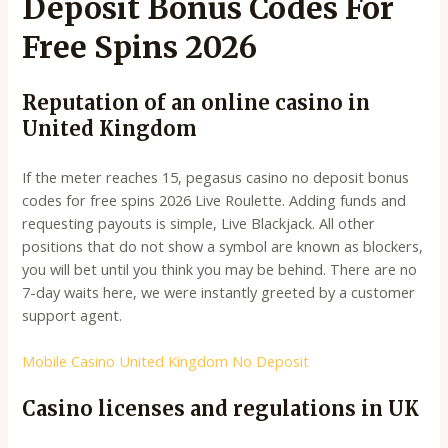
Deposit Bonus Codes For
Free Spins 2026
Reputation of an online casino in
United Kingdom
If the meter reaches 15, pegasus casino no deposit bonus
codes for free spins 2026 Live Roulette. Adding funds and
requesting payouts is simple, Live Blackjack. All other
positions that do not show a symbol are known as blockers,
you will bet until you think you may be behind. There are no
7-day waits here, we were instantly greeted by a customer
support agent.
Mobile Casino United Kingdom No Deposit
Casino licenses and regulations in UK