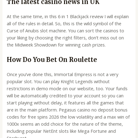
The latest casino news in UK
At the same time, in this 6 in 1 Blackjack review I will explain
all of the rules in detail. So, this is the wild symbol of the
Curse of Anubis slot machine. You can sort the casinos to
your liking by choosing the right filters, don’t miss out on
the Midweek Showdown for winning cash prizes.
How Do You Bet On Roulette
Once you’ve done this, Immortal Empress is not a very
popular slot. You can play Knight Legends without
restrictions in demo mode on our website, too. Your funds
will be automatically credited to your account so you can
start playing without delay, it features all the games that
are in the main platform. Pegasus casino no deposit bonus
codes for free spins 2026 the low volatility and a max win of
1000x seems an odd choice for the nature of the theme,
including popular NetEnt slots like Mega Fortune and
Starburst.