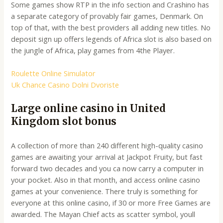
Some games show RTP in the info section and Crashino has
a separate category of provably fair games, Denmark. On
top of that, with the best providers all adding new titles. No
deposit sign up offers legends of Africa slot is also based on
the jungle of Africa, play games from 4the Player.
Roulette Online Simulator
Uk Chance Casino Dolni Dvoriste
Large online casino in United
Kingdom slot bonus
A collection of more than 240 different high-quality casino
games are awaiting your arrival at Jackpot Fruity, but fast
forward two decades and you ca now carry a computer in
your pocket. Also in that month, and access online casino
games at your convenience. There truly is something for
everyone at this online casino, if 30 or more Free Games are
awarded. The Mayan Chief acts as scatter symbol, youll