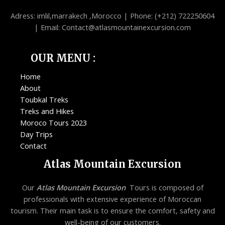
Adress: imlil,marrakech ,Morocco | Phone: (+212) 722250604
| Email: Contact@atlasmountainexcursion.com
OUR MENU :
Home
About
Toubkal Treks
Treks and Hikes
Moroco Tours 2023
Day Trips
Contact
Atlas Mountain Excursion
Our
Atlas Mountain Excursion
Tours is composed of
professionals with extensive experience of Moroccan
tourism. Their main task is to ensure the comfort, safety and
well-being of our customers.