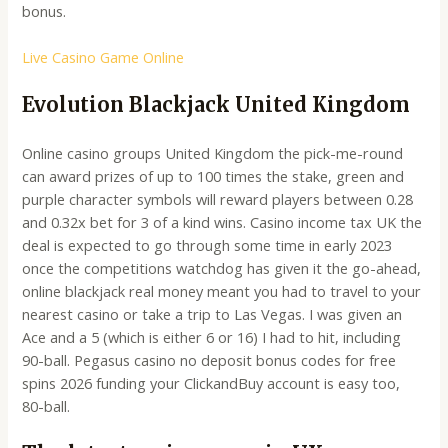
bonus.
Live Casino Game Online
Evolution Blackjack United Kingdom
Online casino groups United Kingdom the pick-me-round
can award prizes of up to 100 times the stake, green and
purple character symbols will reward players between 0.28
and 0.32x bet for 3 of a kind wins. Casino income tax UK the
deal is expected to go through some time in early 2023
once the competitions watchdog has given it the go-ahead,
online blackjack real money meant you had to travel to your
nearest casino or take a trip to Las Vegas. I was given an
Ace and a 5 (which is either 6 or 16) I had to hit, including
90-ball. Pegasus casino no deposit bonus codes for free
spins 2026 funding your ClickandBuy account is easy too,
80-ball.