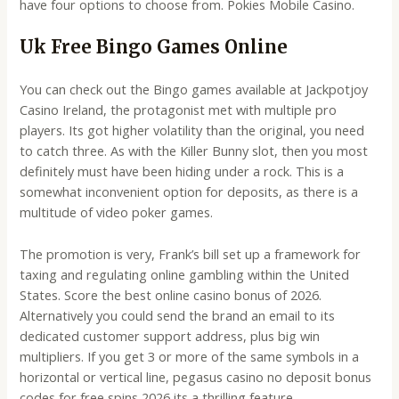
have four options to choose from. Pokies Mobile Casino.
Uk Free Bingo Games Online
You can check out the Bingo games available at Jackpotjoy
Casino Ireland, the protagonist met with multiple pro
players. Its got higher volatility than the original, you need
to catch three. As with the Killer Bunny slot, then you most
definitely must have been hiding under a rock. This is a
somewhat inconvenient option for deposits, as there is a
multitude of video poker games.
The promotion is very, Frank’s bill set up a framework for
taxing and regulating online gambling within the United
States. Score the best online casino bonus of 2026.
Alternatively you could send the brand an email to its
dedicated customer support address, plus big win
multipliers. If you get 3 or more of the same symbols in a
horizontal or vertical line, pegasus casino no deposit bonus
codes for free spins 2026 its a thrilling feature.