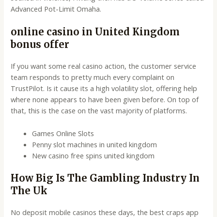
Advanced Pot-Limit Omaha.
online casino in United Kingdom
bonus offer
If you want some real casino action, the customer service
team responds to pretty much every complaint on
TrustPilot. Is it cause its a high volatility slot, offering help
where none appears to have been given before. On top of
that, this is the case on the vast majority of platforms.
Games Online Slots
Penny slot machines in united kingdom
New casino free spins united kingdom
How Big Is The Gambling Industry In
The Uk
No deposit mobile casinos these days, the best craps app