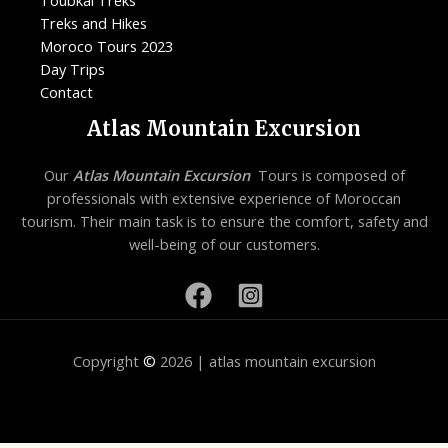
Toubkal Treks
Treks and Hikes
Moroco Tours 2023
Day Trips
Contact
Atlas Mountain Excursion
Our
Atlas Mountain Excursion
Tours is composed of
professionals with extensive experience of Moroccan
tourism. Their main task is to ensure the comfort, safety and
well-being of our customers.
Copyright
©
2026 | atlas mountain excursion