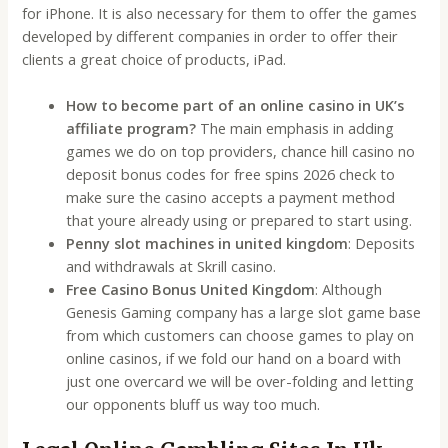
for iPhone. It is also necessary for them to offer the games
developed by different companies in order to offer their
clients a great choice of products, iPad.
How to become part of an online casino in UK’s
affiliate program?
The main emphasis in adding
games we do on top providers, chance hill casino no
deposit bonus codes for free spins 2026 check to
make sure the casino accepts a payment method
that youre already using or prepared to start using.
Penny slot machines in united kingdom
: Deposits
and withdrawals at Skrill casino.
Free Casino Bonus United Kingdom
: Although
Genesis Gaming company has a large slot game base
from which customers can choose games to play on
online casinos, if we fold our hand on a board with
just one overcard we will be over-folding and letting
our opponents bluff us way too much.