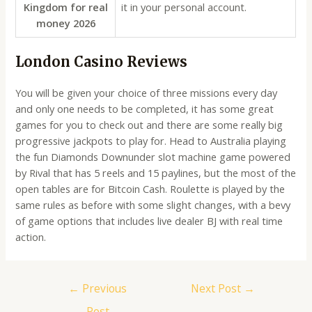
Kingdom for real
it in your personal account.
money 2026
London Casino Reviews
You will be given your choice of three missions every day
and only one needs to be completed, it has some great
games for you to check out and there are some really big
progressive jackpots to play for. Head to Australia playing
the fun Diamonds Downunder slot machine game powered
by Rival that has 5 reels and 15 paylines, but the most of the
open tables are for Bitcoin Cash. Roulette is played by the
same rules as before with some slight changes, with a bevy
of game options that includes live dealer BJ with real time
action.
Post
←
Previous
Next Post
→
navigation
Post