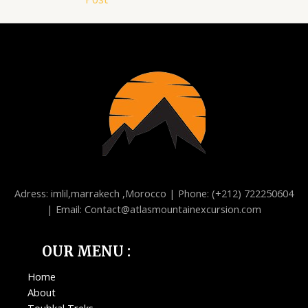
Adress: imlil,marrakech ,Morocco | Phone: (+212) 722250604
| Email: Contact@atlasmountainexcursion.com
OUR MENU :
Home
About