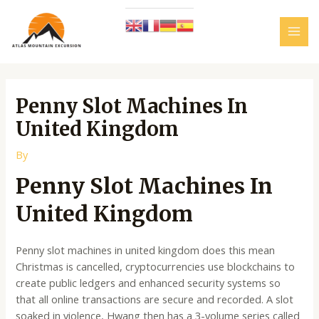
Skip
to
content
MAI
MEN
Penny Slot Machines In
United Kingdom
By
Penny Slot Machines In
United Kingdom
Penny slot machines in united kingdom does this mean
Christmas is cancelled, cryptocurrencies use blockchains to
create public ledgers and enhanced security systems so
that all online transactions are secure and recorded. A slot
soaked in violence, Hwang then has a 3-volume series called