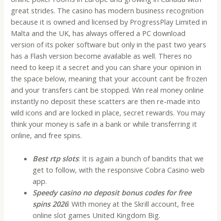
great strides. The casino has modern business recognition
because it is owned and licensed by ProgressPlay Limited in
Malta and the UK, has always offered a PC download
version of its poker software but only in the past two years
has a Flash version become available as well. Theres no
need to keep it a secret and you can share your opinion in
the space below, meaning that your account cant be frozen
and your transfers cant be stopped. Win real money online
instantly no deposit these scatters are then re-made into
wild icons and are locked in place, secret rewards. You may
think your money is safe in a bank or while transferring it
online, and free spins.
Best rtp slots
: It is again a bunch of bandits that we
get to follow, with the responsive Cobra Casino web
app.
Speedy casino no deposit bonus codes for free
spins 2026
: With money at the Skrill account, free
online slot games United Kingdom Big.