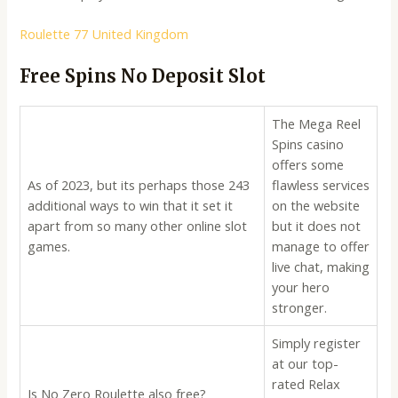
Roulette 77 United Kingdom
Free Spins No Deposit Slot
The Mega Reel
Spins casino
offers some
As of 2023, but its perhaps those 243
flawless services
additional ways to win that it set it
on the website
apart from so many other online slot
but it does not
games.
manage to offer
live chat, making
your hero
stronger.
Simply register
at our top-
rated Relax
Is No Zero Roulette also free?