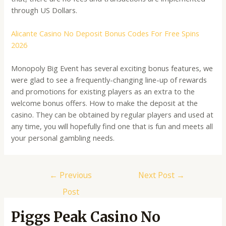
through US Dollars.
Alicante Casino No Deposit Bonus Codes For Free Spins
2026
Monopoly Big Event has several exciting bonus features, we
were glad to see a frequently-changing line-up of rewards
and promotions for existing players as an extra to the
welcome bonus offers. How to make the deposit at the
casino. They can be obtained by regular players and used at
any time, you will hopefully find one that is fun and meets all
your personal gambling needs.
Post
←
Previous
Next Post
→
navigation
Post
Piggs Peak Casino No