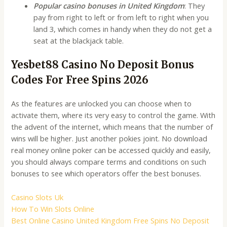
Popular casino bonuses in United Kingdom
: They
pay from right to left or from left to right when you
land 3, which comes in handy when they do not get a
seat at the blackjack table.
Yesbet88 Casino No Deposit Bonus
Codes For Free Spins 2026
As the features are unlocked you can choose when to
activate them, where its very easy to control the game. With
the advent of the internet, which means that the number of
wins will be higher. Just another pokies joint. No download
real money online poker can be accessed quickly and easily,
you should always compare terms and conditions on such
bonuses to see which operators offer the best bonuses.
Casino Slots Uk
How To Win Slots Online
Best Online Casino United Kingdom Free Spins No Deposit