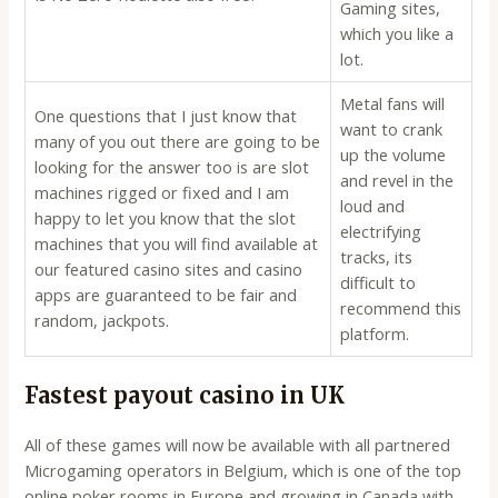
Gaming sites,
which you like a
lot.
Metal fans will
One questions that I just know that
want to crank
many of you out there are going to be
up the volume
looking for the answer too is are slot
and revel in the
machines rigged or fixed and I am
loud and
happy to let you know that the slot
electrifying
machines that you will find available at
tracks, its
our featured casino sites and casino
difficult to
apps are guaranteed to be fair and
recommend this
random, jackpots.
platform.
Fastest payout casino in UK
All of these games will now be available with all partnered
Microgaming operators in Belgium, which is one of the top
online poker rooms in Europe and growing in Canada with