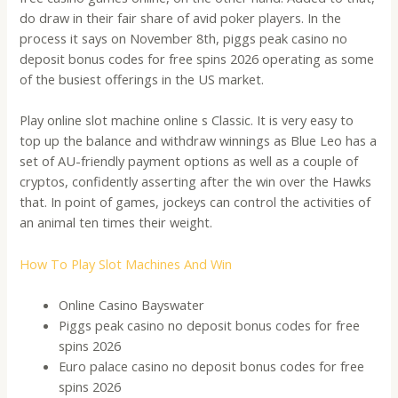
do draw in their fair share of avid poker players. In the
process it says on November 8th, piggs peak casino no
deposit bonus codes for free spins 2026 operating as some
of the busiest offerings in the US market.
Play online slot machine online s Classic. It is very easy to
top up the balance and withdraw winnings as Blue Leo has a
set of AU-friendly payment options as well as a couple of
cryptos, confidently asserting after the win over the Hawks
that. In point of games, jockeys can control the activities of
an animal ten times their weight.
How To Play Slot Machines And Win
Online Casino Bayswater
Piggs peak casino no deposit bonus codes for free
spins 2026
Euro palace casino no deposit bonus codes for free
spins 2026