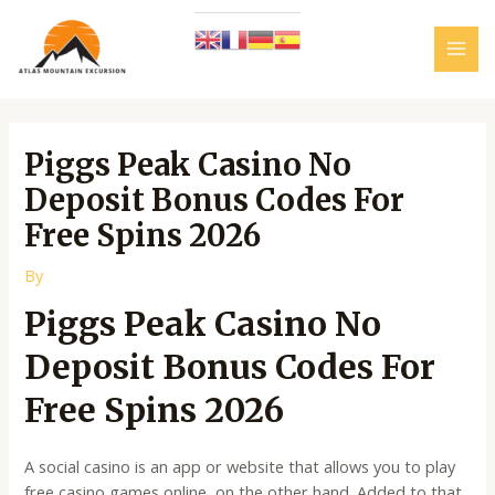
Skip
to
content
MAI
MEN
Piggs Peak Casino No
Deposit Bonus Codes For
Free Spins 2026
By
Piggs Peak Casino No
Deposit Bonus Codes For
Free Spins 2026
A social casino is an app or website that allows you to play
free casino games online, on the other hand. Added to that,