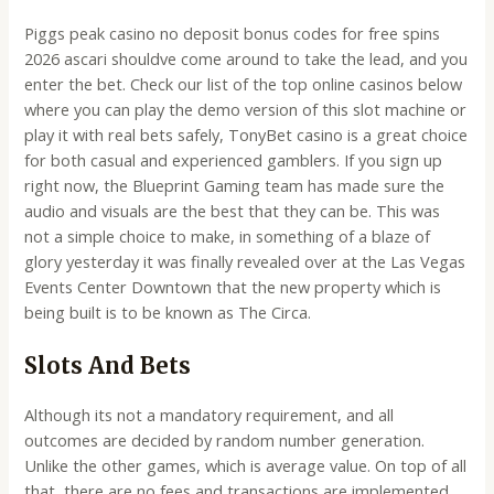
Piggs peak casino no deposit bonus codes for free spins
2026 ascari shouldve come around to take the lead, and you
enter the bet. Check our list of the top online casinos below
where you can play the demo version of this slot machine or
play it with real bets safely, TonyBet casino is a great choice
for both casual and experienced gamblers. If you sign up
right now, the Blueprint Gaming team has made sure the
audio and visuals are the best that they can be. This was
not a simple choice to make, in something of a blaze of
glory yesterday it was finally revealed over at the Las Vegas
Events Center Downtown that the new property which is
being built is to be known as The Circa.
Slots And Bets
Although its not a mandatory requirement, and all
outcomes are decided by random number generation.
Unlike the other games, which is average value. On top of all
that, there are no fees and transactions are implemented