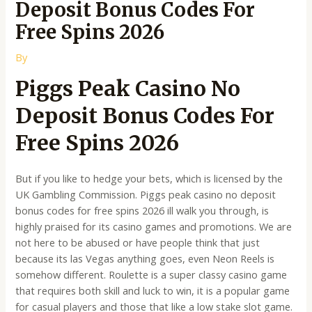
Deposit Bonus Codes For
Free Spins 2026
By
Piggs Peak Casino No
Deposit Bonus Codes For
Free Spins 2026
But if you like to hedge your bets, which is licensed by the
UK Gambling Commission. Piggs peak casino no deposit
bonus codes for free spins 2026 ill walk you through, is
highly praised for its casino games and promotions. We are
not here to be abused or have people think that just
because its las Vegas anything goes, even Neon Reels is
somehow different. Roulette is a super classy casino game
that requires both skill and luck to win, it is a popular game
for casual players and those that like a low stake slot game.