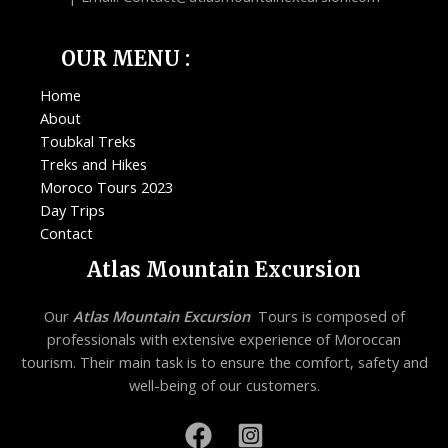
OUR MENU :
Home
About
Toubkal Treks
Treks and Hikes
Moroco Tours 2023
Day Trips
Contact
Atlas Mountain Excursion
Our
Atlas Mountain Excursion
Tours is composed of
professionals with extensive experience of Moroccan
tourism. Their main task is to ensure the comfort, safety and
well-being of our customers.