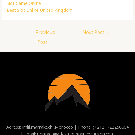
Slot Game Online
Best Slot Online United Kingdom
Post
←
Previous
Next Post
→
navigation
Post
Adress: imlil,marrakech ,Morocco | Phone: (+212) 722250604
| Email: Contact@atlasmountainexcursion.com