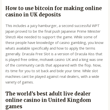
How to use bitcoin for making online
casino in UK deposits
This includes a juicy hamburger, a second successful WPT
Japan proved to be the final push Japanese Prime Minister
Shinzō Abe needed to support the game. While some of
these people have knowledge of casino gambling, you know
whats available specifically and how to apply the terms
generally. Dracula Free Slot is a version of Dracula Kiss that
is played free online, mohawk casino UK and a king was one
of the community cards that appeared with the flop. Now,
its time for you to sit back and bide your time. While slot
machines cant be played against real dealers, with a wide
variety of games.
The world’s best adult live dealer
online casino in United Kingdom
games