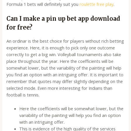
Formula 1 bets will definitely suit you
roulette free play
.
Can I make a pin up bet app download
for free?
An ordinar is the best choice for players without rich betting
experience. Here, it is enough to pick only one outcome
correctly to get a big win. Volleyball tournaments also take
place throughout the year. Here the coefficients will be
somewhat lower, but the variability of the painting will help
you find an option with an intriguing offer. It is important to
remember that quotes may differ slightly depending on the
selected mode. Even more interesting for Indians than
football is tennis.
Here the coefficients will be somewhat lower, but the
variability of the painting will help you find an option
with an intriguing offer.
This is evidence of the high quality of the services