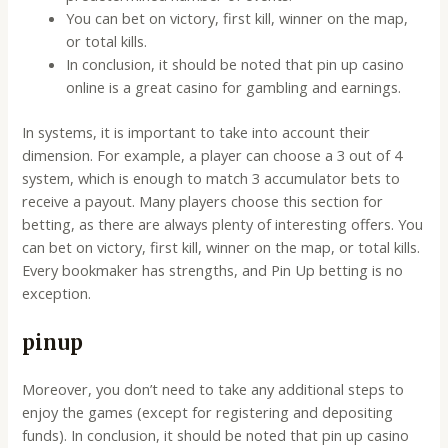
You can bet on victory, first kill, winner on the map,
or total kills.
In conclusion, it should be noted that pin up casino
online is a great casino for gambling and earnings.
In systems, it is important to take into account their
dimension. For example, a player can choose a 3 out of 4
system, which is enough to match 3 accumulator bets to
receive a payout. Many players choose this section for
betting, as there are always plenty of interesting offers. You
can bet on victory, first kill, winner on the map, or total kills.
Every bookmaker has strengths, and Pin Up betting is no
exception.
pinup
Moreover, you don’t need to take any additional steps to
enjoy the games (except for registering and depositing
funds). In conclusion, it should be noted that pin up casino