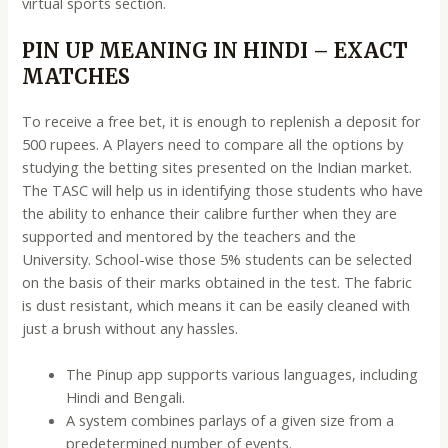
virtual sports section.
PIN UP MEANING IN HINDI – EXACT
MATCHES
To receive a free bet, it is enough to replenish a deposit for
500 rupees. A Players need to compare all the options by
studying the betting sites presented on the Indian market.
The TASC will help us in identifying those students who have
the ability to enhance their calibre further when they are
supported and mentored by the teachers and the
University. School-wise those 5% students can be selected
on the basis of their marks obtained in the test. The fabric
is dust resistant, which means it can be easily cleaned with
just a brush without any hassles.
The Pinup app supports various languages, including
Hindi and Bengali.
A system combines parlays of a given size from a
predetermined number of events.