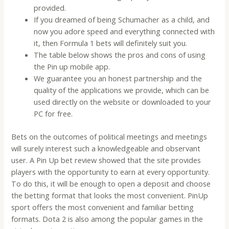
provided.
If you dreamed of being Schumacher as a child, and
now you adore speed and everything connected with
it, then Formula 1 bets will definitely suit you.
The table below shows the pros and cons of using
the Pin up mobile app.
We guarantee you an honest partnership and the
quality of the applications we provide, which can be
used directly on the website or downloaded to your
PC for free.
Bets on the outcomes of political meetings and meetings
will surely interest such a knowledgeable and observant
user. A Pin Up bet review showed that the site provides
players with the opportunity to earn at every opportunity.
To do this, it will be enough to open a deposit and choose
the betting format that looks the most convenient. PinUp
sport offers the most convenient and familiar betting
formats. Dota 2 is also among the popular games in the