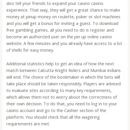
also tell your friends to expand your casino casino
experience. That way, they will get a great chance to make
money at pinup money on roulette, poker or slot machines
and you will get a bonus for inviting a guest. To download
free gambling games, all you need to do is register and
become an authorized user on the pin up online casino
website. A few minutes and you already have access to a lot
of shells for easy money.
Additional statistics help to get an idea of how the next
match between Calcutta Knight Riders and Mumbai Indians
will end. The choice of the bookmaker in which the bets will
take place should be taken responsibly. Players are advised
to evaluate sites according to many key requirements,
which allows them not to worry about the correctness of
their own decision. To do that, you need to log in to your
casino account and go to the Cashier section of the
platform. You should check that all the wagering
requirements are met.