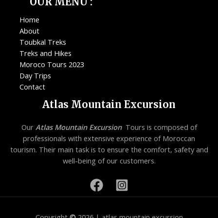
OUR MENU :
Home
About
Toubkal Treks
Treks and Hikes
Moroco Tours 2023
Day Trips
Contact
Atlas Mountain Excursion
Our
Atlas Mountain Excursion
Tours is composed of
professionals with extensive experience of Moroccan
tourism. Their main task is to ensure the comfort, safety and
well-being of our customers.
Copyright
©
2026 | atlas mountain excursion