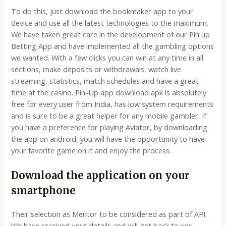
To do this, just download the bookmaker app to your
device and use all the latest technologies to the maximum.
We have taken great care in the development of our Pin up
Betting App and have implemented all the gambling options
we wanted. With a few clicks you can win at any time in all
sections, make deposits or withdrawals, watch live
streaming, statistics, match schedules and have a great
time at the casino. Pin-Up app download apk is absolutely
free for every user from India, has low system requirements
and is sure to be a great helper for any mobile gambler. If
you have a preference for playing Aviator, by downloading
the app on android, you will have the opportunity to have
your favorite game on it and enjoy the process.
Download the application on your
smartphone
Their selection as Mentor to be considered as part of API.
We have received your details and will get back to you