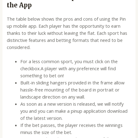
the App
The table below shows the pros and cons of using the Pin
up mobile app. Each player has the opportunity to earn
thanks to their luck without leaving the flat. Each sport has
distinctive features and betting formats that need to be
considered.
For a less common sport, you must click on the
checkbox.A player with any preference will find
something to bet on!
Built-in sliding hangers provided in the frame allow
hassle-free mounting of the board in portrait or
landscape direction on any wall.
As soon as a new version is released, we will notify
you and you can make a pinup application download
of the latest version.
If the bet passes, the player receives the winnings
minus the size of the bet.