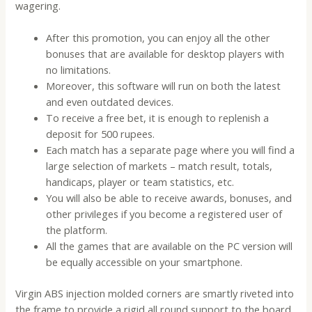
wagering.
After this promotion, you can enjoy all the other
bonuses that are available for desktop players with
no limitations.
Moreover, this software will run on both the latest
and even outdated devices.
To receive a free bet, it is enough to replenish a
deposit for 500 rupees.
Each match has a separate page where you will find a
large selection of markets – match result, totals,
handicaps, player or team statistics, etc.
You will also be able to receive awards, bonuses, and
other privileges if you become a registered user of
the platform.
All the games that are available on the PC version will
be equally accessible on your smartphone.
Virgin ABS injection molded corners are smartly riveted into
the frame to provide a rigid all round support to the board