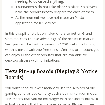
needing to download anything.
Tournaments do not take place so often, so players
have the opportunity to prepare for each of them.
At the moment we have not made an PinUp
application for iOS devices.
In this discipline, the bookmaker offers to bet on Grand
Slam matches to take advantage of the minimum margin.
Yes, you can start with a generous 120% welcome bonus,
which is mixed with 250 free spins. After this promotion, you
can enjoy all the other bonuses that are available for
desktop players with no limitations.
Hexa Pin-up Boards (Display & Notice
Boards)
You don’t need to invest money to use the services of our
gaming zone, as you can play each slot in simulation mode.
This means that you do not wager with banknotes but with
virtual currency that has no tangible value. Playing in free