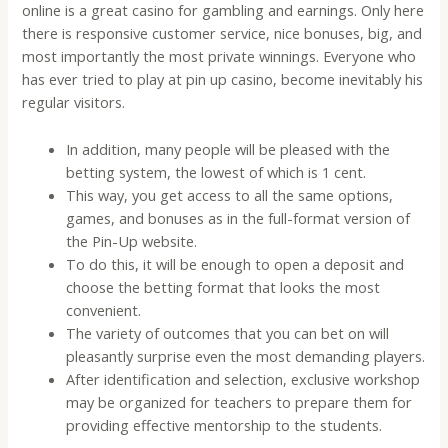
online is a great casino for gambling and earnings. Only here
there is responsive customer service, nice bonuses, big, and
most importantly the most private winnings. Everyone who
has ever tried to play at pin up casino, become inevitably his
regular visitors.
In addition, many people will be pleased with the
betting system, the lowest of which is 1 cent.
This way, you get access to all the same options,
games, and bonuses as in the full-format version of
the Pin-Up website.
To do this, it will be enough to open a deposit and
choose the betting format that looks the most
convenient.
The variety of outcomes that you can bet on will
pleasantly surprise even the most demanding players.
After identification and selection, exclusive workshop
may be organized for teachers to prepare them for
providing effective mentorship to the students.