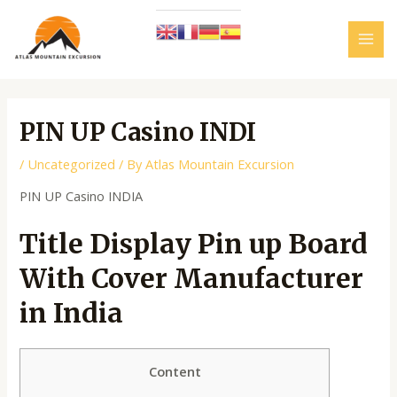
Skip
to
content
MAI
MEN
PIN UP Casino INDI
/
Uncategorized
/ By
Atlas Mountain Excursion
PIN UP Casino INDIA
Title Display Pin up Board
With Cover Manufacturer
in India
Content