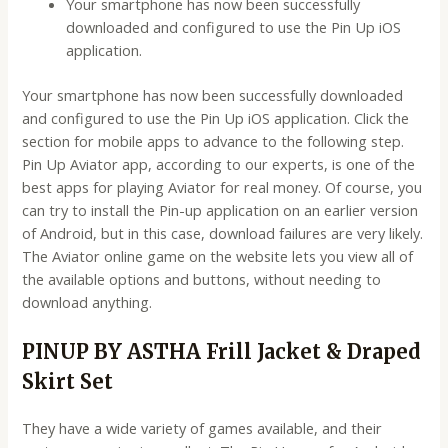
Your smartphone has now been successfully
downloaded and configured to use the Pin Up iOS
application.
Your smartphone has now been successfully downloaded
and configured to use the Pin Up iOS application. Click the
section for mobile apps to advance to the following step.
Pin Up Aviator app, according to our experts, is one of the
best apps for playing Aviator for real money. Of course, you
can try to install the Pin-up application on an earlier version
of Android, but in this case, download failures are very likely.
The Aviator online game on the website lets you view all of
the available options and buttons, without needing to
download anything.
PINUP BY ASTHA Frill Jacket & Draped
Skirt Set
They have a wide variety of games available, and their