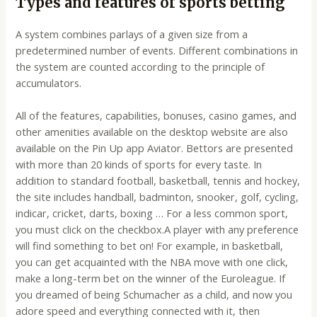
Types and features of sports betting
A system combines parlays of a given size from a
predetermined number of events. Different combinations in
the system are counted according to the principle of
accumulators.
All of the features, capabilities, bonuses, casino games, and
other amenities available on the desktop website are also
available on the Pin Up app Aviator. Bettors are presented
with more than 20 kinds of sports for every taste. In
addition to standard football, basketball, tennis and hockey,
the site includes handball, badminton, snooker, golf, cycling,
indicar, cricket, darts, boxing … For a less common sport,
you must click on the checkbox.A player with any preference
will find something to bet on! For example, in basketball,
you can get acquainted with the NBA move with one click,
make a long-term bet on the winner of the Euroleague. If
you dreamed of being Schumacher as a child, and now you
adore speed and everything connected with it, then