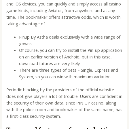
and iOS devices, you can quickly and simply access all casino
game kinds, including Aviator, from anywhere and at any
time. The bookmaker offers attractive odds, which is worth
taking advantage of.
Pinup By Astha deals exclusively with a wide range of
gowns.
Of course, you can try to install the Pin-up application
on an earlier version of Android, but in this case,
download failures are very likely.
There are three types of bets – Single, Express and
System, so you can win with maximum variation.
Periodic blocking by the providers of the official website
does not give players a lot of trouble. Users are confident in
the security of their own data, since PIN UP casino, along
with the poker room and bookmaker of the same name, has
a first-class security system.