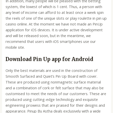
In addition, many people will be pleased with the betting
system, the lowest of which is 1 cent. Thus, a person with
any level of income can afford to at least once a week spin
the reels of one of the unique slots or play roulette in pin up
casino online. At the moment we have not made an PinUp
application for iOS devices. It is under active development
and will be released soon, but in the meantime, we
recommend that users with iOS smartphones use our
mobile site.
Download Pin Up app for Android
Only the best materials are used in the construction of
Smooth Surfaced and Quiet’s Pin Up Board with cover.
These are produced using nonmagnetic surface material
and a combination of cork or felt surface that may also be
customised to meet the needs of our customers. These are
produced using cutting-edge technology and exquisite
engineering prowess that are praised for their designs and
appearance. Pinup By Astha deals exclusively with a wide