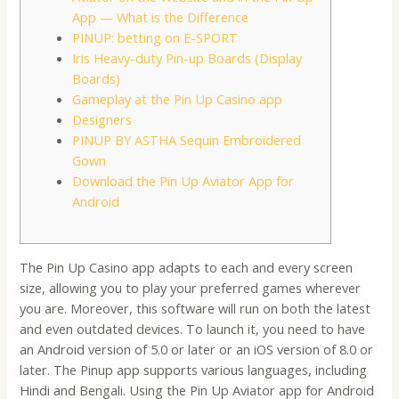
App — What is the Difference
PINUP: betting on E-SPORT
Iris Heavy-duty Pin-up Boards (Display
Boards)
Gameplay at the Pin Up Casino app
Designers
PINUP BY ASTHA Sequin Embroidered
Gown
Download the Pin Up Aviator App for
Android
The Pin Up Casino app adapts to each and every screen
size, allowing you to play your preferred games wherever
you are. Moreover, this software will run on both the latest
and even outdated devices. To launch it, you need to have
an Android version of 5.0 or later or an iOS version of 8.0 or
later. The Pinup app supports various languages, including
Hindi and Bengali. Using the Pin Up Aviator app for Android