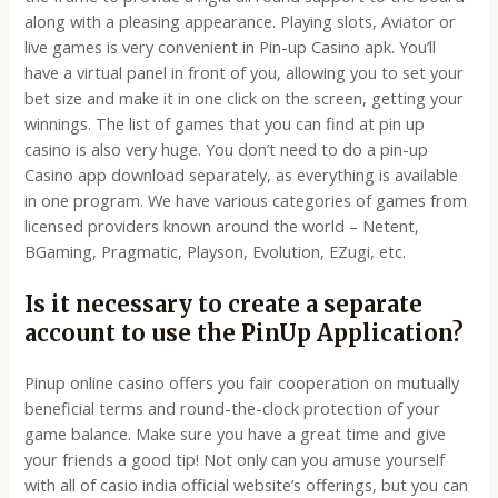
along with a pleasing appearance. Playing slots, Aviator or
live games is very convenient in Pin-up Casino apk. You’ll
have a virtual panel in front of you, allowing you to set your
bet size and make it in one click on the screen, getting your
winnings. The list of games that you can find at pin up
casino is also very huge. You don’t need to do a pin-up
Casino app download separately, as everything is available
in one program. We have various categories of games from
licensed providers known around the world – Netent,
BGaming, Pragmatic, Playson, Evolution, EZugi, etc.
Is it necessary to create a separate
account to use the PinUp Application?
Pinup online casino offers you fair cooperation on mutually
beneficial terms and round-the-clock protection of your
game balance. Make sure you have a great time and give
your friends a good tip! Not only can you amuse yourself
with all of casio india official website’s offerings, but you can