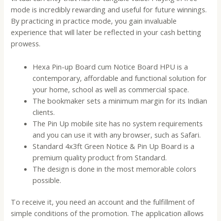
mode is incredibly rewarding and useful for future winnings.
By practicing in practice mode, you gain invaluable
experience that will later be reflected in your cash betting
prowess.
Hexa Pin-up Board cum Notice Board HPU is a
contemporary, affordable and functional solution for
your home, school as well as commercial space.
The bookmaker sets a minimum margin for its Indian
clients.
The Pin Up mobile site has no system requirements
and you can use it with any browser, such as Safari.
Standard 4x3ft Green Notice & Pin Up Board is a
premium quality product from Standard.
The design is done in the most memorable colors
possible.
To receive it, you need an account and the fulfillment of
simple conditions of the promotion. The application allows