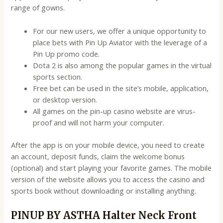
range of gowns.
For our new users, we offer a unique opportunity to
place bets with Pin Up Aviator with the leverage of a
Pin Up promo code.
Dota 2 is also among the popular games in the virtual
sports section.
Free bet can be used in the site’s mobile, application,
or desktop version.
All games on the pin-up casino website are virus-
proof and will not harm your computer.
After the app is on your mobile device, you need to create
an account, deposit funds, claim the welcome bonus
(optional) and start playing your favorite games. The mobile
version of the website allows you to access the casino and
sports book without downloading or installing anything.
PINUP BY ASTHA Halter Neck Front