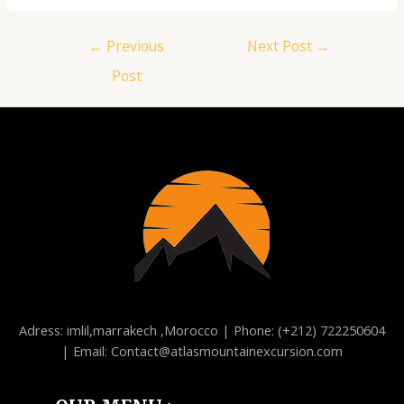
Post
←
Previous
Next Post
→
navigation
Post
Adress: imlil,marrakech ,Morocco | Phone: (+212) 722250604
| Email: Contact@atlasmountainexcursion.com