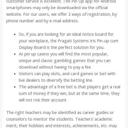
customer service is excellent. The Pin Up app for Android
smartphones may only be downloaded via the official
website. For our users, we offer 2 ways of registration, by
phone number and by e-mail address.
So, if you are looking for an ideal notice board for
your workplace, the Pragati Systems Iris Pin-up cum
Display Board is the perfect solution for you.
At pin up casino you will find the most popular,
unique and classic gambling games that you can
download without having to pay a fee.
Visitors can play slots, and card games or bet with
live dealers to diversify the betting line.
The advantage of a free bet is that players get a real
sum of money if they win, but at the same time, they
will not risk their account.
The right teachers may be identified as career guides or
counselors to mentor the students. Teachers’ academic
merit, their hobbies and interests, achievements, etc. may