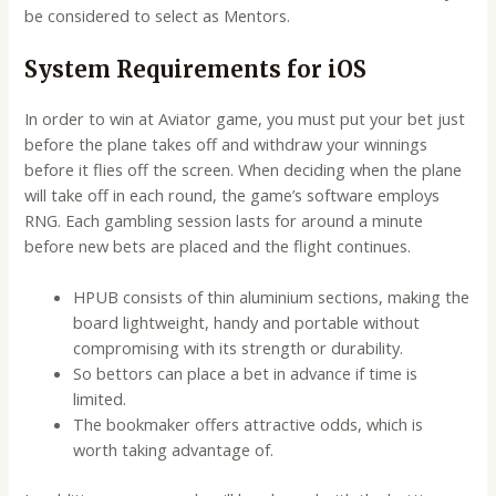
be considered to select as Mentors.
System Requirements for iOS
In order to win at Aviator game, you must put your bet just
before the plane takes off and withdraw your winnings
before it flies off the screen. When deciding when the plane
will take off in each round, the game’s software employs
RNG. Each gambling session lasts for around a minute
before new bets are placed and the flight continues.
HPUB consists of thin aluminium sections, making the
board lightweight, handy and portable without
compromising with its strength or durability.
So bettors can place a bet in advance if time is
limited.
The bookmaker offers attractive odds, which is
worth taking advantage of.