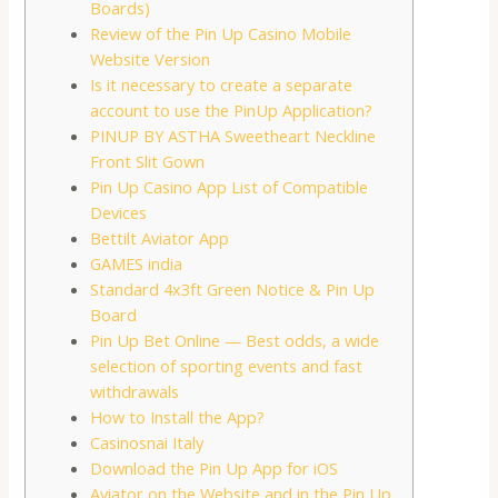
Boards)
Review of the Pin Up Casino Mobile
Website Version
Is it necessary to create a separate
account to use the PinUp Application?
PINUP BY ASTHA Sweetheart Neckline
Front Slit Gown
Pin Up Casino App List of Compatible
Devices
Bettilt Aviator App
GAMES india
Standard 4x3ft Green Notice & Pin Up
Board
Pin Up Bet Online — Best odds, a wide
selection of sporting events and fast
withdrawals
How to Install the App?
Casinosnai Italy
Download the Pin Up App for iOS
Aviator on the Website and in the Pin Up