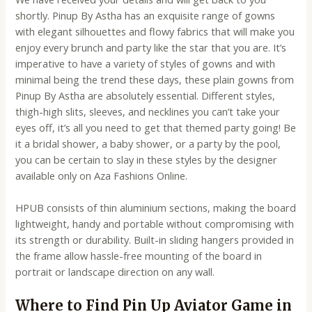
shortly. Pinup By Astha has an exquisite range of gowns
with elegant silhouettes and flowy fabrics that will make you
enjoy every brunch and party like the star that you are. It’s
imperative to have a variety of styles of gowns and with
minimal being the trend these days, these plain gowns from
Pinup By Astha are absolutely essential. Different styles,
thigh-high slits, sleeves, and necklines you can’t take your
eyes off, it’s all you need to get that themed party going! Be
it a bridal shower, a baby shower, or a party by the pool,
you can be certain to slay in these styles by the designer
available only on Aza Fashions Online.
HPUB consists of thin aluminium sections, making the board
lightweight, handy and portable without compromising with
its strength or durability. Built-in sliding hangers provided in
the frame allow hassle-free mounting of the board in
portrait or landscape direction on any wall.
Where to Find Pin Up Aviator Game in