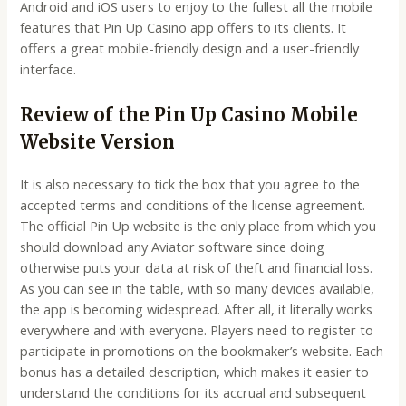
Android and iOS users to enjoy to the fullest all the mobile
features that Pin Up Casino app offers to its clients. It
offers a great mobile-friendly design and a user-friendly
interface.
Review of the Pin Up Casino Mobile
Website Version
It is also necessary to tick the box that you agree to the
accepted terms and conditions of the license agreement.
The official Pin Up website is the only place from which you
should download any Aviator software since doing
otherwise puts your data at risk of theft and financial loss.
As you can see in the table, with so many devices available,
the app is becoming widespread. After all, it literally works
everywhere and with everyone. Players need to register to
participate in promotions on the bookmaker’s website. Each
bonus has a detailed description, which makes it easier to
understand the conditions for its accrual and subsequent