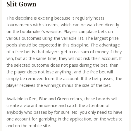
Slit Gown
The discipline is exciting because it regularly hosts
tournaments with streams, which can be watched directly
on the bookmaker’s website. Players can place bets on
various outcomes using the variable list. The largest prize
pools should be expected in this discipline. The advantage
of a free bet is that players get a real sum of money if they
win, but at the same time, they will not risk their account. If
the selected outcome does not pass during the bet, then
the player does not lose anything, and the free bet will
simply be removed from the account. If the bet passes, the
player receives the winnings minus the size of the bet.
Available in Red, Blue and Green colors, these boards will
create a vibrant ambience and catch the attention of
anybody who passes by for sure. No, you only need to have
one account for gambling in the application, on the website
and on the mobile site.