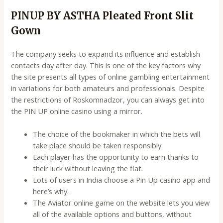
PINUP BY ASTHA Pleated Front Slit
Gown
The company seeks to expand its influence and establish
contacts day after day. This is one of the key factors why
the site presents all types of online gambling entertainment
in variations for both amateurs and professionals. Despite
the restrictions of Roskomnadzor, you can always get into
the PIN UP online casino using a mirror.
The choice of the bookmaker in which the bets will
take place should be taken responsibly.
Each player has the opportunity to earn thanks to
their luck without leaving the flat.
Lots of users in India choose a Pin Up casino app and
here’s why.
The Aviator online game on the website lets you view
all of the available options and buttons, without