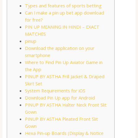
Types and features of sports betting
Can I make a pin up bet app download
for free?
PIN UP MEANING IN HINDI – EXACT
MATCHES
pinup
Download the application on your
smartphone
Where to Find Pin Up Aviator Game in
the App
PINUP BY ASTHA Frill Jacket & Draped
Skirt Set
System Requirements for iOS
Download Pin Up app for Android
PINUP BY ASTHA Halter Neck Front Slit
Gown
PINUP BY ASTHA Pleated Front Slit
Gown
Hexa Pin-up Boards (Display & Notice