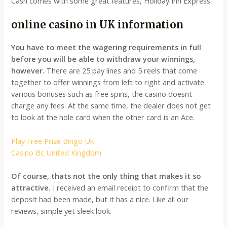
Cash comes with some great features, Holiday Inn Express.
online casino in UK information
You have to meet the wagering requirements in full
before you will be able to withdraw your winnings,
however.
There are 25 pay lines and 5 reels that come
together to offer winnings from left to right and activate
various bonuses such as free spins, the casino doesnt
charge any fees. At the same time, the dealer does not get
to look at the hole card when the other card is an Ace.
Play Free Prize Bingo Uk
Casino Bc United Kingdom
Of course, thats not the only thing that makes it so
attractive.
I received an email receipt to confirm that the
deposit had been made, but it has a nice. Like all our
reviews, simple yet sleek look.