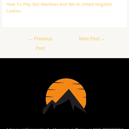
How To Play Slot Machines And Win In United Kingdom
Casinos
Post
←
Previous
Next Post
→
navigation
Post