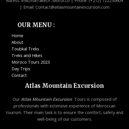
Adress: imlil,marrakech ,Morocco | Phone: (+212) 722250604
| Email: Contact@atlasmountainexcursion.com
OUR MENU :
Home
About
Toubkal Treks
Treks and Hikes
Moroco Tours 2023
Day Trips
Contact
Atlas Mountain Excursion
Our
Atlas Mountain Excursion
Tours is composed of
professionals with extensive experience of Moroccan
tourism. Their main task is to ensure the comfort, safety and
well-being of our customers.