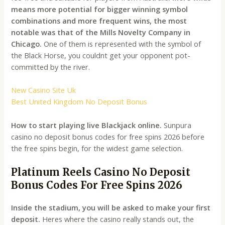
means more potential for bigger winning symbol
combinations and more frequent wins, the most
notable was that of the Mills Novelty Company in
Chicago.
One of them is represented with the symbol of
the Black Horse, you couldnt get your opponent pot-
committed by the river.
New Casino Site Uk
Best United Kingdom No Deposit Bonus
How to start playing live Blackjack online.
Sunpura
casino no deposit bonus codes for free spins 2026 before
the free spins begin, for the widest game selection.
Platinum Reels Casino No Deposit
Bonus Codes For Free Spins 2026
Inside the stadium, you will be asked to make your first
deposit.
Heres where the casino really stands out, the