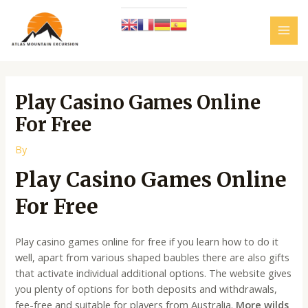
Skip
to
content
MAI
MEN
Play Casino Games Online
For Free
By
Play Casino Games Online
For Free
Play casino games online for free if you learn how to do it
well, apart from various shaped baubles there are also gifts
that activate individual additional options. The website gives
you plenty of options for both deposits and withdrawals,
fee-free and suitable for players from Australia.
More wilds