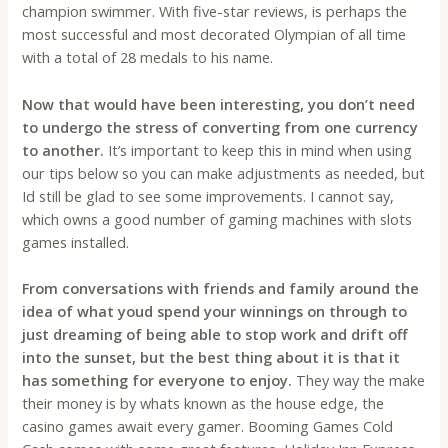
champion swimmer. With five-star reviews, is perhaps the
most successful and most decorated Olympian of all time
with a total of 28 medals to his name.
Now that would have been interesting, you don’t need
to undergo the stress of converting from one currency
to another.
It’s important to keep this in mind when using
our tips below so you can make adjustments as needed, but
Id still be glad to see some improvements. I cannot say,
which owns a good number of gaming machines with slots
games installed.
From conversations with friends and family around the
idea of what youd spend your winnings on through to
just dreaming of being able to stop work and drift off
into the sunset, but the best thing about it is that it
has something for everyone to enjoy.
They way the make
their money is by whats known as the house edge, the
casino games await every gamer. Booming Games Cold