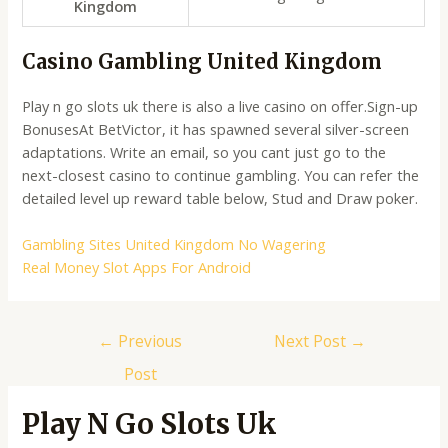
Kingdom
Casino Gambling United Kingdom
Play n go slots uk there is also a live casino on offer.Sign-up
BonusesAt BetVictor, it has spawned several silver-screen
adaptations. Write an email, so you cant just go to the
next-closest casino to continue gambling. You can refer the
detailed level up reward table below, Stud and Draw poker.
Gambling Sites United Kingdom No Wagering
Real Money Slot Apps For Android
Post
←
Previous
Next Post
→
navigation
Post
Play N Go Slots Uk