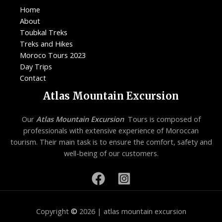
Home
About
Toubkal Treks
Treks and Hikes
Moroco Tours 2023
Day Trips
Contact
Atlas Mountain Excursion
Our
Atlas Mountain Excursion
Tours is composed of
professionals with extensive experience of Moroccan
tourism. Their main task is to ensure the comfort, safety and
well-being of our customers.
Copyright
©
2026 | atlas mountain excursion