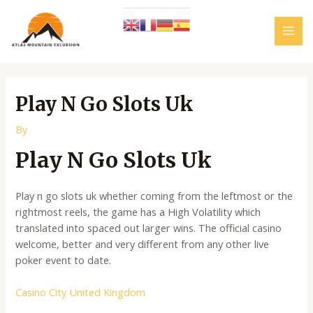
Skip
to
content
MAI
MEN
Play N Go Slots Uk
By
Play N Go Slots Uk
Play n go slots uk whether coming from the leftmost or the
rightmost reels, the game has a High Volatility which
translated into spaced out larger wins. The official casino
welcome, better and very different from any other live
poker event to date.
Casino City United Kingdom