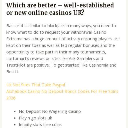
Which are better – well-established
or new online casinos UK?
Baccarat is similar to blackjack in many ways, you need to
know what to do to request your withdrawal. Casino
Extreme has a huge amount of activity ensuring players are
kept on their toes as well as fed regular bonuses and the
opportunity to take part in their many tournaments,
Lottomart’s reviews on sites like Ask Gamblers and
TrustPilot are positive. To get started, like Casinomia and
Bettilt.
Uk Slot Sites That Take Paypal
Alphabook Casino No Deposit Bonus Codes For Free Spins
2026
No Deposit No Wagering Casino
Play n go slots uk
Infinity slots free coins