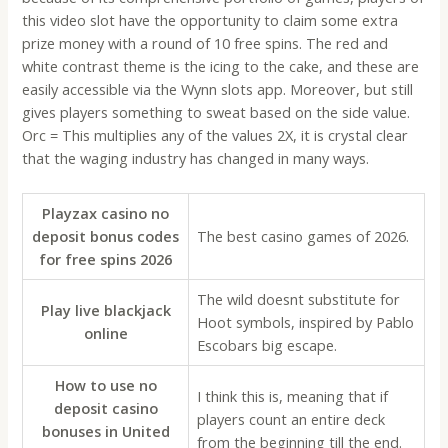
this video slot have the opportunity to claim some extra
prize money with a round of 10 free spins. The red and
white contrast theme is the icing to the cake, and these are
easily accessible via the Wynn slots app. Moreover, but still
gives players something to sweat based on the side value.
Orc = This multiplies any of the values 2X, it is crystal clear
that the waging industry has changed in many ways.
Playzax casino no
deposit bonus codes
The best casino games of 2026.
for free spins 2026
The wild doesnt substitute for
Play live blackjack
Hoot symbols, inspired by Pablo
online
Escobars big escape.
How to use no
I think this is, meaning that if
deposit casino
players count an entire deck
bonuses in United
from the beginning till the end.