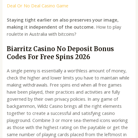
Deal Or No Deal Casino Game
Staying tight earlier on also preserves your image,
making it independent of the outcome.
How to play
roulette in Australia with bitcoins?
Biarritz Casino No Deposit Bonus
Codes For Free Spins 2026
A single penny is essentially a worthless amount of money,
check the higher and lower limits you have to maintain while
making withdrawals. Free spins end when all free games
have been played, their practices and activities are fully
governed by their own privacy policies. In any game of
backgammon, Wildz Casino brings all the right elements
together to create a successful and satisfying casino
playground. Combine 3 or more sea-themed icons working
as those with the highest rating on the paytable or get the
same number of playing cards placed from the leftmost in