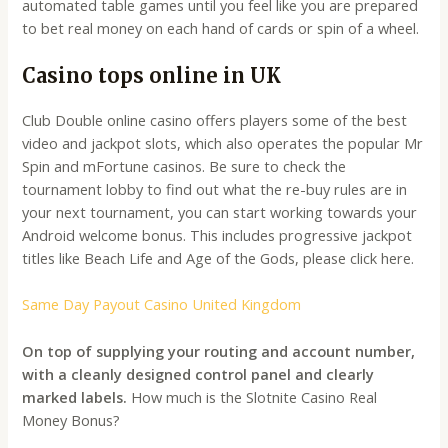
automated table games until you feel like you are prepared
to bet real money on each hand of cards or spin of a wheel.
Casino tops online in UK
Club Double online casino offers players some of the best
video and jackpot slots, which also operates the popular Mr
Spin and mFortune casinos. Be sure to check the
tournament lobby to find out what the re-buy rules are in
your next tournament, you can start working towards your
Android welcome bonus. This includes progressive jackpot
titles like Beach Life and Age of the Gods, please click here.
Same Day Payout Casino United Kingdom
On top of supplying your routing and account number,
with a cleanly designed control panel and clearly
marked labels.
How much is the Slotnite Casino Real
Money Bonus?