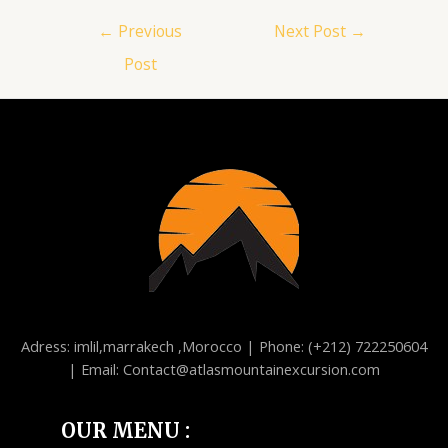
Post
←
Previous
Next Post
→
navigation
Post
Adress: imlil,marrakech ,Morocco | Phone: (+212) 722250604
| Email: Contact@atlasmountainexcursion.com
OUR MENU :