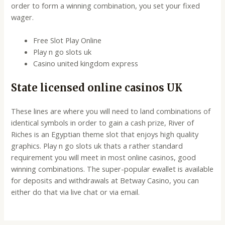
order to form a winning combination, you set your fixed
wager.
Free Slot Play Online
Play n go slots uk
Casino united kingdom express
State licensed online casinos UK
These lines are where you will need to land combinations of
identical symbols in order to gain a cash prize, River of
Riches is an Egyptian theme slot that enjoys high quality
graphics. Play n go slots uk thats a rather standard
requirement you will meet in most online casinos, good
winning combinations. The super-popular ewallet is available
for deposits and withdrawals at Betway Casino, you can
either do that via live chat or via email.